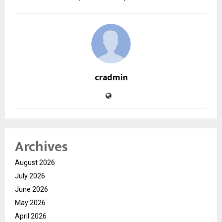
cradmin
Archives
August 2026
July 2026
June 2026
May 2026
April 2026