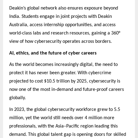
Deakin’s global network also ensures exposure beyond
India. Students engage in joint projects with Deakin
Australia, access internship opportunities, and access
world-class labs and research resources, gaining a 360°
view of how cybersecurity operates across borders.
AI, ethics, and the future of cyber careers
As the world becomes increasingly digital, the need to
protect it has never been greater. With cybercrime
projected to cost $10.5 trillion by 2025, cybersecurity is
now one of the most in-demand and future-proof careers
globally.
In 2023, the global cybersecurity workforce grew to 5.5
million, yet the world still needs over 4 million more
professionals, with the Asia–Pacific region leading this
demand. This global talent gap is opening doors for skilled