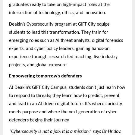
graduates ready to take on high-impact roles at the
intersection of technology, ethics, and innovation.
Deakin’s Cybersecurity program at GIFT City equips
students to lead this transformation. They train for
emerging roles such as AI threat analysts, digital forensics
experts, and cyber policy leaders, gaining hands-on
experience through research-led teaching, live industry
projects, and global exposure.
Empowering tomorrow’s defenders
At Deakin’s GIFT City Campus, students don’t just learn how
to respond to threats; they learn how to predict, prevent,
and lead in an AI-driven digital future. It’s where curiosity
meets purpose and where the next generation of cyber
defenders begins their journey
“Cybersecurity is not a job; it is a mission,” says Dr Hridoy.