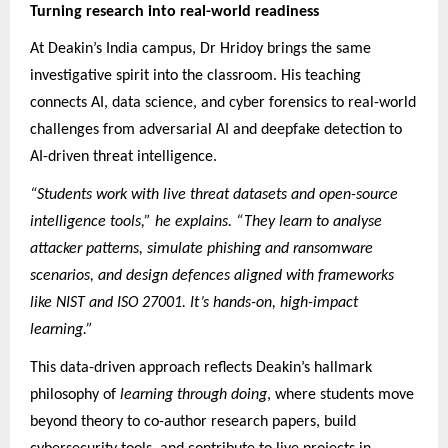
Turning research into real-world readiness
At Deakin’s India campus, Dr Hridoy brings the same
investigative spirit into the classroom. His teaching
connects AI, data science, and cyber forensics to real-world
challenges from adversarial AI and deepfake detection to
AI-driven threat intelligence.
“Students work with live threat datasets and open-source
intelligence tools,” he explains. “They learn to analyse
attacker patterns, simulate phishing and ransomware
scenarios, and design defences aligned with frameworks
like NIST and ISO 27001. It’s hands-on, high-impact
learning.”
This data-driven approach reflects Deakin’s hallmark
philosophy of
learning through doing
, where students move
beyond theory to co-author research papers, build