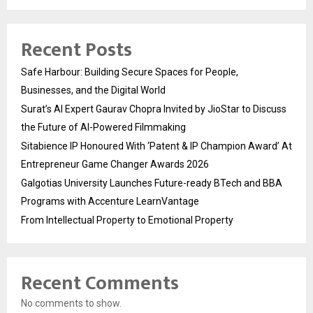
Recent Posts
Safe Harbour: Building Secure Spaces for People,
Businesses, and the Digital World
Surat’s AI Expert Gaurav Chopra Invited by JioStar to Discuss
the Future of AI-Powered Filmmaking
Sitabience IP Honoured With ‘Patent & IP Champion Award’ At
Entrepreneur Game Changer Awards 2026
Galgotias University Launches Future-ready BTech and BBA
Programs with Accenture LearnVantage
From Intellectual Property to Emotional Property
Recent Comments
No comments to show.