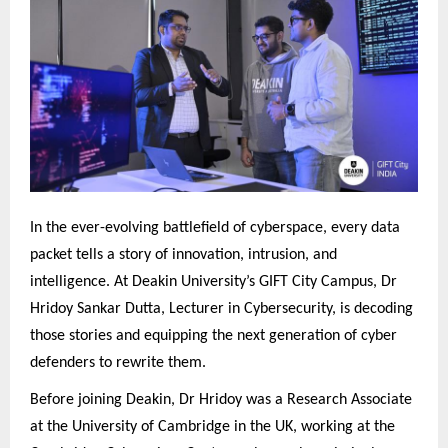
In the ever-evolving battlefield of cyberspace, every data
packet tells a story of innovation, intrusion, and
intelligence. At Deakin University’s GIFT City Campus, Dr
Hridoy Sankar Dutta, Lecturer in Cybersecurity, is decoding
those stories and equipping the next generation of cyber
defenders to rewrite them.
Before joining Deakin, Dr Hridoy was a Research Associate
at the University of Cambridge in the UK, working at the