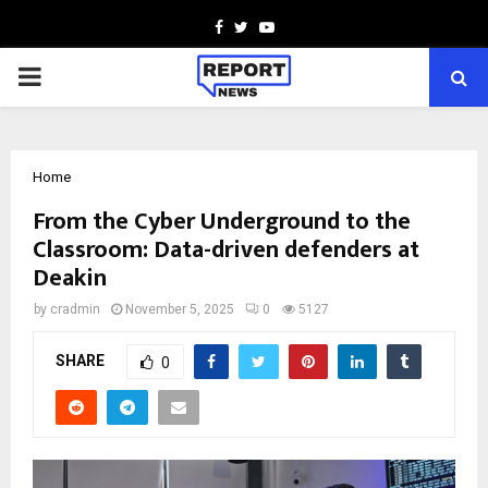
Facebook
Twitter
Youtube
PRIMARY
MENU
Home
From the Cyber Underground to the
Classroom: Data-driven defenders at
Deakin
by
cradmin
November 5, 2025
0
5127
SHARE
0