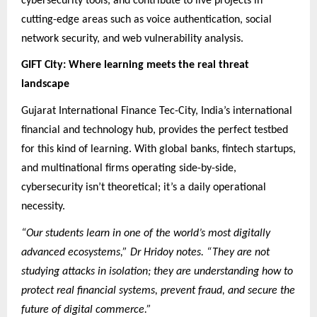
cybersecurity tools, and contribute to live projects in
cutting-edge areas such as voice authentication, social
network security, and web vulnerability analysis.
GIFT City: Where learning meets the real threat
landscape
Gujarat International Finance Tec-City, India’s international
financial and technology hub, provides the perfect testbed
for this kind of learning. With global banks, fintech startups,
and multinational firms operating side-by-side,
cybersecurity isn’t theoretical; it’s a daily operational
necessity.
“Our students learn in one of the world’s most digitally
advanced ecosystems,” Dr Hridoy notes. “They are not
studying attacks in isolation; they are understanding how to
protect real financial systems, prevent fraud, and secure the
future of digital commerce.”