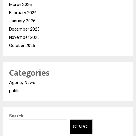
March 2026
February 2026
January 2026
December 2025
November 2025
October 2025
Categories
Agency News
public
Search
SEARCH