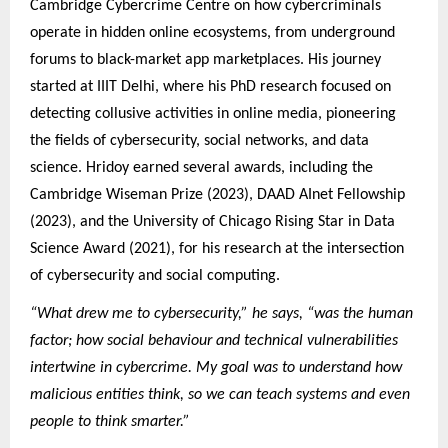
Cambridge Cybercrime Centre on how cybercriminals
operate in hidden online ecosystems, from underground
forums to black-market app marketplaces. His journey
started at IIIT Delhi, where his PhD research focused on
detecting collusive activities in online media, pioneering
the fields of cybersecurity, social networks, and data
science. Hridoy earned several awards, including the
Cambridge Wiseman Prize (2023), DAAD AInet Fellowship
(2023), and the University of Chicago Rising Star in Data
Science Award (2021), for his research at the intersection
of cybersecurity and social computing.
“What drew me to cybersecurity,” he says, “was the human
factor; how social behaviour and technical vulnerabilities
intertwine in cybercrime. My goal was to understand how
malicious entities think, so we can teach systems and even
people to think smarter.”