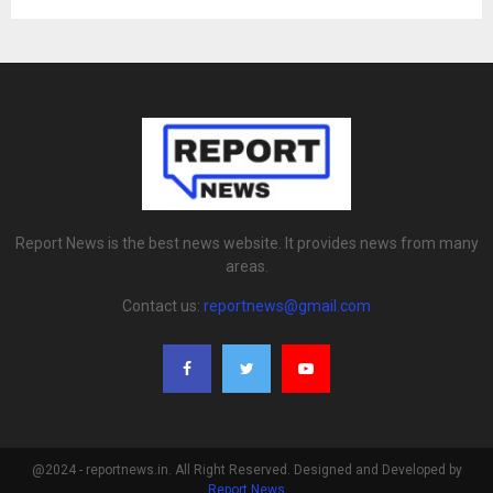
Report News is the best news website. It provides news from many
areas.
Contact us:
reportnews@gmail.com
@2024 - reportnews.in. All Right Reserved. Designed and Developed by
Report News