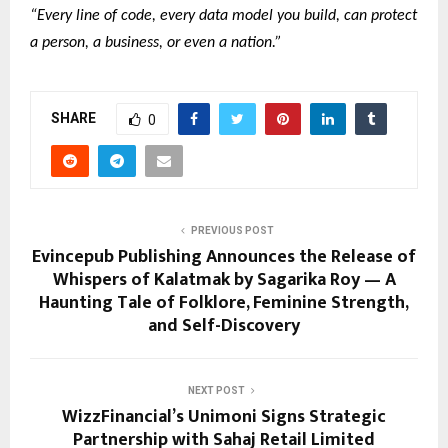
“Every line of code, every data model you build, can protect
a person, a business, or even a nation.”
SHARE
0
PREVIOUS POST
Evincepub Publishing Announces the Release of
Whispers of Kalatmak by Sagarika Roy — A
Haunting Tale of Folklore, Feminine Strength,
and Self-Discovery
NEXT POST
WizzFinancial’s Unimoni Signs Strategic
Partnership with Sahaj Retail Limited