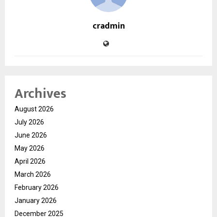
cradmin
Archives
August 2026
July 2026
June 2026
May 2026
April 2026
March 2026
February 2026
January 2026
December 2025