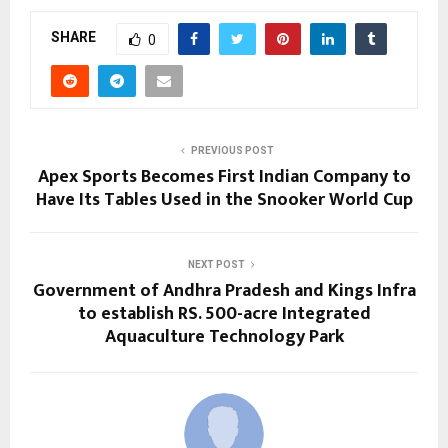
SHARE
0
PREVIOUS POST
Apex Sports Becomes First Indian Company to
Have Its Tables Used in the Snooker World Cup
NEXT POST
Government of Andhra Pradesh and Kings Infra
to establish RS. 500-acre Integrated
Aquaculture Technology Park