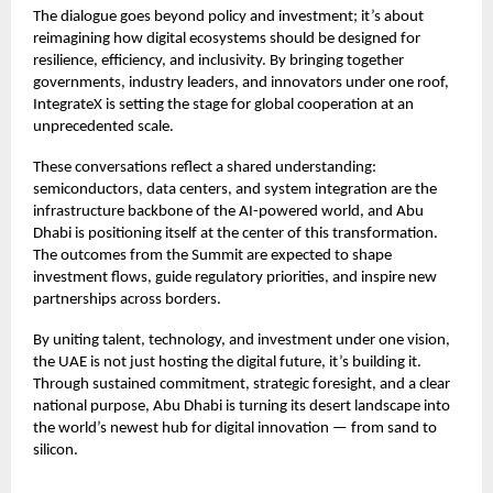
The dialogue goes beyond policy and investment; it’s about
reimagining how digital ecosystems should be designed for
resilience, efficiency, and inclusivity. By bringing together
governments, industry leaders, and innovators under one roof,
IntegrateX is setting the stage for global cooperation at an
unprecedented scale.
These conversations reflect a shared understanding:
semiconductors, data centers, and system integration are the
infrastructure backbone of the AI-powered world, and Abu
Dhabi is positioning itself at the center of this transformation.
The outcomes from the Summit are expected to shape
investment flows, guide regulatory priorities, and inspire new
partnerships across borders.
By uniting talent, technology, and investment under one vision,
the UAE is not just hosting the digital future, it’s building it.
Through sustained commitment, strategic foresight, and a clear
national purpose, Abu Dhabi is turning its desert landscape into
the world’s newest hub for digital innovation — from sand to
silicon.