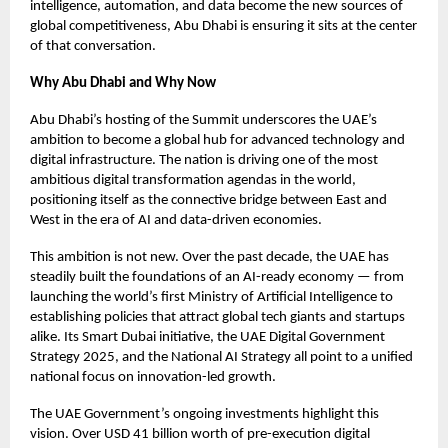
intelligence, automation, and data become the new sources of
global competitiveness, Abu Dhabi is ensuring it sits at the center
of that conversation.
Why Abu Dhabi and Why Now
Abu Dhabi’s hosting of the Summit underscores the UAE’s
ambition to become a global hub for advanced technology and
digital infrastructure. The nation is driving one of the most
ambitious digital transformation agendas in the world,
positioning itself as the connective bridge between East and
West in the era of AI and data-driven economies.
This ambition is not new. Over the past decade, the UAE has
steadily built the foundations of an AI-ready economy — from
launching the world’s first Ministry of Artificial Intelligence to
establishing policies that attract global tech giants and startups
alike. Its Smart Dubai initiative, the UAE Digital Government
Strategy 2025, and the National AI Strategy all point to a unified
national focus on innovation-led growth.
The UAE Government’s ongoing investments highlight this
vision. Over USD 41 billion worth of pre-execution digital