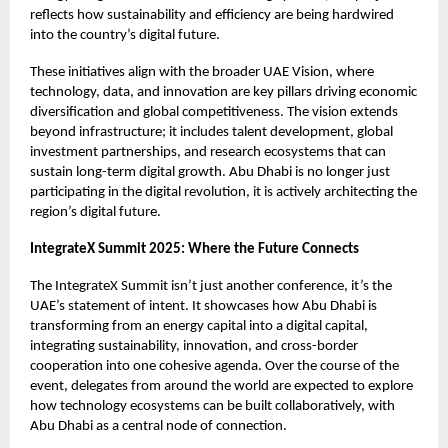
reflects how sustainability and efficiency are being hardwired
into the country’s digital future.
These initiatives align with the broader UAE Vision, where
technology, data, and innovation are key pillars driving economic
diversification and global competitiveness. The vision extends
beyond infrastructure; it includes talent development, global
investment partnerships, and research ecosystems that can
sustain long-term digital growth. Abu Dhabi is no longer just
participating in the digital revolution, it is actively architecting the
region’s digital future.
IntegrateX Summit 2025: Where the Future Connects
The IntegrateX Summit
isn’t just another conference, it’s the
UAE’s statement of intent. It showcases how Abu Dhabi is
transforming from an energy capital into a digital capital,
integrating sustainability, innovation, and cross-border
cooperation into one cohesive agenda. Over the course of the
event, delegates from around the world are expected to explore
how technology ecosystems can be built collaboratively, with
Abu Dhabi as a central node of connection.