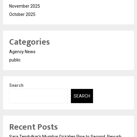
November 2025
October 2025
Categories
Agency News
public
Search
SEARCH
Recent Posts
Sara Tendulkar’s Mumbai Grizzlies Rise to Second, Peyush