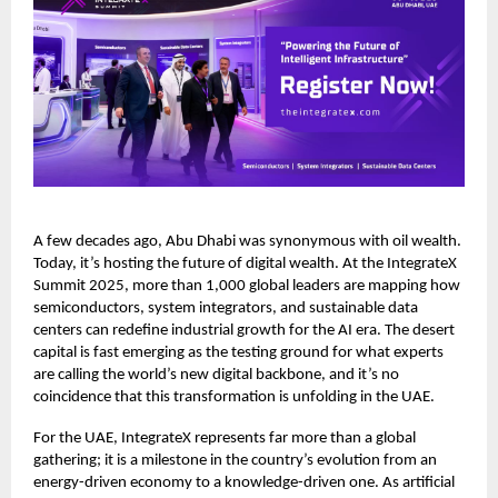
A few decades ago, Abu Dhabi was synonymous with oil wealth.
Today, it’s hosting the future of digital wealth. At the IntegrateX
Summit 2025, more than 1,000 global leaders are mapping how
semiconductors, system integrators, and sustainable data
centers can redefine industrial growth for the AI era. The desert
capital is fast emerging as the testing ground for what experts
are calling the world’s new digital backbone, and it’s no
coincidence that this transformation is unfolding in the UAE.
For the UAE, IntegrateX represents far more than a global
gathering; it is a milestone in the country’s evolution from an
energy-driven economy to a knowledge-driven one. As artificial