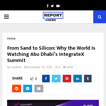
Facebook
Twitter
Youtube
PRIMARY
MENU
Home
From Sand to Silicon: Why the World Is
Watching Abu Dhabi’s IntegrateX
Summit
by
cradmin
November 18, 2025
0
6942
SHARE
0