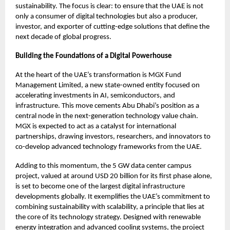
sustainability. The focus is clear: to ensure that the UAE is not
only a consumer of digital technologies but also a producer,
investor, and exporter of cutting-edge solutions that define the
next decade of global progress.
Building the Foundations of a Digital Powerhouse
At the heart of the UAE’s transformation is MGX Fund
Management Limited, a new state-owned entity focused on
accelerating investments in AI, semiconductors, and
infrastructure. This move cements Abu Dhabi’s position as a
central node in the next-generation technology value chain.
MGX is expected to act as a catalyst for international
partnerships, drawing investors, researchers, and innovators to
co-develop advanced technology frameworks from the UAE.
Adding to this momentum, the 5 GW data center campus
project, valued at around USD 20 billion for its first phase alone,
is set to become one of the largest digital infrastructure
developments globally. It exemplifies the UAE’s commitment to
combining sustainability with scalability, a principle that lies at
the core of its technology strategy. Designed with renewable
energy integration and advanced cooling systems, the project