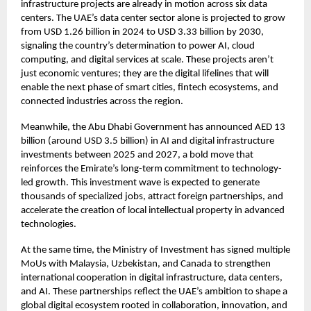
infrastructure projects are already in motion across six data
centers. The UAE’s data center sector alone is projected to grow
from USD 1.26 billion in 2024 to USD 3.33 billion by 2030,
signaling the country’s determination to power AI, cloud
computing, and digital services at scale. These projects aren’t
just economic ventures; they are the digital lifelines that will
enable the next phase of smart cities, fintech ecosystems, and
connected industries across the region.
Meanwhile, the Abu Dhabi Government has announced AED 13
billion (around USD 3.5 billion) in AI and digital infrastructure
investments between 2025 and 2027, a bold move that
reinforces the Emirate’s long-term commitment to technology-
led growth. This investment wave is expected to generate
thousands of specialized jobs, attract foreign partnerships, and
accelerate the creation of local intellectual property in advanced
technologies.
At the same time, the Ministry of Investment has signed multiple
MoUs with Malaysia, Uzbekistan, and Canada to strengthen
international cooperation in digital infrastructure, data centers,
and AI. These partnerships reflect the UAE’s ambition to shape a
global digital ecosystem rooted in collaboration, innovation, and