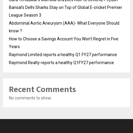
Bansal’s Delhi Sharks Stay on Top of Global E-cricket Premier
League Season 3
Abdominal Aortic Aneurysm (AAA)- What Everyone Should
know ?
How to Choose a Savings Account You Won’t Regret in Five
Years
Raymond Limited reports a healthy Q1 FY27 performance
Raymond Realty reports a healthy Q1FY27 performance
Recent Comments
No comments to show.