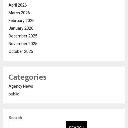
April 2026
March 2026
February 2026
January 2026
December 2025
November 2025
October 2025
Categories
Agency News
public
Search
SEARCH