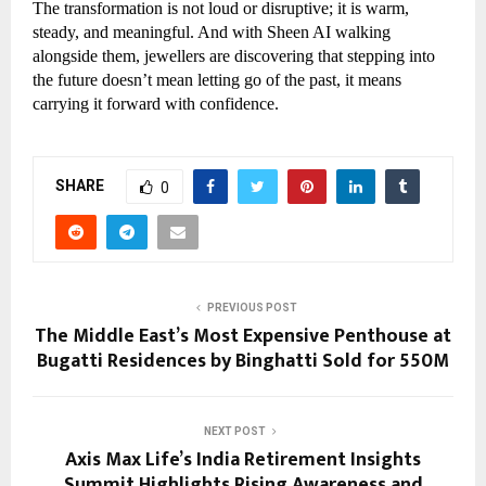
The transformation is not loud or disruptive; it is warm,
steady, and meaningful. And with Sheen AI walking
alongside them, jewellers are discovering that stepping into
the future doesn’t mean letting go of the past, it means
carrying it forward with confidence.
SHARE
0
PREVIOUS POST
The Middle East’s Most Expensive Penthouse at
Bugatti Residences by Binghatti Sold for 550M
NEXT POST
Axis Max Life’s India Retirement Insights
Summit Highlights Rising Awareness and