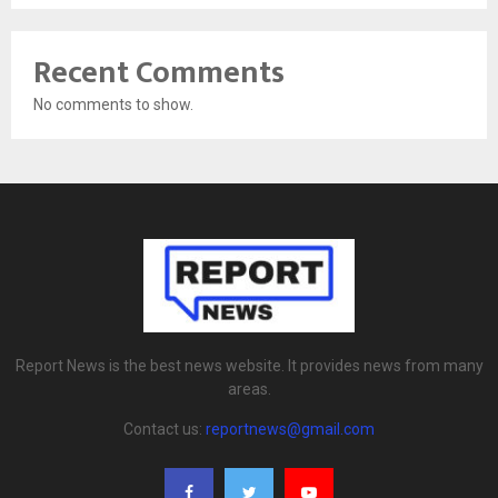
Recent Comments
No comments to show.
Report News is the best news website. It provides news from many
areas.
Contact us:
reportnews@gmail.com