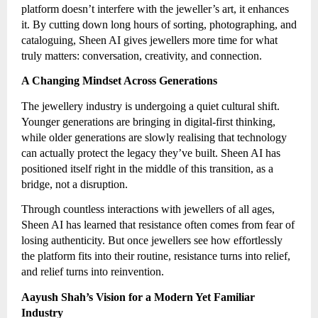
platform doesn’t interfere with the jeweller’s art, it enhances
it. By cutting down long hours of sorting, photographing, and
cataloguing, Sheen AI gives jewellers more time for what
truly matters: conversation, creativity, and connection.
A Changing Mindset Across Generations
The jewellery industry is undergoing a quiet cultural shift.
Younger generations are bringing in digital-first thinking,
while older generations are slowly realising that technology
can actually protect the legacy they’ve built. Sheen AI has
positioned itself right in the middle of this transition, as a
bridge, not a disruption.
Through countless interactions with jewellers of all ages,
Sheen AI has learned that resistance often comes from fear of
losing authenticity. But once jewellers see how effortlessly
the platform fits into their routine, resistance turns into relief,
and relief turns into reinvention.
Aayush Shah’s Vision for a Modern Yet Familiar
Industry