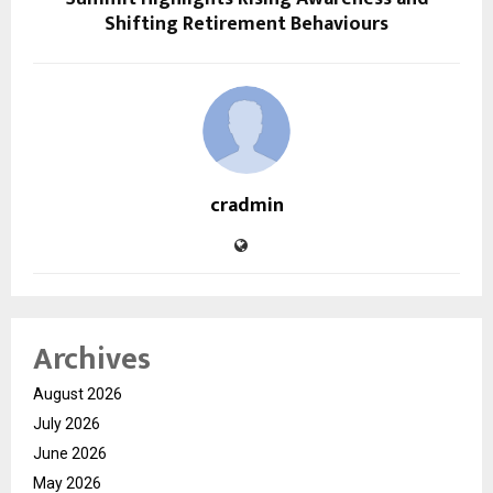
Shifting Retirement Behaviours
cradmin
Archives
August 2026
July 2026
June 2026
May 2026