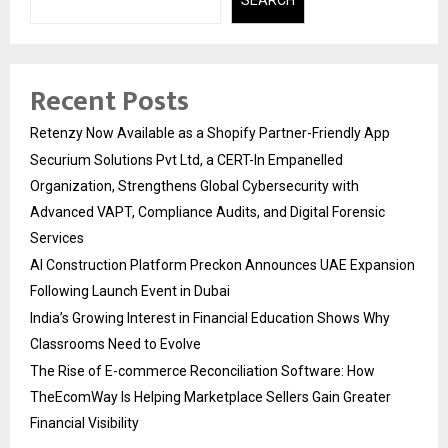
Recent Posts
Retenzy Now Available as a Shopify Partner-Friendly App
Securium Solutions Pvt Ltd, a CERT-In Empanelled
Organization, Strengthens Global Cybersecurity with
Advanced VAPT, Compliance Audits, and Digital Forensic
Services
AI Construction Platform Preckon Announces UAE Expansion
Following Launch Event in Dubai
India’s Growing Interest in Financial Education Shows Why
Classrooms Need to Evolve
The Rise of E-commerce Reconciliation Software: How
TheEcomWay Is Helping Marketplace Sellers Gain Greater
Financial Visibility