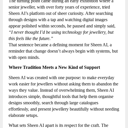
The turning point came during an early exhibition where a
senior jeweller, with over forty years of experience, tried
Sheen AI’s platform out of sheer curiosity. After searching
through designs with a tap and watching digital images
appear polished within seconds, he paused and simply said,
“I never thought I’d be using technology for jewellery, but
this feels like the future.”
That sentence became a defining moment for Sheen AI, a
reminder that change doesn’t always begin with systems, but
with open minds.
Where Tradition Meets a New Kind of Support
Sheen AI was created with one purpose: to make everyday
work easier for jewellers without asking them to abandon the
ways they value. Instead of overwhelming them, Sheen AI
introduces simple, thoughtful tools that help them organise
designs smoothly, search through large catalogues
effortlessly, and present jewellery beautifully without needing
elaborate setups.
What sets Sheen AI apart is its respect for the craft. The