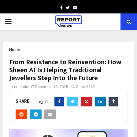
Facebook
Twitter
Youtube
PRIMARY
MENU
Home
From Resistance to Reinvention: How
Sheen AI Is Helping Traditional
Jewellers Step Into the Future
by
cradmin
December 13, 2025
0
6343
SHARE
0