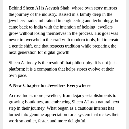
Behind Sheen AI is Aayush Shah, whose own story mirrors
the journey of the industry. Raised in a family deep in the
jewellery trade and trained in engineering and technology, he
came back to India with the intention of helping jewellers
grow without losing themselves in the process. His goal was
never to overwhelm the craft with modern tools, but to create
a gentle shift, one that respects tradition while preparing the
next generation for digital growth.
Sheen AI today is the result of that philosophy. It is not just a
platform; it is a companion that helps stores evolve at their
own pace.
A New Chapter for Jewellers Everywhere
Across India, more jewellers, from legacy establishments to
growing boutiques, are embracing Sheen AI as a natural next
step in their journey. What began as a cautious interest has
turned into genuine appreciation for a system that makes their
work smoother, faster, and more delightful.