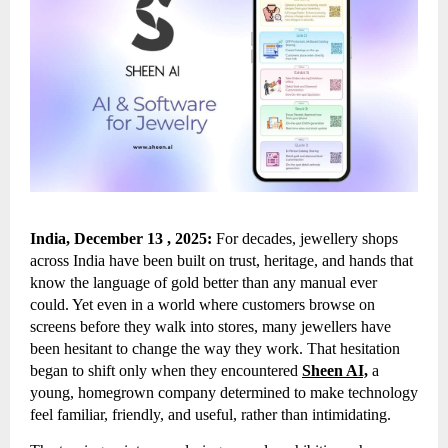
India, December 13 , 2025:
For decades, jewellery shops
across India have been built on trust, heritage, and hands that
know the language of gold better than any manual ever
could. Yet even in a world where customers browse on
screens before they walk into stores, many jewellers have
been hesitant to change the way they work. That hesitation
began to shift only when they encountered
Sheen AI,
a
young, homegrown company determined to make technology
feel familiar, friendly, and useful, rather than intimidating.