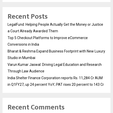
Recent Posts
LegalFund: Helping People Actually Get the Money or Justice
a Court Already Awarded Them
Top 5 Checkout Platforms to Improve eCommerce
Conversions in India
Bharat & Reshma Expand Business Footprint with New Luxury
Studio in Mumbai
Varun Kumar Jaswal: Driving Legal Education and Research
Through Law Audience
India Shelter Finance Corporation reports Rs. 11,284 Cr AUM
in Q1FY27, up 24 percent YoY; PAT rises 20 percent to 143 Cr
Recent Comments