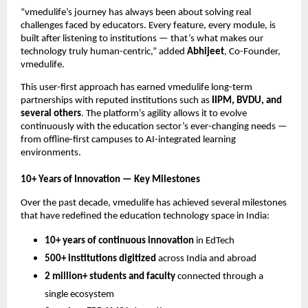
“vmedulife’s journey has always been about solving real
challenges faced by educators. Every feature, every module, is
built after listening to institutions — that’s what makes our
technology truly human-centric,” added
Abhijeet
, Co-Founder,
vmedulife.
This user-first approach has earned vmedulife long-term
partnerships with reputed institutions such as
IIPM, BVDU, and
several others
. The platform’s agility allows it to evolve
continuously with the education sector’s ever-changing needs —
from offline-first campuses to AI-integrated learning
environments.
10+ Years of Innovation — Key Milestones
Over the past decade, vmedulife has achieved several milestones
that have redefined the education technology space in India:
10+ years of continuous innovation
in EdTech
500+ institutions digitized
across India and abroad
2 million+ students and faculty
connected through a
single ecosystem