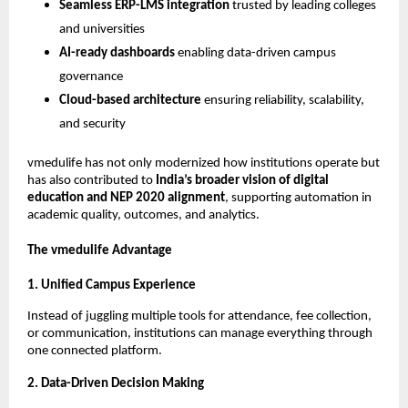
Seamless ERP-LMS integration
trusted by leading colleges
and universities
AI-ready dashboards
enabling data-driven campus
governance
Cloud-based architecture
ensuring reliability, scalability,
and security
vmedulife has not only modernized how institutions operate but
has also contributed to
India’s broader vision of digital
education and NEP 2020 alignment
, supporting automation in
academic quality, outcomes, and analytics.
The vmedulife Advantage
1. Unified Campus Experience
Instead of juggling multiple tools for attendance, fee collection,
or communication, institutions can manage everything through
one connected platform.
2. Data-Driven Decision Making