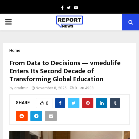
Facebook
Twitter
Youtube
PRIMARY
MENU
Home
From Data to Decisions — vmedulife
Enters Its Second Decade of
Transforming Global Education
by
cradmin
November 8, 2025
0
4908
SHARE
0