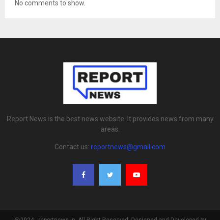
No comments to show.
Report News is the best news website. It provides news from many
areas.
Contact us:
reportnews@gmail.com
@2024 - reportnews.in. All Right Reserved. Designed and Developed by