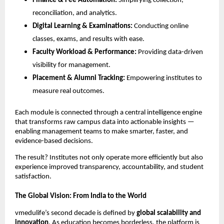
Finance & Fee Automation:
Simplifying collection,
reconciliation, and analytics.
Digital Learning & Examinations:
Conducting online
classes, exams, and results with ease.
Faculty Workload & Performance:
Providing data-driven
visibility for management.
Placement & Alumni Tracking:
Empowering institutes to
measure real outcomes.
Each module is connected through a central intelligence engine
that transforms raw campus data into actionable insights —
enabling management teams to make smarter, faster, and
evidence-based decisions.
The result? Institutes not only operate more efficiently but also
experience improved transparency, accountability, and student
satisfaction.
The Global Vision: From India to the World
vmedulife’s second decade is defined by
global scalability and
innovation
. As education becomes borderless, the platform is