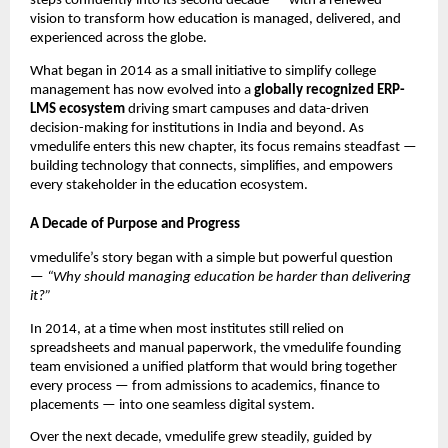
steps confidently into its second decade — with a renewed
vision to transform how education is managed, delivered, and
experienced across the globe.
What began in 2014 as a small initiative to simplify college
management has now evolved into a
globally recognized ERP-
LMS ecosystem
driving smart campuses and data-driven
decision-making for institutions in India and beyond. As
vmedulife enters this new chapter, its focus remains steadfast —
building technology that connects, simplifies, and empowers
every stakeholder in the education ecosystem.
A Decade of Purpose and Progress
vmedulife’s story began with a simple but powerful question
—
“Why should managing education be harder than delivering
it?”
In 2014, at a time when most institutes still relied on
spreadsheets and manual paperwork, the vmedulife founding
team envisioned a unified platform that would bring together
every process — from admissions to academics, finance to
placements — into one seamless digital system.
Over the next decade, vmedulife grew steadily, guided by