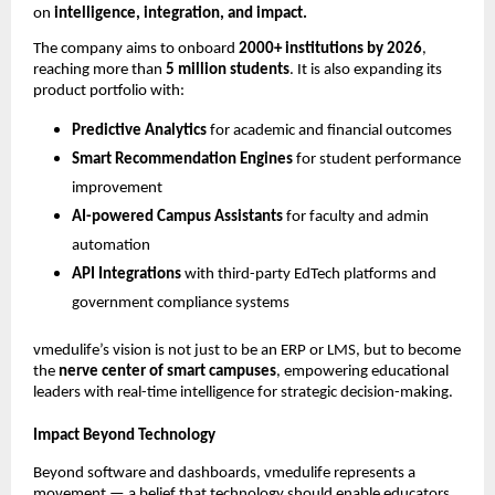
on
intelligence, integration, and impact.
The company aims to onboard
2000+ institutions by 2026
,
reaching more than
5 million students
. It is also expanding its
product portfolio with:
Predictive Analytics
for academic and financial outcomes
Smart Recommendation Engines
for student performance
improvement
AI-powered Campus Assistants
for faculty and admin
automation
API Integrations
with third-party EdTech platforms and
government compliance systems
vmedulife’s vision is not just to be an ERP or LMS, but to become
the
nerve center of smart campuses
, empowering educational
leaders with real-time intelligence for strategic decision-making.
Impact Beyond Technology
Beyond software and dashboards, vmedulife represents a
movement — a belief that technology should enable educators,