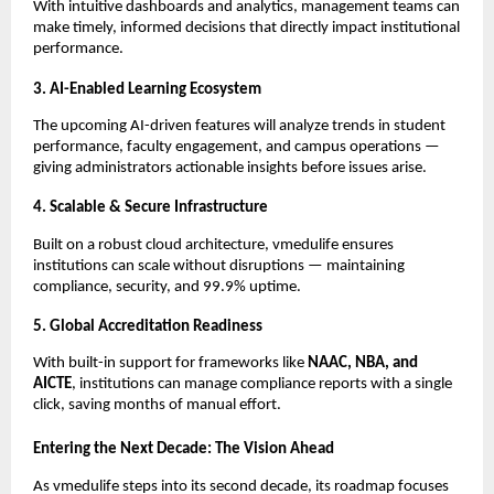
With intuitive dashboards and analytics, management teams can
make timely, informed decisions that directly impact institutional
performance.
3. AI-Enabled Learning Ecosystem
The upcoming AI-driven features will analyze trends in student
performance, faculty engagement, and campus operations —
giving administrators actionable insights before issues arise.
4. Scalable & Secure Infrastructure
Built on a robust cloud architecture, vmedulife ensures
institutions can scale without disruptions — maintaining
compliance, security, and 99.9% uptime.
5. Global Accreditation Readiness
With built-in support for frameworks like
NAAC, NBA, and
AICTE
, institutions can manage compliance reports with a single
click, saving months of manual effort.
Entering the Next Decade: The Vision Ahead
As vmedulife steps into its second decade, its roadmap focuses