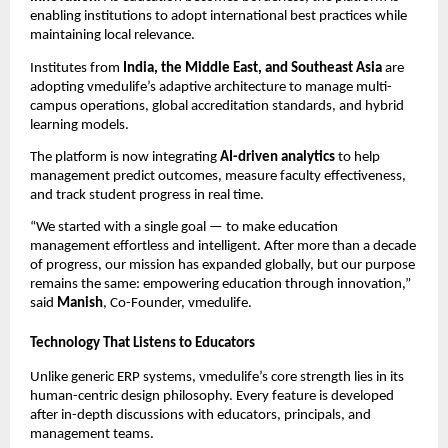
enabling institutions to adopt international best practices while
maintaining local relevance.
Institutes from
India, the Middle East, and Southeast Asia
are
adopting vmedulife’s adaptive architecture to manage multi-
campus operations, global accreditation standards, and hybrid
learning models.
The platform is now integrating
AI-driven analytics
to help
management predict outcomes, measure faculty effectiveness,
and track student progress in real time.
“We started with a single goal — to make education
management effortless and intelligent. After more than a decade
of progress, our mission has expanded globally, but our purpose
remains the same: empowering education through innovation,”
said
Manish
, Co-Founder, vmedulife.
Technology That Listens to Educators
Unlike generic ERP systems, vmedulife’s core strength lies in its
human-centric design philosophy. Every feature is developed
after in-depth discussions with educators, principals, and
management teams.