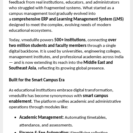
feedback from real institutions, educators, and administrators
who struggled with fragmented systems. What started as a
campus management tool gradually evolved into
a
comprehensive ERP and Learning Management System (LMS)
designed to meet the complex, evolving needs of modern
educational ecosystems.
Today, vmedulife powers
500+ institutions
, connecting
over
two million students and faculty members
through a single
digital backbone. It is used by universities, engineering colleges,
management institutes, and professional academies across India
— and is now extending its reach into the
Middle East and
Southeast Asia
, reflecting its growing global presence.
Built for the Smart Campus Era
As educational institutions embrace digital transformation,
vmedulife has become synonymous with
smart campus
enablement
. The platform unifies academic and administrative
operations through modules like:
Academic Management:
Automating timetables,
attendance, and assessments.