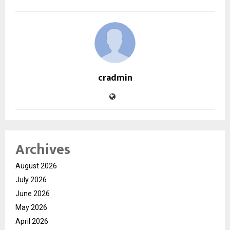
cradmin
Archives
August 2026
July 2026
June 2026
May 2026
April 2026