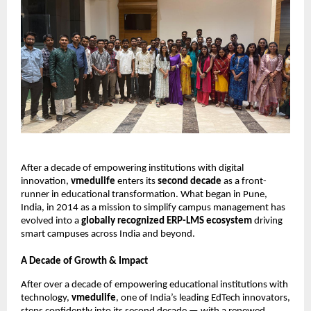
After a decade of empowering institutions with digital
innovation,
vmedulife
enters its
second decade
as a front-
runner in educational transformation. What began in Pune,
India, in 2014 as a mission to simplify campus management has
evolved into a
globally recognized ERP-LMS ecosystem
driving
smart campuses across India and beyond.
A Decade of Growth & Impact
After over a decade of empowering educational institutions with
technology,
vmedulife
, one of India’s leading EdTech innovators,