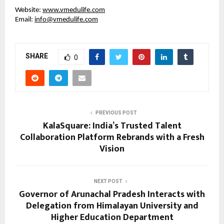
Website:
www.vmedulife.com
Email:
info@vmedulife.com
SHARE
0
PREVIOUS POST
KalaSquare: India’s Trusted Talent
Collaboration Platform Rebrands with a Fresh
Vision
NEXT POST
Governor of Arunachal Pradesh Interacts with
Delegation from Himalayan University and
Higher Education Department