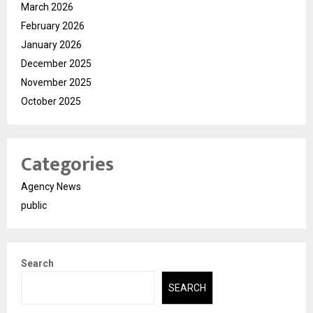
March 2026
February 2026
January 2026
December 2025
November 2025
October 2025
Categories
Agency News
public
Search
SEARCH