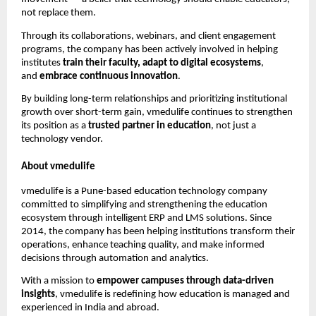
not replace them.
Through its collaborations, webinars, and client engagement
programs, the company has been actively involved in helping
institutes
train their faculty, adapt to digital ecosystems
,
and
embrace continuous innovation
.
By building long-term relationships and prioritizing institutional
growth over short-term gain, vmedulife continues to strengthen
its position as a
trusted partner in education
, not just a
technology vendor.
About vmedulife
vmedulife is a Pune-based education technology company
committed to simplifying and strengthening the education
ecosystem through intelligent ERP and LMS solutions. Since
2014, the company has been helping institutions transform their
operations, enhance teaching quality, and make informed
decisions through automation and analytics.
With a mission to
empower campuses through data-driven
insights
, vmedulife is redefining how education is managed and
experienced in India and abroad.