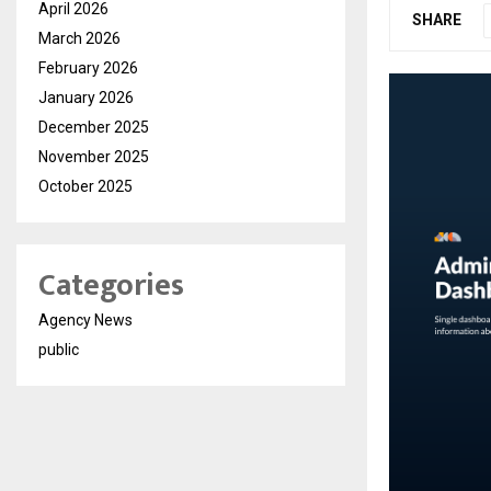
April 2026
SHARE
March 2026
February 2026
January 2026
December 2025
November 2025
October 2025
Categories
Agency News
public