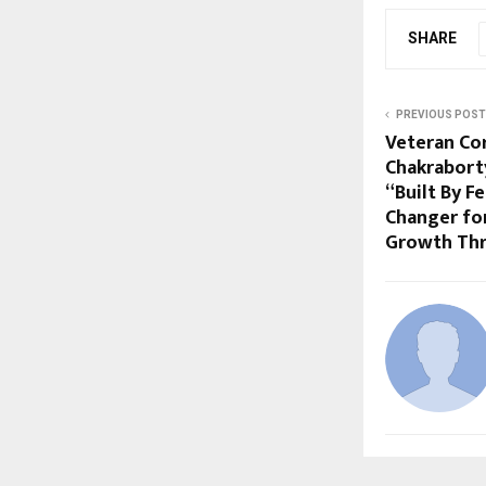
SHARE
PREVIOUS POST
Veteran Co
Chakrabort
“Built By F
Changer fo
Growth Thr