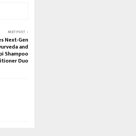
NEXT POST
es Next-Gen
yurveda and
mpi Shampoo
itioner Duo