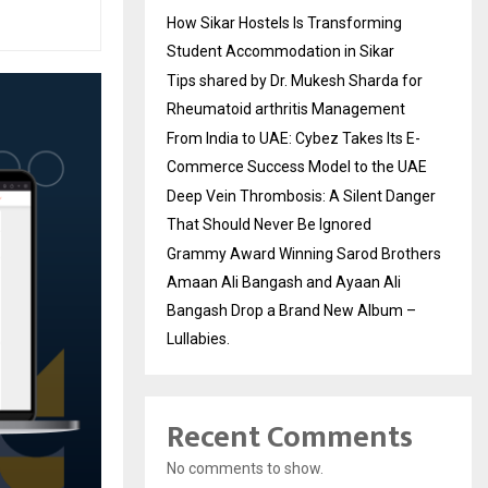
How Sikar Hostels Is Transforming
Student Accommodation in Sikar
Tips shared by Dr. Mukesh Sharda for
Rheumatoid arthritis Management
From India to UAE: Cybez Takes Its E-
Commerce Success Model to the UAE
Deep Vein Thrombosis: A Silent Danger
That Should Never Be Ignored
Grammy Award Winning Sarod Brothers
Amaan Ali Bangash and Ayaan Ali
Bangash Drop a Brand New Album –
Lullabies.
Recent Comments
No comments to show.