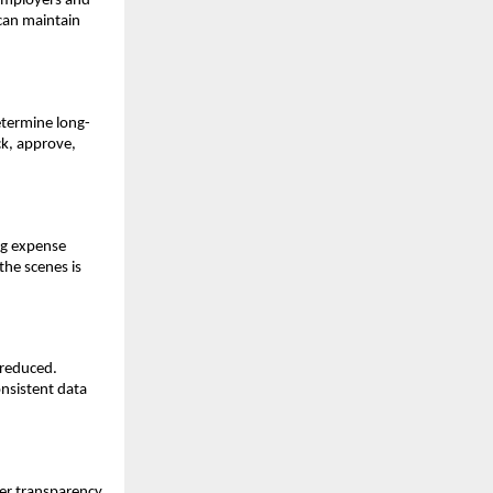
 employers and
 can maintain
etermine long-
ck, approve,
ng expense
the scenes is
 reduced.
nsistent data
ter transparency