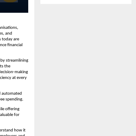
nisations,
es, and
s today are
nce financial
 by streamlining
ts the
 decision-making
iciency at every
nd automated
yee spending.
ile offering
aluable for
erstand how it