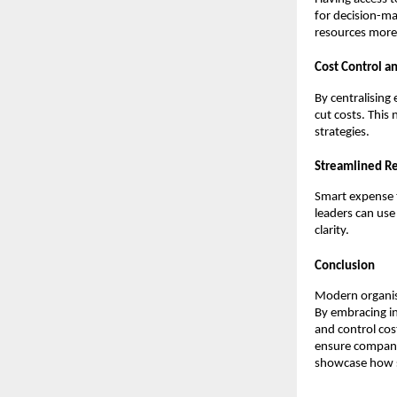
for decision-ma
resources more 
Cost Control a
By centralising
cut costs. This
strategies.
Streamlined Re
Smart expense t
leaders can use
clarity.
Conclusion
Modern organis
By embracing in
and control cos
ensure compani
showcase how s