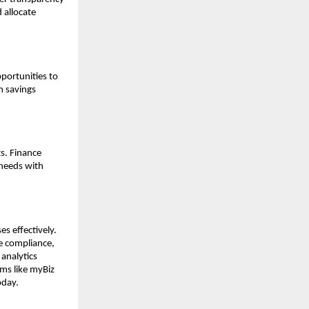
 allocate
portunities to
m savings
ts. Finance
 needs with
s effectively.
ve compliance,
 analytics
ms like myBiz
oday.