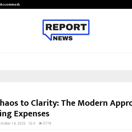
nt Accommodation…
Tips shared by Dr. Mukesh Sharda 
haos to Clarity: The Modern Appr
ng Expenses
ctober 14, 2025
0
5778