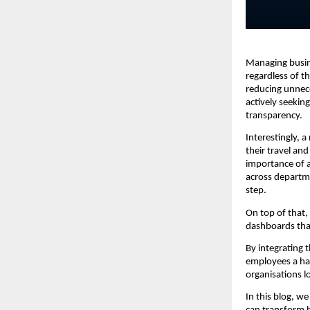
Managing busine
regardless of th
reducing unnece
actively seekin
transparency.
Interestingly, 
their travel and
importance of a
across departme
step.
On top of that,
dashboards that
By integrating 
employees a has
organisations l
In this blog, w