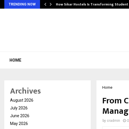
 Ayurnikethana…
How Sikar Hostels Is Transforming Stude
TRENDING NOW
HOME
Archives
Home
From C
August 2026
Managi
July 2026
June 2026
by
cradmin
O
May 2026