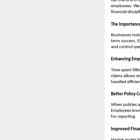
can transform b
employees. We w
financial disci
The Importanc
Businesses toda
term success. E
and control spe
Enhancing Emp
Time spent fill
claims allows e
handled efficien
Better Policy 
When policies a
Employees know 
for reporting.
Improved Finan
Having access t