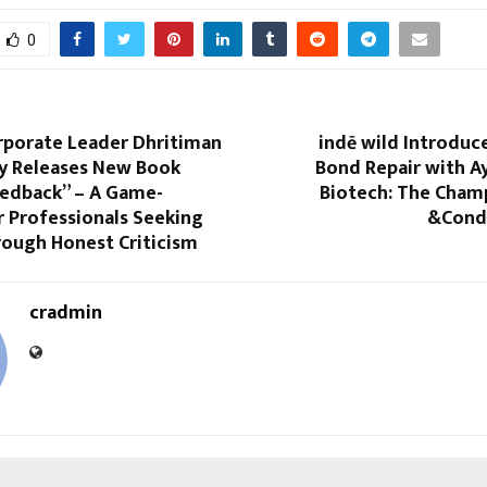
0
rporate Leader Dhritiman
indē wild Introduc
y Releases New Book
Bond Repair with A
eedback” – A Game-
Biotech: The Cha
r Professionals Seeking
&Cond
ough Honest Criticism
cradmin