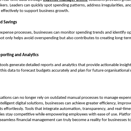
kers. Leaders can quickly spot spending patterns, address irregularities, and
effectively to support business growth.
nd Savings
 expense processes, businesses can monitor spending trends and identify op
 not only helps avoid overspending but also contributes to creating long-ter
porting and Analytics
ools generate detailed reports and analytics that provide actionable insigh
 this data to forecast budgets accurately and plan for future organisational
ations can no longer rely on outdated manual processes to manage expense
telligent digital solutions, businesses can achieve greater efficiency, impro
ts effortlessly. Tools that integrate automation, transparency, and real-time
es stay competitive while empowering employees with ease of use. Platfor
eamless financial management can truly become a reality for businesses t