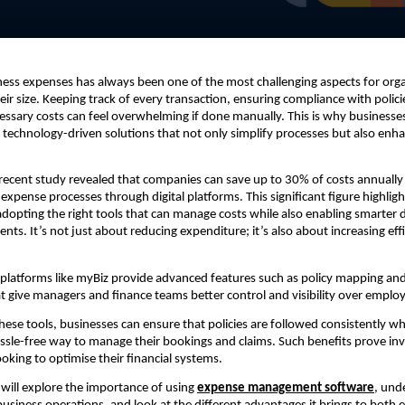
ss expenses has always been one of the most challenging aspects for orga
eir size. Keeping track of every transaction, ensuring compliance with polici
ssary costs can feel overwhelming if done manually. This is why businesse
g technology-driven solutions that not only simplify processes but also enha
a recent study revealed that companies can save up to 30% of costs annually
 expense processes through digital platforms. This significant figure highligh
dopting the right tools that can manage costs while also enabling smarter
nts. It’s not just about reducing expenditure; it’s also about increasing eff
 platforms like myBiz provide advanced features such as policy mapping a
 give managers and finance teams better control and visibility over emplo
these tools, businesses can ensure that policies are followed consistently wh
sle-free way to manage their bookings and claims. Such benefits prove inv
ooking to optimise their financial systems.
e will explore the importance of using
expense management software
, und