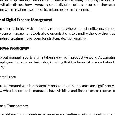
usiness operations, and look at the different advantages it brings to both
ill also discuss how leveraging smart digital solutions ensures businesses
pline while creating a seamless travel and expense experience.
e of Digital Expense Management
y operate in highly dynamic environments where financial efficiency can d
xpense management tools allow organisations to simplify the way they tra
nding, creating more room for strategic decision-making.
loyee Productivity
ing out manual reports is time taken away from productive work. Automati
mployees to focus on their roles, knowing that the financial process behind 
tly.
Compliance
re automated within a system, errors and non-compliance are significantly
what is acceptable, managers have visibility, and finance teams receive co
cial Transparency
o real-time data through
expense manager online
solutions provides grea