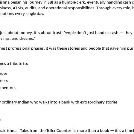
ishna began his journey in SBI as a humble clerk, eventually handling cash 
ness, ATMs, audits, and operational responsibilities. Through every role,
otions every single day.
 just about money. It is about trust. People don’t just hand us cash — they 
avings, and dreams.”
hest professional phases, it was these stories and people that gave him pu
es a tribute to:
agues
omers
n mentors
 ordinary Indian who walks into a bank with extraordinary stories
n
makrishna, ‘Tales from the Teller Counter’ is more than a book — it is a time