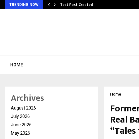
Test Post Created
TRENDING NOW
HOME
Archives
Home
Former
August 2026
Real Ba
July 2026
June 2026
“Tales
May 2026