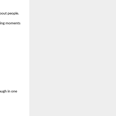
about people.
owing moments
augh in one