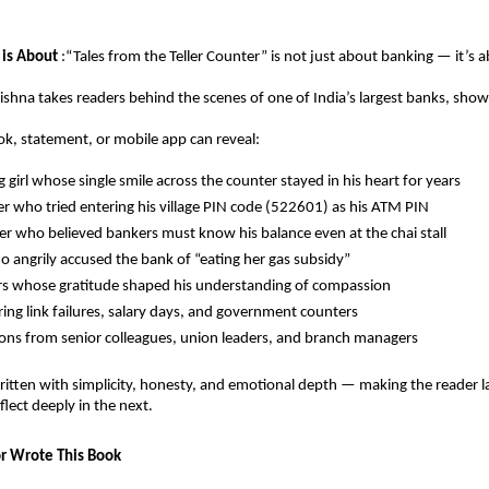
 is About
:“Tales from the Teller Counter” is not just about banking — it’s 
ishna takes readers behind the scenes of one of India’s largest banks, sh
k, statement, or mobile app can reveal:
 girl whose single smile across the counter stayed in his heart for years
ger who tried entering his village PIN code (522601) as his ATM PIN
r who believed bankers must know his balance even at the chai stall
o angrily accused the bank of “eating her gas subsidy”
s whose gratitude shaped his understanding of compassion
ing link failures, salary days, and government counters
ons from senior colleagues, union leaders, and branch managers
written with simplicity, honesty, and emotional depth — making the reader l
ect deeply in the next.
r Wrote This Book