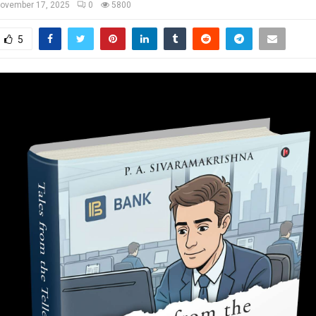
ovember 17, 2025
0
5800
5