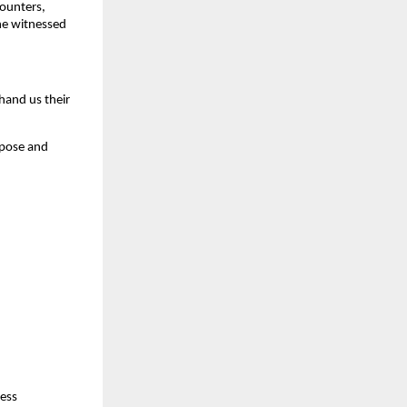
counters,
 he witnessed
hand us their
rpose and
less