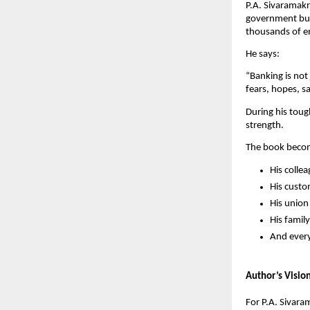
P.A. Sivaramakr
government busi
thousands of em
He says:
“Banking is not
fears, hopes, s
During his toug
strength.
The book becom
His colle
His cust
His unio
His family
And every
Author’s Visio
For P.A. Sivara