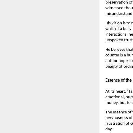
preservation of
witnessed thous
misunderstandin
His vision is t
walls of a busy
interactions, h
unspoken trust,
He believes tha
counter is a hu
author hopes r
beauty of ordina
Essence of the
At its heart, ‘
emotional journ
money, but to s
The essence of t
nervousness of 
frustration of c
day.