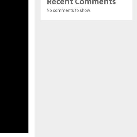
Recent Comments
No comments to show.