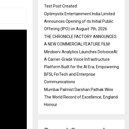
Test Post Created
Optimystix Entertainment India Limited
Announces Opening of its Initial Public
Offering (IPO) on August 7th, 2026
THE CHRONICLE FACTORY ANNOUNCES
A NEW COMMERCIAL FEATURE FILM
Mindserv Analytics Launches DotvoiceAI:
A Carrier-Grade Voice Infrastructure
Platform Built for the AI Era, Empowering
BFSI, FinTech and Enterprise
Communications
Mumbai Palmist Darshan Pathak Wins
The World Record of Excellence, England
Honour