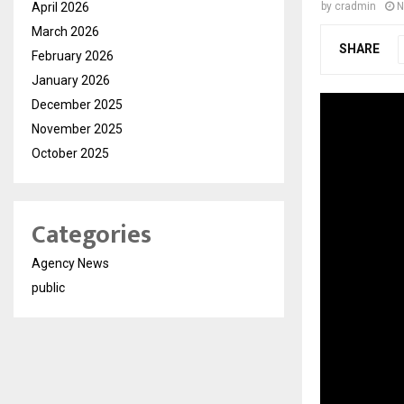
April 2026
by
cradmin
N
March 2026
SHARE
February 2026
January 2026
December 2025
November 2025
October 2025
Categories
Agency News
public