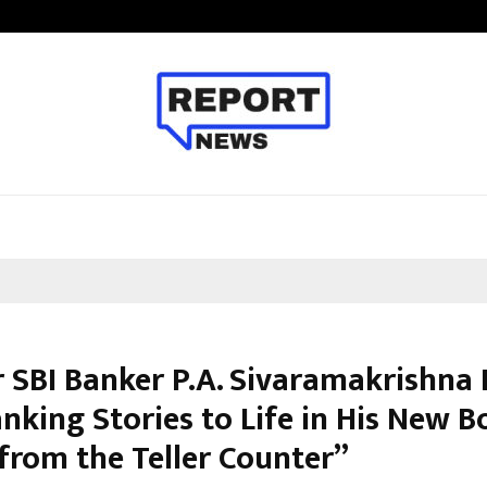
Optimystix Entertainment India L
 SBI Banker P.A. Sivaramakrishna 
nking Stories to Life in His New 
 from the Teller Counter”