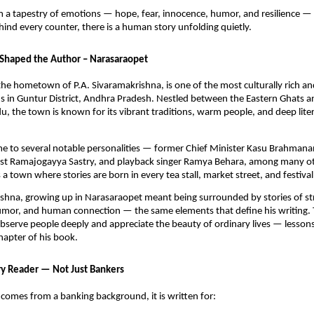
m a tapestry of emotions — hope, fear, innocence, humor, and resilience —
hind every counter, there is a human story unfolding quietly.
Shaped the Author – Narasaraopet
he hometown of P.A. Sivaramakrishna, is one of the most culturally rich and
in Guntur District, Andhra Pradesh. Nestled between the Eastern Ghats and
du, the town is known for its vibrant traditions, warm people, and deep liter
me to several notable personalities — former Chief Minister Kasu Brahman
icist Ramajogayya Sastry, and playback singer Ramya Behara, among many o
a town where stories are born in every tea stall, market street, and festival
shna, growing up in Narasaraopet meant being surrounded by stories of st
mor, and human connection — the same elements that define his writing.
bserve people deeply and appreciate the beauty of ordinary lives — lesson
chapter of his book.
ry Reader — Not Just Bankers
comes from a banking background, it is written for: