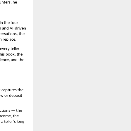
unters, he
in the four
n and AI-driven
ersations, the
n replace.
very teller
his book, the
ience, and the
k captures the
aw or deposit
ractions — the
income, the
a teller’s long