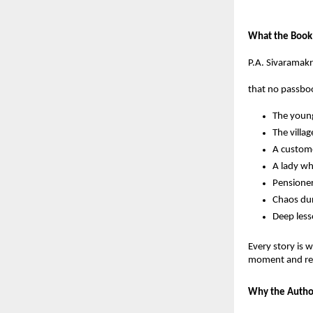
What the Book
P.A. Sivaramakr
that no passboo
The young
The villa
A custome
A lady wh
Pensioner
Chaos dur
Deep less
Every story is 
moment and refl
Why the Autho