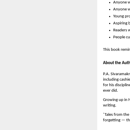
Anyone wh
Anyone wh
Young pro
Aspiring 
Readers w
People cu
This book remin
About the Aut
P.A. Sivaramakr
including cashi
for his discipl
ever did.
Growing up in N
writing.
‘Tales from the 
forgetting — t