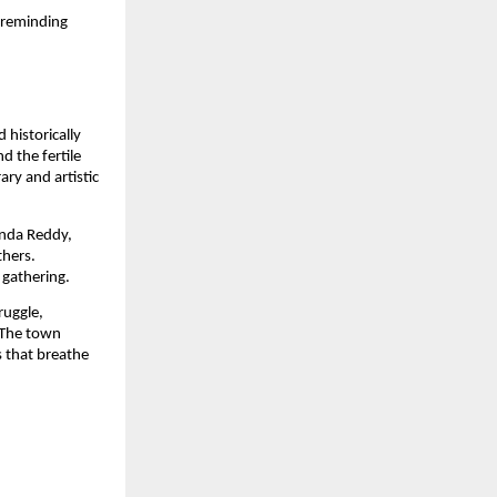
 reminding
 historically
 the fertile
ary and artistic
anda Reddy,
thers.
 gathering.
ruggle,
 The town
s that breathe