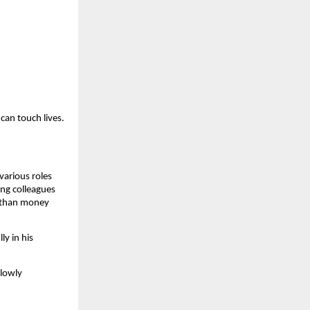
can touch lives.
various roles
ong colleagues
e than money
ly in his
slowly