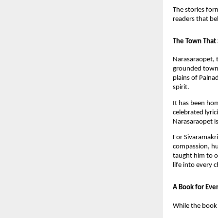
The stories for
readers that be
The Town That 
Narasaraopet, t
grounded towns 
plains of Palna
spirit.
It has been ho
celebrated lyr
Narasaraopet is 
For Sivaramakri
compassion, hu
taught him to o
life into every 
A Book for Eve
While the book 