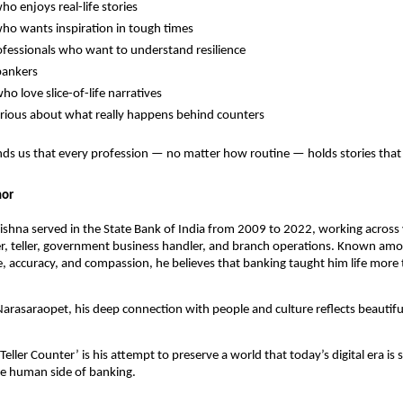
o enjoys real-life stories
o wants inspiration in tough times
fessionals who want to understand resilience
bankers
ho love slice-of-life narratives
rious about what really happens behind counters
ds us that every profession — no matter how routine — holds stories that 
hor
ishna served in the State Bank of India from 2009 to 2022, working across 
er, teller, government business handler, and branch operations. Known am
ine, accuracy, and compassion, he believes that banking taught him life mor
arasaraopet, his deep connection with people and culture reflects beautiful
Teller Counter’ is his attempt to preserve a world that today’s digital era is 
he human side of banking.