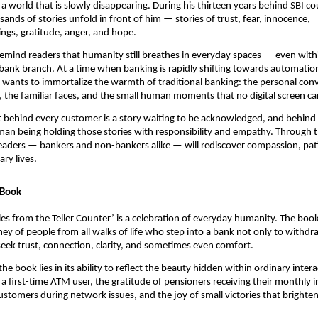
 a world that is slowly disappearing. During his thirteen years behind SBI co
ands of stories unfold in front of him — stories of trust, fear, innocence,
gs, gratitude, anger, and hope.
o remind readers that humanity still breathes in everyday spaces — even with
 bank branch. At a time when banking is rapidly shifting towards automatio
e wants to immortalize the warmth of traditional banking: the personal conv
 the familiar faces, and the small human moments that no digital screen ca
t behind every customer is a story waiting to be acknowledged, and behind e
man being holding those stories with responsibility and empathy. Through t
eaders — bankers and non-bankers alike — will rediscover compassion, pat
ry lives.
 Book
Tales from the Teller Counter’ is a celebration of everyday humanity. The boo
ey of people from all walks of life who step into a bank not only to withdr
eek trust, connection, clarity, and sometimes even comfort.
he book lies in its ability to reflect the beauty hidden within ordinary inte
a first-time ATM user, the gratitude of pensioners receiving their monthly 
ustomers during network issues, and the joy of small victories that brighten 