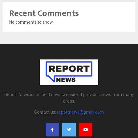
Recent Comments
No comments to show.
Report News is the best news website. It provides news from many
areas.
Contact us:
reportnews@gmail.com