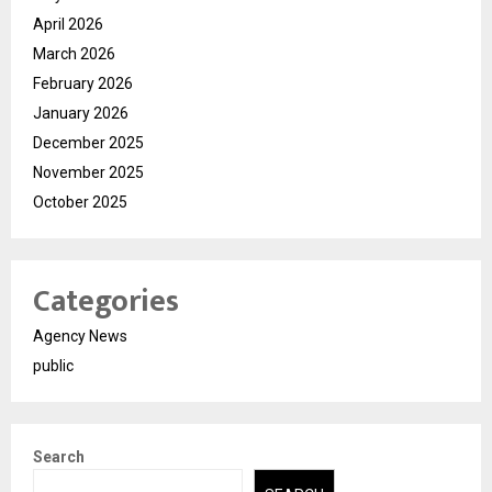
April 2026
March 2026
February 2026
January 2026
December 2025
November 2025
October 2025
Categories
Agency News
public
Search