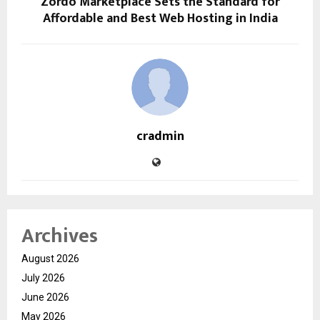
Zordo Marketplace Sets the Standard for
Affordable and Best Web Hosting in India
cradmin
Archives
August 2026
July 2026
June 2026
May 2026