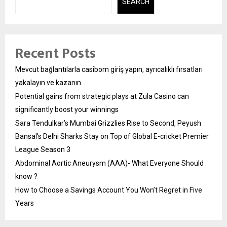
SEARCH
Recent Posts
Mevcut bağlantılarla casibom giriş yapın, ayrıcalıklı fırsatları
yakalayın ve kazanın
Potential gains from strategic plays at Zula Casino can
significantly boost your winnings
Sara Tendulkar’s Mumbai Grizzlies Rise to Second, Peyush
Bansal’s Delhi Sharks Stay on Top of Global E-cricket Premier
League Season 3
Abdominal Aortic Aneurysm (AAA)- What Everyone Should
know ?
How to Choose a Savings Account You Won’t Regret in Five
Years