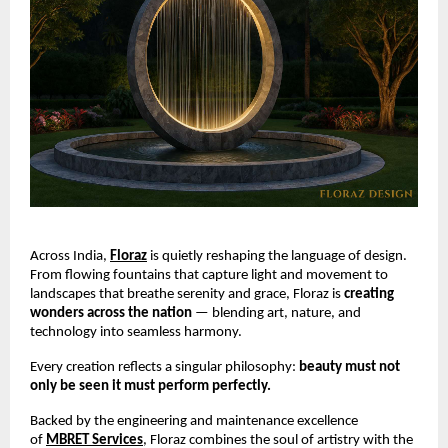
Across India,
Floraz
is quietly reshaping the language of design.
From flowing fountains that capture light and movement to
landscapes that breathe serenity and grace, Floraz is
creating
wonders across the nation
— blending art, nature, and
technology into seamless harmony.
Every creation reflects a singular philosophy:
beauty must not
only be seen it must perform perfectly.
Backed by the engineering and maintenance excellence
of
MBRET Services
, Floraz combines the soul of artistry with the