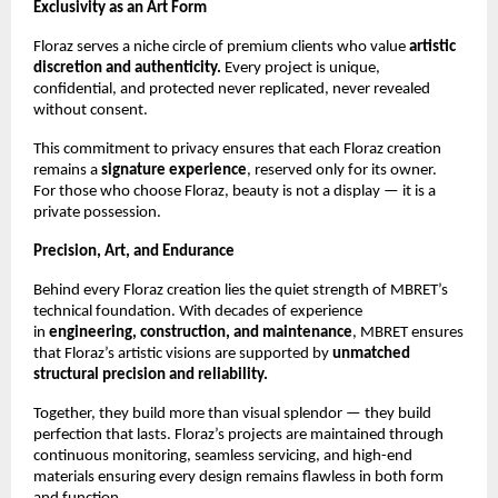
Exclusivity as an Art Form
Floraz serves a niche circle of premium clients who value
artistic
discretion and authenticity.
Every project is unique,
confidential, and protected never replicated, never revealed
without consent.
This commitment to privacy ensures that each Floraz creation
remains a
signature experience
, reserved only for its owner.
For those who choose Floraz, beauty is not a display — it is a
private possession.
Precision, Art, and Endurance
Behind every Floraz creation lies the quiet strength of MBRET’s
technical foundation. With decades of experience
in
engineering, construction, and maintenance
, MBRET ensures
that Floraz’s artistic visions are supported by
unmatched
structural precision and reliability.
Together, they build more than visual splendor — they build
perfection that lasts. Floraz’s projects are maintained through
continuous monitoring, seamless servicing, and high-end
materials ensuring every design remains flawless in both form