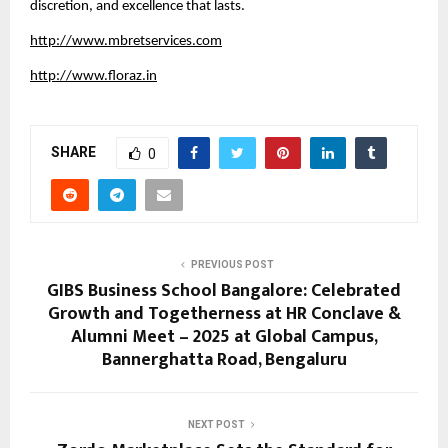
discretion, and excellence that lasts.
http://www.mbretservices.com
http://www.floraz.in
SHARE
0
PREVIOUS POST
GIBS Business School Bangalore: Celebrated
Growth and Togetherness at HR Conclave &
Alumni Meet – 2025 at Global Campus,
Bannerghatta Road, Bengaluru
NEXT POST