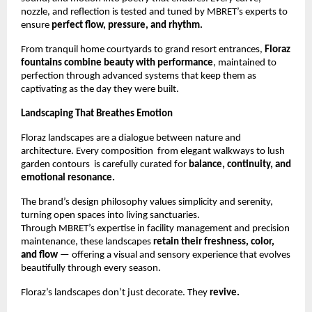
nozzle, and reflection is tested and tuned by MBRET’s experts to
ensure
perfect flow, pressure, and rhythm.
From tranquil home courtyards to grand resort entrances,
Floraz
fountains combine beauty with performance
, maintained to
perfection through advanced systems that keep them as
captivating as the day they were built.
Landscaping That Breathes Emotion
Floraz landscapes are a dialogue between nature and
architecture. Every composition from elegant walkways to lush
garden contours is carefully curated for
balance, continuity, and
emotional resonance.
The brand’s design philosophy values simplicity and serenity,
turning open spaces into living sanctuaries.
Through MBRET’s expertise in facility management and precision
maintenance, these landscapes
retain their freshness, color,
and flow
— offering a visual and sensory experience that evolves
beautifully through every season.
Floraz’s landscapes don’t just decorate. They
revive.