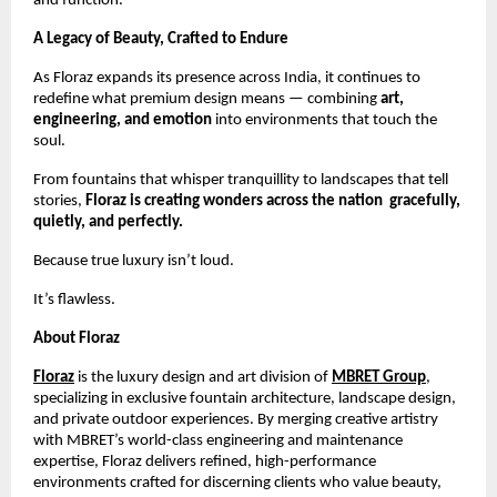
and function.
A Legacy of Beauty, Crafted to Endure
As Floraz expands its presence across India, it continues to
redefine what premium design means — combining
art,
engineering, and emotion
into environments that touch the
soul.
From fountains that whisper tranquillity to landscapes that tell
stories,
Floraz is creating wonders across the nation gracefully,
quietly, and perfectly.
Because true luxury isn’t loud.
It’s flawless.
About Floraz
Floraz
is the luxury design and art division of
MBRET Group
,
specializing in exclusive fountain architecture, landscape design,
and private outdoor experiences. By merging creative artistry
with MBRET’s world-class engineering and maintenance
expertise, Floraz delivers refined, high-performance
environments crafted for discerning clients who value beauty,