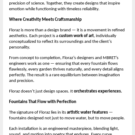
precision of science. Together, they create designs that inspire
emotion while functioning with timeless reliability.
Where Creativity Meets Craftsmanship
Floraz is more than a design brand — it is a movement in refined
aesthetics. Each project is a
custom work of art
, individually
conceptualized to reflect its surroundings and the client’s
personality.
From concept to completion, Floraz’s designers and MBRET’s
engineers work as one — ensuring that every fountain flows
flawlessly, every garden thrives naturally, and every detail aligns
perfectly. The result is a rare equilibrium between imagination
and precision.
Floraz doesn’t just design spaces. It
orchestrates experiences.
Fountains That Flow with Perfection
The signature of Floraz lies in its
artistic water features
—
fountains designed not just to move water, but to move people.
Each installation is an engineered masterpiece, blending light,
sound, and motion into poetry that endures. Every curve,