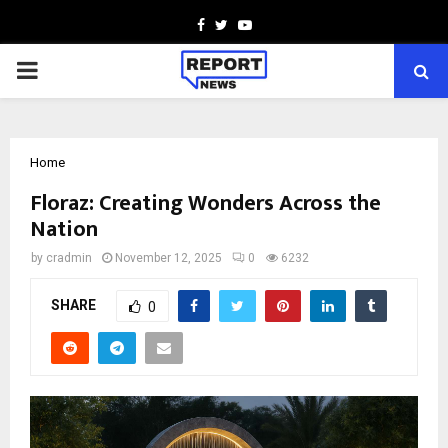
Facebook
Twitter
Youtube
PRIMARY
MENU
Home
Floraz: Creating Wonders Across the
Nation
by
cradmin
November 12, 2025
0
6232
SHARE
0