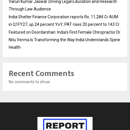
Varun Kumar Jaswal: Driving Legal Education and Research
Through Law Audience
India Shelter Finance Corporation reports Rs. 11,284 Cr AUM
in Q1FY27, up 24 percent YoY; PAT rises 20 percent to 143 Cr
Featured on Doordarshan: India’s First Female Chiropractor Dr.
Nitu Verma Is Transforming the Way India Understands Spine
Health
Recent Comments
No comments to show.