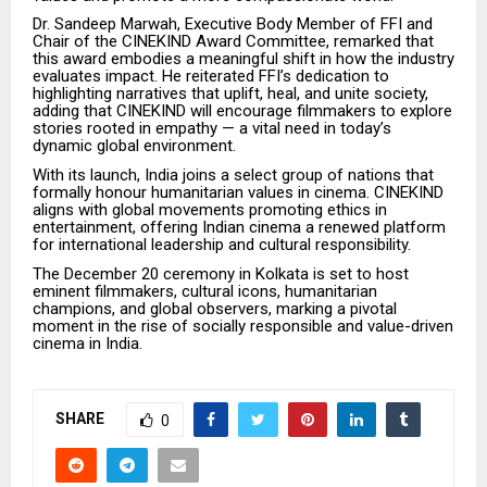
Dr. Sandeep Marwah, Executive Body Member of FFI and
Chair of the CINEKIND Award Committee, remarked that
this award embodies a meaningful shift in how the industry
evaluates impact. He reiterated FFI’s dedication to
highlighting narratives that uplift, heal, and unite society,
adding that CINEKIND will encourage filmmakers to explore
stories rooted in empathy — a vital need in today’s
dynamic global environment.
With its launch, India joins a select group of nations that
formally honour humanitarian values in cinema. CINEKIND
aligns with global movements promoting ethics in
entertainment, offering Indian cinema a renewed platform
for international leadership and cultural responsibility.
The December 20 ceremony in Kolkata is set to host
eminent filmmakers, cultural icons, humanitarian
champions, and global observers, marking a pivotal
moment in the rise of socially responsible and value-driven
cinema in India.
SHARE
0