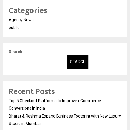
Categories
Agency News
public
Search
SEARCH
Recent Posts
Top 5 Checkout Platforms to Improve eCommerce
Conversions in India
Bharat & Reshma Expand Business Footprint with New Luxury
Studio in Mumbai