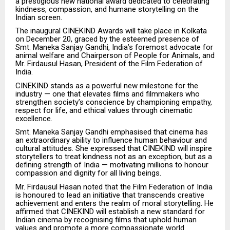
a prestigious new national award dedicated to celebrating
kindness, compassion, and humane storytelling on the
Indian screen.
The inaugural CINEKIND Awards will take place in Kolkata
on December 20, graced by the esteemed presence of
Smt. Maneka Sanjay Gandhi, India’s foremost advocate for
animal welfare and Chairperson of People for Animals, and
Mr. Firdausul Hasan, President of the Film Federation of
India.
CINEKIND stands as a powerful new milestone for the
industry — one that elevates films and filmmakers who
strengthen society’s conscience by championing empathy,
respect for life, and ethical values through cinematic
excellence.
Smt. Maneka Sanjay Gandhi emphasised that cinema has
an extraordinary ability to influence human behaviour and
cultural attitudes. She expressed that CINEKIND will inspire
storytellers to treat kindness not as an exception, but as a
defining strength of India — motivating millions to honour
compassion and dignity for all living beings.
Mr. Firdausul Hasan noted that the Film Federation of India
is honoured to lead an initiative that transcends creative
achievement and enters the realm of moral storytelling. He
affirmed that CINEKIND will establish a new standard for
Indian cinema by recognising films that uphold human
values and promote a more compassionate world.