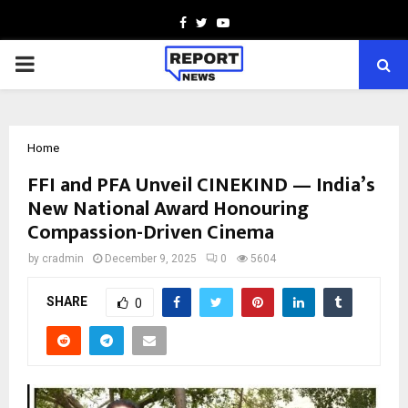
Facebook
Twitter
Youtube
PRIMARY
MENU
Home
FFI and PFA Unveil CINEKIND — India’s
New National Award Honouring
Compassion-Driven Cinema
by
cradmin
December 9, 2025
0
5604
SHARE
0