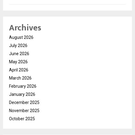
Archives
August 2026
July 2026
June 2026
May 2026
April 2026
March 2026
February 2026
January 2026
December 2025
November 2025
October 2025