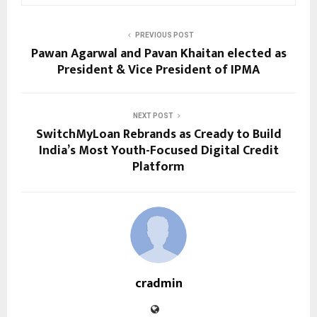
PREVIOUS POST
Pawan Agarwal and Pavan Khaitan elected as
President & Vice President of IPMA
NEXT POST
SwitchMyLoan Rebrands as Cready to Build
India’s Most Youth-Focused Digital Credit
Platform
cradmin