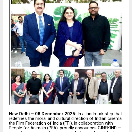
New Delhi – 08 December 2025:
In a landmark step that
redefines the moral and cultural direction of Indian cinema,
the Film Federation of India (FFI), in collaboration with
People for Animals (PFA), proudly announces CINEKIND —