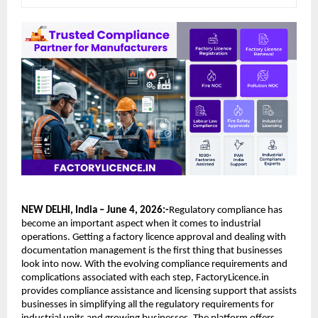
NEW DELHI, India – June 4, 2026:-
Regulatory compliance has 
become an important aspect when it comes to industrial 
operations. Getting a factory licence approval and dealing with 
documentation management is the first thing that businesses 
look into now. With the evolving compliance requirements and 
complications associated with each step, FactoryLicence.in 
provides compliance assistance and licensing support that assists 
businesses in simplifying all the regulatory requirements for 