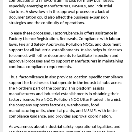
complicated and time-consuming task for many businesses, 
especially emerging manufacturers, MSMEs, and industrial 
startups. A slowdown in the approval process or a lack of 
documentation could also affect the business expansion 
strategies and the continuity of operations.
To ease these processes, FactoryLicence.in offers assistance in 
Factory Licence Registration, Renewals, Compliance with labour 
laws, Fire and Safety Approvals, Pollution NOCs, and document 
support for all industrial establishments. It also helps businesses 
to connect with other departments to facilitate inspection and 
approval processes and to support manufacturers in maintaining 
continual compliance requirements.
Thus, factorylicence.in also provides location-specific compliance 
support for businesses that operate in the industrial hubs across 
the Northern part of the country. This platform assists 
manufacturers and industrial establishments in obtaining their 
factory licence, Fire NOC, Pollution NOC Uttar Pradesh. In a gist, 
the company supports factories, warehouses, food 
manufacturing units, chemical plants, and MSMEs with better 
compliance guidance, and provides approval coordination.
As awareness about industrial safety, operational legalities, and 