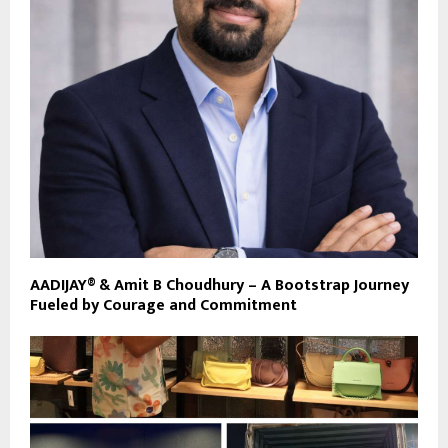
AADIJAY® & Amit B Choudhury – A Bootstrap Journey
Fueled by Courage and Commitment