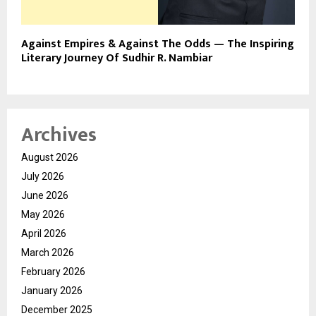
Against Empires & Against The Odds — The Inspiring
Literary Journey Of Sudhir R. Nambiar
Archives
August 2026
July 2026
June 2026
May 2026
April 2026
March 2026
February 2026
January 2026
December 2025