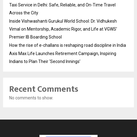
Taxi Service in Delhi: Safe, Reliable, and On-Time Travel
Across the City
Inside Vishwashanti Gurukul World School: Dr. Vidhukesh
Vimal on Mentorship, Academic Rigor, and Life at VGWS’
Premier IB Boarding School
How the rise of e-challans is reshaping road discipline in India
Axis Max Life Launches Retirement Campaign, Inspiring
Indians to Plan Their ‘Second Innings’
Recent Comments
No comments to show.