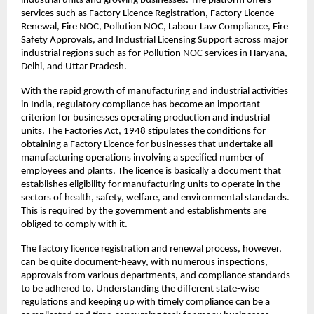
industrial units and growing businesses. The platform offers 
services such as Factory Licence Registration, Factory Licence 
Renewal, Fire NOC, Pollution NOC, Labour Law Compliance, Fire 
Safety Approvals, and Industrial Licensing Support across major 
industrial regions such as for Pollution NOC services in Haryana, 
Delhi, and Uttar Pradesh.
With the rapid growth of manufacturing and industrial activities 
in India, regulatory compliance has become an important 
criterion for businesses operating production and industrial 
units. The Factories Act, 1948 stipulates the conditions for 
obtaining a Factory Licence for businesses that undertake all 
manufacturing operations involving a specified number of 
employees and plants. The licence is basically a document that 
establishes eligibility for manufacturing units to operate in the 
sectors of health, safety, welfare, and environmental standards. 
This is required by the government and establishments are 
obliged to comply with it.
The factory licence registration and renewal process, however, 
can be quite document-heavy, with numerous inspections, 
approvals from various departments, and compliance standards 
to be adhered to. Understanding the different state-wise 
regulations and keeping up with timely compliance can be a 