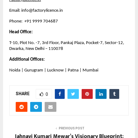
Email: 
info@factorylicence.in
Phone:  +91 9999 704687
Head Office:
T-10, Plot No. -7, 3rd Floor, Pankaj Plaza, Pocket-7, Sector-12, 
Dwarka, New Delhi – 110078
Additional Offices:
Noida | Gurugram | Lucknow | Patna | Mumbai
SHARE
0
PREVIOUS POST
Jahnavi Kumari Mewar’s Visionary Blueprint: