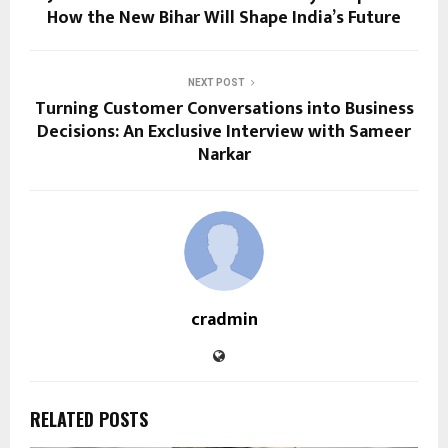
How the New Bihar Will Shape India’s Future
NEXT POST
Turning Customer Conversations into Business
Decisions: An Exclusive Interview with Sameer
Narkar
cradmin
RELATED POSTS