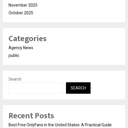
November 2025
October 2025
Categories
Agency News
public
Search
SEARCH
Recent Posts
Best Free OnlyFans in the United States: A Practical Guide