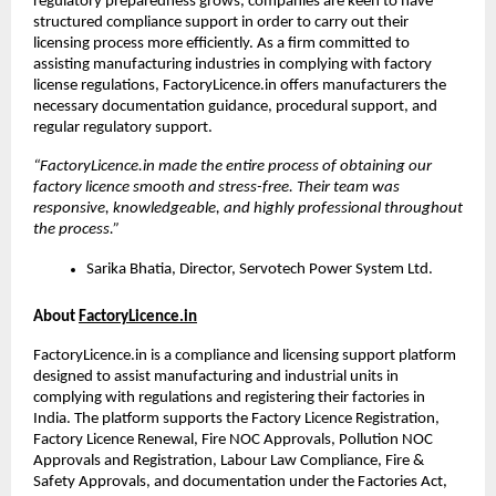
regulatory preparedness grows, companies are keen to have 
structured compliance support in order to carry out their 
licensing process more efficiently. As a firm committed to 
assisting manufacturing industries in complying with factory 
license regulations, FactoryLicence.in offers manufacturers the 
necessary documentation guidance, procedural support, and 
regular regulatory support.
“FactoryLicence.in made the entire process of obtaining our 
factory licence smooth and stress-free. Their team was 
responsive, knowledgeable, and highly professional throughout 
the process.”
Sarika Bhatia, Director, Servotech Power System Ltd.
About 
FactoryLicence.in
FactoryLicence.in is a compliance and licensing support platform 
designed to assist manufacturing and industrial units in 
complying with regulations and registering their factories in 
India. The platform supports the Factory Licence Registration, 
Factory Licence Renewal, Fire NOC Approvals, Pollution NOC 
Approvals and Registration, Labour Law Compliance, Fire & 
Safety Approvals, and documentation under the Factories Act, 