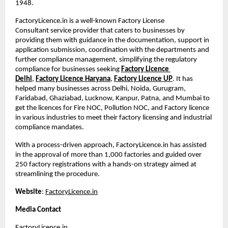
1948. 
FactoryLicence.in is a well-known Factory License 
Consultant
service provider that caters to businesses by 
providing them with guidance in the documentation, support in 
application submission, coordination with the departments and 
further compliance management, simplifying the regulatory 
compliance for businesses seeking
Factory Licence 
Delhi
,
Factory Licence Haryana
,
Factory Licence UP
. It has 
helped many businesses across Delhi, Noida, Gurugram, 
Faridabad, Ghaziabad, Lucknow, Kanpur, Patna, and Mumbai to 
get the licences for Fire NOC, Pollution NOC, and Factory licence 
in various industries to meet their factory licensing and industrial 
compliance mandates.
With a process-driven approach, FactoryLicence.in has assisted 
in the approval of more than 1,000 factories and guided over 
250 factory registrations with a hands-on strategy aimed at 
streamlining the procedure.
Website
:
FactoryLicence.in
Media Contact
FactoryLicence.in