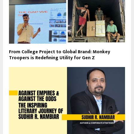
From College Project to Global Brand: Monkey
Troopers is Redefining Utility for Gen Z