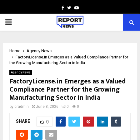
Facebook
Twitter
Youtube
PRIMARY
MENU
Home
Agency News
FactoryLicense.in Emerges as a Valued Compliance Partner for
the Growing Manufacturing Sector in India
Agency News
FactoryLicense.in Emerges as a Valued
Compliance Partner for the Growing
Manufacturing Sector in India
by
cradmin
June 8, 2026
0
0
SHARE
0