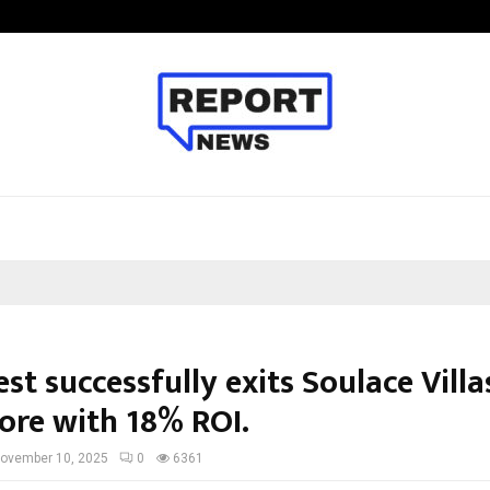
Optimystix Entertainment India L
st successfully exits Soulace Villa
ore with 18% ROI.
ovember 10, 2025
0
6361