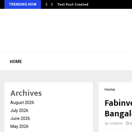
Test Post Created
TRENDING NOW
HOME
Archives
Home
Fabinve
August 2026
Bangal
July 2026
June 2026
by
cradmin
N
May 2026