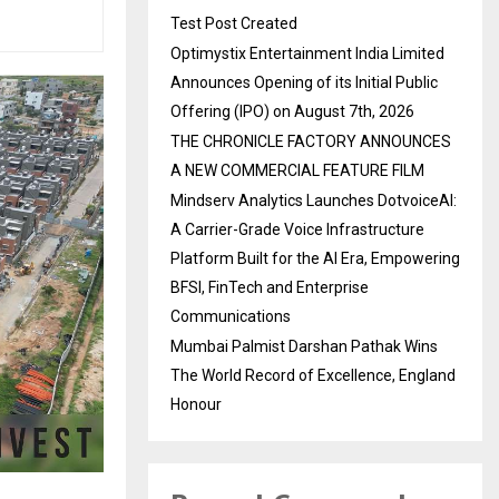
Test Post Created
Optimystix Entertainment India Limited
Announces Opening of its Initial Public
Offering (IPO) on August 7th, 2026
THE CHRONICLE FACTORY ANNOUNCES
A NEW COMMERCIAL FEATURE FILM
Mindserv Analytics Launches DotvoiceAI:
A Carrier-Grade Voice Infrastructure
Platform Built for the AI Era, Empowering
BFSI, FinTech and Enterprise
Communications
Mumbai Palmist Darshan Pathak Wins
The World Record of Excellence, England
Honour