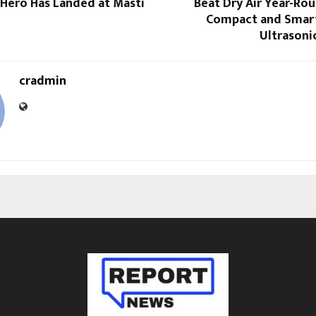
Hero Has Landed at Masti
Beat Dry Air Year-Ro
Compact and Smar
Ultrasoni
cradmin