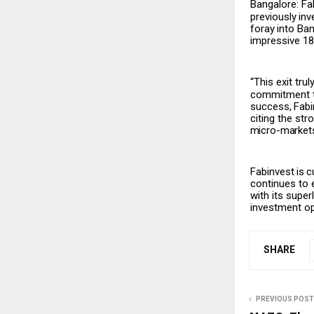
Bangalore: Fa
previously
inv
foray
into
Ban
impressive 18%
“This exit tru
commitment to
success,
Fabi
citing the st
micro-market
Fabinvest
is
c
continues to 
with its supe
investment opp
SHARE
PREVIOUS POST