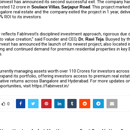
binvest has announced its second successful exit. The company ha
ested
₹12
crore
in
Soulace
Villas
,
Sarjapur
Road
.
This
project
marked
galore
real
estate
and
the
company
exited
the
project
in
1
year,
deliv
 ROI to its investors.
ly reflects FabInvest’s disciplined investment approach, rigorous due d
 value creation,” said Founder and CEO,
Dr. Ravi Teja
. Buoyed by th
nvest
has
announced
the
launch
of
its
newest
project,
also
located
i
rong and continued demand for premium residential properties in key
s.
urrently
managing
assets
worth
over
₹110
Crores
for
investors
across
expand its portfolio, offering investors access to premium real esta
rlative returns across Bangalore and Hyderabad. For more updates 
ortunities, visit
https://fabinvest.in/
0