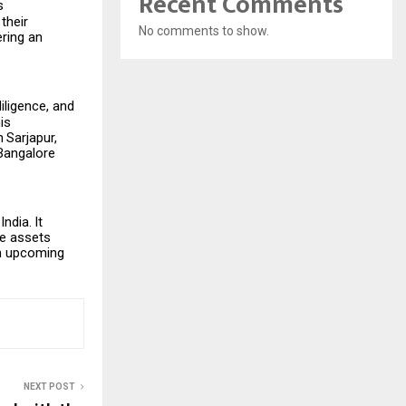
Recent Comments
s
their
No comments to show.
ering
an
iligence, and
is
n
Sarjapur,
 Bangalore
India.
It
te assets
on upcoming
NEXT POST