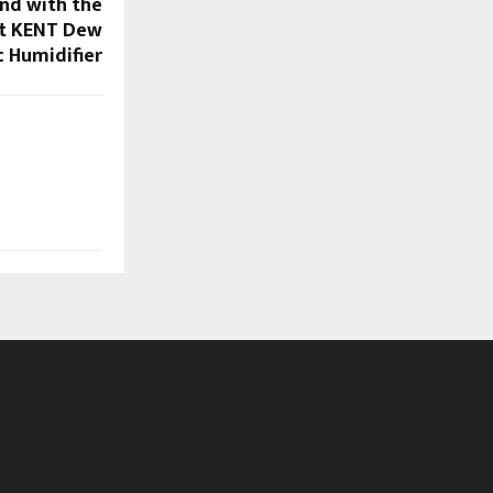
und with the
t KENT Dew
c Humidifier