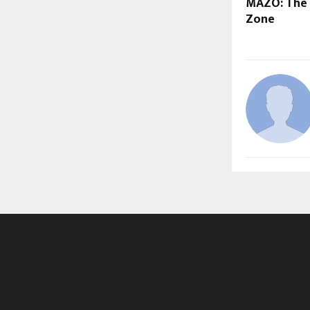
MAZO: The 
Zone