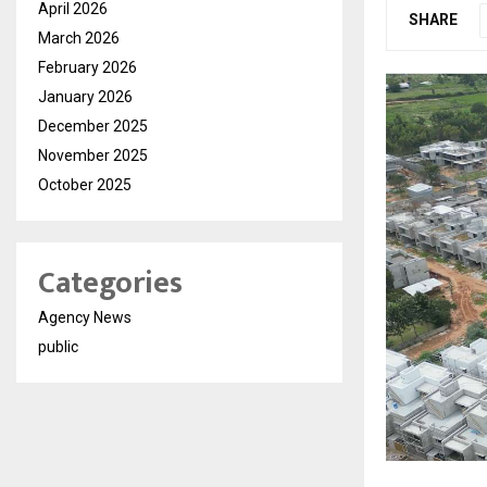
April 2026
SHARE
March 2026
February 2026
January 2026
December 2025
November 2025
October 2025
Categories
Agency News
public