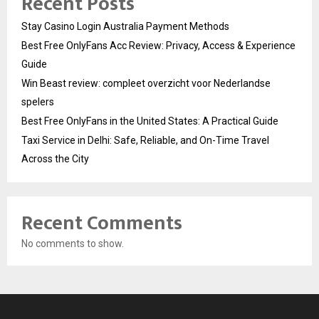
Recent Posts
Stay Casino Login Australia Payment Methods
Best Free OnlyFans Acc Review: Privacy, Access & Experience
Guide
Win Beast review: compleet overzicht voor Nederlandse
spelers
Best Free OnlyFans in the United States: A Practical Guide
Taxi Service in Delhi: Safe, Reliable, and On-Time Travel
Across the City
Recent Comments
No comments to show.