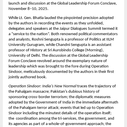
launch and discussion at the Global Leadership Forum Conclave,
November 8–10, 2025.
While Lt. Gen. Bhatia lauded the pinpointed precision adopted
by the authors in recording the events as they unfolded,
delegates and speakers at the Jaipur Dialogues Summit termed it
a “service to the nation”. Both renowned political commentators
and analysts, Roshni Sengupta is a professor of Politics at IILM
University Gurugram, while Chandni Sengupta is an assistant
professor of History at Sri Aurobindo College (Morning),
University of Delhi. The discussion at the Global Leadership
Forum Conclave revolved around the exemplary nature of
leadership which was brought to the fore during Operation
Sindoor, meticulously documented by the authors in their first
jointly authored book.
Operation Sindoor: India’s New Normal
traces the trajectory of
the Pahalgam massacre; Pakistan’s dubious history of
sponsoring cross-border terrorism; the diplomatic measures
adopted by the Government of India in the immediate aftermath
of the Pahalgam terror attack; events that led up to Operation
Sindoor including the minutest details of the operation itself;
the coordination among the tri-services, the government, and
its agencies as part of a whole-of-government approach; the