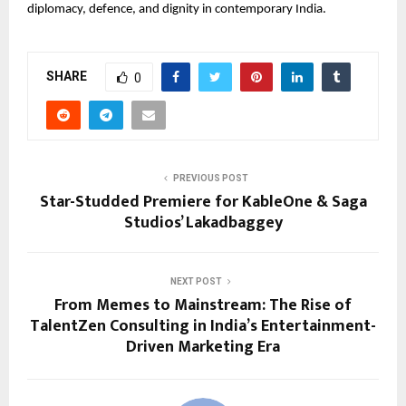
diplomacy, defence, and dignity in contemporary India.
SHARE
0
PREVIOUS POST
Star-Studded Premiere for KableOne & Saga
Studios’ Lakadbaggey
NEXT POST
From Memes to Mainstream: The Rise of
TalentZen Consulting in India’s Entertainment-
Driven Marketing Era