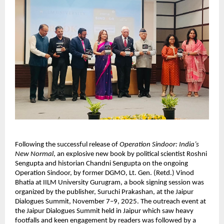
Following the successful release of
Operation Sindoor: India’s
New Normal
, an explosive new book by political scientist Roshni
Sengupta and historian Chandni Sengupta on the ongoing
Operation Sindoor, by former DGMO, Lt. Gen. (Retd.) Vinod
Bhatia at IILM University Gurugram, a book signing session was
organized by the publisher, Suruchi Prakashan, at the Jaipur
Dialogues Summit, November 7–9, 2025. The outreach event at
the Jaipur Dialogues Summit held in Jaipur which saw heavy
footfalls and keen engagement by readers was followed by a