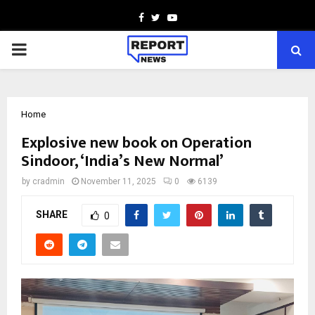
Facebook
Twitter
Youtube
PRIMARY
MENU
Home
Explosive new book on Operation
Sindoor, ‘India’s New Normal’
by
cradmin
November 11, 2025
0
6139
SHARE
0