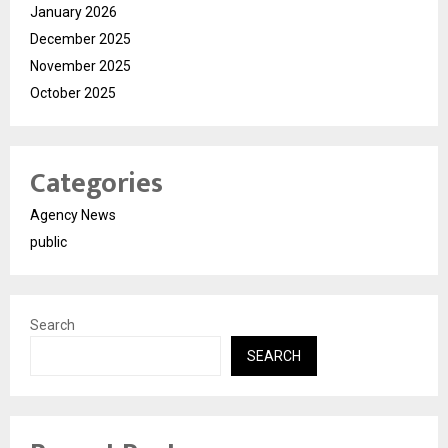
January 2026
December 2025
November 2025
October 2025
Categories
Agency News
public
Search
SEARCH