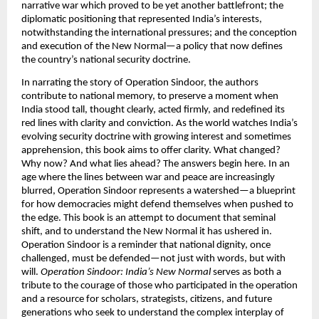
narrative war which proved to be yet another battlefront; the
diplomatic positioning that represented India’s interests,
notwithstanding the international pressures; and the conception
and execution of the New Normal—a policy that now defines
the country’s national security doctrine.
In narrating the story of Operation Sindoor, the authors
contribute to national memory, to preserve a moment when
India stood tall, thought clearly, acted firmly, and redefined its
red lines with clarity and conviction. As the world watches India’s
evolving security doctrine with growing interest and sometimes
apprehension, this book aims to offer clarity. What changed?
Why now? And what lies ahead? The answers begin here. In an
age where the lines between war and peace are increasingly
blurred, Operation Sindoor represents a watershed—a blueprint
for how democracies might defend themselves when pushed to
the edge. This book is an attempt to document that seminal
shift, and to understand the New Normal it has ushered in.
Operation Sindoor is a reminder that national dignity, once
challenged, must be defended—not just with words, but with
will.
Operation Sindoor: India’s New Normal
serves as both a
tribute to the courage of those who participated in the operation
and a resource for scholars, strategists, citizens, and future
generations who seek to understand the complex interplay of