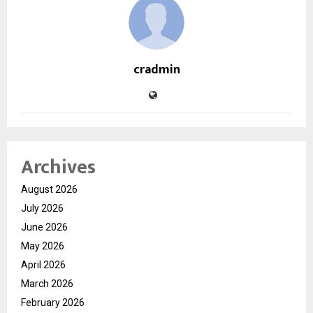
cradmin
Archives
August 2026
July 2026
June 2026
May 2026
April 2026
March 2026
February 2026