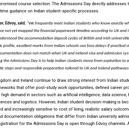
romised course selection. The Admissions Day directly addresses t
-time guidance on Indian student-specific processes.
,
or, Edvoy, said
“We frequently meet Indian students who know exactly w
ave not yet mapped the financial paperwork timeline according to UK and 
derstood the accommodation deposit cycles of British and Irish universitie
 profile, excellent marks from Indian schools can face delays if practical 
 documentation does not match what UK and Ireland visa and admission sys
g the Admissions Day is to help Indian students move from aspiration to 
stic steps and responsible preparation tailored to UK and Ireland pathways
ngdom and Ireland continue to draw strong interest from Indian stud
ameworks that offer post-study work opportunities, defined career pr
high demand in sectors such as artificial intelligence, data science, 
iences and logistics. However, Indian student decision-making is b
 and increasingly sensitive to cost of living, realistic salary outcom
nd documentation obligations that differ from Indian university admi
gistration for the Admissions Day is open through Edvoy channels.