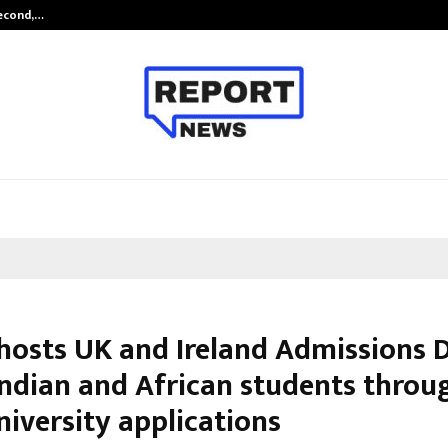
Second,…
Abdominal Aortic Aneurysm (AAA)-
hosts UK and Ireland Admissions 
Indian and African students throu
niversity applications