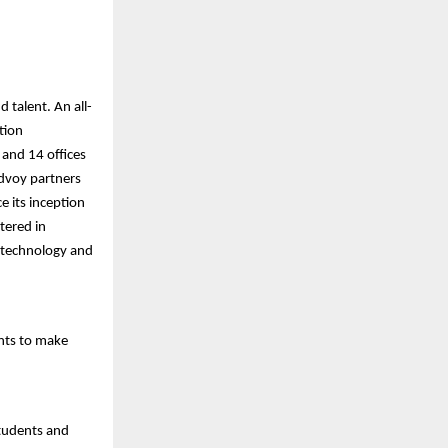
 talent. An all-
tion
 and 14 offices
Edvoy partners
e its inception
tered in
 technology and
nts to make
students and