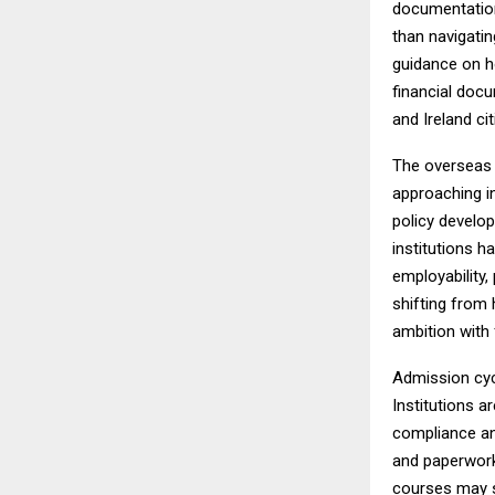
documentation
than navigatin
guidance on h
financial docum
and Ireland ci
The overseas 
approaching i
policy develop
institutions 
employability,
shifting from 
ambition with f
Admission cyc
Institutions a
compliance an
and paperwork
courses may st