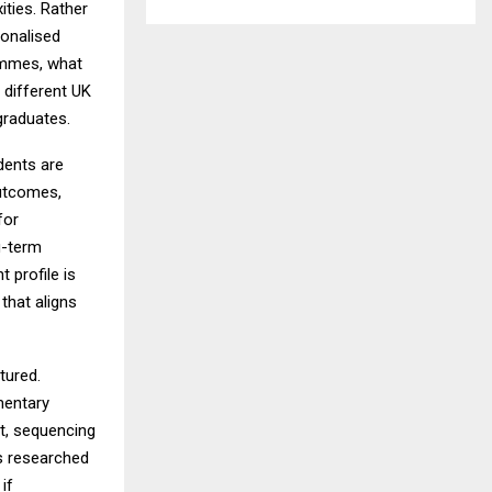
ties. Rather
sonalised
ammes, what
n different UK
 graduates.
dents are
outcomes,
for
g-term
 profile is
that aligns
tured.
mentary
t, sequencing
s researched
if