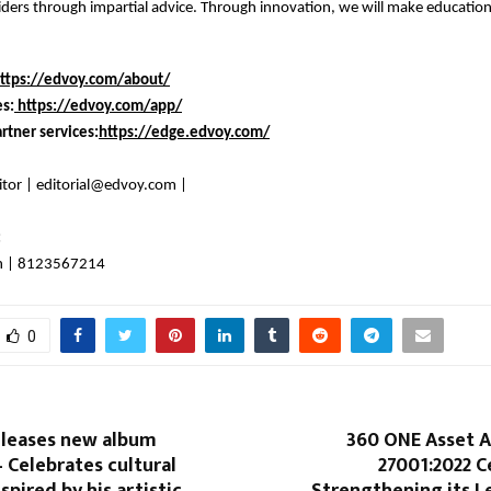
ders through impartial advice. Through innovation, we will make education
ttps://edvoy.com/about/
es:
https://edvoy.com/app/
rtner services:
https://edge.edvoy.com/
itor | editorial@edvoy.com |
:
n | 8123567214
0
eleases new album
360 ONE Asset A
Celebrates cultural
27001:2022 Ce
nspired by his artistic
Strengthening its L