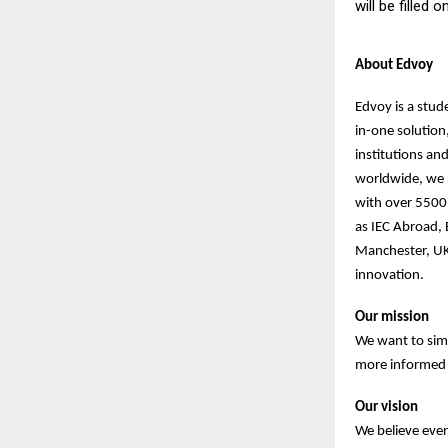
will be filled 
About Edvoy
Edvoy is a stud
in-one solution
institutions an
worldwide, we r
with over 5500 
as IEC Abroad,
Manchester, UK
innovation.
Our mission
We want to sim
more informed d
Our vision
We believe ever