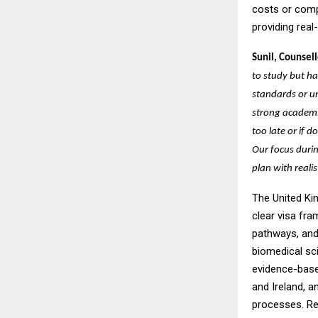
costs or comp
providing real
Sunil, Counsell
to study but h
standards or un
strong academic
too late or if
Our focus durin
plan with reali
The United Ki
clear visa fr
pathways, and 
biomedical sc
evidence-based
and Ireland, a
processes. Re