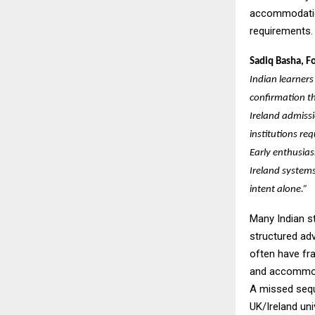
accommodation
requirements.
Sadiq Basha, F
Indian learners
confirmation t
Ireland admissi
institutions req
Early enthusia
Ireland systems
intent alone.”
Many Indian st
structured ad
often have fr
and accommoda
A missed sequ
UK/Ireland uni