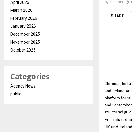
April 2026
by
cradmin
N
March 2026
SHARE
February 2026
January 2026
December 2025
November 2025
October 2025
Categories
Chennai, Indi
Agency News
and Ireland Ad
public
platform for st
and September 
structured guid
For Indian stu
UK and Irelan