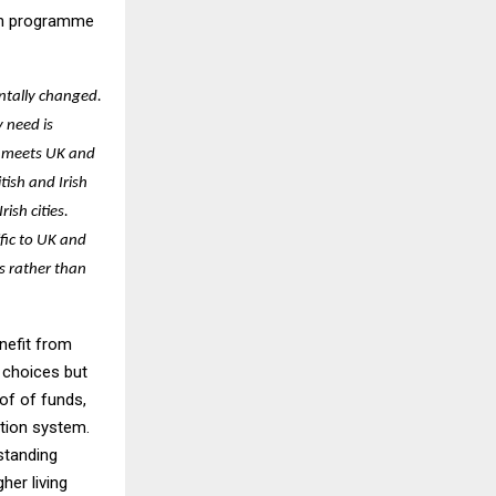
tch programme
ntally changed.
 need is
s meets UK and
tish and Irish
ish cities.
fic to UK and
s rather than
enefit from
 choices but
of of funds,
ation system.
standing
her living