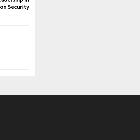
on Security