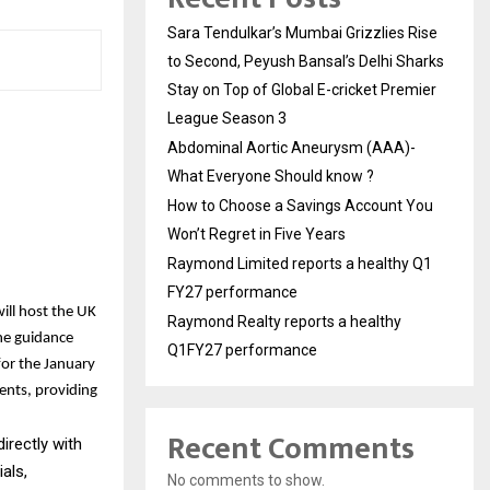
Sara Tendulkar’s Mumbai Grizzlies Rise
to Second, Peyush Bansal’s Delhi Sharks
Stay on Top of Global E-cricket Premier
League Season 3
Abdominal Aortic Aneurysm (AAA)-
What Everyone Should know ?
How to Choose a Savings Account You
Won’t Regret in Five Years
Raymond Limited reports a healthy Q1
FY27 performance
ill host the UK
Raymond Realty reports a healthy
ne guidance
Q1FY27 performance
for the January
ents, providing
Recent Comments
irectly with
als,
No comments to show.