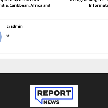
ndia, Caribbean, Africa and
Informati
t
cradmin