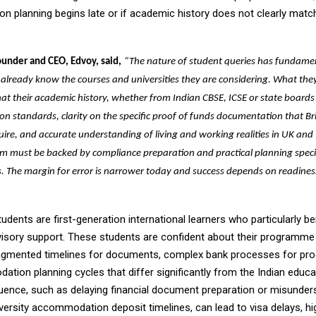
 planning begins late or if academic history does not clearly ma
ounder and CEO, Edvoy, said,
“The nature of student queries has fundame
 already know the courses and universities they are considering. What they
hat their academic history, whether from Indian CBSE, ICSE or state board
on standards, clarity on the specific proof of funds documentation that Bri
uire, and accurate understanding of living and working realities in UK and Ir
sm must be backed by compliance preparation and practical planning speci
. The margin for error is narrower today and success depends on readines
udents are first-generation international learners who particularly b
visory support. These students are confident about their programme
agmented timelines for documents, complex bank processes for pro
tion planning cycles that differ significantly from the Indian educ
ence, such as delaying financial document preparation or misunder
versity accommodation deposit timelines, can lead to visa delays, hig