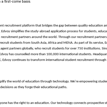
on a first-come basis.
ent recruitment platform that bridges the gap between quality education and
, Edvoy simplifies the study-abroad application process for students, educa
d recruitment partners around the world. Through our recruitment partners
ecruit students from South Asia, Africa and MENA. As part of its service, 
agent partners globally, who recruit students for over 750 institutions. Sinc
 Edvoy has counselled more than 100,000 international students. Headquar
, Edvoy continues to transform international student recruitment through
plify the world of education through technology. We’re empowering stude
ecisions as they forge their educational paths.
yone has the right to an education. Our technology connects prospective 