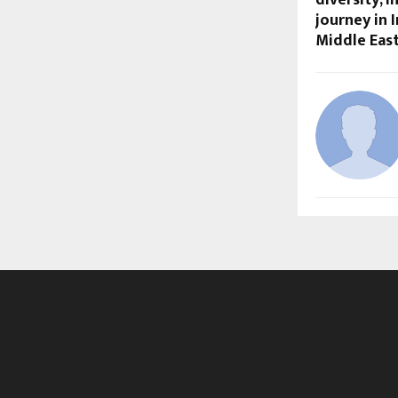
journey in I
Middle Eas