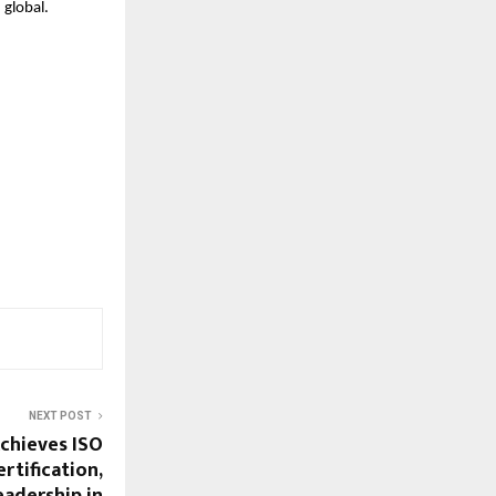
 global.
NEXT POST
chieves ISO
rtification,
eadership in