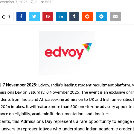
ovember 7, 2025
0
5873
0
a | 7 November 2025:
Edvoy, India’s leading student recruitment platform, w
missions Day on Saturday, 8 November 2025. The event is an exclusive onli
udents from India and Africa seeking admission to UK and Irish universities 
2026 intakes. It will feature more than 500 one-to-one advisory appointm
ance on eligibility, academic fit, documentation, and timelines.
dents, this Admissions Day represents a rare opportunity to engage d
d university representatives who understand Indian academic credenti