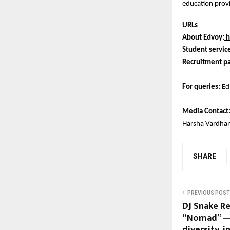
education provi
URLs
About Edvoy:
h
Student servic
Recruitment pa
For queries:
Ed
Media Contact
Harsha Vardha
SHARE
PREVIOUS POST
DJ Snake R
“Nomad” — 
diversity, i