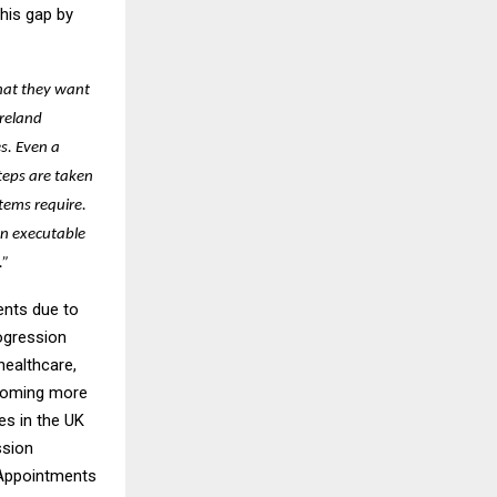
his gap by
hat they want
Ireland
s. Even a
steps are taken
tems require.
an executable
.”
ents due to
ogression
healthcare,
ecoming more
es in the UK
ssion
 Appointments