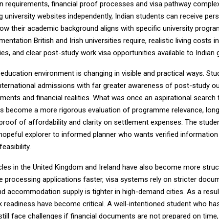
 requirements, financial proof processes and visa pathway complexi
g university websites independently, Indian students can receive per
ow their academic background aligns with specific university progr
entation British and Irish universities require, realistic living costs i
ties, and clear post-study work visa opportunities available to Indian
education environment is changing in visible and practical ways. Stu
nternational admissions with far greater awareness of post-study 
ments and financial realities. What was once an aspirational search 
has become a more rigorous evaluation of programme relevance, lon
 proof of affordability and clarity on settlement expenses. The student
hopeful explorer to informed planner who wants verified information 
easibility.
les in the United Kingdom and Ireland have also become more struc
re processing applications faster, visa systems rely on stricter docu
d accommodation supply is tighter in high-demand cities. As a resul
 readiness have become critical. A well-intentioned student who ha
ill face challenges if financial documents are not prepared on time, 