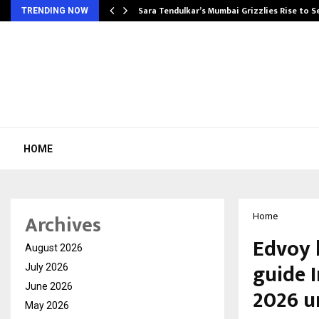
Sara Tendulkar’s Mumbai Grizzlies Rise to 
TRENDING NOW
HOME
Archives
Home
Edvoy 
August 2026
guide 
July 2026
June 2026
2026 u
May 2026