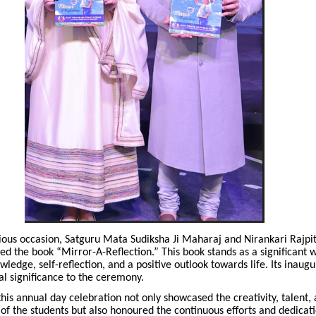
ious occasion, Satguru Mata Sudiksha Ji Maharaj and Nirankari Rajpit
ed the book “Mirror-A-Reflection.” This book stands as a significant
ledge, self-reflection, and a positive outlook towards life. Its inaug
ual significance to the ceremony.
his annual day celebration not only showcased the creativity, talent,
f the students but also honoured the continuous efforts and dedicati