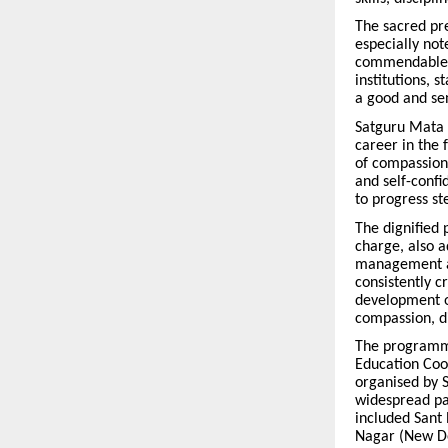
The sacred pr
especially not
commendable c
institutions, 
a good and sen
Satguru Mata J
career in the 
of compassion
and self-confi
to progress st
The dignified 
charge, also a
management and
consistently c
development of
compassion, d
The programme
Education Coo
organised by S
widespread par
included Sant 
Nagar (New Del