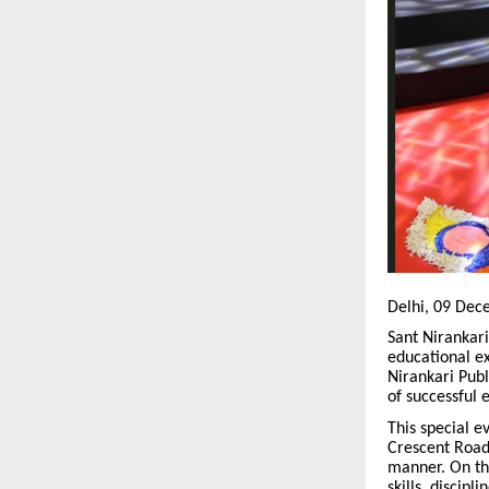
Delhi, 09 Dec
Sant Nirankari
educational ex
Nirankari Publ
of successful 
This special 
Crescent Road
manner. On thi
skills, discipl