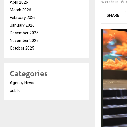
April 2026
by
cradmin
D
March 2026
SHARE
February 2026
January 2026
December 2025
November 2025
October 2025
Categories
Agency News
public