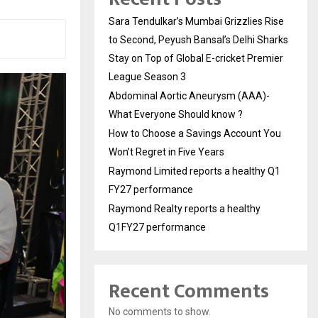
Sara Tendulkar’s Mumbai Grizzlies Rise
to Second, Peyush Bansal’s Delhi Sharks
Stay on Top of Global E-cricket Premier
League Season 3
Abdominal Aortic Aneurysm (AAA)-
What Everyone Should know ?
How to Choose a Savings Account You
Won’t Regret in Five Years
Raymond Limited reports a healthy Q1
FY27 performance
Raymond Realty reports a healthy
Q1FY27 performance
Recent Comments
No comments to show.