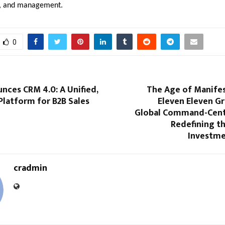
ff, and management.
0
nces CRM 4.0: A Unified,
The Age of Manifes
Platform for B2B Sales
Eleven Eleven G
e
Global Command-Centr
Redefining t
Investme
cradmin