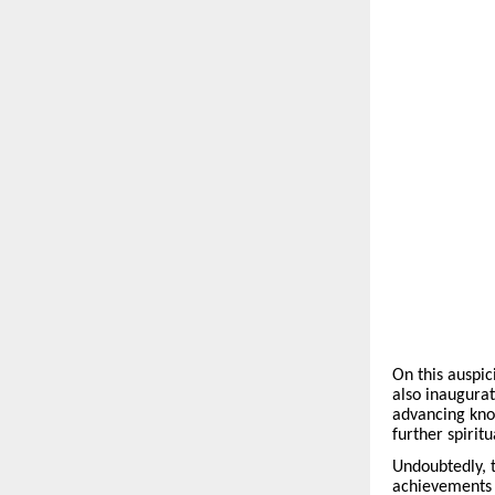
On this auspic
also inaugurat
advancing know
further spirit
Undoubtedly, t
achievements o