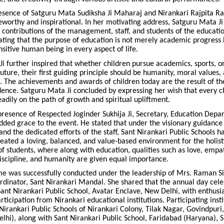
esence of Satguru Mata Sudiksha Ji Maharaj and Nirankari Rajpita Ra
eworthy and inspirational. In her motivating address, Satguru Mata Ji
ontributions of the management, staff, and students of the educati
stating that the purpose of education is not merely academic progres
sitive human being in every aspect of life.
i further inspired that whether children pursue academics, sports, o
future, their first guiding principle should be humanity, moral values, 
. The achievements and awards of children today are the result of th
dence. Satguru Mata Ji concluded by expressing her wish that every c
eadily on the path of growth and spiritual upliftment.
presence of Respected Joginder Sukhija Ji, Secretary, Education Depa
dded grace to the event. He stated that under the visionary guidance 
 the dedicated efforts of the staff, Sant Nirankari Public Schools h
reated a loving, balanced, and value-based environment for the holist
 students, where along with education, qualities such as love, empa
iscipline, and humanity are given equal importance.
 was successfully conducted under the leadership of Mrs. Raman S
rdinator, Sant Nirankari Mandal. She shared that the annual day cel
ant Nirankari Public School, Avatar Enclave, New Delhi, with enthusi
ticipation from Nirankari educational institutions. Participating insti
Nirankari Public Schools of Nirankari Colony, Tilak Nagar, Govindpuri
hi), along with Sant Nirankari Public School, Faridabad (Haryana), S