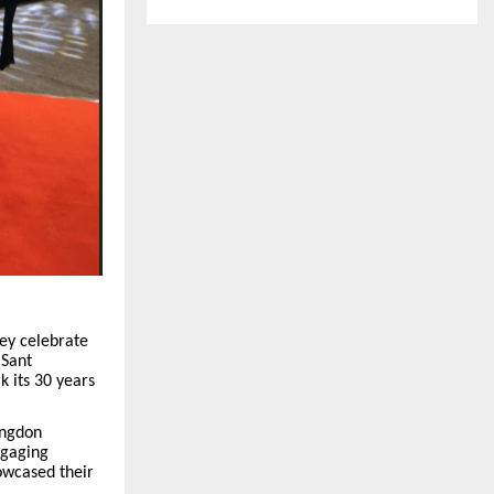
hey celebrate
 Sant
k its 30 years
ingdon
ngaging
howcased their