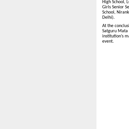
High School, L
Girls Senior S
School, Nirank
Delhi).
At the conclu
Satguru Mata J
institution’s 
event.