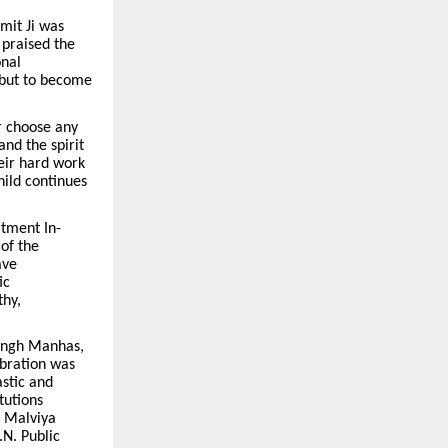
mit Ji was
 praised the
onal
s but to become
r choose any
and the spirit
eir hard work
hild continues
rtment In-
of the
ave
ic
thy,
ingh Manhas,
ebration was
astic and
tutions
, Malviya
.N. Public