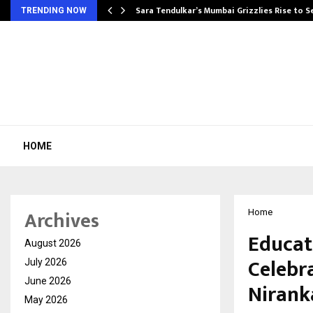
Sara Tendulkar’s Mumbai Grizzlies Rise to 
TRENDING NOW
HOME
Archives
Home
Educat
August 2026
Celebr
July 2026
June 2026
Niranka
May 2026