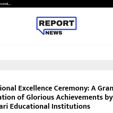
Second,…
Abdominal Aortic Aneurysm (AAA)-
ional Excellence Ceremony: A Gra
ation of Glorious Achievements by
ri Educational Institutions