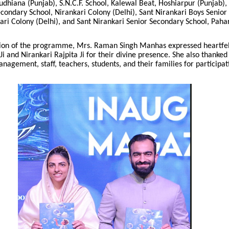
udhiana (Punjab), S.N.C.F. School, Kalewal Beat, Hoshiarpur (Punjab),
econdary School, Nirankari Colony (Delhi), Sant Nirankari Boys Senio
ari Colony (Delhi), and Sant Nirankari Senior Secondary School, Pah
sion of the programme, Mrs. Raman Singh Manhas expressed heartfelt
i and Nirankari Rajpita Ji for their divine presence. She also thanked
management, staff, teachers, students, and their families for participat