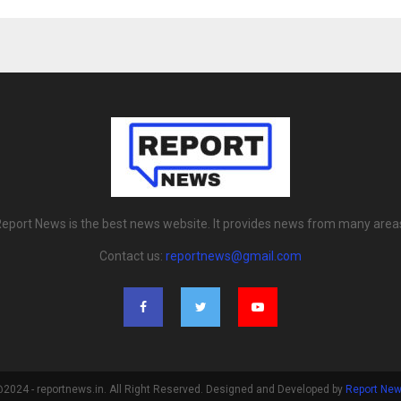
eport News is the best news website. It provides news from many area
Contact us:
reportnews@gmail.com
2024 - reportnews.in. All Right Reserved. Designed and Developed by
Report Ne