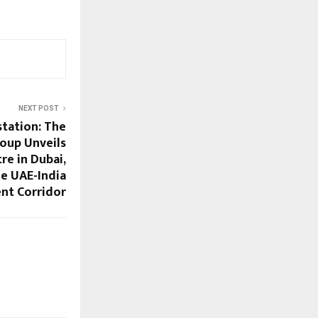
NEXT POST
tation: The
roup Unveils
e in Dubai,
he UAE-India
nt Corridor