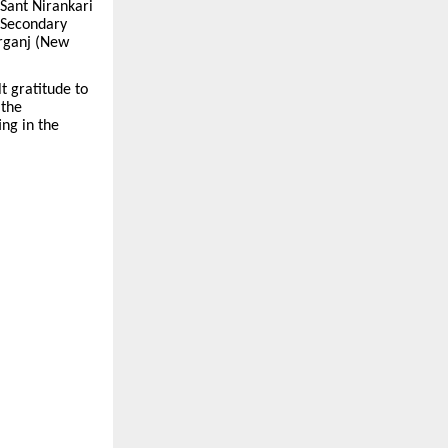
 Sant Nirankari
r Secondary
arganj (New
 gratitude to
 the
ing in the