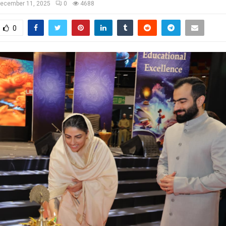
ecember 11, 2025
0
4688
0