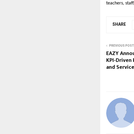
teachers, sta
SHARE
PREVIOUS POST
EAZY Annou
KPI-Driven 
and Servic