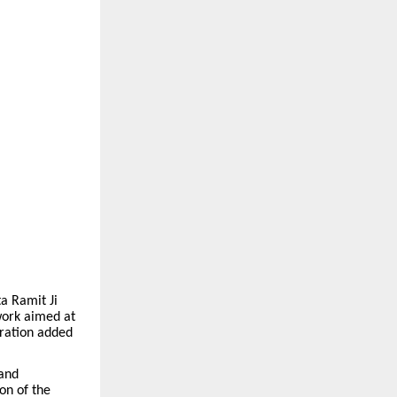
a Ramit Ji
 work aimed at
uration added
 and
on of the