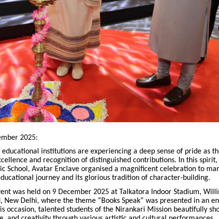
ember 2025:
 educational institutions are experiencing a deep sense of pride as t
cellence and recognition of distinguished contributions. In this spirit,
ic School, Avatar Enclave organised a magnificent celebration to mar
educational journey and its glorious tradition of character-building.
event was held on 9 December 2025 at Talkatora Indoor Stadium, Will
, New Delhi, where the theme “Books Speak” was presented in an e
s occasion, talented students of the Nirankari Mission beautifully s
ine, and creativity through various artistic and cultural performances.