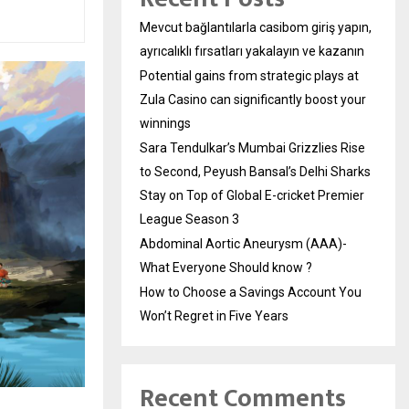
Mevcut bağlantılarla casibom giriş yapın,
ayrıcalıklı fırsatları yakalayın ve kazanın
Potential gains from strategic plays at
Zula Casino can significantly boost your
winnings
Sara Tendulkar’s Mumbai Grizzlies Rise
to Second, Peyush Bansal’s Delhi Sharks
Stay on Top of Global E-cricket Premier
League Season 3
Abdominal Aortic Aneurysm (AAA)-
What Everyone Should know ?
How to Choose a Savings Account You
Won’t Regret in Five Years
Recent Comments