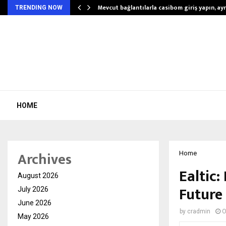
Mevcut bağlantılarla casibom giriş yapın, ayrı
TRENDING NOW
HOME
Archives
Home
Ealtic:
August 2026
Future
July 2026
June 2026
by
cradmin
O
May 2026