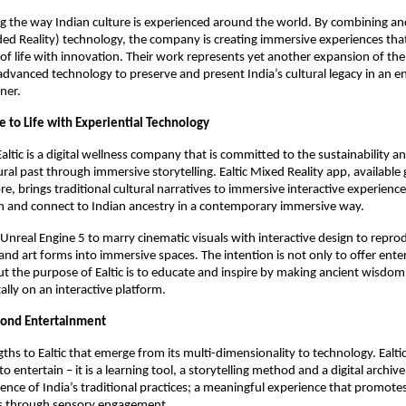
ing the way Indian culture is experienced around the world. By combining anc
ed Reality) technology, the company is creating immersive experiences tha
 of life with innovation. Their work represents yet another expansion of th
advanced technology to preserve and present India’s cultural legacy in an 
ner.
e to Life with Experiential Technology
Ealtic is a digital wellness company that is committed to the sustainability 
tural past through immersive storytelling. Ealtic Mixed Reality app, available 
e, brings traditional cultural narratives to immersive interactive experience
rn and connect to Indian ancestry in a contemporary immersive way.
s Unreal Engine 5 to marry cinematic visuals with interactive design to repro
s, and art forms into immersive spaces. The intention is not only to offer en
 the purpose of Ealtic is to educate and inspire by making ancient wisdom
itally on an interactive platform.
ond Entertainment
ths to Ealtic that emerge from its multi-dimensionality to technology. Ealtic
 to entertain – it is a learning tool, a storytelling method and a digital archiv
ience of India’s traditional practices; a meaningful experience that promote
s through sensory engagement.