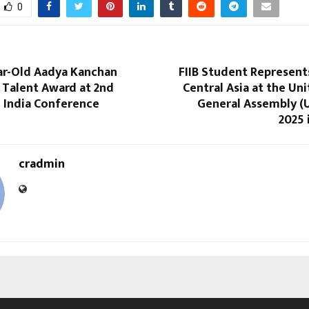
0
ar-Old Aadya Kanchan
FIIB Student Represent
 Talent Award at 2nd
Central Asia at the Un
n India Conference
General Assembly 
2025 
cradmin