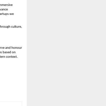
immersive
dvance
startups we
through culture,
serve and honour
ges based on
dern context.