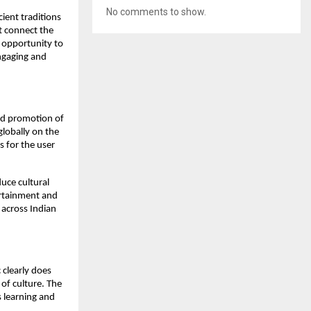
No comments to show.
ient traditions
t connect the
e opportunity to
engaging and
and promotion of
globally on the
s for the user
duce cultural
tertainment and
 across Indian
 clearly does
e of culture. The
s learning and