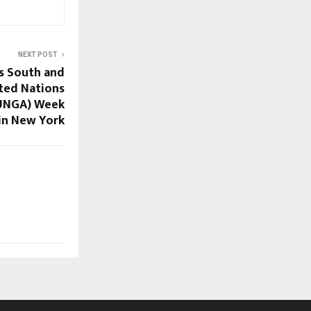
NEXT POST
s South and
ited Nations
(UNGA) Week
in New York