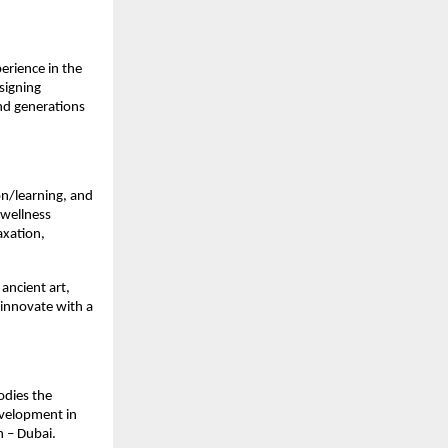
erience in the
signing
nd generations
ion/learning, and
 wellness
axation,
 ancient art,
 innovate with a
odies the
evelopment in
h – Dubai.