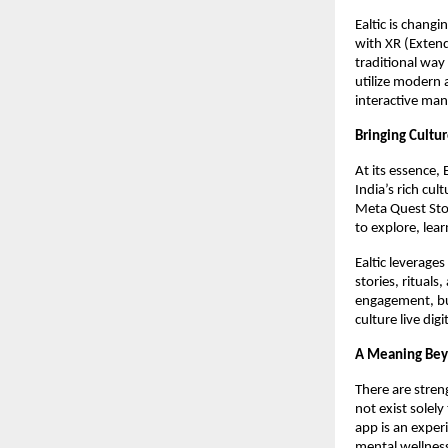
Ealtic is chang
with XR (Extend
traditional way
utilize modern 
interactive man
Bringing Cultur
At its essence, 
India’s rich cul
Meta Quest Stor
to explore, lea
Ealtic leverage
stories, ritual
engagement, but
culture live dig
A Meaning Bey
There are streng
not exist solely
app is an exper
mental wellnes