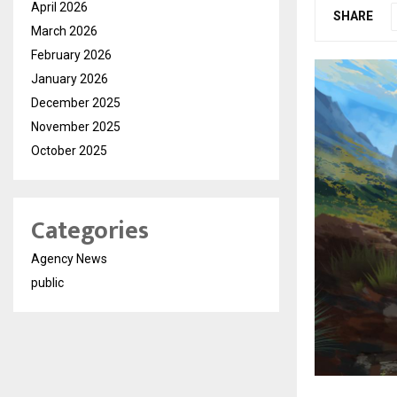
April 2026
SHARE
March 2026
February 2026
January 2026
December 2025
November 2025
October 2025
Categories
Agency News
public