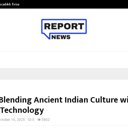
calıklı fırsatları…
Potential gains from strategic pla
 Blending Ancient Indian Culture w
 Technology
ctober 16, 2025
0
5802