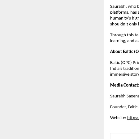
Saurabh, who b
platforms, has 
humanity’s highe
shouldn’t only 
Through this ta
learning, and a
About Ealtic (O
Ealtic (OPC) Pr
India’s traditio
immersive story
Media Contact
Saurabh Saxen
Founder,
Ealtic
Website:
https