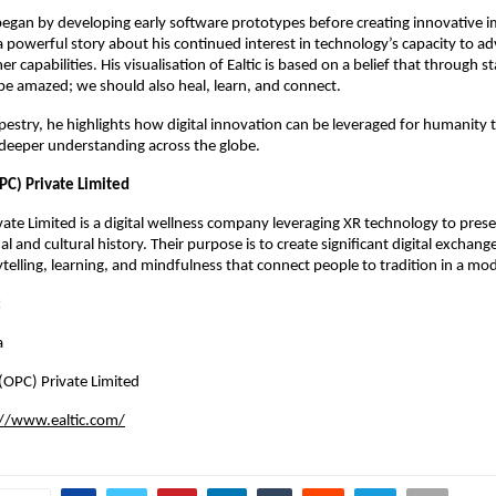
egan by developing early software prototypes before creating innovative 
a powerful story about his continued interest in technology’s capacity to a
r capabilities. His visualisation of Ealtic is based on a belief that through 
be amazed; we should also heal, learn, and connect.
pestry, he highlights how digital innovation can be leveraged for humanity 
 deeper understanding across the globe.
PC) Private Limited
ivate Limited is a digital wellness company leveraging XR technology to pre
nal and cultural history. Their purpose is to create significant digital exchan
telling, learning, and mindfulness that connect people to tradition in a mo
:
a
 (OPC) Private Limited
://www.ealtic.com/