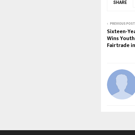
SHARE
PREVIOUS POST
Sixteen-Ye
Wins Youth
Fairtrade i