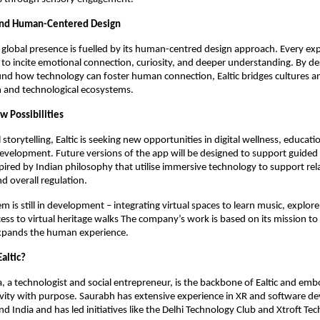
and Human-Centered Design
g global presence is fuelled by its human-centred design approach. Every exp
 to incite emotional connection, curiosity, and deeper understanding. By de
ound how technology can foster human connection, Ealtic bridges cultures a
and technological ecosystems.
w Possibilities
storytelling, Ealtic is seeking new opportunities in digital wellness, educat
development. Future versions of the app will be designed to support guided
pired by Indian philosophy that utilise immersive technology to support rel
d overall regulation.
em is still in development – integrating virtual spaces to learn music, explore
ess to virtual heritage walks The company’s work is based on its mission to
xpands the human experience.
altic?
 a technologist and social entrepreneur, is the backbone of Ealtic and emb
ivity with purpose. Saurabh has extensive experience in XR and software d
d India and has led initiatives like the Delhi Technology Club and Xtroft Tec