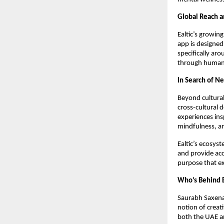
Global Reach 
Ealtic’s growin
app is designed
specifically ar
through human 
In Search of Ne
Beyond cultural 
cross-cultural 
experiences ins
mindfulness, an
Ealtic’s ecosyst
and provide acc
purpose that e
Who’s Behind E
Saurabh Saxena,
notion of creat
both the UAE an