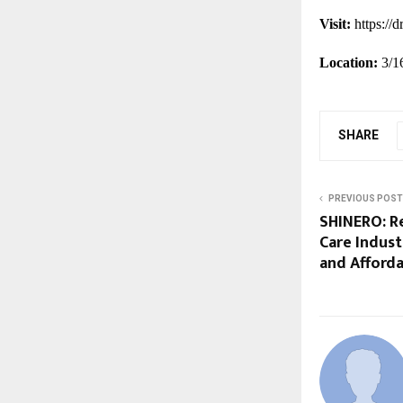
Visit:
https://
Location:
3/1
SHARE
PREVIOUS POST
SHINERO: Re
Care Indus
and Afforda