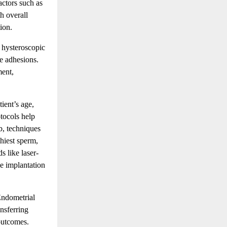
actors such as
h overall
ion.
 hysteroscopic
ne adhesions.
ment,
ient’s age,
tocols help
b, techniques
hiest sperm,
 like laser-
e implantation
Endometrial
ansferring
outcomes.