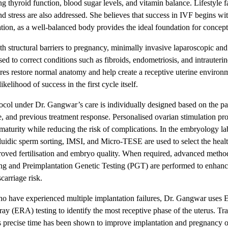
ng thyroid function, blood sugar levels, and vitamin balance. Lifestyle f
nd stress are also addressed. She believes that success in IVF begins wit
ation, as a well-balanced body provides the ideal foundation for concept
 structural barriers to pregnancy, minimally invasive laparoscopic and
sed to correct conditions such as fibroids, endometriosis, and intrauteri
es restore normal anatomy and help create a receptive uterine environ
ikelihood of success in the first cycle itself.
col under Dr. Gangwar’s care is individually designed based on the pat
e, and previous treatment response. Personalised ovarian stimulation pro
aturity while reducing the risk of complications. In the embryology la
luidic sperm sorting, IMSI, and Micro-TESE are used to select the healt
roved fertilisation and embryo quality. When required, advanced methods
ing and Preimplantation Genetic Testing (PGT) are performed to enhanc
carriage risk.
ho have experienced multiple implantation failures, Dr. Gangwar uses 
ray (ERA) testing to identify the most receptive phase of the uterus. Tr
s precise time has been shown to improve implantation and pregnancy 