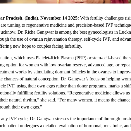
ar Pradesh, (India), November 14 2025:
With fertility challenges ris
 are turning to regenerative medicine and precision-based IVF techniqu
Lucknow, Dr. Richa Gangwar is among the
best gynecologists in Luck
rough the use of ovarian rejuvenation therapy, self-cycle IVF, and adva
fering new hope to couples facing infertility.
nation, which uses Platelet-Rich Plasma (PRP) or stem-cell–based thera
ing option for women with low ovarian reserve, advanced age, or repe
reatment works by stimulating dormant follicles in the ovaries to improv
he chances of natural conception. Dr. Gangwar’s focus on helping wo
ycle IVF, using their own eggs rather than donor programs, marks a shi
tionally fulfilling fertility solutions. “Regenerative medicine allows us 
 their natural rhythm,” she said. “For many women, it means the chance
rough their own eggs.”
g any IVF cycle, Dr. Gangwar stresses the importance of thorough pre-t
ach patient undergoes a detailed evaluation of hormonal, metabolic, and 