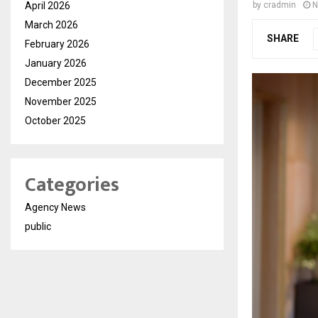
April 2026
by
cradmin
N
March 2026
SHARE
February 2026
January 2026
December 2025
November 2025
October 2025
Categories
Agency News
public