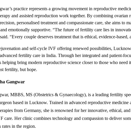
gwar’s practice represents a growing movement in reproductive medic
herapy and assisted reproduction work together. By combining ovarian 
precision, personalised treatment and compassionate care, she aims to m
and emotionally supportive. “The future of fertility care lies in innova
said. “Every couple deserves treatment that is ethical, evidence-based
ejuvenation and self-cycle IVF offering renewed possibilities, Luckno
 advanced fertility care in India. Through her integrated and patient-fo
 helping bring modern reproductive science closer to those who need i
st fertility, but hope.
cha Gangwar
ar, MBBS, MS (Obstetrics & Gynaecology), is a leading fertility spec
surgeon based in Lucknow. Trained in advanced reproductive medicine 
herapies from Germany, she is renowned for her innovative, ethical, and
F care. Her clinic combines technology and compassion to deliver som
 rates in the region.