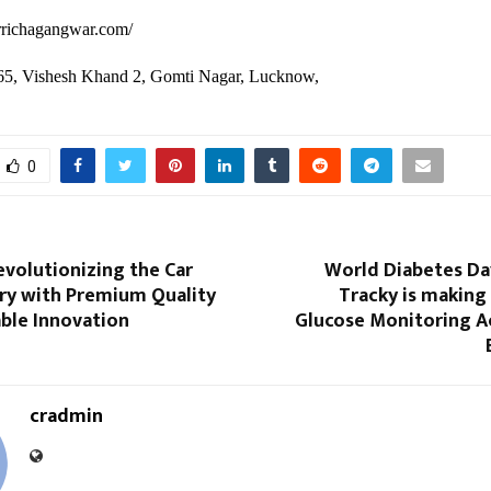
drrichagangwar.com/
65, Vishesh Khand 2, Gomti Nagar, Lucknow,
0
volutionizing the Car
World Diabetes Da
try with Premium Quality
Tracky is making
ble Innovation
Glucose Monitoring Ac
cradmin