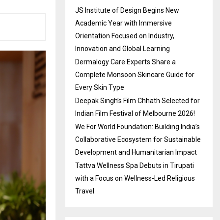
JS Institute of Design Begins New
Academic Year with Immersive
Orientation Focused on Industry,
Innovation and Global Learning
Dermalogy Care Experts Share a
Complete Monsoon Skincare Guide for
Every Skin Type
Deepak Singh’s Film Chhath Selected for
Indian Film Festival of Melbourne 2026!
We For World Foundation: Building India’s
Collaborative Ecosystem for Sustainable
Development and Humanitarian Impact
Tattva Wellness Spa Debuts in Tirupati
with a Focus on Wellness-Led Religious
Travel