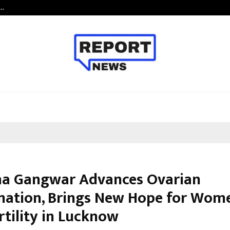
c…
Dermalogy Care Experts Share a 
cha Gangwar Advances Ovarian
nation, Brings New Hope for Wom
rtility in Lucknow