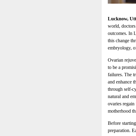
Lucknow, Utt
world, doctors
outcomes. In 
this change th
embryology, of
Ovarian rejuve
to be a promis
failures. The t
and enhance t
through self-c
natural and emo
ovaries regain
motherhood th
Before startin
preparation. E