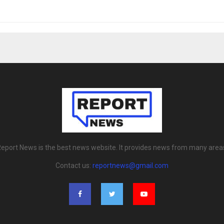
eport News is the best news website. It provides news from many area
Contact us:
reportnews@gmail.com