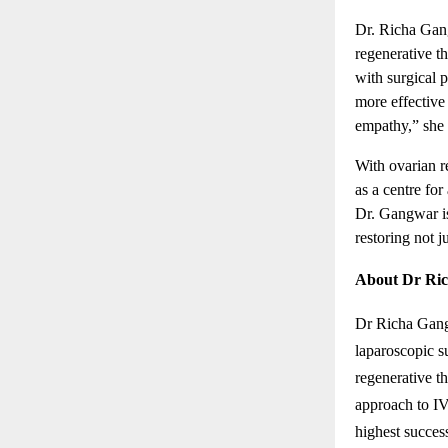
Dr. Richa Gan
regenerative t
with surgical 
more effective 
empathy,” she 
With ovarian r
as a centre for
Dr. Gangwar is
restoring not ju
About Dr Ri
Dr Richa Gangw
laparoscopic 
regenerative t
approach to IV
highest success