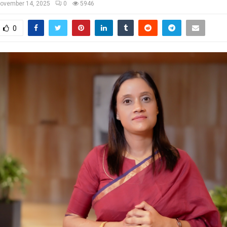
ovember 14, 2025
0
5946
0