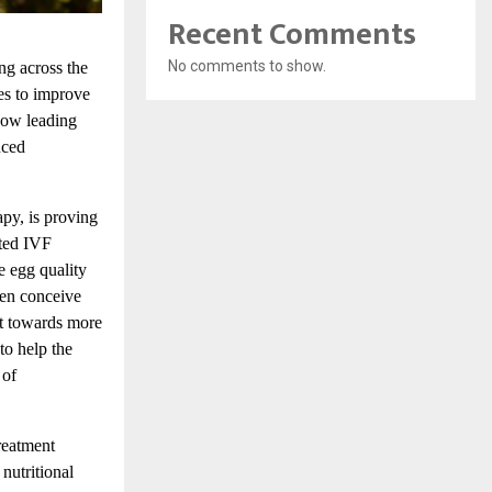
Recent Comments
No comments to show.
ing across the
es to improve
now
leading
nced
py, is proving
ated IVF
e egg quality
men conceive
ft towards more
to help the
 of
reatment
nutritional