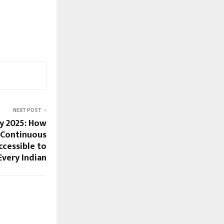
NEXT POST
y 2025: How
 Continuous
cessible to
Every Indian