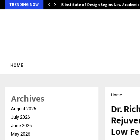
ng India’s…
JS Institute of Design Begins New Academi
TRENDING NOW
HOME
Archives
Home
Dr. Ri
August 2026
Rejuve
July 2026
June 2026
Low Fe
May 2026