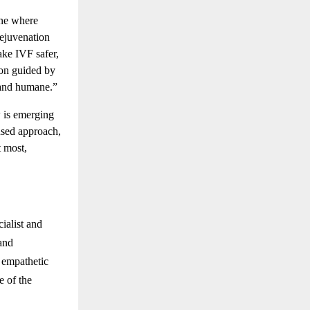
ine where
rejuvenation
ake IVF safer,
tion guided by
, and humane.”
w is emerging
cused approach,
t most,
ialist and
and
 empathetic
e of the