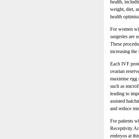
health, includi
weight, diet, a
health optimis
For women with
surgeries are u
These procedur
increasing the l
Each IVF proto
ovarian reserv
maximise egg m
such as microf
leading to imp
assisted hatch
and reduce mis
For patients w
Receptivity Ar
embryos at thi