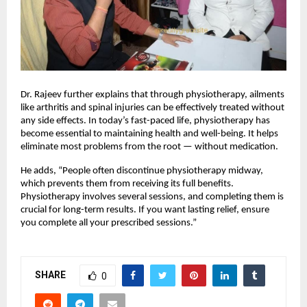
Dr. Rajeev further explains that through physiotherapy, ailments
like arthritis and spinal injuries can be effectively treated without
any side effects. In today’s fast-paced life, physiotherapy has
become essential to maintaining health and well-being. It helps
eliminate most problems from the root — without medication.
He adds, “People often discontinue physiotherapy midway,
which prevents them from receiving its full benefits.
Physiotherapy involves several sessions, and completing them is
crucial for long-term results. If you want lasting relief, ensure
you complete all your prescribed sessions.”
SHARE
0