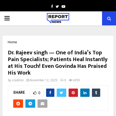
Facebook
Twitter
Youtube
PRIMARY
MENU
Home
Dr. Rajeev singh — One of India’s Top
Pain Specialists; Patients Heal Instantly
at His Touch! Even Govinda Has Praised
His Work
by
cradmin
November 12, 2025
0
6055
SHARE
0