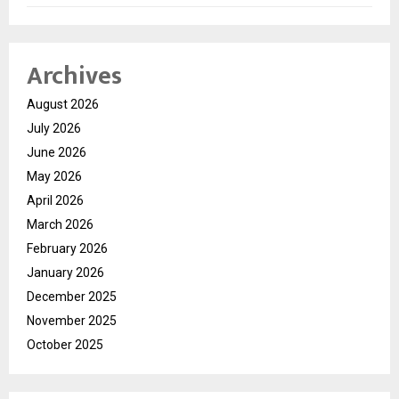
Archives
August 2026
July 2026
June 2026
May 2026
April 2026
March 2026
February 2026
January 2026
December 2025
November 2025
October 2025