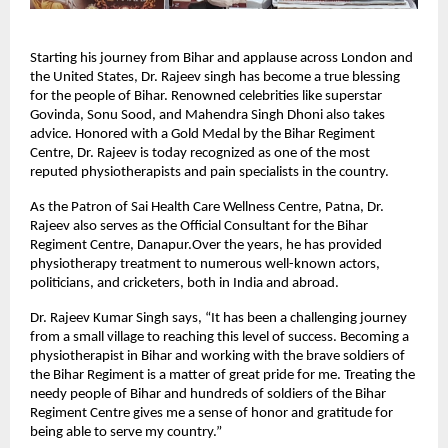
Starting his journey from Bihar and applause across London and
the United States, Dr. Rajeev singh has become a true blessing
for the people of Bihar. Renowned celebrities like superstar
Govinda, Sonu Sood, and Mahendra Singh Dhoni also takes
advice. Honored with a Gold Medal by the Bihar Regiment
Centre, Dr. Rajeev is today recognized as one of the most
reputed physiotherapists and pain specialists in the country.
As the Patron of Sai Health Care Wellness Centre, Patna, Dr.
Rajeev also serves as the Official Consultant for the Bihar
Regiment Centre, Danapur.Over the years, he has provided
physiotherapy treatment to numerous well-known actors,
politicians, and cricketers, both in India and abroad.
Dr. Rajeev Kumar Singh says, “It has been a challenging journey
from a small village to reaching this level of success. Becoming a
physiotherapist in Bihar and working with the brave soldiers of
the Bihar Regiment is a matter of great pride for me. Treating the
needy people of Bihar and hundreds of soldiers of the Bihar
Regiment Centre gives me a sense of honor and gratitude for
being able to serve my country.”