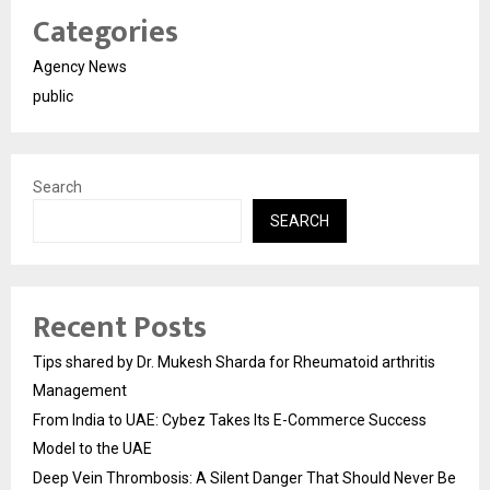
Categories
Agency News
public
Search
SEARCH
Recent Posts
Tips shared by Dr. Mukesh Sharda for Rheumatoid arthritis
Management
From India to UAE: Cybez Takes Its E-Commerce Success
Model to the UAE
Deep Vein Thrombosis: A Silent Danger That Should Never Be