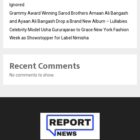
Ignored
Grammy Award Winning Sarod Brothers Amaan Ali Bangash
and Ayaan Ali Bangash Drop a Brand New Album – Lullabies.
Celebrity Model Usha Gururajarao to Grace New York Fashion
Week as Showstopper for Label Nimisha
Recent Comments
No comments to show.