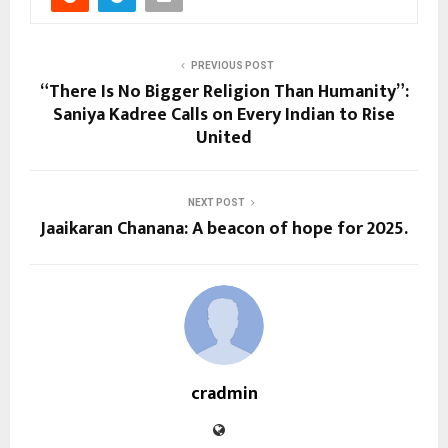
PREVIOUS POST
“There Is No Bigger Religion Than Humanity”:
Saniya Kadree Calls on Every Indian to Rise
United
NEXT POST
Jaaikaran Chanana: A beacon of hope for 2025.
cradmin