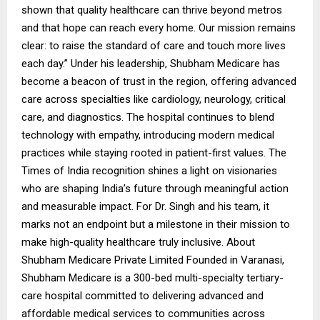
shown that quality healthcare can thrive beyond metros
and that hope can reach every home. Our mission remains
clear: to raise the standard of care and touch more lives
each day.” Under his leadership, Shubham Medicare has
become a beacon of trust in the region, offering advanced
care across specialties like cardiology, neurology, critical
care, and diagnostics. The hospital continues to blend
technology with empathy, introducing modern medical
practices while staying rooted in patient-first values. The
Times of India recognition shines a light on visionaries
who are shaping India’s future through meaningful action
and measurable impact. For Dr. Singh and his team, it
marks not an endpoint but a milestone in their mission to
make high-quality healthcare truly inclusive. About
Shubham Medicare Private Limited Founded in Varanasi,
Shubham Medicare is a 300-bed multi-specialty tertiary-
care hospital committed to delivering advanced and
affordable medical services to communities across