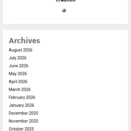
cradmin
Archives
August 2026
July 2026
June 2026
May 2026
April 2026
March 2026
February 2026
January 2026
December 2025
November 2025
October 2025