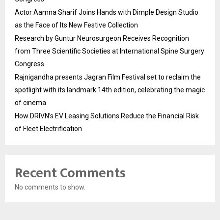
Actor Aamna Sharif Joins Hands with Dimple Design Studio
as the Face of Its New Festive Collection
Research by Guntur Neurosurgeon Receives Recognition
from Three Scientific Societies at International Spine Surgery
Congress
Rajnigandha presents Jagran Film Festival set to reclaim the
spotlight with its landmark 14th edition, celebrating the magic
of cinema
How DRIVN’s EV Leasing Solutions Reduce the Financial Risk
of Fleet Electrification
Recent Comments
No comments to show.