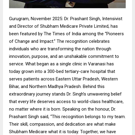
Gurugram, November 2025: Dr. Prashant Singh, Intensivist
and Director of Shubham Medicare Private Limited, has
been featured by The Times of India among the “Pioneers
of Change and Impact.” The recognition celebrates
individuals who are transforming the nation through
innovation, purpose, and an unshakable commitment to
service. What began as a single clinic in Varanasi has
today grown into a 300-bed tertiary-care hospital that
serves patients across Eastern Uttar Pradesh, Western
Bihar, and Northern Madhya Pradesh. Behind this
extraordinary journey stands Dr. Singh’s unwavering belief
that every life deserves access to world-class healthcare,
no matter where it is born. Speaking on the honour, Dr.
Prashant Singh said, “This recognition belongs to my team.
Their skill, compassion, and dedication are what make
Shubham Medicare what it is today. Together, we have