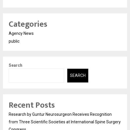
Categories
Agency News
public
Search
SEARCH
Recent Posts
Research by Guntur Neurosurgeon Receives Recognition
from Three Scientific Societies at International Spine Surgery
Congress