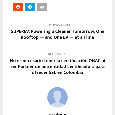
PREVIOUS POST
SUPEREV: Powering a Cleaner Tomorrow, One
Rooftop — and One EV — at a Time
NEXT POST
No es necesario tener la certificación ONAC ni
ser Partner de una entidad certificadora para
ofrecer SSL en Colombia