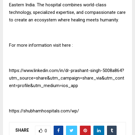
Eastern India. The hospital combines world-class
technology, specialized expertise, and compassionate care
to create an ecosystem where healing meets humanity.
For more information visit here :
https://www.linkedin.com/in/dr-prashant-singh-5008a864?
utm_source=share&utm_campaign=share_via&utm_cont
ent=profile&utm_medium=ios_app
https://shubhamhospitals.com/wp/
SHARE
0