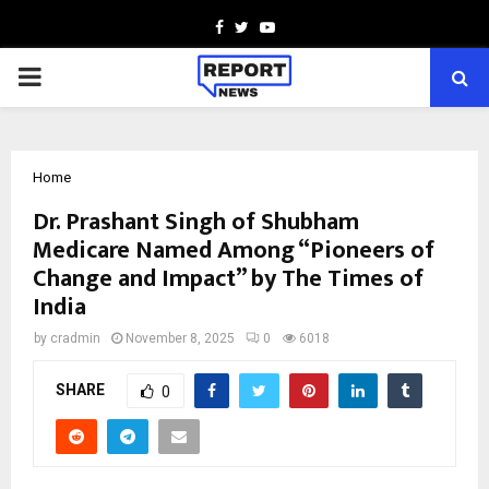
Facebook
Twitter
Youtube
PRIMARY
MENU
Home
Dr. Prashant Singh of Shubham
Medicare Named Among “Pioneers of
Change and Impact” by The Times of
India
by
cradmin
November 8, 2025
0
6018
SHARE
0