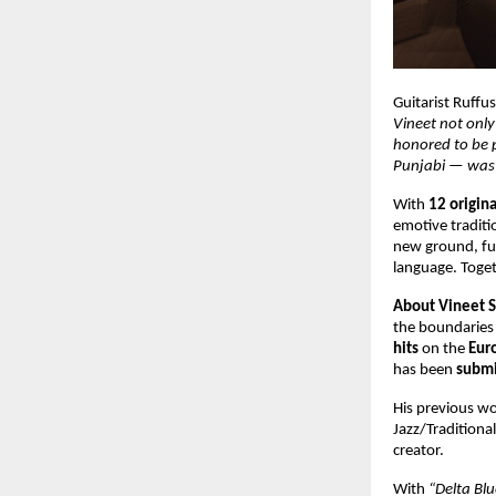
Guitarist Ruffu
Vineet not only 
honored to be p
Punjabi — was
With
12 origin
emotive traditi
new ground, fus
language. Toget
About Vineet 
the boundaries 
hits
on the
Eur
has been
submi
His previous wo
Jazz/Tradition
creator.
With
“Delta Blu