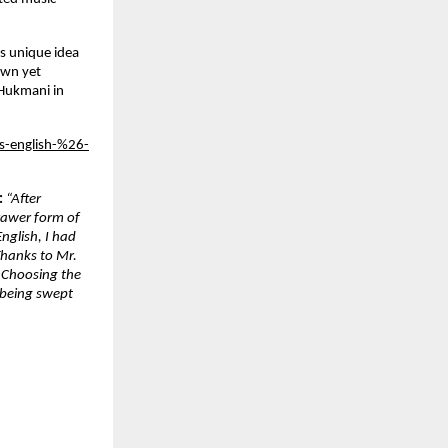
is unique idea
own yet
 Hukmani in
es-english-%26-
:
“After
rawer form of
nglish, I had
Thanks to Mr.
. Choosing the
 being swept