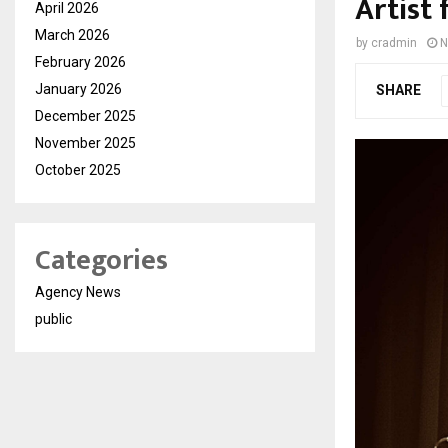
Artist 
April 2026
March 2026
by
cradmin
N
February 2026
January 2026
SHARE
December 2025
November 2025
October 2025
Categories
Agency News
public