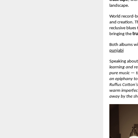
landscape.
World record-b
and creation. T
reclusive blues
bringing the
tr
Both albums wit
punjabi
Speaking about 
learning and r
pure music — th
an epiphany to 
Ruffus Cotton’s
warm imperfect
away by the she