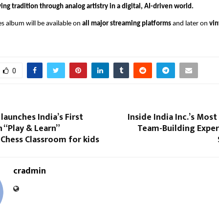
ving tradition through analog artistry in a digital, AI-driven world.
s album will be available on
all major streaming platforms
and later on
vin
0
launches India’s First
Inside India Inc.’s Mo
 “Play & Learn”
Team-Building Exper
 Chess Classroom for kids
cradmin