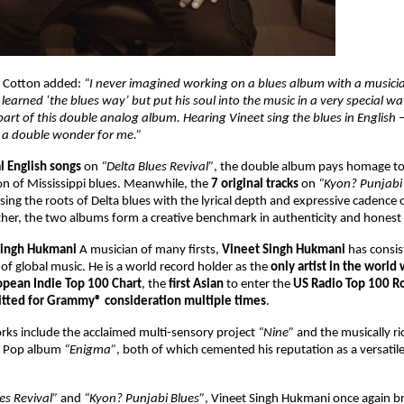
s Cotton added:
“I never imagined working on a blues album with a musici
learned ‘the blues way’ but put his soul into the music in a very special way
art of this double analog album. Hearing Vineet sing the blues in English
 a double wonder for me.”
al English songs
on
“Delta Blues Revival”
, the double album pays homage to 
on of Mississippi blues. Meanwhile, the
7 original tracks
on
“Kyon? Punjabi
ing the roots of Delta blues with the lyrical depth and expressive cadence 
her, the two albums form a creative benchmark in authenticity and honest
Singh Hukmani
A musician of many firsts,
Vineet Singh Hukmani
has consi
of global music. He is a world record holder as the
only artist in the world
opean Indie Top 100 Chart
, the
first Asian
to enter the
US Radio Top 100 Ro
tted for Grammy® consideration multiple times
.
rks include the acclaimed multi-sensory project
“Nine”
and the musically ri
al Pop album
“Enigma”
, both of which cemented his reputation as a versatile
es Revival”
and
“Kyon? Punjabi Blues”
, Vineet Singh Hukmani once again 