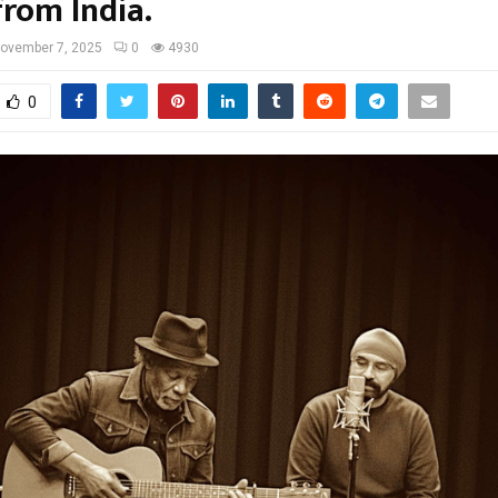
from India.
ovember 7, 2025
0
4930
0