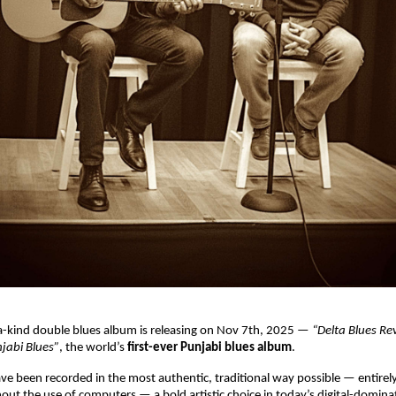
a-kind double blues album is releasing on Nov 7th, 2025 —
“Delta Blues Re
jabi Blues”
, the world’s
first-ever Punjabi blues album
.
e been recorded in the most authentic, traditional way possible — entirel
hout the use of computers — a bold artistic choice in today’s digital-domin