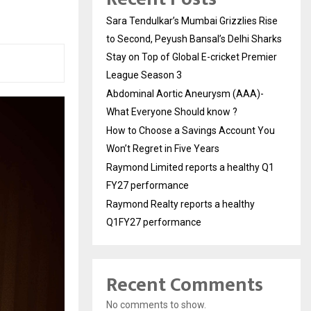
Sara Tendulkar’s Mumbai Grizzlies Rise
to Second, Peyush Bansal’s Delhi Sharks
Stay on Top of Global E-cricket Premier
League Season 3
Abdominal Aortic Aneurysm (AAA)-
What Everyone Should know ?
How to Choose a Savings Account You
Won’t Regret in Five Years
Raymond Limited reports a healthy Q1
FY27 performance
Raymond Realty reports a healthy
Q1FY27 performance
Recent Comments
No comments to show.