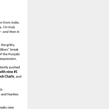
an from India.
. I’m truly
 — and then in
the gritty,
 Blues”
break
of the Punjabi
 expression.
stently pushed
 with nine #1
ck Charts
, and
ch
 and fearless
breaks new