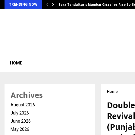
Sara Tendulkar’s Mumbai Grizzlies Rise to 
TRENDING NOW
HOME
Archives
Home
Double
August 2026
Revival
July 2026
June 2026
(Punjab
May 2026