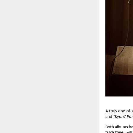
A truly one-of-
and
“Kyon? Pun
Both albums hav
track tape
, wit