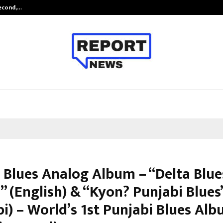
Second,…
Abdominal Aortic Aneurysm (AAA)-
 Blues Analog Album – “Delta Blue
” (English) & “Kyon? Punjabi Blues
i) – World’s 1st Punjabi Blues Al