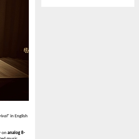
vival”
in English
y on
analog 8-
ated music