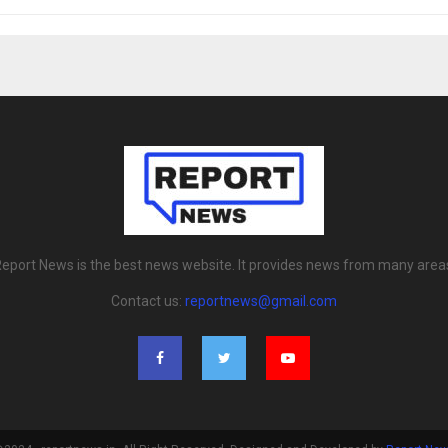
eport News is the best news website. It provides news from many area
Contact us:
reportnews@gmail.com