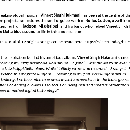
reaking global musician
Vineet Singh Hukmani
has been at the centre of th
he project also features the soulful guitar work of
Ruffus Cotton
, a well-kn
 teacher from
Jackson, Mississippi
, and his band, who helped Vineet Singh
ue Delta blues sound
to life in this double album.
h a total of 19 original songs can be heard here:
https://vineet.today/blu
the inspiration behind his ambitious album,
Vineet Singh Hukmani
shared
ecording my Jazz/Traditional Pop album ‘Enigma’, I was drawn to an even 
e Mississippi Delta blues. While I initially wrote and recorded 12 songs in E
extend this magic to Punjabi — resulting in my first-ever Punjabi album. 
 training, I’ve been able to express myself authentically in the blues genre
ions of analog allowed us to focus on being real and creative rather than
en of perfect digital technology.”