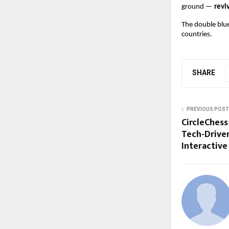
ground —
revi
The double blue
countries.
SHARE
PREVIOUS POST
CircleChess 
Tech-Driven
Interactive