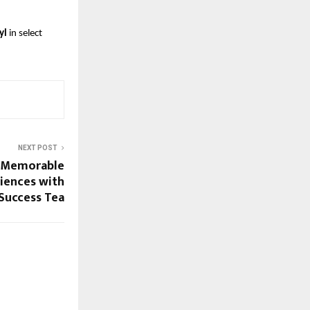
yl
in select
NEXT POST
st Memorable
iences with
Success Tea