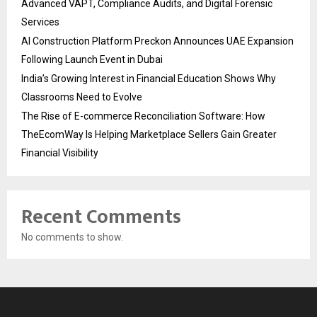
Advanced VAPT, Compliance Audits, and Digital Forensic
Services
AI Construction Platform Preckon Announces UAE Expansion
Following Launch Event in Dubai
India’s Growing Interest in Financial Education Shows Why
Classrooms Need to Evolve
The Rise of E-commerce Reconciliation Software: How
TheEcomWay Is Helping Marketplace Sellers Gain Greater
Financial Visibility
Recent Comments
No comments to show.