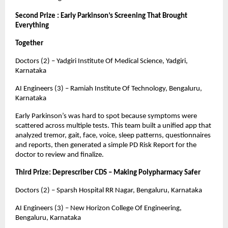
Second Prize : Early Parkinson’s Screening That Brought
Everything
Together
Doctors (2) – Yadgiri Institute Of Medical Science, Yadgiri,
Karnataka
AI Engineers (3) – Ramiah Institute Of Technology, Bengaluru,
Karnataka
Early Parkinson’s was hard to spot because symptoms were
scattered across multiple tests. This team built a unified app that
analyzed tremor, gait, face, voice, sleep patterns, questionnaires
and reports, then generated a simple PD Risk Report for the
doctor to review and finalize.
Third Prize: Deprescriber CDS – Making Polypharmacy Safer
Doctors (2) – Sparsh Hospital RR Nagar, Bengaluru, Karnataka
AI Engineers (3) – New Horizon College Of Engineering,
Bengaluru, Karnataka