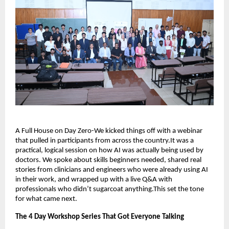
A Full House on Day Zero-We kicked things off with a webinar
that pulled in participants from across the country.It was a
practical, logical session on how AI was actually being used by
doctors. We spoke about skills beginners needed, shared real
stories from clinicians and engineers who were already using AI
in their work, and wrapped up with a live Q&A with
professionals who didn’t sugarcoat anything.This set the tone
for what came next.
The 4 Day Workshop Series That Got Everyone Talking