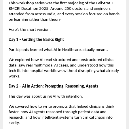
This workshop series was the first major leg of the CellStrat +
BMCRI Docathon 2025. Around 250 doctors and engineers
attended from across India, and every session focused on hands
on learning rather than theory.
Here’s the short version.
Day 1 – Getting the Basics Right
Participants learned what AI in Healthcare actually meant.
We explored how AI read structured and unstructured clinical
data, saw real multimodal AI cases, and understood how this
tech fit into hospital workflows without disrupting what already
works.
Day 2 – AI in Action: Prompting, Reasoning, Agents
This day was about using AI with intention.
We covered how to write prompts that helped clinicians think
faster, how AI agents reasoned through patient data and
research, and how intelligent systems turn clinical chaos into
clarity.