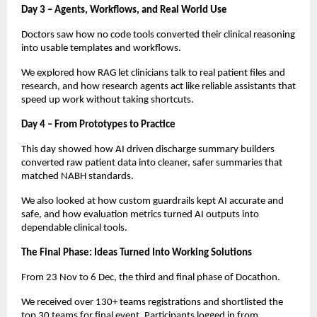
Day 3 – Agents, Workflows, and Real World Use
Doctors saw how no code tools converted their clinical reasoning
into usable templates and workflows.
We explored how RAG let clinicians talk to real patient files and
research, and how research agents act like reliable assistants that
speed up work without taking shortcuts.
Day 4 – From Prototypes to Practice
This day showed how AI driven discharge summary builders
converted raw patient data into cleaner, safer summaries that
matched NABH standards.
We also looked at how custom guardrails kept AI accurate and
safe, and how evaluation metrics turned AI outputs into
dependable clinical tools.
The Final Phase: Ideas Turned Into Working Solutions
From 23 Nov to 6 Dec, the third and final phase of Docathon.
We received over 130+ teams registrations and shortlisted the
top 30 teams for final event. Participants logged in from