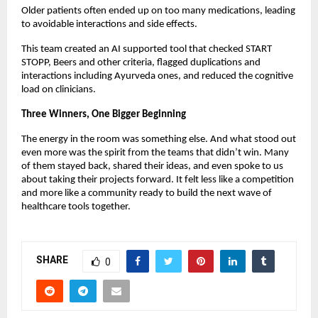
Older patients often ended up on too many medications, leading
to avoidable interactions and side effects.
This team created an AI supported tool that checked START
STOPP, Beers and other criteria, flagged duplications and
interactions including Ayurveda ones, and reduced the cognitive
load on clinicians.
Three Winners, One Bigger Beginning
The energy in the room was something else. And what stood out
even more was the spirit from the teams that didn’t win. Many
of them stayed back, shared their ideas, and even spoke to us
about taking their projects forward. It felt less like a competition
and more like a community ready to build the next wave of
healthcare tools together.
SHARE
0