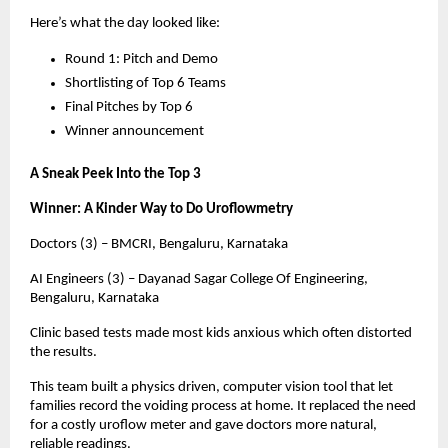
Here’s what the day looked like:
Round 1: Pitch and Demo
Shortlisting of Top 6 Teams
Final Pitches by Top 6
Winner announcement
A Sneak Peek Into the Top 3
Winner: A Kinder Way to Do Uroflowmetry
Doctors (3) – BMCRI, Bengaluru, Karnataka
AI Engineers (3) – Dayanad Sagar College Of Engineering,
Bengaluru, Karnataka
Clinic based tests made most kids anxious which often distorted
the results.
This team built a physics driven, computer vision tool that let
families record the voiding process at home. It replaced the need
for a costly uroflow meter and gave doctors more natural,
reliable readings.