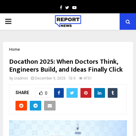
Facebook
Twitter
Youtube
PRIMARY
MENU
Home
Docathon 2025: When Doctors Think,
Engineers Build, and Ideas Finally Click
by
cradmin
December 9, 2025
0
4751
SHARE
0