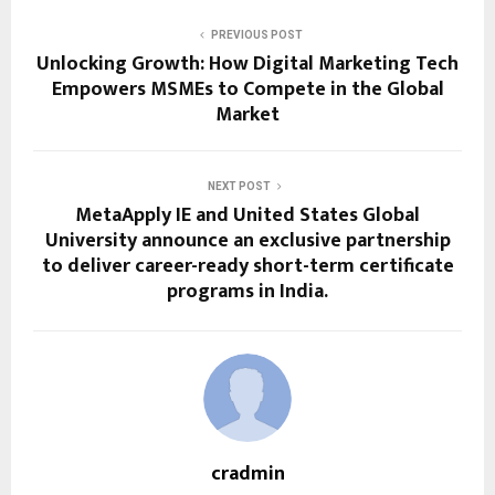
PREVIOUS POST
Unlocking Growth: How Digital Marketing Tech
Empowers MSMEs to Compete in the Global
Market
NEXT POST
MetaApply IE and United States Global
University announce an exclusive partnership
to deliver career-ready short-term certificate
programs in India.
cradmin