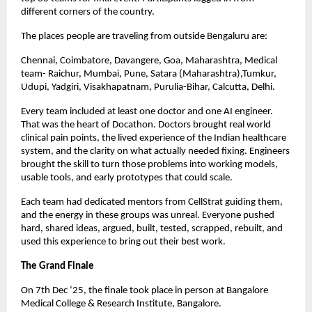
different corners of the country.
The places people are traveling from outside Bengaluru are:
Chennai, Coimbatore, Davangere, Goa, Maharashtra, Medical
team- Raichur, Mumbai, Pune, Satara (Maharashtra),Tumkur,
Udupi, Yadgiri, Visakhapatnam, Purulia-Bihar, Calcutta, Delhi.
Every team included at least one doctor and one AI engineer.
That was the heart of Docathon. Doctors brought real world
clinical pain points, the lived experience of the Indian healthcare
system, and the clarity on what actually needed fixing. Engineers
brought the skill to turn those problems into working models,
usable tools, and early prototypes that could scale.
Each team had dedicated mentors from CellStrat guiding them,
and the energy in these groups was unreal. Everyone pushed
hard, shared ideas, argued, built, tested, scrapped, rebuilt, and
used this experience to bring out their best work.
The Grand Finale
On 7th Dec ‘25, the finale took place in person at Bangalore
Medical College & Research Institute, Bangalore.