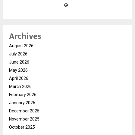
Archives
August 2026
July 2026
June 2026
May 2026
April 2026
March 2026
February 2026
January 2026
December 2025
November 2025
October 2025