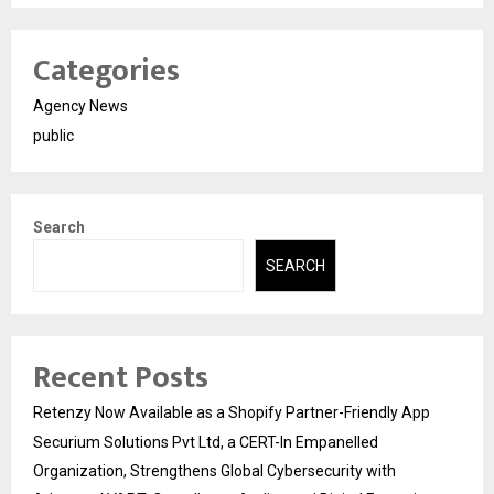
Categories
Agency News
public
Search
SEARCH
Recent Posts
Retenzy Now Available as a Shopify Partner-Friendly App
Securium Solutions Pvt Ltd, a CERT-In Empanelled
Organization, Strengthens Global Cybersecurity with