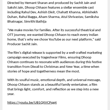
Directed by Hemant Sharan and produced by Sachit Jain and
Sakshi Jain, Dhoop Chhaon features a stellar ensemble cast
including Rahul Dev, Ashish Dixit, Chahatt Khanna, Abhishekh
Duhan, Rahul Bagga, Aham Sharma, Atul Shrivastav, Samiksha
Bhatnagar, Simrithi Bathija
“We make movies for families. After its successful theatrical and
OTT journey, we wanted Dhoop Chhaon to reach every Indian
home, that’s why we chose YouTube as our next platform,” said
Producer Sachit Jain.
The film’s digital release is supported by a well-crafted marketing
campaign executed by Nageshwar Films, ensuring Dhoop
Chhaon continues to resonate with audiences during this festive
transition from Diwali to Christmas and New Year, a time when
stories of hope and togetherness mean the most.
With its soulful music, emotional depth, and universal message,
Dhoop Chhaon stands as a beautiful family entertainer, a film
that brings light, comfort, and reflection as we step into a new
year.
https://youtu.be/UB1QXVCPqg4