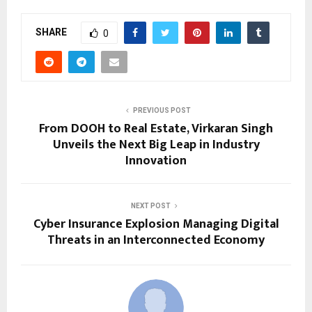
SHARE
0
PREVIOUS POST
From DOOH to Real Estate, Virkaran Singh
Unveils the Next Big Leap in Industry
Innovation
NEXT POST
Cyber Insurance Explosion Managing Digital
Threats in an Interconnected Economy