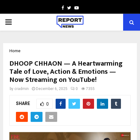
Facebook
Twitter
Youtube
PRIMARY
MENU
Home
DHOOP CHHAON — A Heartwarming
Tale of Love, Action & Emotions —
Now Streaming on YouTube!
by
cradmin
December 6, 2025
0
7355
SHARE
0