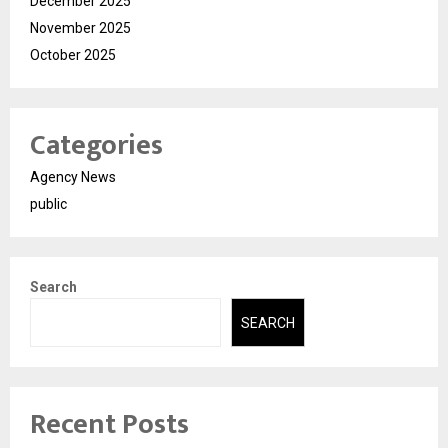
December 2025
November 2025
October 2025
Categories
Agency News
public
Search
SEARCH
Recent Posts