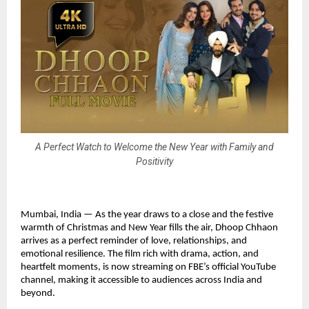
A Perfect Watch to Welcome the New Year with Family and
Positivity
Mumbai, India — As the year draws to a close and the festive
warmth of Christmas and New Year fills the air, Dhoop Chhaon
arrives as a perfect reminder of love, relationships, and
emotional resilience. The film rich with drama, action, and
heartfelt moments, is now streaming on FBE’s official YouTube
channel, making it accessible to audiences across India and
beyond.