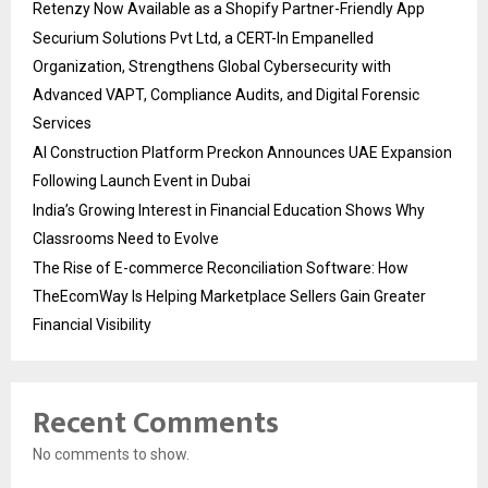
Retenzy Now Available as a Shopify Partner-Friendly App
Securium Solutions Pvt Ltd, a CERT-In Empanelled
Organization, Strengthens Global Cybersecurity with
Advanced VAPT, Compliance Audits, and Digital Forensic
Services
AI Construction Platform Preckon Announces UAE Expansion
Following Launch Event in Dubai
India’s Growing Interest in Financial Education Shows Why
Classrooms Need to Evolve
The Rise of E-commerce Reconciliation Software: How
TheEcomWay Is Helping Marketplace Sellers Gain Greater
Financial Visibility
Recent Comments
No comments to show.