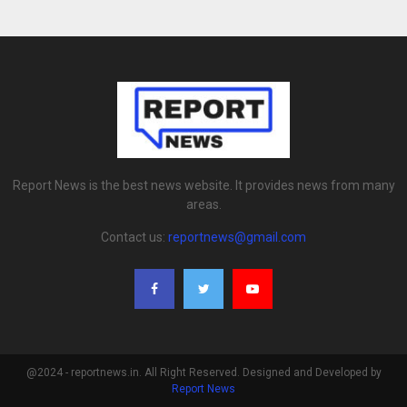
Report News is the best news website. It provides news from many
areas.
Contact us:
reportnews@gmail.com
@2024 - reportnews.in. All Right Reserved. Designed and Developed by
Report News