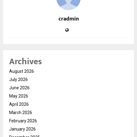
cradmin
Archives
August 2026
July 2026
June 2026
May 2026
April 2026
March 2026
February 2026
January 2026