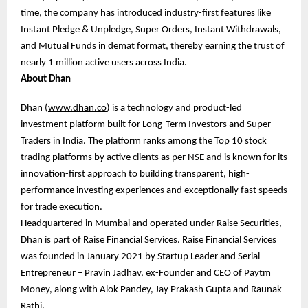
time, the company has introduced industry-first features like
Instant Pledge & Unpledge, Super Orders, Instant Withdrawals,
and Mutual Funds in demat format, thereby earning the trust of
nearly 1 million active users across India.
About Dhan
Dhan (
www.dhan.co
) is a technology and product-led
investment platform built for Long-Term Investors and Super
Traders in India. The platform ranks among the Top 10 stock
trading platforms by active clients as per NSE and is known for its
innovation-first approach to building transparent, high-
performance investing experiences and exceptionally fast speeds
for trade execution.
Headquartered in Mumbai and operated under Raise Securities,
Dhan is part of Raise Financial Services. Raise Financial Services
was founded in January 2021 by Startup Leader and Serial
Entrepreneur – Pravin Jadhav, ex-Founder and CEO of Paytm
Money, along with Alok Pandey, Jay Prakash Gupta and Raunak
Rathi.