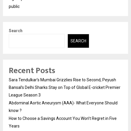
public
Search
SEARCH
Recent Posts
Sara Tendulkar’s Mumbai Grizzlies Rise to Second, Peyush
Bansal’s Delhi Sharks Stay on Top of Global E-cricket Premier
League Season 3
Abdominal Aortic Aneurysm (AAA)- What Everyone Should
know ?
How to Choose a Savings Account You Won’t Regret in Five
Years