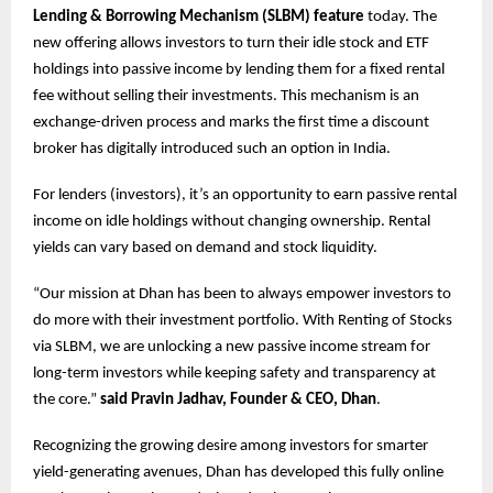
Lending & Borrowing Mechanism (SLBM) feature
today. The
new offering allows investors to turn their idle stock and ETF
holdings into passive income by lending them for a fixed rental
fee without selling their investments. This mechanism is an
exchange-driven process and marks the first time a discount
broker has digitally introduced such an option in India.
For lenders (investors), it’s an opportunity to earn passive rental
income on idle holdings without changing ownership. Rental
yields can vary based on demand and stock liquidity.
“Our mission at Dhan has been to always empower investors to
do more with their investment portfolio. With Renting of Stocks
via SLBM, we are unlocking a new passive income stream for
long-term investors while keeping safety and transparency at
the core.”
said Pravin Jadhav, Founder & CEO, Dhan
.
Recognizing the growing desire among investors for smarter
yield-generating avenues, Dhan has developed this fully online