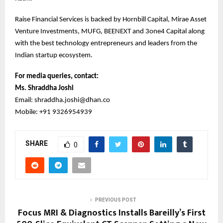
Raise Financial Services is backed by Hornbill Capital, Mirae Asset
Venture Investments, MUFG, BEENEXT and 3one4 Capital along
with the best technology entrepreneurs and leaders from the
Indian startup ecosystem.
For media queries, contact:
Ms. Shraddha Joshi
Email: shraddha.joshi@dhan.co
Mobile: +91 9326954939
SHARE
0
PREVIOUS POST
Focus MRI & Diagnostics Installs Bareilly’s First