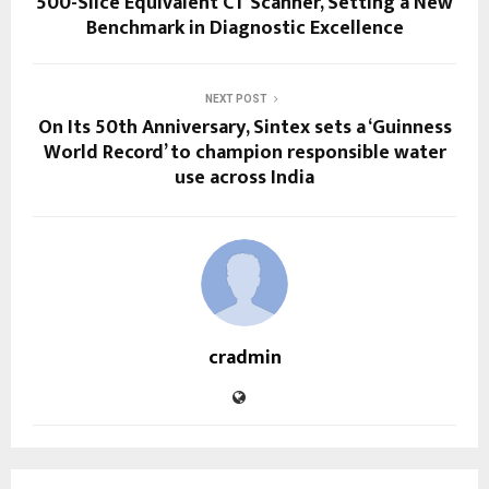
500-Slice Equivalent CT Scanner, Setting a New
Benchmark in Diagnostic Excellence
NEXT POST
On Its 50th Anniversary, Sintex sets a ‘Guinness
World Record’ to champion responsible water
use across India
cradmin