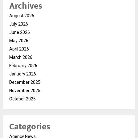
Archives
August 2026
July 2026
June 2026
May 2026
April 2026
March 2026
February 2026
January 2026
December 2025
November 2025
October 2025
Categories
Agency News