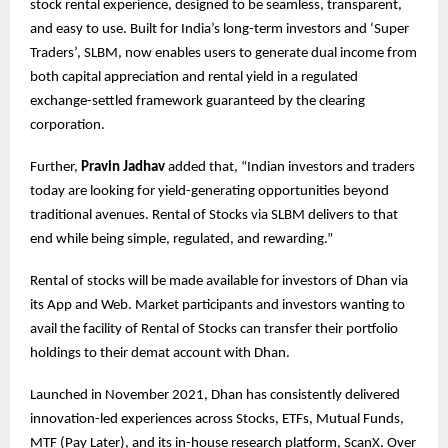
stock rental experience, designed to be seamless, transparent,
and easy to use. Built for India’s long-term investors and ‘Super
Traders’, SLBM, now enables users to generate dual income from
both capital appreciation and rental yield in a regulated
exchange-settled framework guaranteed by the clearing
corporation.
Further,
Pravin Jadhav
added that, “Indian investors and traders
today are looking for yield-generating opportunities beyond
traditional avenues. Rental of Stocks via SLBM delivers to that
end while being simple, regulated, and rewarding.”
Rental of stocks will be made available for investors of Dhan via
its App and Web. Market participants and investors wanting to
avail the facility of Rental of Stocks can transfer their portfolio
holdings to their demat account with Dhan.
Launched in November 2021, Dhan has consistently delivered
innovation-led experiences across Stocks, ETFs, Mutual Funds,
MTF (Pay Later), and its in-house research platform, ScanX. Over