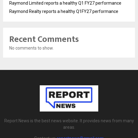
Raymond Limited reports a healthy Q1 FY27 performance
Raymond Realty reports a healthy Q1FY27 performance
Recent Comments
No comments to show.
Report News is the best news website. It provides news from many
areas.