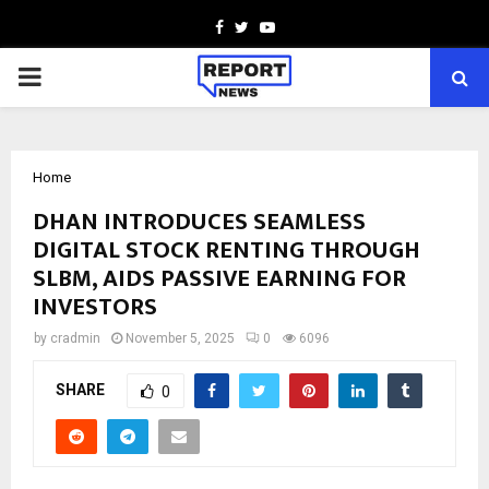
Facebook
Twitter
Youtube
PRIMARY
MENU
Home
DHAN INTRODUCES SEAMLESS
DIGITAL STOCK RENTING THROUGH
SLBM, AIDS PASSIVE EARNING FOR
INVESTORS
by
cradmin
November 5, 2025
0
6096
SHARE
0