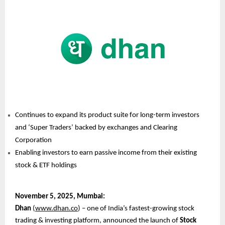
Continues to expand its product suite for long-term investors
and ‘Super Traders’ backed by exchanges and Clearing
Corporation
Enabling investors to earn passive income from their existing
stock & ETF holdings
November
5, 2025, Mumbai:
Dhan
(
www.dhan.co
) – one of India’s fastest-growing stock
trading & investing platform, announced the launch of
Stock