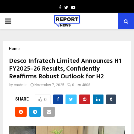
Facebook
Twitter
Youtube
PRIMARY
MENU
Home
Desco Infratech Limited Announces H1
FY2025–26 Results, Confidently
Reaffirms Robust Outlook for H2
by
cradmin
November 7, 2025
0
4808
SHARE
0