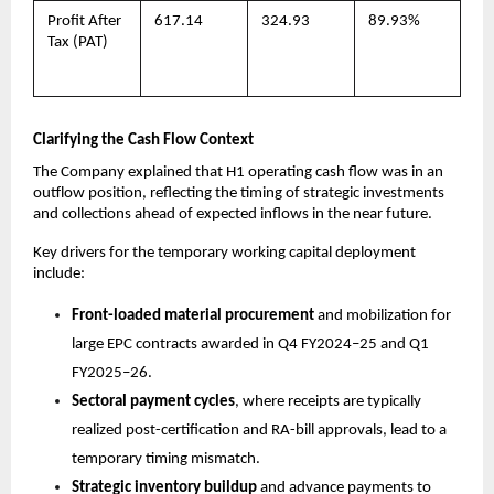
Profit After
617.14
324.93
89.93%
Tax (PAT)
Clarifying the Cash Flow Context
The Company explained that H1 operating cash flow was in an
outflow position, reflecting the timing of strategic investments
and collections ahead of expected inflows in the near future.
Key drivers for the temporary working capital deployment
include:
Front-loaded material procurement
and mobilization for
large EPC contracts awarded in Q4 FY2024–25 and Q1
FY2025–26.
Sectoral payment cycles
, where receipts are typically
realized post-certification and RA-bill approvals, lead to a
temporary timing mismatch.
Strategic inventory buildup
and advance payments to