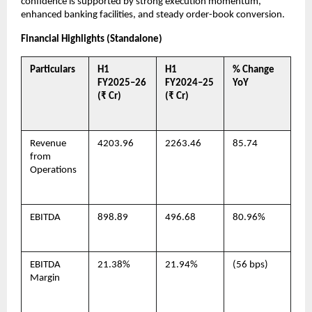
confidence is supported by strong execution momentum,
enhanced banking facilities, and steady order-book conversion.
Financial Highlights (Standalone)
Particulars
H1
H1
% Change
FY2025–26
FY2024–25
YoY
(₹ Cr)
(₹ Cr)
Revenue
4203.96
2263.46
85.74
from
Operations
EBITDA
898.89
496.68
80.96%
EBITDA
21.38%
21.94%
(56 bps)
Margin