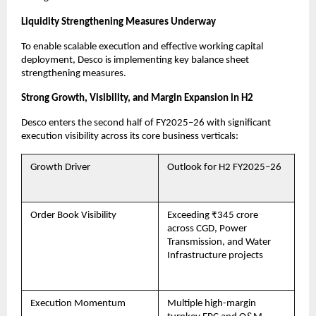
Liquidity Strengthening Measures Underway
To enable scalable execution and effective working capital
deployment, Desco is implementing key balance sheet
strengthening measures.
Strong Growth, Visibility, and Margin Expansion in H2
Desco enters the second half of FY2025–26 with significant
execution visibility across its core business verticals:
Growth Driver
Outlook for H2 FY2025–26
Order Book Visibility
Exceeding ₹345 crore
across CGD, Power
Transmission, and Water
Infrastructure projects
Execution Momentum
Multiple high-margin