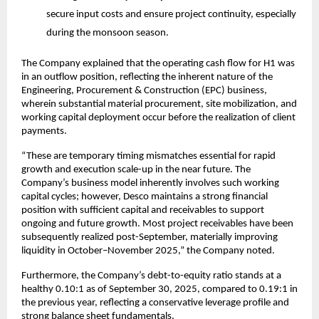
secure input costs and ensure project continuity, especially
during the monsoon season.
The Company explained that the operating cash flow for H1 was
in an outflow position, reflecting the inherent nature of the
Engineering, Procurement & Construction (EPC) business,
wherein substantial material procurement, site mobilization, and
working capital deployment occur before the realization of client
payments.
“These are temporary timing mismatches essential for rapid
growth and execution scale-up in the near future. The
Company’s business model inherently involves such working
capital cycles; however, Desco maintains a strong financial
position with sufficient capital and receivables to support
ongoing and future growth. Most project receivables have been
subsequently realized post-September, materially improving
liquidity in October–November 2025,” the Company noted.
Furthermore, the Company’s debt-to-equity ratio stands at a
healthy 0.10:1 as of September 30, 2025, compared to 0.19:1 in
the previous year, reflecting a conservative leverage profile and
strong balance sheet fundamentals.