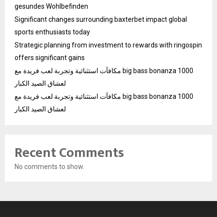
gesundes Wohlbefinden
Significant changes surrounding baxterbet impact global
sports enthusiasts today
Strategic planning from investment to rewards with ringospin
offers significant gains
مكافآت استثنائية وتجربة لعب فريدة مع big bass bonanza 1000
لعشاق الصيد الكبار
مكافآت استثنائية وتجربة لعب فريدة مع big bass bonanza 1000
لعشاق الصيد الكبار
Recent Comments
No comments to show.