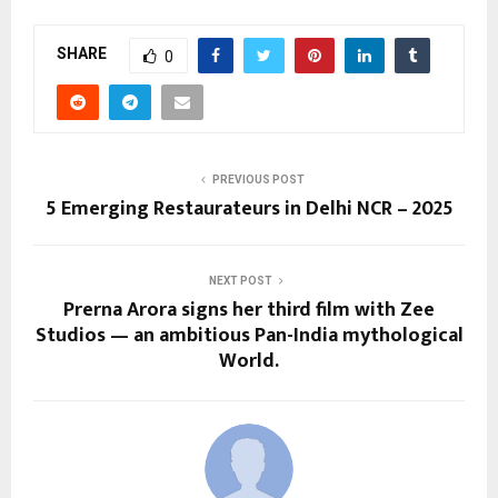
SHARE
0
PREVIOUS POST
5 Emerging Restaurateurs in Delhi NCR – 2025
NEXT POST
Prerna Arora signs her third film with Zee
Studios — an ambitious Pan-India mythological
World.