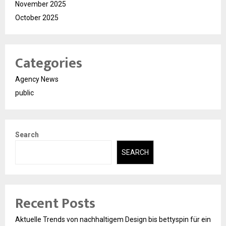
November 2025
October 2025
Categories
Agency News
public
Search
SEARCH
Recent Posts
Aktuelle Trends von nachhaltigem Design bis bettyspin für ein