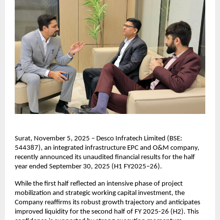
Surat, November 5, 2025 – Desco Infratech Limited (BSE:
544387), an integrated infrastructure EPC and O&M company,
recently announced its unaudited financial results for the half
year ended September 30, 2025 (H1 FY2025–26).
While the first half reflected an intensive phase of project
mobilization and strategic working capital investment, the
Company reaffirms its robust growth trajectory and anticipates
improved liquidity for the second half of FY 2025-26 (H2). This