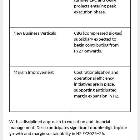
turnkey EPC and O&M
projects entering peak
execution phase.
New Business Verticals
CBG (Compressed Biogas)
subsidiary expected to
begin contributing from
FY27 onwards.
Margin Improvement
Cost rationalization and
operational efficiency
initiatives are in place,
supporting anticipated
margin expansion in H2.
With a disciplined approach to execution and financial
management, Desco anticipates significant double-digit topline
growth and margin sustainability in H2 FY2025–26.