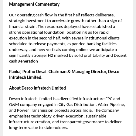
Management Commentary
Our operating cash flow in the first half reflects deliberate,
strategic investment to accelerate growth rather than a sign of
financial strain. The resources deployed have established a
strong operational foundation, positioning us for rapid
execution in the second half. With several institutional clients
scheduled to release payments, expanded banking facilities
underway, and new verticals coming online, we anticipate a
significantly stronger H2 marked by solid profitability and Decent
cash generation
Pankaj Pruthu Desai, Chairman & Managing Director, Desco
Infratech Limited.
About Desco Infratech Limited
Desco Infratech Limited is a diversified infrastructure EPC and
O&M company engaged in City Gas Distribution, Water Pipeline,
and Power Transmission projects across India. The Company
emphasizes technology-driven execution, sustainable
infrastructure creation, and transparent governance to deliver
long-term value to stakeholders.