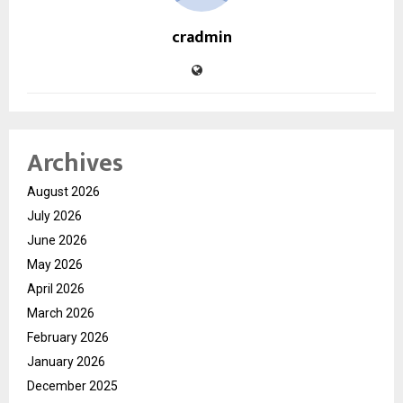
cradmin
Archives
August 2026
July 2026
June 2026
May 2026
April 2026
March 2026
February 2026
January 2026
December 2025