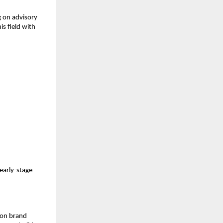
 on advisory
is field with
 early-stage
s on brand