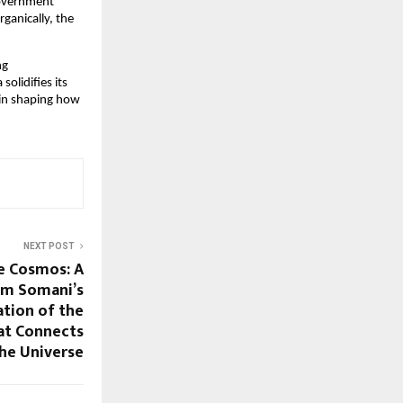
government
ganically, the
ng
olidifies its
e in shaping how
NEXT POST
e Cosmos: A
Om Somani’s
tion of the
hat Connects
the Universe