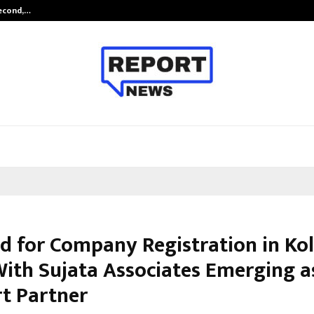
Second,…
Abdominal Aortic Aneurysm (AAA)-
 for Company Registration in Ko
 With Sujata Associates Emerging a
t Partner