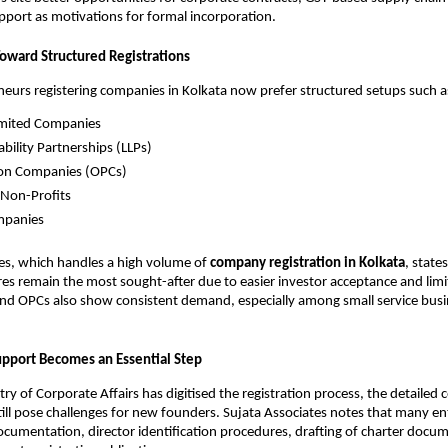
port as motivations for formal incorporation.
Toward Structured Registrations
urs registering companies in Kolkata now prefer structured setups such a
imited Companies
ability Partnerships (LLPs)
on Companies (OPCs)
 Non-Profits
mpanies
es, which handles a high volume of
company registration in Kolkata
, state
res remain the most sought-after due to easier investor acceptance and limite
and OPCs also show consistent demand, especially among small service busi
upport Becomes an Essential Step
try of Corporate Affairs has digitised the registration process, the detailed
ill pose challenges for new founders. Sujata Associates notes that many e
ocumentation, director identification procedures, drafting of charter docu