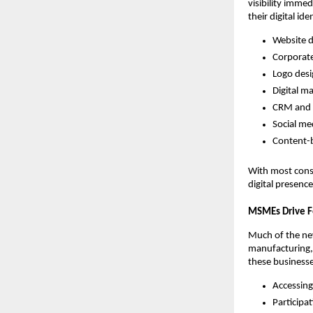
visibility imme
their digital ide
Website 
Corporat
Logo des
Digital m
CRM and 
Social me
Content-b
With most cons
digital presenc
MSMEs Drive F
Much of the n
manufacturing, 
these businesses
Accessing
Participa