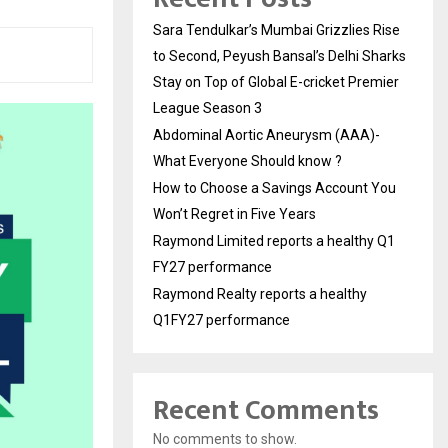
Sara Tendulkar’s Mumbai Grizzlies Rise
to Second, Peyush Bansal’s Delhi Sharks
Stay on Top of Global E-cricket Premier
League Season 3
Abdominal Aortic Aneurysm (AAA)-
What Everyone Should know ?
How to Choose a Savings Account You
Won’t Regret in Five Years
Raymond Limited reports a healthy Q1
FY27 performance
Raymond Realty reports a healthy
Q1FY27 performance
Recent Comments
No comments to show.