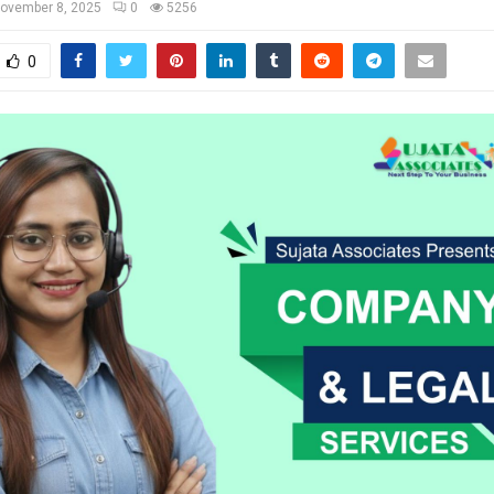
ovember 8, 2025
0
5256
0