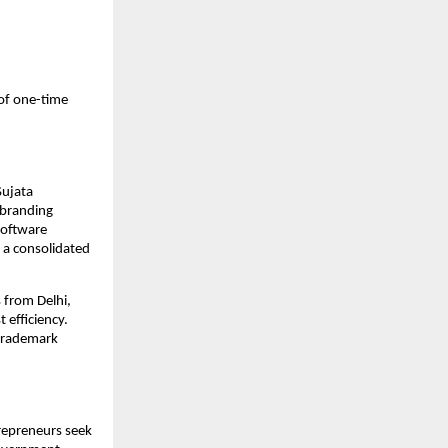
of one-time
Sujata
d branding
software
 a consolidated
s from Delhi,
 efficiency.
 trademark
trepreneurs seek