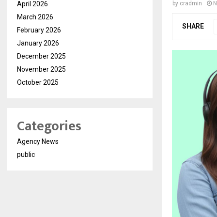
April 2026
by
cradmin
N
March 2026
SHARE
February 2026
January 2026
December 2025
November 2025
October 2025
Categories
Agency News
public