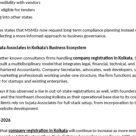
redibility with vendors
eligible for tenders
 into other states
tes states that MSMEs now request long-term compliance planning instead 
eflecting a more informed approach to business governance.
ata Associates in Kolkata’s Business Ecosystem
better-known consultancy firms handling
company registration in Kolkata
, 
uilt a multidisciplinary model that integrates legal, financial, technical, an
 Chartered Accountants, Company Secretaries, advocates, web developers, 
marketing professionals working under one structure, the firm functions as
 for startups and existing enterprises.
s it has observed a rise in out-of-state registrations as well, with founder
and the Northeast choosing Kolkata as their operational base due to its cost
lients rely on Sujata Associates for full-stack setup, from incorporation to
 website development.
–2026
 that
company registration in Kolkata
will continue to increase as more en