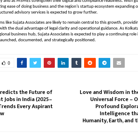
ity and as MSMEs strengthen their digital and compliance readiness. With 
ting ease of doing business and the region’s startup ecosystem expanding or
ctured advisory services is expected to grow further.
ms like Sujata Associates are likely to remain central to this growth, providi
th the dual advantage of legal clarity and operational guidance. As Kolkata s
egional business hub, Sujata Associates is expected to play a continuing rol
launched, documented, and strategically positioned.
0
Predicts the Future of
Love and Wisdom in th
Jobs in India (2025–
Universal Force – 
Trends Every Aspirant
Profound Explora
ow
Intelligence t
Humanity, Earth, and 