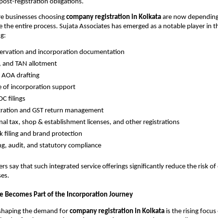
ost-registration obligations.
re businesses choosing
company registration in Kolkata
are now depending
 the entire process. Sujata Associates has emerged as a notable player in th
ng:
ervation and incorporation documentation
, and TAN allotment
AOA drafting
te of incorporation support
C filings
stration and GST return management
nal tax, shop & establishment licenses, and other registrations
 filing and brand protection
g, audit, and statutory compliance
s say that such integrated service offerings significantly reduce the risk of
ses.
ce Becomes Part of the Incorporation Journey
shaping the demand for
company registration in Kolkata
is the rising focu