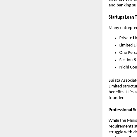
and banking sup
Startups Lean 
Many entreprene
Private L
Limited Li
One Pers
Section 8
Nidhi Co
Sujata Associat
Limited structu
benefits. LLPs 
founders.
Professional S
While the Minis
requirements st
struggle with d