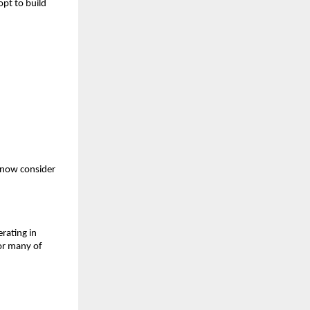
opt to build
 now consider
rating in
For many of