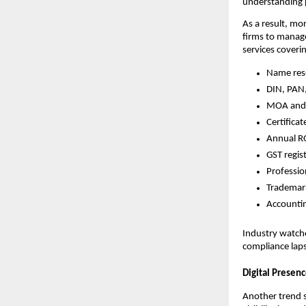
understanding p
As a result, mo
firms to manage
services coveri
Name res
DIN, PAN
MOA and 
Certifica
Annual RO
GST regi
Professio
Trademark
Accountin
Industry watcher
compliance lap
Digital Presen
Another trend 