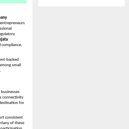
any
 entrepreneurs
ssional
egulatory
ujata
al compliance,
ment-backed
 among small
.
g businesses
’s connectivity
estination for
ort consistent
. Many of these
participation,