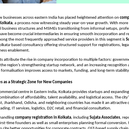
w businesses across eastern India has placed heightened attention on
comp
 Kolkata
, a process now witnessing steady year-on-year growth. With more
 business structures and MSMEs transitioning from informal setups, profe
have become crucial intermediaries in ensuring smooth incorporation and r
ong the most frequently approached service providers in this segment is
S
Kolkata-based consultancy offering structured support for registrations, leg
iness enablement.
ts attribute the rise in company incorporation to multiple factors: govern
, the region’s strengthening startup network, and an increasing recognition
 formalisation improves access to markets, funding, and long-term stability
s as a Strategic Zone for New Companies
commercial centre in Eastern India, Kolkata provides startups and expandin
mbination of affordability, talent availability, and logistical access. The city
t, Jharkhand, Odisha, and neighboring countries has made it an attractive d
rading, IT services, logistics, D2C retail, and financial consultation.
 handling
company registration in Kolkata
, including
Sujata Associates
, rep
first-time founders as well as small enterprises planning formal conversion
 cite better opportunities for corporate contracts, GST-based supply chain 