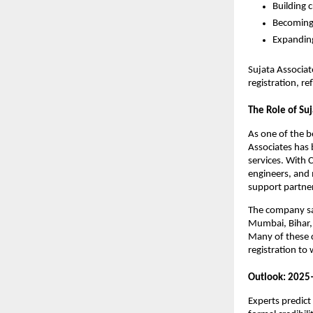
Building c
Becoming 
Expanding
Sujata Associa
registration, r
The Role of Suj
As one of the 
Associates has b
services. With
engineers, and 
support partner
The company say
Mumbai, Bihar, 
Many of these c
registration to
Outlook: 2025
Experts predict