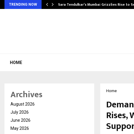
Sara Tendulkar’s Mumbai Grizzlies Rise to 
TRENDING NOW
HOME
Archives
Home
Demand
August 2026
Rises,
July 2026
June 2026
Suppor
May 2026