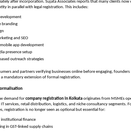
diately after incorporation. Sujata Associates reports that many clients now 
ntity in parallel with legal registration. This includes:
development
e branding
ign
arketing and SEO
mobile app development
dia presence setup
ased outreach strategies
umers and partners verifying businesses online before engaging, founders
e a mandatory extension of formal registration.
ormalisation
ew demand for
company registration in Kolkata
originates from MSMEs ope
IT services, retail distribution, logistics, and niche consultancy segments. 
, registration is no longer seen as optional but essential for:
 institutional finance
ting in GST-linked supply chains