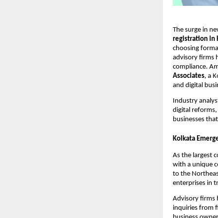
The surge in ne
registration in
choosing formal
advisory firms 
compliance. Am
Associates
, a 
and digital bus
Industry analys
digital reforms
businesses that
Kolkata Emerge
As the largest 
with a unique co
to the Northeas
enterprises in t
Advisory firms
inquiries from 
business owners