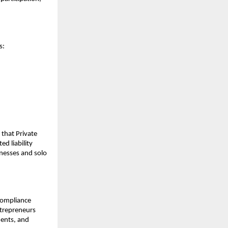
s:
s that Private
d liability
nesses and solo
 compliance
ntrepreneurs
ments, and