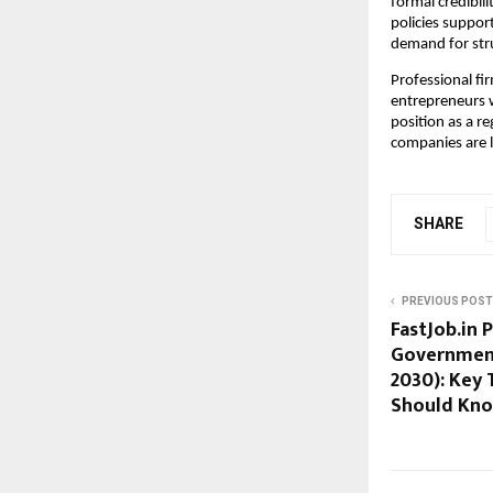
formal credibil
policies suppor
demand for stru
Professional fir
entrepreneurs wi
position as a r
companies are 
SHARE
PREVIOUS POST
FastJob.in 
Government 
2030): Key 
Should Kn