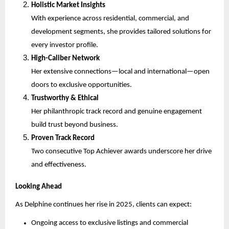
Holistic Market Insights
With experience across residential, commercial, and
development segments, she provides tailored solutions for
every investor profile.
High-Caliber Network
Her extensive connections—local and international—open
doors to exclusive opportunities.
Trustworthy & Ethical
Her philanthropic track record and genuine engagement
build trust beyond business.
Proven Track Record
Two consecutive Top Achiever awards underscore her drive
and effectiveness.
Looking Ahead
As Delphine continues her rise in 2025, clients can expect:
Ongoing access to exclusive listings and commercial