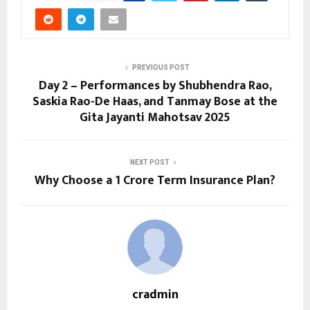
PREVIOUS POST
Day 2 – Performances by Shubhendra Rao,
Saskia Rao-De Haas, and Tanmay Bose at the
Gita Jayanti Mahotsav 2025
NEXT POST
Why Choose a ₹1 Crore Term Insurance Plan?
cradmin