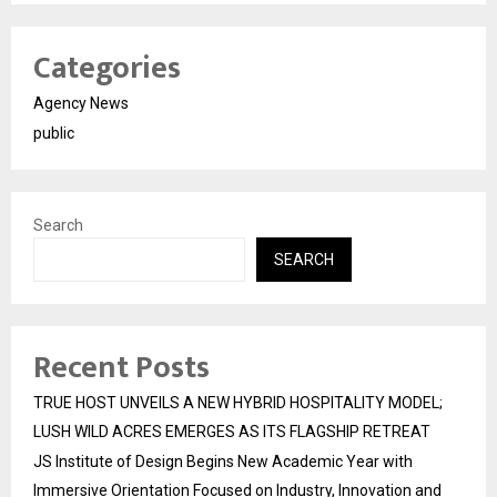
Categories
Agency News
public
Search
SEARCH
Recent Posts
TRUE HOST UNVEILS A NEW HYBRID HOSPITALITY MODEL;
LUSH WILD ACRES EMERGES AS ITS FLAGSHIP RETREAT
JS Institute of Design Begins New Academic Year with
Immersive Orientation Focused on Industry, Innovation and