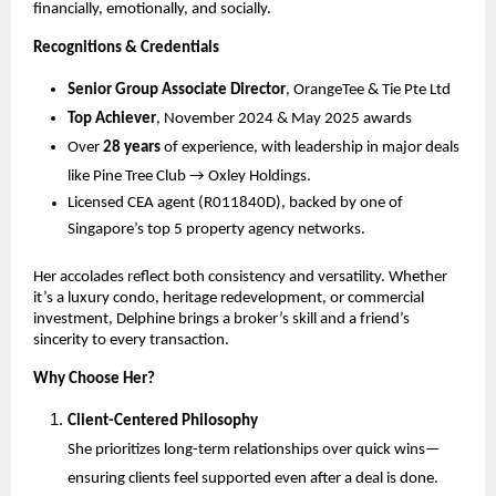
financially, emotionally, and socially.
Recognitions & Credentials
Senior Group Associate Director
, OrangeTee & Tie Pte Ltd
Top Achiever
, November 2024 & May 2025 awards
Over
28 years
of experience, with leadership in major deals
like Pine Tree Club → Oxley Holdings.
Licensed CEA agent (R011840D), backed by one of
Singapore’s top 5 property agency networks.
Her accolades reflect both consistency and versatility. Whether
it’s a luxury condo, heritage redevelopment, or commercial
investment, Delphine brings a broker’s skill and a friend’s
sincerity to every transaction.
Why Choose Her?
Client-Centered Philosophy
She prioritizes long-term relationships over quick wins—
ensuring clients feel supported even after a deal is done.