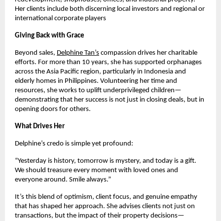
Her clients include both discerning local investors and regional or
international corporate players
Giving Back with Grace
Beyond sales,
Delphine Tan’s
compassion drives her charitable
efforts. For more than 10 years, she has supported orphanages
across the Asia Pacific region, particularly in Indonesia and
elderly homes in Philippines. Volunteering her time and
resources, she works to uplift underprivileged children—
demonstrating that her success is not just in closing deals, but in
opening doors for others.
What Drives Her
Delphine’s credo is simple yet profound:
“Yesterday is history, tomorrow is mystery, and today is a gift.
We should treasure every moment with loved ones and
everyone around. Smile always.”
It’s this blend of optimism, client focus, and genuine empathy
that has shaped her approach. She advises clients not just on
transactions, but the impact of their property decisions—