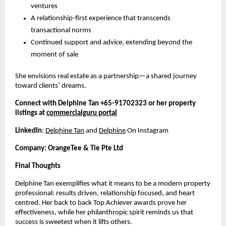
ventures
A relationship-first experience that transcends
transactional norms
Continued support and advice, extending beyond the
moment of sale
She envisions real estate as a partnership—a shared journey
toward clients’ dreams.
Connect with Delphine Tan +65-91702323 or her property
listings at
commercialguru portal
LinkedIn
:
Delphine Tan
and
Delphine
On Instagram
Company: OrangeTee & Tie Pte Ltd
Final Thoughts
Delphine Tan exemplifies what it means to be a modern property
professional: results driven, relationship focused, and heart
centred. Her back to back Top Achiever awards prove her
effectiveness, while her philanthropic spirit reminds us that
success is sweetest when it lifts others.