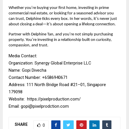
Whether you’re buying your first home, investing in prime
commercial real estate, or looking for a seasoned advisor you
can trust, Delphine ticks every box. In her words, it’s never just
about closing a deal—it’s about opening a lifelong connection.
Partner with Delphine Tan, and you’re not simply purchasing
property. You’re investing in a relationship built on curiosity,
compassion, and trust.
Media Contact:
Organization: Synergy Global Enterprise LLC
Name: Gopi Divecha
Contact Number: ‪+6586940671‬
Address: 111 North Bridge Road #21–01, Singapore
179098
Website:
https://pixelproduction.com/
Email:
gopi@pixelprodction.com
SHARE
0