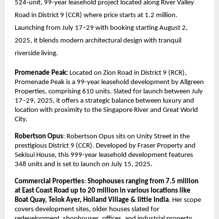
524-unit, 99-year leasehold project located along River Valley
Road in District 9 (CCR) where price starts at 1.2 million.
Launching from July 17–29 with booking starting August 2,
2025, it blends modern architectural design with tranquil
riverside living.
Promenade Peak:
Located on Zion Road in District 9 (RCR),
Promenade Peak is a 99-year leasehold development by Allgreen
Properties, comprising 610 units. Slated for launch between July
17–29, 2025, it offers a strategic balance between luxury and
location with proximity to the Singapore River and Great World
City.
Robertson Opus
: Robertson Opus sits on Unity Street in the
prestigious District 9 (CCR). Developed by Fraser Property and
Sekisui House, this 999-year leasehold development features
348 units and is set to launch on July 15, 2025.
Commercial Properties
:
Shophouses ranging from 7.5 million
at East Coast Road up to 20 million in various locations like
Boat Quay, Telok Ayer, Holland Village & little India
. Her scope
covers development sites, older houses slated for
redevelopment, shophouses, offices, and industrial property.