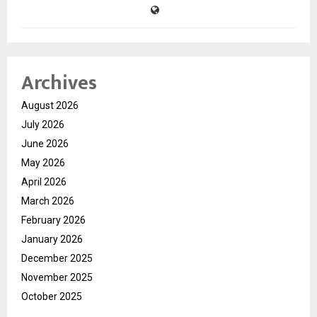
Archives
August 2026
July 2026
June 2026
May 2026
April 2026
March 2026
February 2026
January 2026
December 2025
November 2025
October 2025