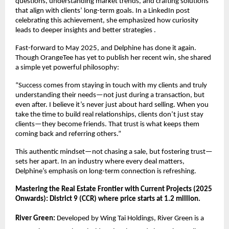
questions, understanding market trends, and crafting solutions
that align with clients’ long-term goals. In a LinkedIn post
celebrating this achievement, she emphasized how curiosity
leads to deeper insights and better strategies .
Fast-forward to May 2025, and Delphine has done it again.
Though OrangeTee has yet to publish her recent win, she shared
a simple yet powerful philosophy:
“Success comes from staying in touch with my clients and truly
understanding their needs—not just during a transaction, but
even after. I believe it’s never just about hard selling. When you
take the time to build real relationships, clients don’t just stay
clients—they become friends. That trust is what keeps them
coming back and referring others.”
This authentic mindset—not chasing a sale, but fostering trust—
sets her apart. In an industry where every deal matters,
Delphine’s emphasis on long-term connection is refreshing.
Mastering the Real Estate Frontier with Current Projects (2025
Onwards): District 9 (CCR) where price starts at 1.2 million.
River Green:
Developed by Wing Tai Holdings, River Green is a