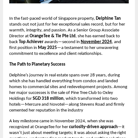
In the fast-paced world of Singapore property,
Delphine Tan
stands out not just for her exceptional sales record, but for her
warmth, integrity, and passion. As a Senior Group Associate
Director at
OrangeTee & Tie Pte Ltd
, she has earned back to
back
Top Achiever
awards—second in
November 2024
, and
first position in
May 2025
—a testament to her unwavering
commitment to excellence and client relationships.
The Path to Planetary Success
Delphine’s journey in real estate spans over 28 years, during
which she has handled everything from condos and landed
homes to commercial sites and redevelopment projects. Among
her major successes is the sale of Pine Tree Club to Oxley
Holdings for
SGD 318 million
, which transformed into two
hotels—Mercure and Novotel—along Stevens Road and firmly
cemented her reputation in the industry
A key milestone came in November 2024, when she was
recognized at OrangeTee for her
curiosity-driven approach
—it
wasn’t just about meeting targets; it was about asking the right