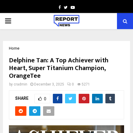
Facebook
Twitter
Youtube
PRIMARY
MENU
Home
Delphine Tan: A Top Achiever with
Heart, Super Titanium Champion,
OrangeTee
by
cradmin
December 3, 2025
0
5271
SHARE
0