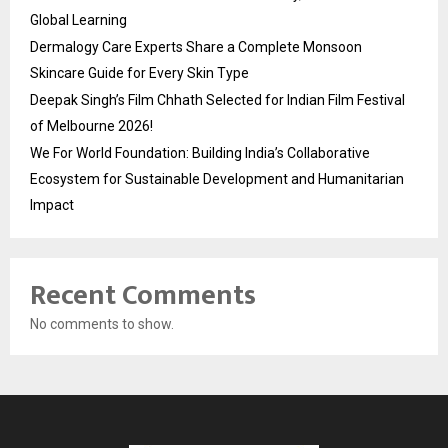
Global Learning
Dermalogy Care Experts Share a Complete Monsoon
Skincare Guide for Every Skin Type
Deepak Singh’s Film Chhath Selected for Indian Film Festival
of Melbourne 2026!
We For World Foundation: Building India’s Collaborative
Ecosystem for Sustainable Development and Humanitarian
Impact
Recent Comments
No comments to show.