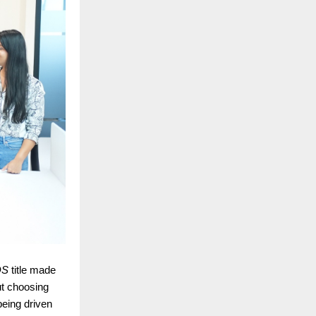
DS
title made
t choosing
 being driven