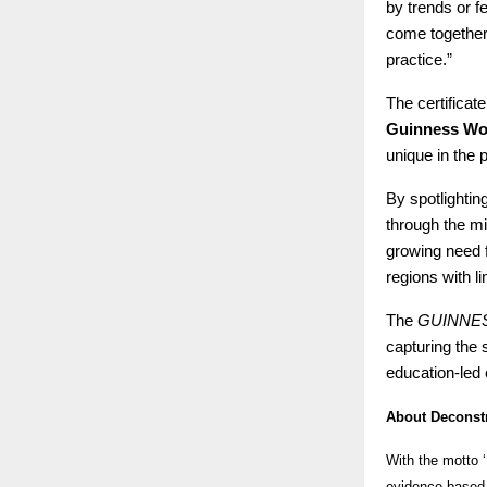
by trends or f
come together
practice.”
The certifica
Guinness Wo
unique in the 
By spotlightin
through the mi
growing need f
regions with l
The
GUINNE
capturing the 
education-led 
About Deconstr
With the motto ‘
evidence-based 