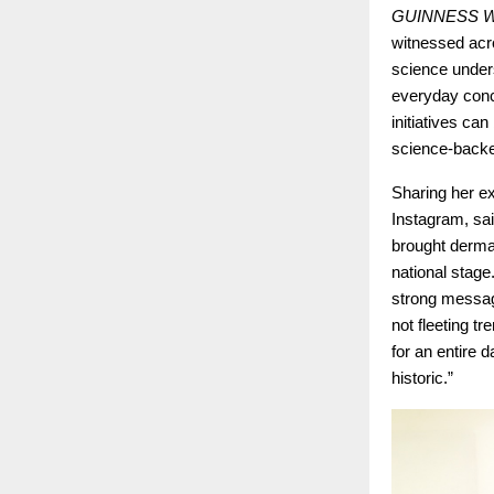
GUINNESS 
witnessed acr
science under
everyday conce
initiatives ca
science-backed
Sharing her e
Instagram, sai
brought derma
national stage
strong messag
not fleeting t
for an entire 
historic.”