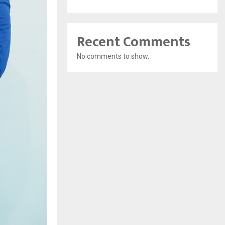
Recent Comments
No comments to show.