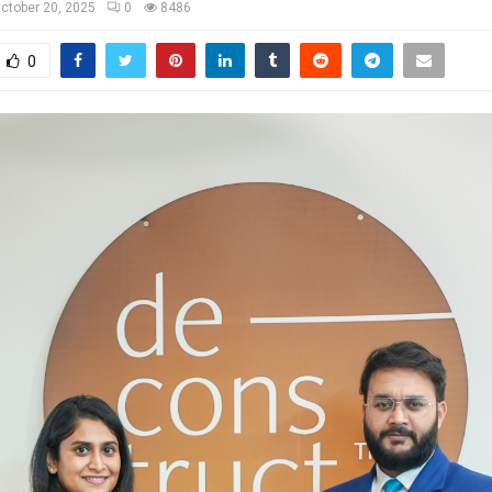
ctober 20, 2025
0
8486
0