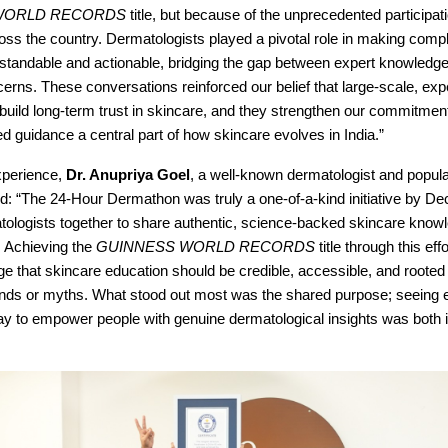
WORLD RECORDS
title, but because of the unprecedented participat
oss the country. Dermatologists played a pivotal role in making comp
standable and actionable, bridging the gap between expert knowledg
rns. These conversations reinforced our belief that large-scale, expe
n build long-term trust in skincare, and they strengthen our commitme
 guidance a central part of how skincare evolves in India.”
xperience,
Dr. Anupriya Goel
, a well-known dermatologist and popula
d: “The 24-Hour Dermathon was truly a one-of-a-kind initiative by De
tologists together to share authentic, science-backed skincare know
. Achieving the
GUINNESS WORLD RECORDS
title through this eff
e that skincare education should be credible, accessible, and roote
rends or myths. What stood out most was the shared purpose; seeing e
day to empower people with genuine dermatological insights was both 