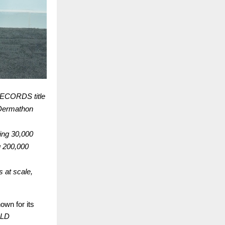
RECORDS title
r Dermathon
ing 30,000
g 200,000
s at scale,
wn for its
LD