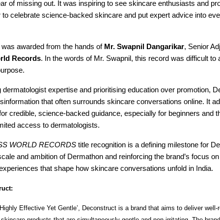
ear of missing out. It was inspiring to see skincare enthusiasts and pr
 to celebrate science-backed skincare and put expert advice into ev
te was awarded from the hands of
Mr. Swapnil Dangarikar
, Senior Ad
rld Records
. In the words of Mr. Swapnil, this record was difficult t
purpose.
g dermatologist expertise and prioritising education over promotion, 
sinformation that often surrounds skincare conversations online. It a
or credible, science-backed guidance, especially for beginners and t
imited access to dermatologists.
SS WORLD RECORDS
title recognition is a defining milestone for D
scale and ambition of Dermathon and reinforcing the brand’s focus on 
experiences that shape how skincare conversations unfold in India.
uct:
Highly Effective Yet Gentle’, Deconstruct is a brand that aims to deliver well
skincare products that are simultaneously gentle and non-irritating. The bra