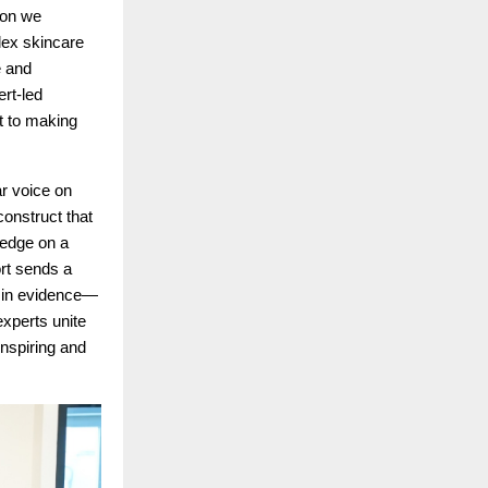
ion we
lex skincare
e and
rt-led
nt to making
r voice on
construct that
ledge on a
ort sends a
d in evidence—
xperts unite
inspiring and