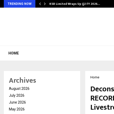
KSB Limited Wraps Up Q2 FY 2026…
TRENDING NOW
HOME
Archives
Home
Decons
August 2026
RECORD
July 2026
June 2026
Livest
May 2026