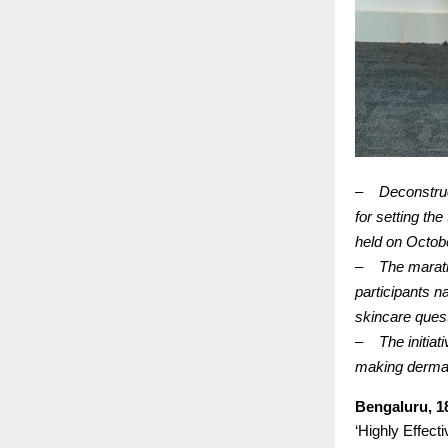
–
Deconstru
for setting th
held on Octobe
–
The marath
participants n
skincare ques
–
The initiat
making dermat
Bengaluru, 1
‘Highly Effecti