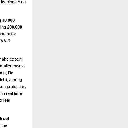
its pioneering
g
30,000
ding
200,000
ment for
ORLD
make expert-
smaller towns.
nki
,
Dr.
dehi
, among
un protection,
 in real time
d real
truct
 the