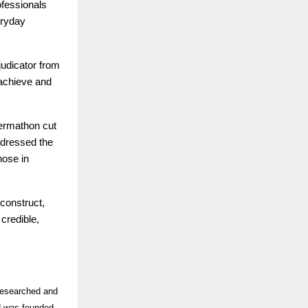
ofessionals
eryday
judicator from
o achieve and
Dermathon cut
ddressed the
hose in
econstruct,
credible,
-researched and
nd was founded