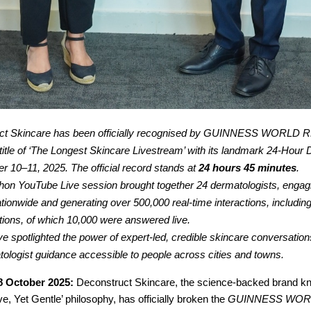
ct Skincare has been officially recognised by GUINNESS WORLD 
e title of ‘The Longest Skincare Livestream’ with its landmark 24-Hou
r 10–11, 2025. The official record stands at
24 hours 45 minutes
.
on YouTube Live session brought together 24 dermatologists, engag
ationwide and generating over 500,000 real-time interactions, includin
tions, of which 10,000 were answered live.
ive spotlighted the power of expert-led, credible skincare conversation
ologist guidance accessible to people across cities and towns.
8 October 2025:
Deconstruct Skincare, the science-backed brand kno
ve, Yet Gentle’ philosophy, has officially broken the
GUINNESS WOR