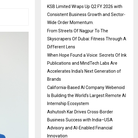
KSB Limited Wraps Up Q2 FY 2026 with
Consistent Business Growth and Sector-
Wide Order Momentum.
From Streets Of Nagpur To The
Skyscrapers Of Dubai: Fitness Through A
Different Lens
When Hope Found a Voice: Secrets Of Ink
Publications and MindTech Labs Are
Accelerates India’s Next Generation of
Brands
California-Based AI Company Webenoid
Is Building the World’s Largest Remote AI
Internship Ecosystem
Ashutosh Kar Drives Cross-Border
Business Success with India–USA
Advisory and AI-Enabled Financial
Innovation