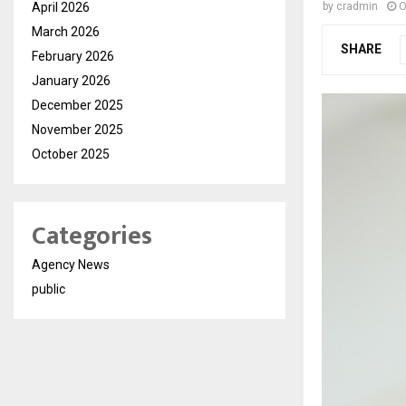
April 2026
by
cradmin
O
March 2026
SHARE
February 2026
January 2026
December 2025
November 2025
October 2025
Categories
Agency News
public