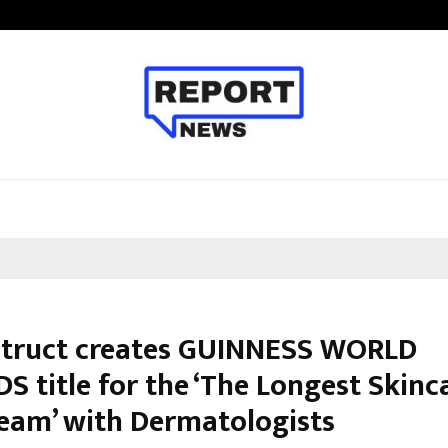
From Streets Of Nagpur To The Sk
truct creates GUINNESS WORLD
S title for the ‘The Longest Skinc
ream’ with Dermatologists