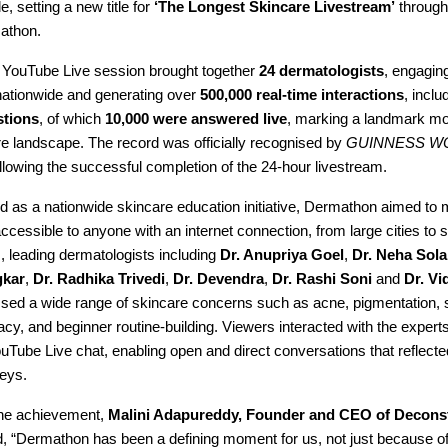
tle, setting a new title for
‘The Longest Skincare Livestream’
through 
athon.
YouTube Live session brought together
24 dermatologists
, engagin
ationwide and generating over
500,000 real-time interactions
, inclu
stions
, of which
10,000 were answered live
, marking a landmark mo
re landscape. The record was officially recognised by
GUINNESS W
llowing the successful completion of the 24-hour livestream.
d as a nationwide skincare education initiative, Dermathon aimed to 
ccessible to anyone with an internet connection, from large cities to 
, leading dermatologists including
Dr. Anupriya Goel
,
Dr. Neha Sola
gkar
,
Dr. Radhika Trivedi
,
Dr. Devendra
,
Dr. Rashi Soni
and
Dr. Vi
ssed a wide range of skincare concerns such as acne, pigmentation, s
racy, and beginner routine-building. Viewers interacted with the experts
uTube Live chat, enabling open and direct conversations that reflecte
neys.
the achievement,
Malini Adapureddy, Founder and CEO of Decons
id, “Dermathon has been a defining moment for us, not just because of