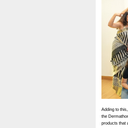
Adding to this
the Dermathon
products that a