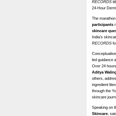
RECORDS
ti
24-Hour Derm
The marathon 
participants
n
skincare que
India’s skinca
RECORDS
fo
Conceptualise
led guidance a
Over 24 hours
Aditya Walin
others, addre
ingredient lite
through the Yo
skincare jour
Speaking on 
Skincare
, sa