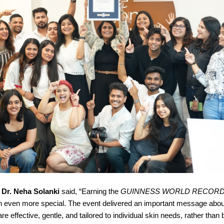
,
Dr. Neha Solanki
said, “Earning the
GUINNESS WORLD RECOR
 even more special. The event delivered an important message abou
re effective, gentle, and tailored to individual skin needs, rather than