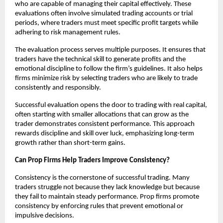
who are capable of managing their capital effectively. These
evaluations often involve simulated trading accounts or trial
periods, where traders must meet specific profit targets while
adhering to risk management rules.
The evaluation process serves multiple purposes. It ensures that
traders have the technical skill to generate profits and the
emotional discipline to follow the firm’s guidelines. It also helps
firms minimize risk by selecting traders who are likely to trade
consistently and responsibly.
Successful evaluation opens the door to trading with real capital,
often starting with smaller allocations that can grow as the
trader demonstrates consistent performance. This approach
rewards discipline and skill over luck, emphasizing long-term
growth rather than short-term gains.
Can Prop Firms Help Traders Improve Consistency?
Consistency is the cornerstone of successful trading. Many
traders struggle not because they lack knowledge but because
they fail to maintain steady performance. Prop firms promote
consistency by enforcing rules that prevent emotional or
impulsive decisions.