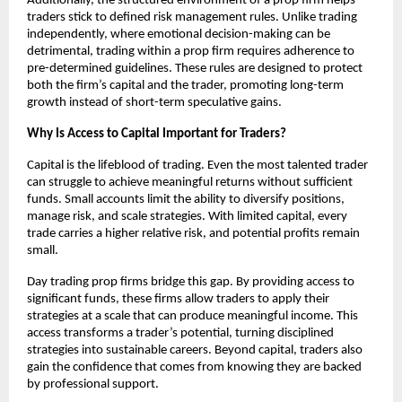
Additionally, the structured environment of a prop firm helps
traders stick to defined risk management rules. Unlike trading
independently, where emotional decision-making can be
detrimental, trading within a prop firm requires adherence to
pre-determined guidelines. These rules are designed to protect
both the firm’s capital and the trader, promoting long-term
growth instead of short-term speculative gains.
Why Is Access to Capital Important for Traders?
Capital is the lifeblood of trading. Even the most talented trader
can struggle to achieve meaningful returns without sufficient
funds. Small accounts limit the ability to diversify positions,
manage risk, and scale strategies. With limited capital, every
trade carries a higher relative risk, and potential profits remain
small.
Day trading prop firms bridge this gap. By providing access to
significant funds, these firms allow traders to apply their
strategies at a scale that can produce meaningful income. This
access transforms a trader’s potential, turning disciplined
strategies into sustainable careers. Beyond capital, traders also
gain the confidence that comes from knowing they are backed
by professional support.