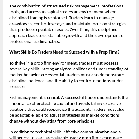
The combination of structured risk management, professional
tools, and access to capital creates an environment where
disciplined trading is reinforced. Traders learn to manage
drawdowns, control leverage, and maintain focus on strategies
that produce repeatable results. Over time, this disciplined
approach leads to sustainable growth and the development of
professional trading habits.
What Skills Do Traders Need to Succeed with a Prop Firm?
To thrive in a prop firm environment, traders must possess
several key skills. Strong analytical abilities and understanding of
market behavior are essential. Traders must also demonstrate
discipline, patience, and the ability to control emotions under
pressure.
Risk management is critical. A successful trader understands the
importance of protecting capital and avoids taking excessive
positions that could jeopardize the account. Traders must also
be adaptable, able to adjust strategies as market conditions
change without deviating from core principles.
In addition to technical skills, effective communication and a
willingness to learn are valuable. Many prop firms encourage