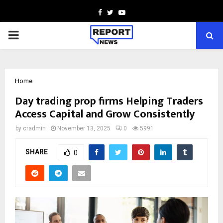
Facebook
Twitter
Youtube
PRIMARY
MENU
Home
Day trading prop firms Helping Traders
Access Capital and Grow Consistently
by
cradmin
November 13, 2025
0
5991
SHARE
0