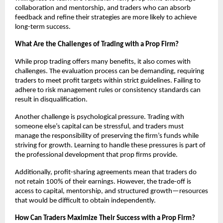
collaboration and mentorship, and traders who can absorb
feedback and refine their strategies are more likely to achieve
long-term success.
What Are the Challenges of Trading with a Prop Firm?
While prop trading offers many benefits, it also comes with
challenges. The evaluation process can be demanding, requiring
traders to meet profit targets within strict guidelines. Failing to
adhere to risk management rules or consistency standards can
result in disqualification.
Another challenge is psychological pressure. Trading with
someone else’s capital can be stressful, and traders must
manage the responsibility of preserving the firm’s funds while
striving for growth. Learning to handle these pressures is part of
the professional development that prop firms provide.
Additionally, profit-sharing agreements mean that traders do
not retain 100% of their earnings. However, the trade-off is
access to capital, mentorship, and structured growth—resources
that would be difficult to obtain independently.
How Can Traders Maximize Their Success with a Prop Firm?