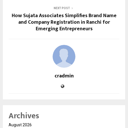
NEXT POST
How Sujata Associates Simplifies Brand Name
and Company Registration in Ranchi for
Emerging Entrepreneurs
cradmin
Archives
August 2026