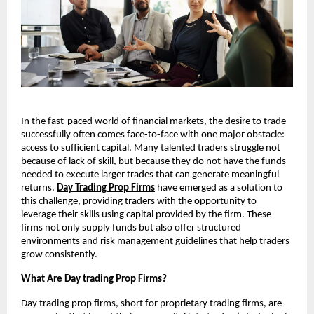
In the fast-paced world of financial markets, the desire to trade
successfully often comes face-to-face with one major obstacle:
access to sufficient capital. Many talented traders struggle not
because of lack of skill, but because they do not have the funds
needed to execute larger trades that can generate meaningful
returns.
Day Trading Prop Firms
have emerged as a solution to
this challenge, providing traders with the opportunity to
leverage their skills using capital provided by the firm. These
firms not only supply funds but also offer structured
environments and risk management guidelines that help traders
grow consistently.
What Are Day trading Prop Firms?
Day trading prop firms, short for proprietary trading firms, are