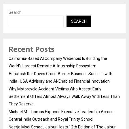
Search
SEARCH
Recent Posts
California-Based AI Company Webenoid Is Building the
World’s Largest Remote AI Internship Ecosystem
Ashutosh Kar Drives Cross-Border Business Success with
India–USA Advisory and AI-Enabled Financial Innovation
Why Motorcycle Accident Victims Who Accept Early
Settlement Offers Almost Always Walk Away With Less Than
They Deserve
Michael M. Thomas Expands Executive Leadership Across
Central India Outreach and Royal Trinity School
Neerja Modi School, Jaipur Hosts 12th Edition of The Jaipur