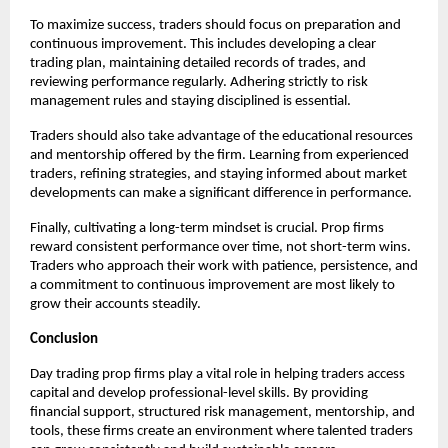
To maximize success, traders should focus on preparation and
continuous improvement. This includes developing a clear
trading plan, maintaining detailed records of trades, and
reviewing performance regularly. Adhering strictly to risk
management rules and staying disciplined is essential.
Traders should also take advantage of the educational resources
and mentorship offered by the firm. Learning from experienced
traders, refining strategies, and staying informed about market
developments can make a significant difference in performance.
Finally, cultivating a long-term mindset is crucial. Prop firms
reward consistent performance over time, not short-term wins.
Traders who approach their work with patience, persistence, and
a commitment to continuous improvement are most likely to
grow their accounts steadily.
Conclusion
Day trading prop firms play a vital role in helping traders access
capital and develop professional-level skills. By providing
financial support, structured risk management, mentorship, and
tools, these firms create an environment where talented traders