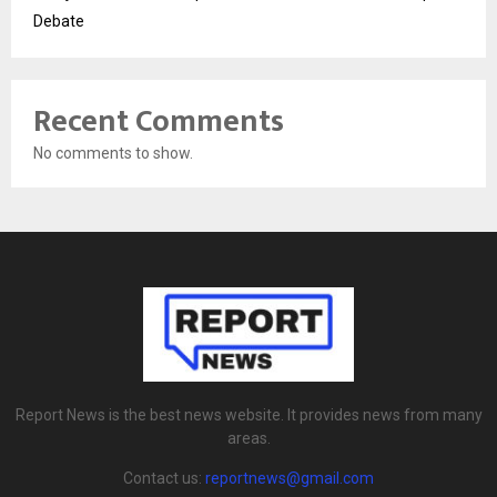
Debate
Recent Comments
No comments to show.
Report News is the best news website. It provides news from many
areas.
Contact us:
reportnews@gmail.com