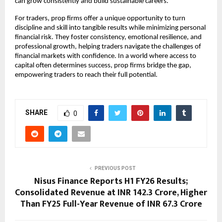
can grow consistently and build sustainable careers.
For traders, prop firms offer a unique opportunity to turn
discipline and skill into tangible results while minimizing personal
financial risk. They foster consistency, emotional resilience, and
professional growth, helping traders navigate the challenges of
financial markets with confidence. In a world where access to
capital often determines success, prop firms bridge the gap,
empowering traders to reach their full potential.
SHARE
0
PREVIOUS POST
Nisus Finance Reports H1 FY26 Results;
Consolidated Revenue at INR 142.3 Crore, Higher
Than FY25 Full-Year Revenue of INR 67.3 Crore