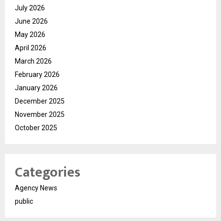
July 2026
June 2026
May 2026
April 2026
March 2026
February 2026
January 2026
December 2025
November 2025
October 2025
Categories
Agency News
public