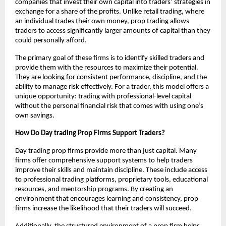
companies that invest their own capital into traders’ strategies in
exchange for a share of the profits. Unlike retail trading, where
an individual trades their own money, prop trading allows
traders to access significantly larger amounts of capital than they
could personally afford.
The primary goal of these firms is to identify skilled traders and
provide them with the resources to maximize their potential.
They are looking for consistent performance, discipline, and the
ability to manage risk effectively. For a trader, this model offers a
unique opportunity: trading with professional-level capital
without the personal financial risk that comes with using one’s
own savings.
How Do Day trading Prop Firms Support Traders?
Day trading prop firms provide more than just capital. Many
firms offer comprehensive support systems to help traders
improve their skills and maintain discipline. These include access
to professional trading platforms, proprietary tools, educational
resources, and mentorship programs. By creating an
environment that encourages learning and consistency, prop
firms increase the likelihood that their traders will succeed.