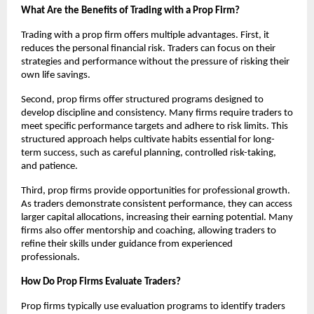
What Are the Benefits of Trading with a Prop Firm?
Trading with a prop firm offers multiple advantages. First, it
reduces the personal financial risk. Traders can focus on their
strategies and performance without the pressure of risking their
own life savings.
Second, prop firms offer structured programs designed to
develop discipline and consistency. Many firms require traders to
meet specific performance targets and adhere to risk limits. This
structured approach helps cultivate habits essential for long-
term success, such as careful planning, controlled risk-taking,
and patience.
Third, prop firms provide opportunities for professional growth.
As traders demonstrate consistent performance, they can access
larger capital allocations, increasing their earning potential. Many
firms also offer mentorship and coaching, allowing traders to
refine their skills under guidance from experienced
professionals.
How Do Prop Firms Evaluate Traders?
Prop firms typically use evaluation programs to identify traders