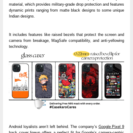
material, which provides military-grade drop protection and features
dynamic prints ranging from matte black designs to some unique
Indian designs.
It includes features like raised bezels that protect the screen and
camera from breakage, MagSafe compatibility, and anti-yellowing
technology.
Android loyalists aren’t left behind. The
company’s
Google Pixel 9
back cover
lineup offers a perfect fit for Google’s camera-centric