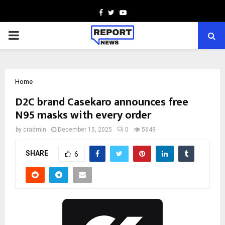
Facebook
Twitter
Youtube
PRIMARY
MENU
Home
D2C brand Casekaro announces free
N95 masks with every order
by
cradmin
December 15, 2025
0
5649
SHARE
6