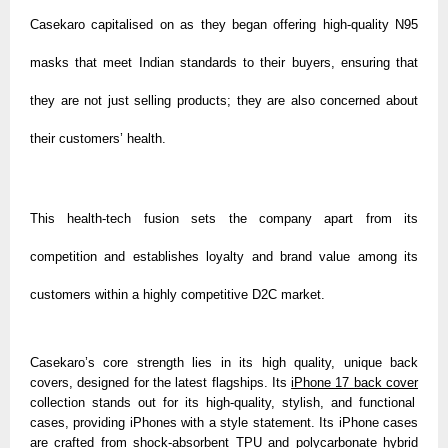
Casekaro capitalised on as they began offering high-quality N95
masks that meet Indian standards to their buyers, ensuring that
they are not just selling products; they are also concerned about
their customers’ health.
This health-tech fusion sets the company apart from its
competition and establishes loyalty and brand value among its
customers within a highly competitive D2C market.
Casekaro’s core strength lies in its high quality, unique back
covers, designed for the latest flagships. Its
iPhone 17 back cover
collection stands out for its high-quality, stylish, and functional
cases, providing iPhones with a style statement. Its iPhone cases
are crafted from shock-absorbent TPU and polycarbonate hybrid