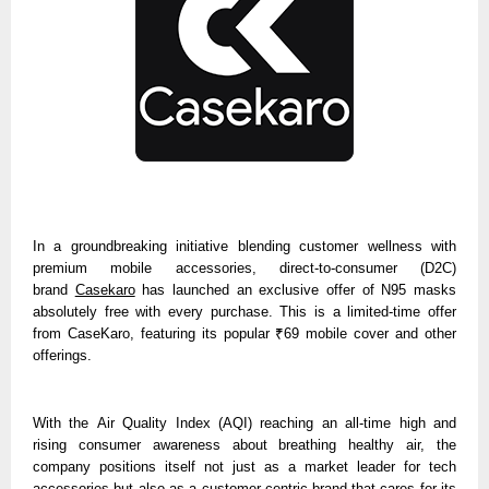
In a groundbreaking initiative blending customer wellness with
premium mobile accessories, direct-to-consumer (D2C)
brand
Casekaro
has launched an exclusive offer of N95 masks
absolutely free with every purchase. This is a limited-time offer
from CaseKaro, featuring its popular ₹69 mobile cover and other
offerings.
With the
Air Quality Index (AQI)
reaching an all-time high and
rising consumer awareness about breathing healthy air, the
company positions itself not just as a market leader for tech
accessories but also as a customer-centric brand that cares for its