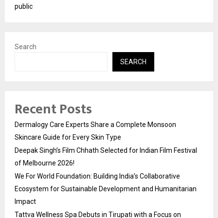
public
Search
SEARCH
Recent Posts
Dermalogy Care Experts Share a Complete Monsoon
Skincare Guide for Every Skin Type
Deepak Singh’s Film Chhath Selected for Indian Film Festival
of Melbourne 2026!
We For World Foundation: Building India’s Collaborative
Ecosystem for Sustainable Development and Humanitarian
Impact
Tattva Wellness Spa Debuts in Tirupati with a Focus on