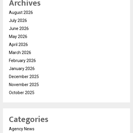
Archives
August 2026
July 2026
June 2026
May 2026
April 2026
March 2026
February 2026
January 2026
December 2025
November 2025
October 2025
Categories
Agency News