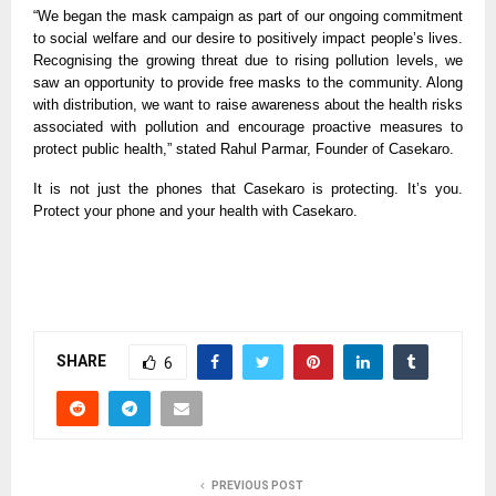
“We began the mask campaign as part of our ongoing commitment
to social welfare and our desire to positively impact people’s lives.
Recognising the growing threat due to rising pollution levels, we
saw an opportunity to provide free masks to the community. Along
with distribution, we want to raise awareness about the health risks
associated with pollution and encourage proactive measures to
protect public health,” stated Rahul Parmar, Founder of Casekaro.
It is not just the phones that
Casekaro is
protecting. It’s you.
Protect your phone and your health with Casekaro.
SHARE
6
PREVIOUS POST