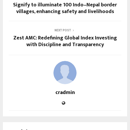
Signify to illuminate 100 Indo–Nepal border
villages, enhancing safety and livelihoods
NEXT POST
Zest AMC: Redefining Global Index Investing
with Discipline and Transparency
cradmin