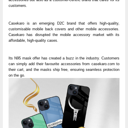
customers.
Casekaro is an emerging D2C brand that offers high-quality,
customisable mobile back covers and other mobile accessories.
Casekaro has disrupted the mobile accessory market with its
affordable, high-quality cases.
Its N95 mask offer has created a buzz in the industry. Customers
can simply add their favourite accessories from casekaro.com to
their cart, and the masks ship free, ensuring seamless protection
on the go.