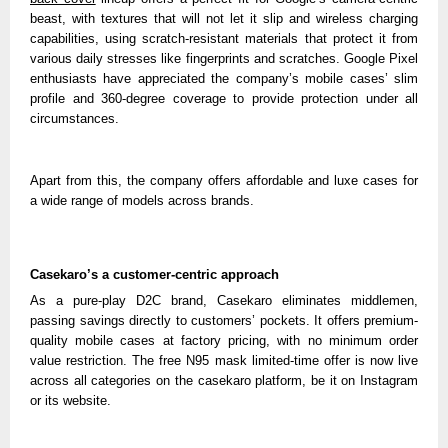
beast, with textures that will not let it slip and wireless charging
capabilities, using scratch-resistant materials that protect it from
various daily stresses like fingerprints and scratches. Google Pixel
enthusiasts have appreciated the company’s mobile cases’ slim
profile and 360-degree coverage to provide protection under all
circumstances.
Apart from this, the company offers affordable and luxe cases for
a wide range of models across brands.
Casekaro’s a customer-centric approach
As a pure-play D2C brand, Casekaro eliminates middlemen,
passing savings directly to customers’ pockets. It offers premium-
quality mobile cases at factory pricing, with no minimum order
value restriction. The free N95 mask limited-time offer is now live
across all categories on the casekaro platform, be it on Instagram
or its website.