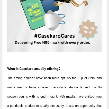
What is Casekaro actually offering?
The timing couldn’t have been more apt. As the AQI of Delhi and
many metros have crossed hazardous standards and the flu
season begins with no end in sight, N95 masks have shifted from
a pandemic product to a daily necessity. It was an opportunity that