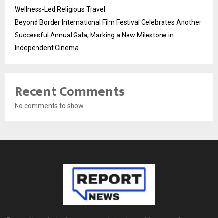
Wellness-Led Religious Travel
Beyond Border International Film Festival Celebrates Another
Successful Annual Gala, Marking a New Milestone in
Independent Cinema
Recent Comments
No comments to show.