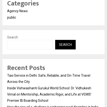
Categories
Agency News
public
Search
SEARCH
Recent Posts
Taxi Service in Delhi: Safe, Reliable, and On-Time Travel
Across the City
Inside Vishwashanti Gurukul World School: Dr. Vidhukesh
Vimal on Mentorship, Academic Rigor, and Life at VGWS’
Premier IB Boarding School