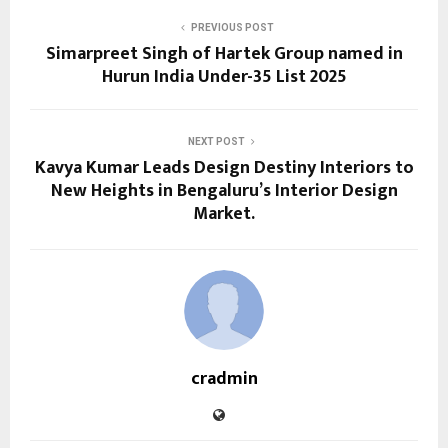
PREVIOUS POST
Simarpreet Singh of Hartek Group named in
Hurun India Under-35 List 2025
NEXT POST
Kavya Kumar Leads Design Destiny Interiors to
New Heights in Bengaluru’s Interior Design
Market.
cradmin