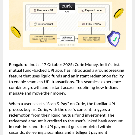
Bengaluru, India , 17 October 2025: Curie Money, India’s first
mutual fund–backed UPI app, has introduced a groundbreaking
feature that uses liquid funds and an instant redemption facility
to enable seamless UPI transactions. This seamless experience
combines growth and instant access, redefining how Indians
manage and move their money.
When a user selects “Scan & Pay” on Curie, the familiar UPI
process begins. Curie, with the user’s consent, triggers a
redemption from their liquid mutual fund investment. The
redeemed amount is credited to the user’s linked bank account
in real-time, and the UPI payment gets completed within
seconds, delivering a seamless and intelligent payment