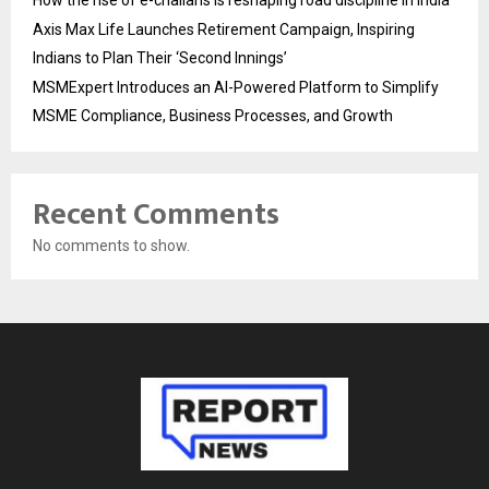
How the rise of e-challans is reshaping road discipline in India
Axis Max Life Launches Retirement Campaign, Inspiring
Indians to Plan Their ‘Second Innings’
MSMExpert Introduces an AI-Powered Platform to Simplify
MSME Compliance, Business Processes, and Growth
Recent Comments
No comments to show.