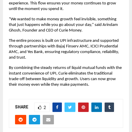
experience. This flow ensures your money continues to grow
until the moment you spend it.
“We wanted to make money growth feel invisible, something
that just happens while you go about your day,” said Arindam
Ghosh, Founder and CEO of Curie Money.
The entire process is built on UPI infrastructure and supported
through partnerships with Bajaj Finserv AMC, ICICI Prudential
AMC, and Yes Bank, ensuring regulatory compliance, reliability,
and trust.
By combining the steady returns of liquid mutual funds with the
instant convenience of UPI, Curie eliminates the traditional
trade-off between liquidity and growth. Users can now grow
their money even while they make payments.
SHARE
2