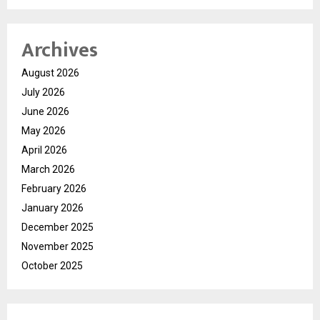
Archives
August 2026
July 2026
June 2026
May 2026
April 2026
March 2026
February 2026
January 2026
December 2025
November 2025
October 2025