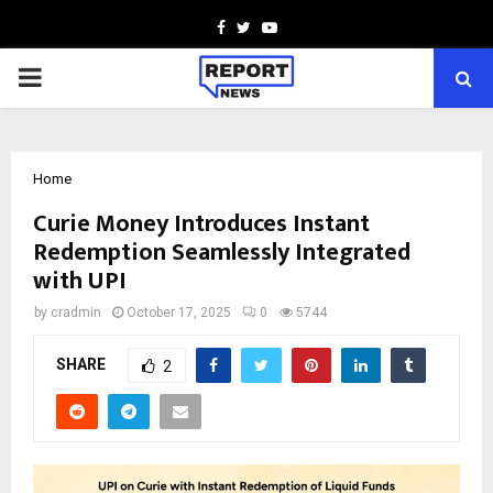
Facebook
Twitter
Youtube
PRIMARY
MENU
Home
Curie Money Introduces Instant
Redemption Seamlessly Integrated
with UPI
by
cradmin
October 17, 2025
0
5744
SHARE
2