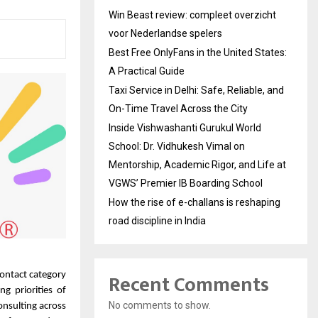
Win Beast review: compleet overzicht
voor Nederlandse spelers
Best Free OnlyFans in the United States:
A Practical Guide
Taxi Service in Delhi: Safe, Reliable, and
On-Time Travel Across the City
Inside Vishwashanti Gurukul World
School: Dr. Vidhukesh Vimal on
Mentorship, Academic Rigor, and Life at
VGWS’ Premier IB Boarding School
How the rise of e-challans is reshaping
road discipline in India
Recent Comments
contact category
g priorities of
No comments to show.
nsulting across