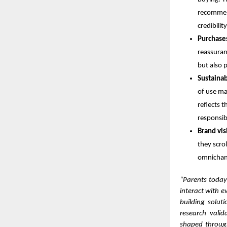
recommend
credibili
Purchase
reassuran
but also 
Sustainab
of use maj
reflects 
responsibi
Brand visi
they scrol
omnichann
“Parents today
interact with e
building solut
research vali
shaped through