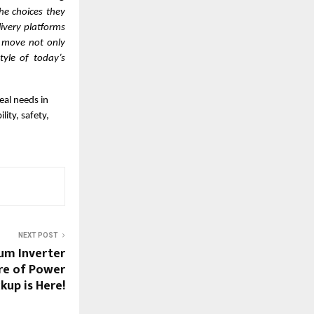
he choices they
livery platforms
c move not only
tyle of today’s
eal needs in
ity, safety,
NEXT POST
ium Inverter
ure of Power
kup is Here!