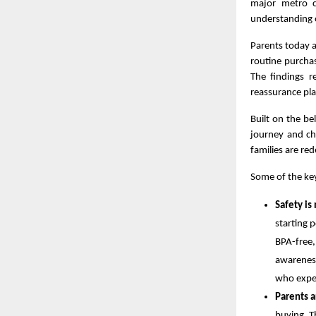
major metro ci
understanding o
Parents today a
routine purcha
The findings r
reassurance pla
Built on the bel
journey and chi
families are red
Some of the key
Safety is
starting 
BPA-free,
awareness
who expec
Parents a
buying. T