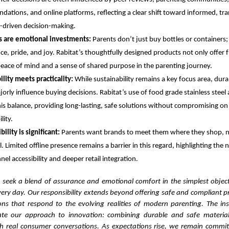
ations, and online platforms, reflecting a clear shift toward informed, tr
ty-driven decision-making.
s are emotional investments:
Parents don’t just buy bottles or containers;
ce, pride, and joy. Rabitat’s thoughtfully designed products not only offer f
peace of mind and a sense of shared purpose in the parenting journey.
ility meets practicality:
While sustainability remains a key focus area, dura
orly influence buying decisions. Rabitat’s use of food grade stainless steel 
this balance, providing long-lasting, safe solutions without compromising o
lity.
bility is significant:
Parents want brands to meet them where they shop, n
l. Limited offline presence remains a barrier in this regard, highlighting the 
el accessibility and deeper retail integration.
 seek a blend of assurance and emotional comfort in the simplest objects
very day. Our responsibility extends beyond offering safe and compliant 
ions that respond to the evolving realities of modern parenting. The ins
date our approach to innovation: combining durable and safe material
 real consumer conversations. As expectations rise, we remain commit