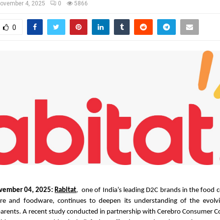
ovember 4, 2025
0
5866
0
vember 04, 2025:
Rabitat
, one of India’s leading D2C brands in the food 
re and foodware, continues to deepen its understanding of the evolvin
parents. A recent study conducted in partnership with Cerebro Consumer Co