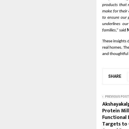
products that 
make for their 
to ensure our 
underlines our
families,”
said
M
These insights 
real homes. The
and thoughtful 
SHARE
PREVIOUS POST
Akshayakal
Protein Mil
Functional 
Targets to 