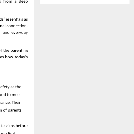
ems from a deep
s’ essentials as
nal connection.
y, and everyday
of the parenting
ores how today’s
afety as the
 food to meet
rance. Their
n of parents
ct claims before
, medical