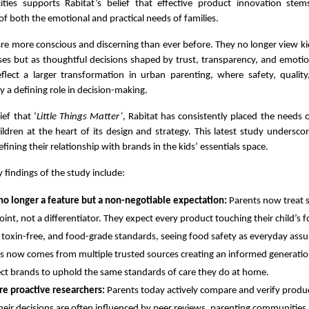
ties supports Rabitat’s belief that effective product innovation st
f both the emotional and practical needs of families.
re more conscious and discerning than ever before. They no longer view kid
ses but as thoughtful decisions shaped by trust, transparency, and emotio
eflect a larger transformation in urban parenting, where safety, qualit
y a defining role in decision-making.
ief that ‘
Little Things Matter’
, Rabitat has consistently placed the needs 
ldren at the heart of its design and strategy. This latest study undersc
efining their relationship with brands in the kids’ essentials space.
 findings of the study include:
 no longer a feature but a non-negotiable expectation:
Parents now treat s
point, not a differentiator. They expect every product touching their child’s
 toxin-free, and food-grade standards, seeing food safety as everyday assu
 now comes from multiple trusted sources creating an informed generatio
t brands to uphold the same standards of care they do at home.
re proactive researchers:
Parents today actively compare and verify produ
heir decisions are often influenced by peer reviews, parenting communities