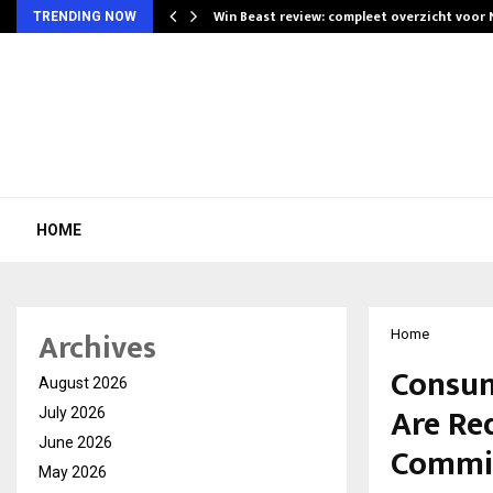
Win Beast review: compleet overzicht voor
TRENDING NOW
HOME
Archives
Home
Consum
August 2026
Are Re
July 2026
June 2026
Commis
May 2026