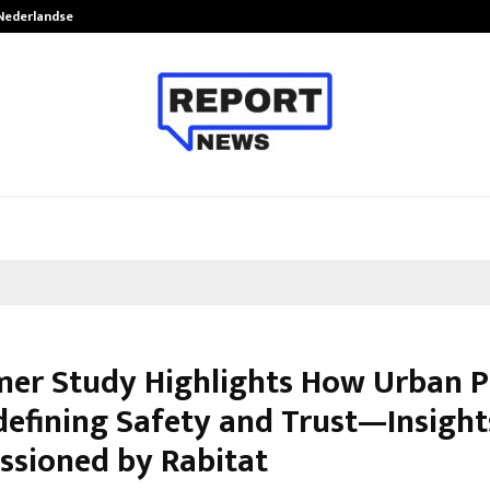
 Nederlandse…
Best Free OnlyFans in the United S
er Study Highlights How Urban P
defining Safety and Trust—Insight
sioned by Rabitat