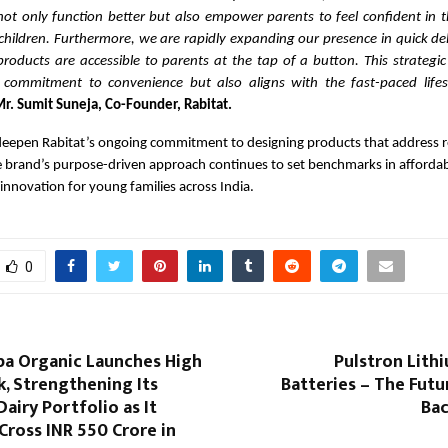
not only function better but also empower parents to feel confident in t
children. Furthermore, we are rapidly expanding our presence in quick de
products are accessible to parents at the tap of a button. This strategi
 commitment to convenience but also aligns with the fast-paced lifes
r. Sumit Suneja, Co-Founder, Rabitat.
deepen Rabitat’s ongoing commitment to designing products that address r
 brand’s purpose-driven approach continues to set benchmarks in affordabil
innovation for young families across India.
0
pa Organic Launches High
Pulstron Lith
k, Strengthening Its
Batteries – The Fut
Dairy Portfolio as It
Bac
Cross INR 550 Crore in