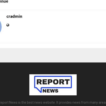
enue
cradmin
eport News is the best news website. It provides news from many area