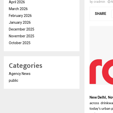
April 2026
by
cradmin
N
March 2026
SHARE
February 2026
January 2026
December 2025
November 2025
October 2025
Categories
Agency News
public
New Delhi, No
across drinkwa
today’s urban 