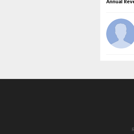
Annual Rev
R