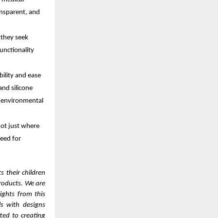
ansparent, and
 they seek
unctionality
bility and ease
and silicone
n environmental
ot just where
need for
 their children
products. We are
ights from this
s with designs
ted to creating