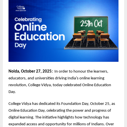
Noida, October 27, 2025:
In order to honour the learners,
educators, and universities driving India’s online learning
revolution, College Vidya, today celebrated Online Education
Day.
College Vidya has dedicated its Foundation Day, October 25, as
Online Education Day, celebrating the power and progress of
digital learning. The initiative highlights how technology has
expanded access and opportunity for millions of Indians. Over