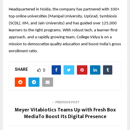
Headquartered in Noida, the company has partnered with 100+
top online universities (Manipal University, UpGrad, Symbiosis
(SCDL), IIM, and Jain University) and has guided over 125,000
learners to the right programs. With robust tech, a learner-first
approach, and a rapidly growing team, College Vidya is on a
mission to democratize quality education and boost India’s gross
enrollment ratio.
SHARE
0
PREVIOUS POST
Meyer Vitabiotics Teams Up with Fresh Box
MediaTo Boost Its Digital Presence