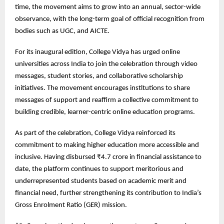
time, the movement aims to grow into an annual, sector-wide
observance, with the long-term goal of official recognition from
bodies such as UGC, and AICTE.
For its inaugural edition, College Vidya has urged online
universities across India to join the celebration through video
messages, student stories, and collaborative scholarship
initiatives. The movement encourages institutions to share
messages of support and reaffirm a collective commitment to
building credible, learner-centric online education programs.
As part of the celebration, College Vidya reinforced its
commitment to making higher education more accessible and
inclusive. Having disbursed ₹4.7 crore in financial assistance to
date, the platform continues to support meritorious and
underrepresented students based on academic merit and
financial need, further strengthening its contribution to India’s
Gross Enrolment Ratio (GER) mission.