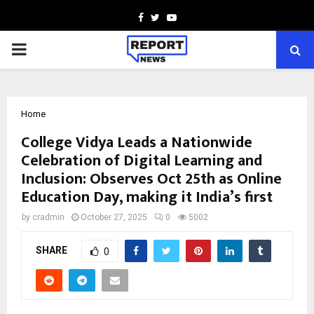
Facebook
Twitter
Youtube
PRIMARY
MENU
Home
College Vidya Leads a Nationwide
Celebration of Digital Learning and
Inclusion: Observes Oct 25th as Online
Education Day, making it India’s first
by
cradmin
October 27, 2025
0
5002
SHARE
0