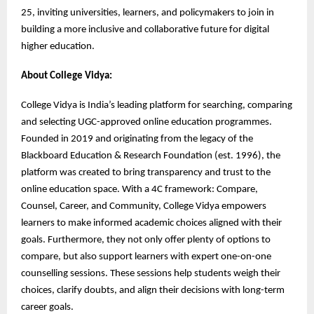
25, inviting universities, learners, and policymakers to join in
building a more inclusive and collaborative future for digital
higher education.
About College Vidya:
College Vidya is India’s leading platform for searching, comparing
and selecting UGC-approved online education programmes.
Founded in 2019 and originating from the legacy of the
Blackboard Education & Research Foundation (est. 1996), the
platform was created to bring transparency and trust to the
online education space. With a 4C framework: Compare,
Counsel, Career, and Community, College Vidya empowers
learners to make informed academic choices aligned with their
goals. Furthermore, they not only offer plenty of options to
compare, but also support learners with expert one-on-one
counselling sessions. These sessions help students weigh their
choices, clarify doubts, and align their decisions with long-term
career goals.