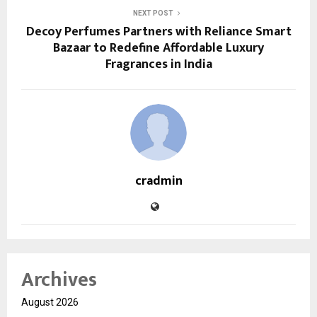
NEXT POST
Decoy Perfumes Partners with Reliance Smart
Bazaar to Redefine Affordable Luxury
Fragrances in India
cradmin
Archives
August 2026