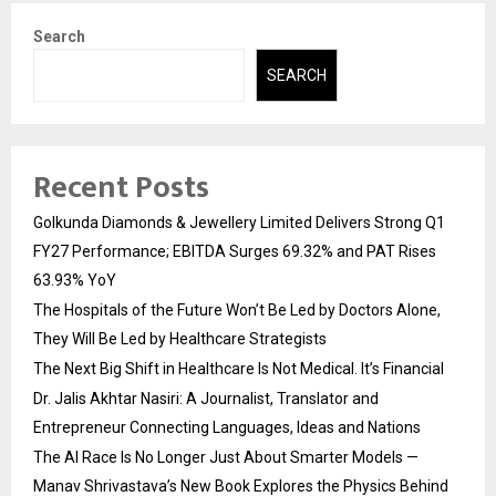
Search
SEARCH
Recent Posts
Golkunda Diamonds & Jewellery Limited Delivers Strong Q1
FY27 Performance; EBITDA Surges 69.32% and PAT Rises
63.93% YoY
The Hospitals of the Future Won’t Be Led by Doctors Alone,
They Will Be Led by Healthcare Strategists
The Next Big Shift in Healthcare Is Not Medical. It’s Financial
Dr. Jalis Akhtar Nasiri: A Journalist, Translator and
Entrepreneur Connecting Languages, Ideas and Nations
The AI Race Is No Longer Just About Smarter Models —
Manav Shrivastava’s New Book Explores the Physics Behind