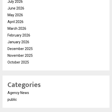
July 2026
June 2026
May 2026
April 2026
March 2026
February 2026
January 2026
December 2025
November 2025
October 2025
Categories
Agency News
public