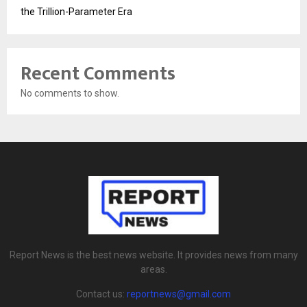
the Trillion-Parameter Era
Recent Comments
No comments to show.
Report News is the best news website. It provides news from many
areas.
Contact us:
reportnews@gmail.com