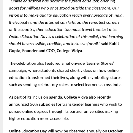
“Online education has become the great equalizer, opening
doors for millions who once stood outside the classroom. Our
vision is to make quality education reach every pincode of India.
If electricity and the internet can light up the remotest corners
of the country, then education too must travel that last mile.
Online Education Day is a celebration of this belief, that learning
should be accessible, credible, and inclusive for all,”
said
Rohit
Gupta, Founder and COO, College Vidya.
The celebration also featured a nationwide ‘Learner Stories’
campaign, where students shared short videos on how online
education transformed their lives, along with symbolic gestures
such as sending celebratory cakes to select learners across India.
As part of its inclusion agenda, College Vidya also recently
announced 50% subsidies for transgender learners who wish to
pursue online degrees through its partner universities making
higher education more accessible.
Online Education Day will now be observed annually on October