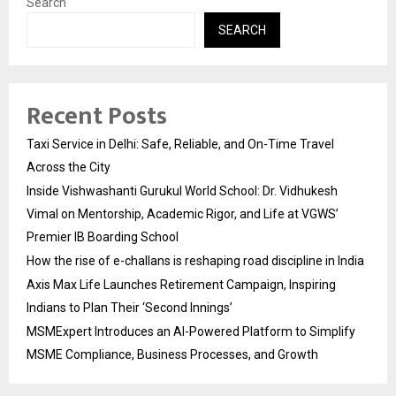
Search
SEARCH
Recent Posts
Taxi Service in Delhi: Safe, Reliable, and On-Time Travel
Across the City
Inside Vishwashanti Gurukul World School: Dr. Vidhukesh
Vimal on Mentorship, Academic Rigor, and Life at VGWS’
Premier IB Boarding School
How the rise of e-challans is reshaping road discipline in India
Axis Max Life Launches Retirement Campaign, Inspiring
Indians to Plan Their ‘Second Innings’
MSMExpert Introduces an AI-Powered Platform to Simplify
MSME Compliance, Business Processes, and Growth