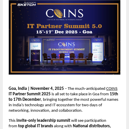
Goa, India | November 4, 2025
– The much-anticipated
COINS
IT Partner Summit 2025
is all set to take place in Goa from
15th
to 17th December
, bringing together the most powerful names
in India’s technology and IT ecosystem for two days of
networking, innovation, and collaboration.
This
invite-only leadership summit
will see participation
from
top global IT brands
along with
National distributors,