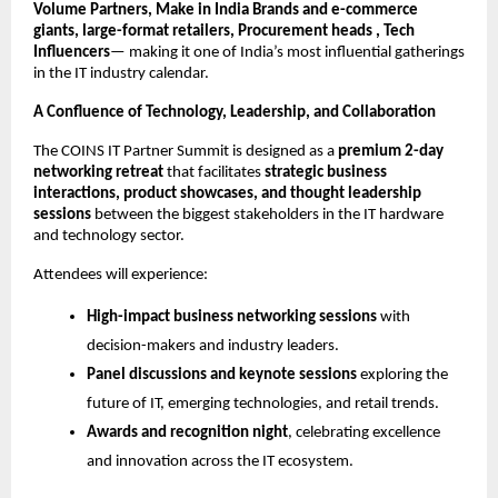
Volume Partners, Make in India Brands and e-commerce
giants, large-format retailers, Procurement heads , Tech
Influencers
— making it one of India’s most influential gatherings
in the IT industry calendar.
A Confluence of Technology, Leadership, and Collaboration
The COINS IT Partner Summit is designed as a
premium 2-day
networking retreat
that facilitates
strategic business
interactions, product showcases, and thought leadership
sessions
between the biggest stakeholders in the IT hardware
and technology sector.
Attendees will experience:
High-impact business networking sessions
with
decision-makers and industry leaders.
Panel discussions and keynote sessions
exploring the
future of IT, emerging technologies, and retail trends.
Awards and recognition night
, celebrating excellence
and innovation across the IT ecosystem.