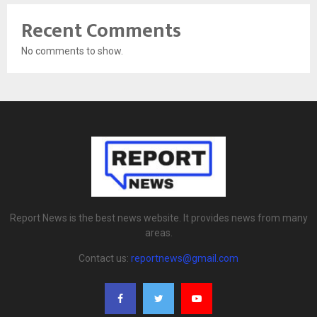
Recent Comments
No comments to show.
Report News is the best news website. It provides news from many
areas.
Contact us:
reportnews@gmail.com