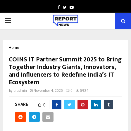
Facebook
Twitter
Youtube
PRIMARY
MENU
Home
COINS IT Partner Summit 2025 to Bring
Together Industry Giants, Innovators,
and Influencers to Redefine India’s IT
Ecosystem
by
cradmin
November 4, 2025
0
5924
SHARE
0