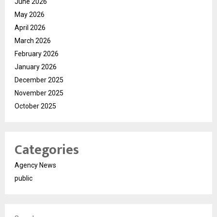
June 2026
May 2026
April 2026
March 2026
February 2026
January 2026
December 2025
November 2025
October 2025
Categories
Agency News
public