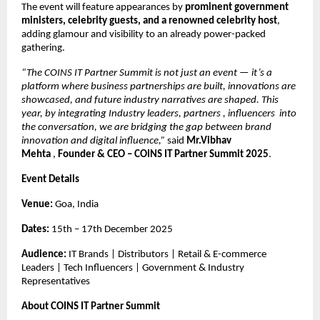
The event will feature appearances by
prominent government
ministers, celebrity guests, and a renowned celebrity host
,
adding glamour and visibility to an already power-packed
gathering.
“The COINS IT Partner Summit is not just an event — it’s a
platform where business partnerships are built, innovations are
showcased, and future industry narratives are shaped. This
year, by integrating Industry leaders, partners , influencers into
the conversation, we are bridging the gap between brand
innovation and digital influence,”
said
Mr.Vibhav
Mehta
,
Founder & CEO – COINS IT Partner Summit 2025
.
Event Details
Venue:
Goa, India
Dates:
15th – 17th December 2025
Audience:
IT Brands | Distributors | Retail & E-commerce
Leaders | Tech Influencers | Government & Industry
Representatives
About COINS IT Partner Summit