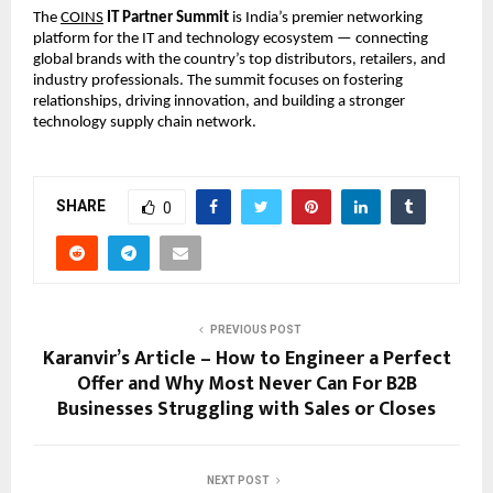
The
COINS
IT Partner Summit
is India’s premier networking
platform for the IT and technology ecosystem — connecting
global brands with the country’s top distributors, retailers, and
industry professionals. The summit focuses on fostering
relationships, driving innovation, and building a stronger
technology supply chain network.
SHARE
0
PREVIOUS POST
Karanvir’s Article – How to Engineer a Perfect
Offer and Why Most Never Can For B2B
Businesses Struggling with Sales or Closes
NEXT POST