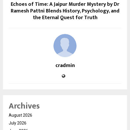
Echoes of Time: A Jaipur Murder Mystery by Dr
Ramesh Pattni Blends History, Psychology, and
the Eternal Quest for Truth
cradmin
Archives
August 2026
July 2026