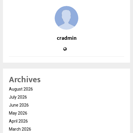
cradmin
Archives
August 2026
July 2026
June 2026
May 2026
April 2026
March 2026