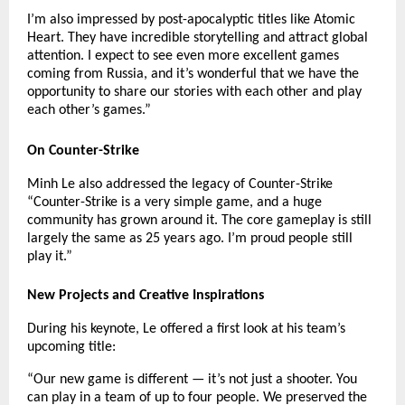
I’m also impressed by post-apocalyptic titles like Atomic
Heart. They have incredible storytelling and attract global
attention. I expect to see even more excellent games
coming from Russia, and it’s wonderful that we have the
opportunity to share our stories with each other and play
each other’s games.”
On Counter-Strike
Minh Le also addressed the legacy of Counter-Strike
“Counter-Strike is a very simple game, and a huge
community has grown around it. The core gameplay is still
largely the same as 25 years ago. I’m proud people still
play it.”
New Projects and Creative Inspirations
During his keynote, Le offered a first look at his team’s
upcoming title:
“Our new game is different — it’s not just a shooter. You
can play in a team of up to four people. We preserved the