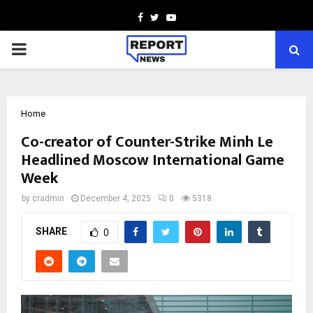
Facebook
Twitter
Youtube
PRIMARY
MENU
Home
Co-creator of Counter-Strike Minh Le
Headlined Moscow International Game
Week
by
cradmin
December 4, 2025
0
5318
SHARE
0