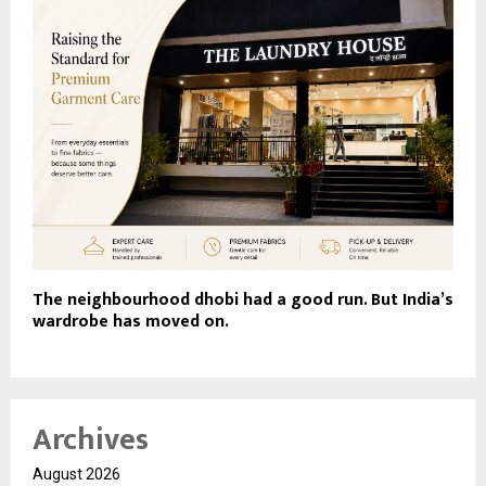
The neighbourhood dhobi had a good run. But India’s
wardrobe has moved on.
Archives
August 2026