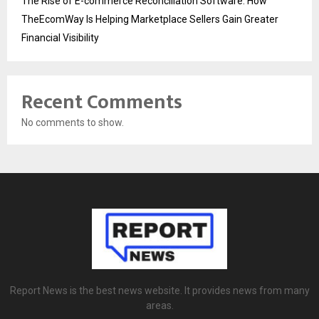
The Rise of E-commerce Reconciliation Software: How
TheEcomWay Is Helping Marketplace Sellers Gain Greater
Financial Visibility
Recent Comments
No comments to show.
Report News is the best news website. It provides news from many
areas.