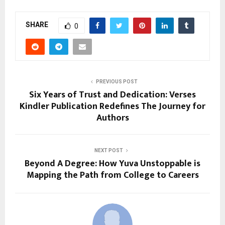
SHARE
0
PREVIOUS POST
Six Years of Trust and Dedication: Verses
Kindler Publication Redefines The Journey for
Authors
NEXT POST
Beyond A Degree: How Yuva Unstoppable is
Mapping the Path from College to Careers