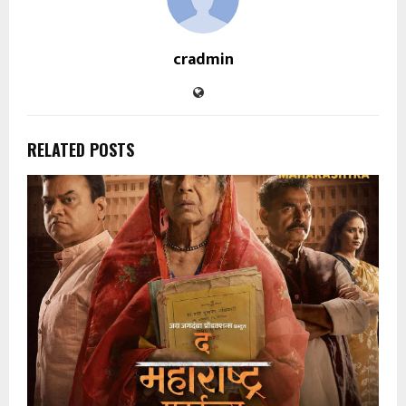
cradmin
RELATED POSTS