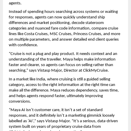
agents.
Instead of spending hours searching across systems or waiting 
for responses, agents can now quickly understand ship 
differences and market positioning, decode stateroom 
categories and nuanced fare code information, compare cruise 
lines like Costa Cruises, MSC Cruises, Princess Cruises, and more 
on multiple parameters, and answer detailed end client queries 
with confidence.
“Cruise is not a plug and play product. It needs context and an 
understanding of the traveller. Maya helps make information 
faster and clearer, so agents can focus on selling rather than 
searching,” says Vistasp Major, Director at ClickMyCruise.
In a market like India, where cruising is still a guided selling 
category, access to the right information at the right time can 
make all the difference. Maya reduces dependency, saves time, 
and helps agents respond faster, ultimately improving 
conversions.
“Maya AI isn’t customer care, it isn’t a set of standard 
responses, and it definitely isn’t a marketing gimmick loosely 
labelled as ‘AI’,” says Vistasp Major. “It’s a serious, data-driven 
system built on years of proprietary cruise data from 