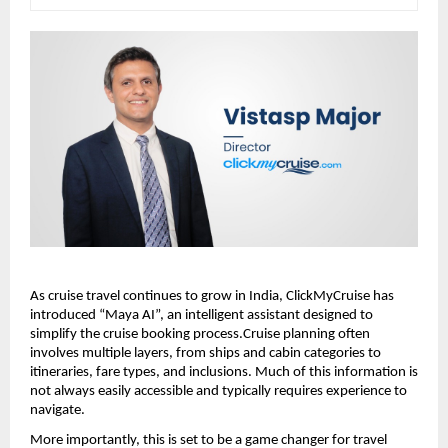
As cruise travel continues to grow in India, ClickMyCruise has 
introduced “Maya AI”, an intelligent assistant designed to 
simplify the cruise booking process.Cruise planning often 
involves multiple layers, from ships and cabin categories to 
itineraries, fare types, and inclusions. Much of this information is 
not always easily accessible and typically requires experience to 
navigate.
More importantly, this is set to be a game changer for travel 