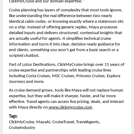
ClickMyCruise and our domain expertise.”
Cruise planning has layers of complexity that most tools ignore, 
like understanding the real difference between two nearly 
identical cabin codes, or knowing exactly where a stateroom sits 
on a ship. Instead of offering generic replies, Maya processes 
detailed inputs and delivers structured, contextual insights that 
are actually useful for agents. It simplifies technical cruise 
information and turns it into clear, decision ready guidance for 
end clients, something you won’t get from a basic search or a 
scripted chatbot.
Part of Lotus Destinations, ClickMyCruise brings over 15 years of 
cruise expertise and partnerships with leading cruise lines 
including Costa Cruises, MSC Cruises, Princess Cruises, Explora 
Journeys and more.
As cruise demand grows, tools like Maya will not replace human 
expertise, but they will make it sharper, faster, and far more 
effective. Travel agents can access live pricing, deals, and interact 
with Maya directly on
www.clickmycruise.com
. 
Tags:
ClickMyCruise, MayaAI, CruiseTravel, TravelAgents, 
CruiseIndustry