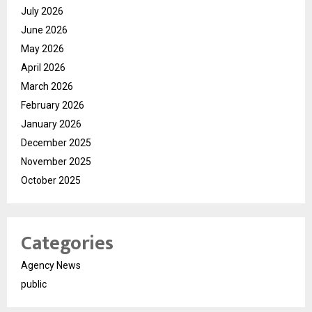
July 2026
June 2026
May 2026
April 2026
March 2026
February 2026
January 2026
December 2025
November 2025
October 2025
Categories
Agency News
public