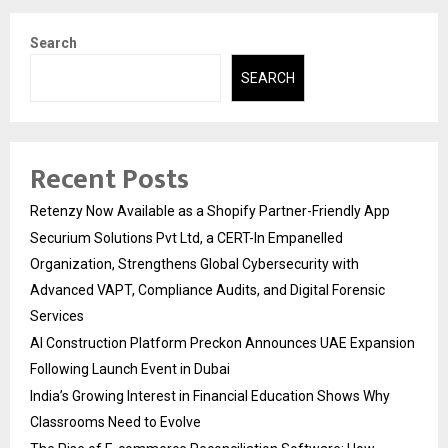
Search
SEARCH
Recent Posts
Retenzy Now Available as a Shopify Partner-Friendly App
Securium Solutions Pvt Ltd, a CERT-In Empanelled
Organization, Strengthens Global Cybersecurity with
Advanced VAPT, Compliance Audits, and Digital Forensic
Services
AI Construction Platform Preckon Announces UAE Expansion
Following Launch Event in Dubai
India’s Growing Interest in Financial Education Shows Why
Classrooms Need to Evolve