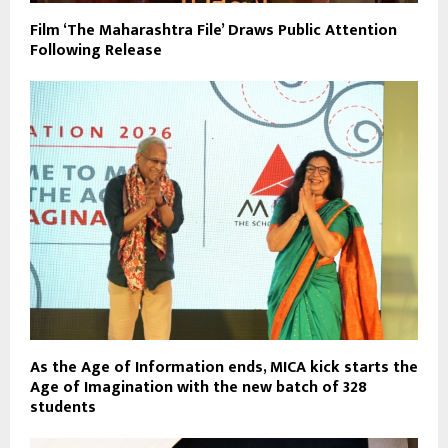
Film ‘The Maharashtra File’ Draws Public Attention
Following Release
As the Age of Information ends, MICA kick starts the
Age of Imagination with the new batch of 328
students