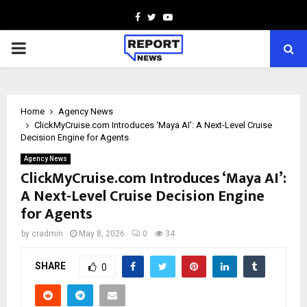
Facebook
Twitter
Youtube
PRIMARY
MENU
Home
Agency News
ClickMyCruise.com Introduces ‘Maya AI’: A Next-Level Cruise
Decision Engine for Agents
Agency News
ClickMyCruise.com Introduces ‘Maya AI’:
A Next-Level Cruise Decision Engine
for Agents
by
cradmin
May 8, 2026
0
34
SHARE
0