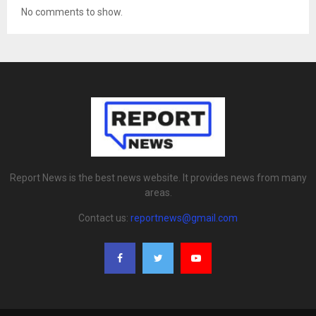
No comments to show.
Report News is the best news website. It provides news from many
areas.
Contact us:
reportnews@gmail.com