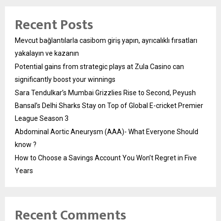
Recent Posts
Mevcut bağlantılarla casibom giriş yapın, ayrıcalıklı fırsatları
yakalayın ve kazanın
Potential gains from strategic plays at Zula Casino can
significantly boost your winnings
Sara Tendulkar’s Mumbai Grizzlies Rise to Second, Peyush
Bansal’s Delhi Sharks Stay on Top of Global E-cricket Premier
League Season 3
Abdominal Aortic Aneurysm (AAA)- What Everyone Should
know ?
How to Choose a Savings Account You Won’t Regret in Five
Years
Recent Comments