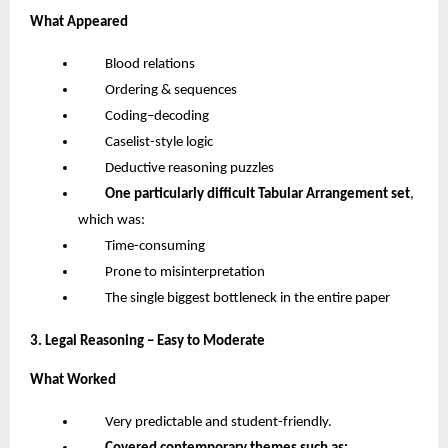
What Appeared
Blood relations
Ordering & sequences
Coding–decoding
Caselist-style logic
Deductive reasoning puzzles
One particularly difficult Tabular Arrangement set
,
which was:
Time-consuming
Prone to misinterpretation
The single biggest bottleneck in the entire paper
3. Legal Reasoning – Easy to Moderate
What Worked
Very predictable and student-friendly.