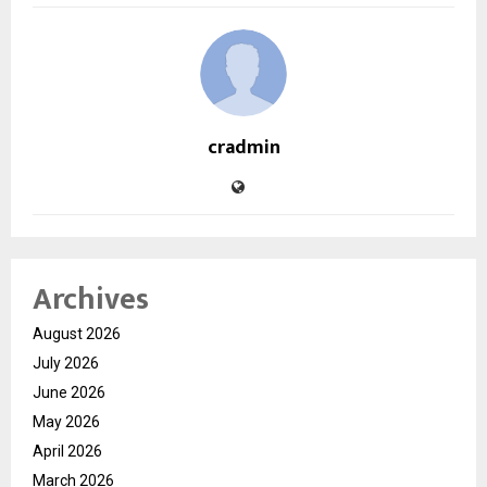
cradmin
Archives
August 2026
July 2026
June 2026
May 2026
April 2026
March 2026