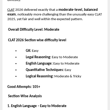
difficulty.
CLAT
2026 delivered exactly that a
moderate-level, balanced
exam
, noticeably more challenging than the unusually easy CLAT
2025, yet fair and well within the expected pattern.
Overall Difficulty Level: Moderate
CLAT 2026 Section wise difficulty level
GK:
Easy
Legal Reasoning:
Easy to Moderate
English Language:
Easy to Moderate
Quantitative Techniques:
Easy
Logical Reasoning:
Moderate & Tricky
Good Attempts:
105+
Section-Wise Analysis
1. English Language – Easy to Moderate