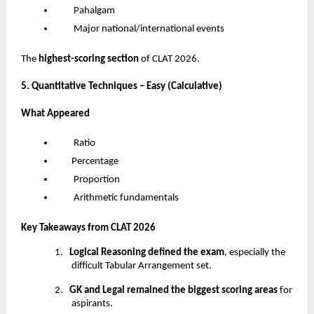
Pahalgam
Major national/international events
The
highest-scoring section
of CLAT 2026.
5. Quantitative Techniques – Easy (Calculative)
What Appeared
Ratio
Percentage
Proportion
Arithmetic fundamentals
Key Takeaways from CLAT 2026
1.
Logical Reasoning defined the exam
, especially the
difficult Tabular Arrangement set.
2.
GK and Legal remained the biggest scoring areas
for
aspirants.