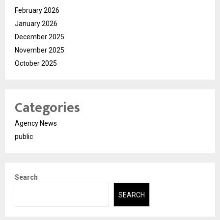
February 2026
January 2026
December 2025
November 2025
October 2025
Categories
Agency News
public
Search
SEARCH