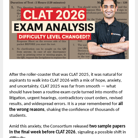
After the roller-coaster that was CLAT 2025, it was natural for
aspirants to walk into CLAT 2026 with a mix of hope, anxiety,
and uncertainty. CLAT 2025 was far from smooth — what
should have been a routine exam cycle turned into months of
litigation, urgent hearings, contradictory court orders, revised
results, and widespread errors. It is a year remembered for
all
the wrong reasons
, shaking the confidence of thousands of
students.
Amid this anxiety, the Consortium released
two sample papers
in the final week before CLAT 2026
, signaling a possible shift in