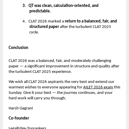
3.
QT was clean, calculation-oriented, and
predictable.
4.
CLAT 2026 marked a
return to a balanced, fair, and
structured paper
after the turbulent CLAT 2025
cycle.
Conclusion
CLAT 2026 was a balanced, fair, and moderately challenging
paper — a significant improvement in structure and quality after
the turbulent CLAT 2025 experience.
We wish all CLAT 2026 aspirants the very best and extend our
warmest wishes to everyone appearing for
AILET 2026 exam
this
Sunday. Give it your best — the journey continues, and your
hard work will carry you through.
Harsh Gagrani
Co-founder
LegalEdge-Toprankers