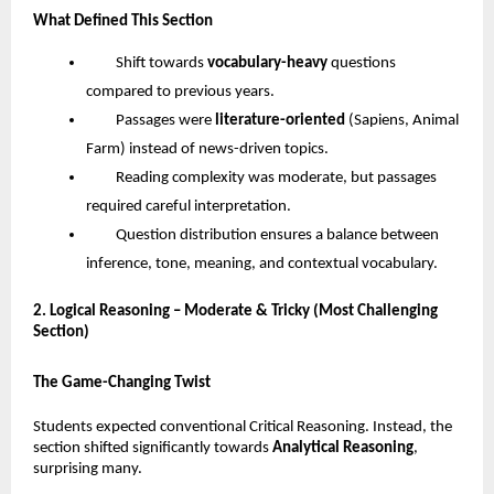
What Defined This Section
Shift towards
vocabulary-heavy
questions
compared to previous years.
Passages were
literature-oriented
(Sapiens, Animal
Farm) instead of news-driven topics.
Reading complexity was moderate, but passages
required careful interpretation.
Question distribution ensures a balance between
inference, tone, meaning, and contextual vocabulary.
2. Logical Reasoning – Moderate & Tricky (Most Challenging
Section)
The Game-Changing Twist
Students expected conventional Critical Reasoning. Instead, the
section shifted significantly towards
Analytical Reasoning
,
surprising many.