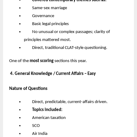
Covered contemporary themes such as:
Same-sex marriage
Governance
Basic legal principles
No unusual or complex passages; clarity of
principles mattered most.
Direct, traditional CLAT-style questioning.
One of the
most scoring
sections this year.
4. General Knowledge / Current Affairs – Easy
Nature of Questions
Direct, predictable, current-affairs driven.
Topics included:
American taxation
SCO
Air India