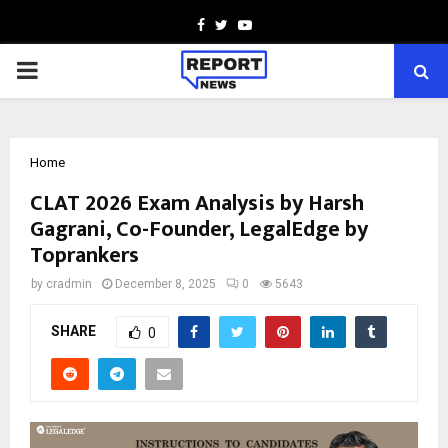
Facebook
Twitter
Youtube
PRIMARY
MENU
Home
CLAT 2026 Exam Analysis by Harsh
Gagrani, Co-Founder, LegalEdge by
Toprankers
by
cradmin
December 8, 2025
0
5643
SHARE
0