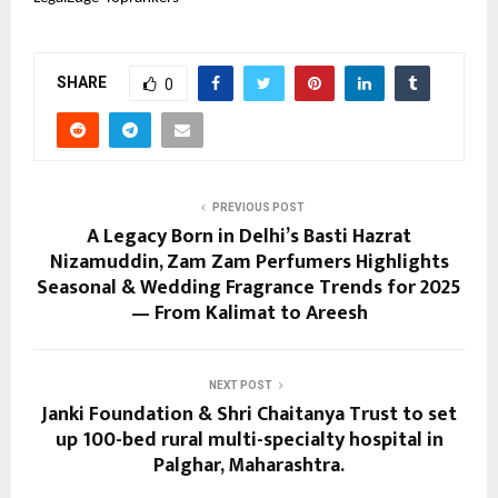
SHARE
0
PREVIOUS POST
A Legacy Born in Delhi’s Basti Hazrat
Nizamuddin, Zam Zam Perfumers Highlights
Seasonal & Wedding Fragrance Trends for 2025
— From Kalimat to Areesh
NEXT POST
Janki Foundation & Shri Chaitanya Trust to set
up 100-bed rural multi-specialty hospital in
Palghar, Maharashtra.