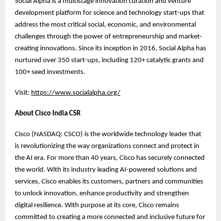
Social Alpha is a multistage innovation curation and venture
development platform for science and technology start-ups that
address the most critical social, economic, and environmental
challenges through the power of entrepreneurship and market-
creating innovations. Since its inception in 2016, Social Alpha has
nurtured over 350 start-ups, including 120+ catalytic grants and
100+ seed investments.
Visit:
https://www.socialalpha.org/
About Cisco India CSR
Cisco (NASDAQ: CSCO) is the worldwide technology leader that
is revolutionizing the way organizations connect and protect in
the AI era. For more than 40 years, Cisco has securely connected
the world. With its industry leading AI-powered solutions and
services, Cisco enables its customers, partners and communities
to unlock innovation, enhance productivity and strengthen
digital resilience. With purpose at its core, Cisco remains
committed to creating a more connected and inclusive future for