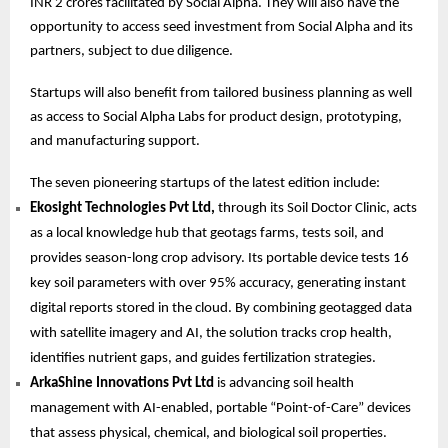
INR 2 crores facilitated by Social Alpha. They will also have the
opportunity to access seed investment from Social Alpha and its
partners, subject to due diligence.
Startups will also benefit from tailored business planning as well
as access to Social Alpha Labs for product design, prototyping,
and manufacturing support.
The seven pioneering startups of the latest edition include:
Ekosight Technologies Pvt Ltd,
through its Soil Doctor Clinic, acts
as a local knowledge hub that geotags farms, tests soil, and
provides season-long crop advisory. Its portable device tests 16
key soil parameters with over 95% accuracy, generating instant
digital reports stored in the cloud. By combining geotagged data
with satellite imagery and AI, the solution tracks crop health,
identifies nutrient gaps, and guides fertilization strategies.
ArkaShine Innovations Pvt Ltd
is advancing soil health
management with AI-enabled, portable “Point-of-Care” devices
that assess physical, chemical, and biological soil properties.