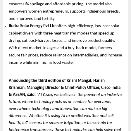
ensures 0% spoilage and affordable pricing. The model also
empowers women entrepreneurs, supports indigenous breeds,
and improves land fertility.
Rudra Solar Energy Pvt Ltd
offers high-efficiency, low-cost solar
cabinet dryers with three heat transfer modes that speed up
drying, cut post-harvest losses, and improve product quality.
With direct market linkages and a buy-back model, farmers
secure fair prices, reduce reliance on intermediaries, and increase
income while minimizing food waste.
Announcing the third edition of Krishi Mangal, Harish
Krishnan, Managing Director & Chief Policy Officer, Cisco India
& ASEAN, said:
“At Cisco, we believe in the power of an inclusive
future, where technology acts as an enabler for everyone,
everywhere. technology and innovation can make a big
difference. Whether it’s using AI to predict weather and soil
health, IoT sensors for smarter irrigation, or blockchain for
better price transparency these technologies can help solve real