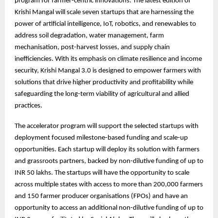
program for farmer-centric innovations. The latest edition of
Krishi Mangal will scale seven startups that are harnessing the
power of artificial intelligence, IoT, robotics, and renewables to
address soil degradation, water management, farm
mechanisation, post-harvest losses, and supply chain
inefficiencies. With its emphasis on climate resilience and income
security, Krishi Mangal 3.0 is designed to empower farmers with
solutions that drive higher productivity and profitability while
safeguarding the long-term viability of agricultural and allied
practices.
The accelerator program will support the selected startups with
deployment focused milestone-based funding and scale-up
opportunities. Each startup will deploy its solution with farmers
and grassroots partners, backed by non-dilutive funding of up to
INR 50 lakhs. The startups will have the opportunity to scale
across multiple states with access to more than 200,000 farmers
and 150 farmer producer organisations (FPOs) and have an
opportunity to access an additional non-dilutive funding of up to