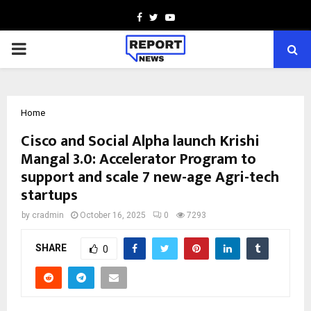
Facebook
Twitter
Youtube
PRIMARY
MENU
Home
Cisco and Social Alpha launch Krishi
Mangal 3.0: Accelerator Program to
support and scale 7 new-age Agri-tech
startups
by
cradmin
October 16, 2025
0
7293
SHARE
0