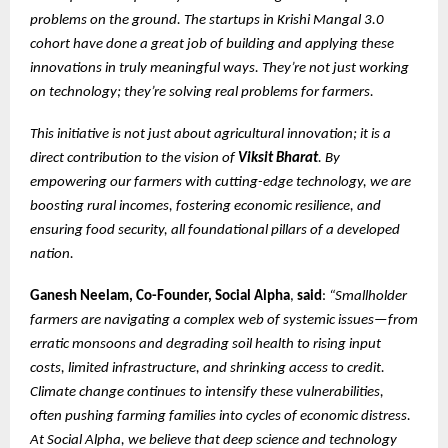
problems on the ground. The startups in Krishi Mangal 3.0
cohort have done a great job of building and applying these
innovations in truly meaningful ways. They’re not just working
on technology; they’re solving real problems for farmers.
This initiative is not just about agricultural innovation; it is a
direct contribution to the vision of
Viksit Bharat
. By
empowering our farmers with cutting-edge technology, we are
boosting rural incomes, fostering economic resilience, and
ensuring food security, all foundational pillars of a developed
nation.
Ganesh Neelam, Co-Founder, Social Alpha
,
said
:
“Smallholder
farmers are navigating a complex web of systemic issues—from
erratic monsoons and degrading soil health to rising input
costs, limited infrastructure, and shrinking access to credit.
Climate change continues to intensify these vulnerabilities,
often pushing farming families into cycles of economic distress.
At Social Alpha, we believe that deep science and technology