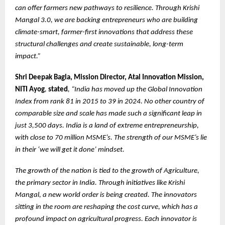
can offer farmers new pathways to resilience. Through Krishi
Mangal 3.0, we are backing entrepreneurs who are building
climate-smart, farmer-first innovations that address these
structural challenges and create sustainable, long-term
impact.”
Shri Deepak Bagla, Mission Director, Atal Innovation Mission,
NITI Ayog
,
stated
, “India has moved up the Global Innovation
Index from rank 81 in 2015 to 39 in 2024. No other country of
comparable size and scale has made such a significant leap in
just 3,500 days. India is a land of extreme entrepreneurship,
with close to 70 million MSME’s. The strength of our MSME’s lie
in their ‘we will get it done’ mindset.
The growth of the nation is tied to the growth of Agriculture,
the primary sector in India. Through initiatives like Krishi
Mangal, a new world order is being created. The innovators
sitting in the room are reshaping the cost curve, which has a
profound impact on agricultural progress. Each innovator is