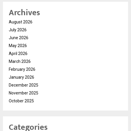
Archives
August 2026
July 2026
June 2026
May 2026
April 2026
March 2026
February 2026
January 2026
December 2025
November 2025
October 2025
Categories