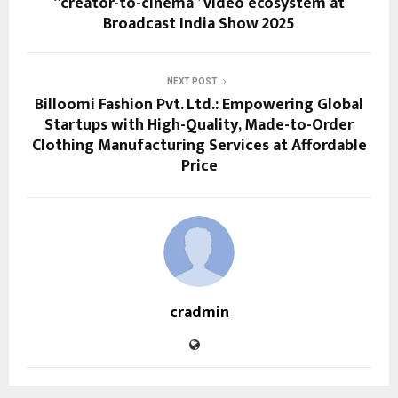
“creator-to-cinema” video ecosystem at
Broadcast India Show 2025
NEXT POST
Billoomi Fashion Pvt. Ltd.: Empowering Global
Startups with High-Quality, Made-to-Order
Clothing Manufacturing Services at Affordable
Price
cradmin