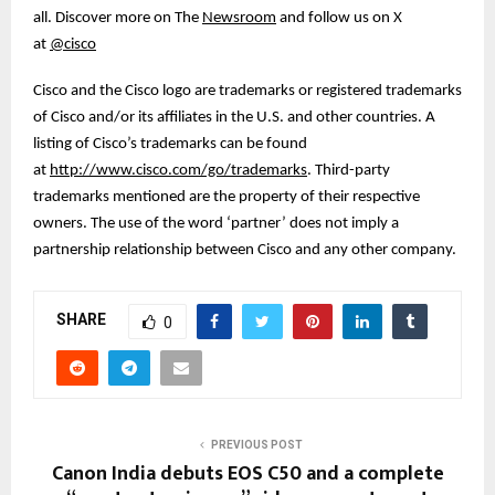
all. Discover more on The
Newsroom
and follow us on X
at
@cisco
Cisco and the Cisco logo are trademarks or registered trademarks
of Cisco and/or its affiliates in the U.S. and other countries. A
listing of Cisco’s trademarks can be found
at
http://www.cisco.com/go/trademarks
. Third-party
trademarks mentioned are the property of their respective
owners. The use of the word ‘partner’ does not imply a
partnership relationship between Cisco and any other company.
SHARE
0
PREVIOUS POST
Canon India debuts EOS C50 and a complete