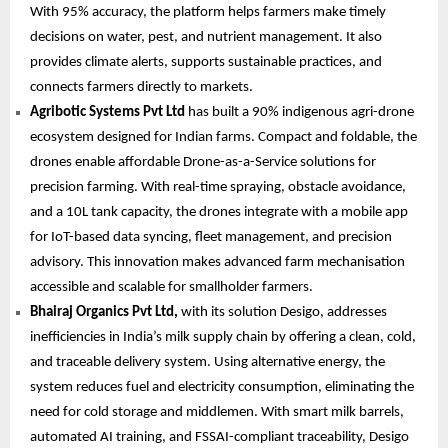
With 95% accuracy, the platform helps farmers make timely
decisions on water, pest, and nutrient management. It also
provides climate alerts, supports sustainable practices, and
connects farmers directly to markets.
Agribotic Systems Pvt Ltd
has built a 90% indigenous agri-drone
ecosystem designed for Indian farms. Compact and foldable, the
drones enable affordable Drone-as-a-Service solutions for
precision farming. With real-time spraying, obstacle avoidance,
and a 10L tank capacity, the drones integrate with a mobile app
for IoT-based data syncing, fleet management, and precision
advisory. This innovation makes advanced farm mechanisation
accessible and scalable for smallholder farmers.
Bhairaj Organics Pvt Ltd,
with its solution Desigo, addresses
inefficiencies in India’s milk supply chain by offering a clean, cold,
and traceable delivery system. Using alternative energy, the
system reduces fuel and electricity consumption, eliminating the
need for cold storage and middlemen. With smart milk barrels,
automated AI training, and FSSAI-compliant traceability, Desigo