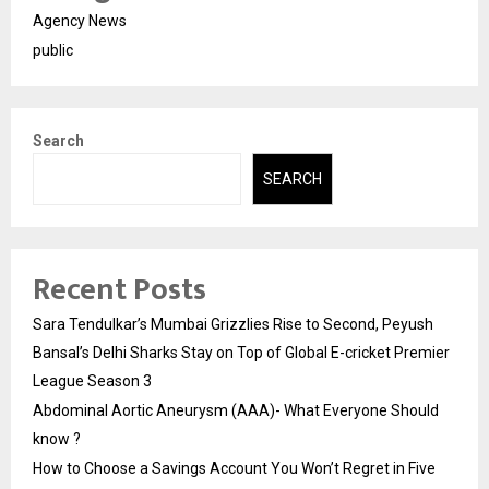
Agency News
public
Search
SEARCH
Recent Posts
Sara Tendulkar’s Mumbai Grizzlies Rise to Second, Peyush
Bansal’s Delhi Sharks Stay on Top of Global E-cricket Premier
League Season 3
Abdominal Aortic Aneurysm (AAA)- What Everyone Should
know ?
How to Choose a Savings Account You Won’t Regret in Five