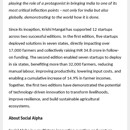
playing the role of a protagonist in bringing India to one of its
most critical inflection points – not only for India but also
globally, demonstrating to the world how it is done.
Since its inception, Krishi Mangal has supported 12 startups
across two successful editions. In the first edition, five startups
deployed solutions in seven states, directly impacting over
17,000 farmers and collectively raising INR 34.8 crore in follow-
on funding. The second edition enabled seven startups to deploy
in six states, benefiting more than 32,000 farmers, reducing
manual labour, improving productivity, lowering input costs, and
enabling a cumulative increase of 14.9% in farmer incomes.
Together, the first two editions have demonstrated the potential
of technology-driven innovation to transform livelihoods,
improve resilience, and build sustainable agricultural
ecosystems
.
About Social Alpha