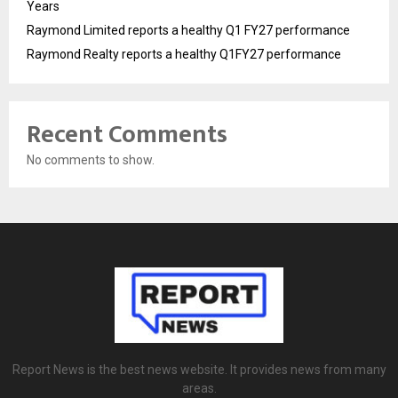
Years
Raymond Limited reports a healthy Q1 FY27 performance
Raymond Realty reports a healthy Q1FY27 performance
Recent Comments
No comments to show.
Report News is the best news website. It provides news from many
areas.