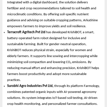
Integrated with a digital dashboard, the solution delivers
fertilizer and crop recommendations tailored to soil health and
microclimatic conditions. By offering soil-specific nutrient
guidance and advising on suitable cropping patterns, ArkaShine
empowers farmers to improve yields and soil resilience.
Terracroft Agritech Pvt Ltd
has developed KrishiBOT, a smart,
battery-operated farm robot designed for inclusive and
sustainable farming. Built for gender-neutral operation,
KrishiBOT reduces physical strain, especially for women and
elderly farmers. It supports line sowing and intercropping while
minimizing soil compaction and lowering CO₂ emissions. By
reducing manual effort and enhancing precision, KrishiBOT helps
farmers boost productivity and adopt more sustainable
practices.
Surobhi Agro Industries Pvt Ltd,
through its platform Farmology,
combines patented organic inputs with AI-powered agronomy
solutions. Its system integrates IoT-based soil testing, AI-driven
crop health monitoring, and personalized farmer consultations.