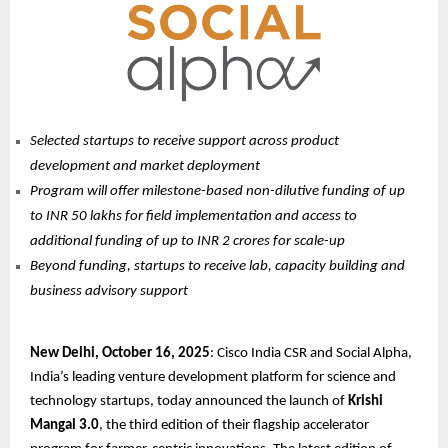
Selected startups to receive support across product
development and market deployment
Program will offer milestone-based non-dilutive funding of up
to INR 50 lakhs for field implementation and access to
additional funding of up to INR 2 crores for scale-up
Beyond funding, startups to receive lab, capacity building and
business advisory support
New Delhi, October 16, 2025
: Cisco India CSR and Social Alpha,
India’s leading venture development platform for science and
technology startups, today announced the launch of
Krishi
Mangal 3.0
, the third edition of their flagship accelerator