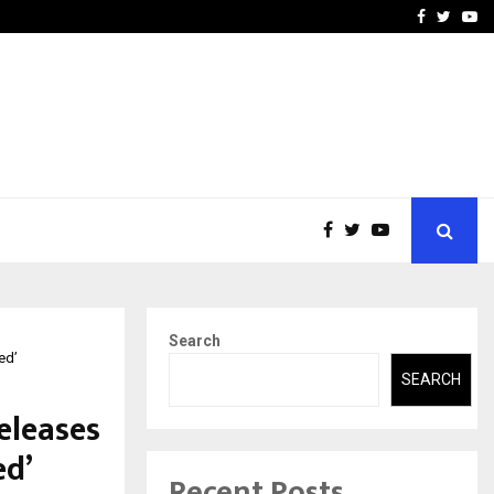
-In Empanelled…
AI Construction Platfor
Facebook
Twitte
Yo
Search
ed’
SEARCH
eleases
ed’
Recent Posts