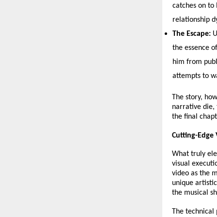
catches on to 
relationship d
The Escape:
 
the essence of
him from publ
attempts to w
The story, how
narrative die,
the final chap
Cutting-Edge
What truly ele
visual executi
video as the m
unique artisti
the musical sh
The technical 