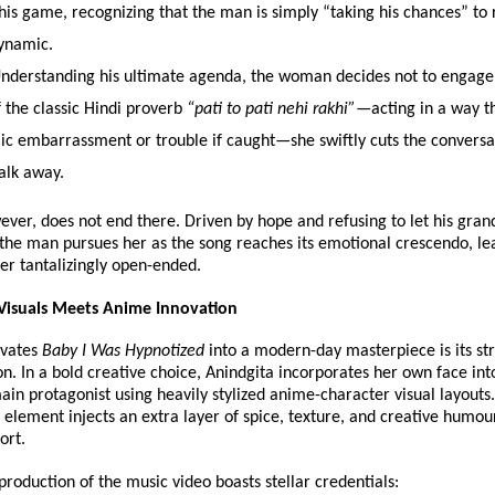
his game, recognizing that the man is simply “taking his chances” to r
ynamic. 
Understanding his ultimate agenda, the woman decides not to engage.
 the classic Hindi proverb 
“pati to pati nehi rakhi”
—acting in a way th
ic embarrassment or trouble if caught—she swiftly cuts the conversat
alk away. 
ever, does not end there. Driven by hope and refusing to let his grand
 the man pursues her as the song reaches its emotional crescendo, lea
ter tantalizingly open-ended.
 Visuals Meets Anime Innovation
vates 
Baby I Was Hypnotized
 into a modern-day masterpiece is its stri
on. In a bold creative choice, Anindgita incorporates her own face into
ain protagonist using heavily stylized anime-character visual layouts. 
c element injects an extra layer of spice, texture, and creative humour
ort.
production of the music video boasts stellar credentials: