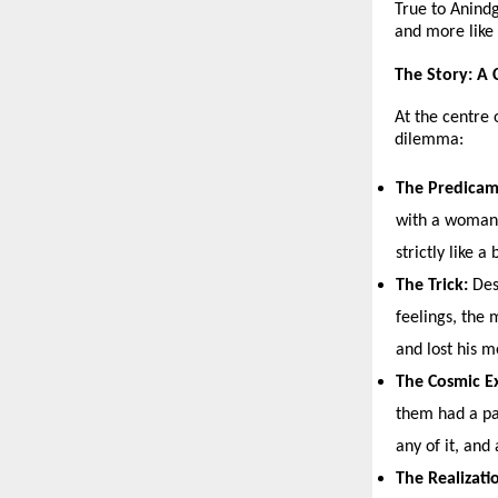
True to Anindg
and more like 
The Story: A 
At the centre 
dilemma:
The Predicam
with a woman 
strictly like a 
The Trick:
 Des
feelings, the 
and lost his 
The Cosmic E
them had a pa
any of it, and
The Realizati