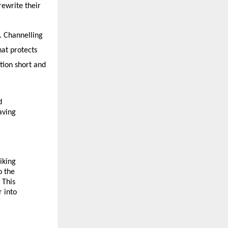
ewrite their 
 Channelling 
at protects 
ion short and 
 
ving 
king 
 the 
This 
 into 