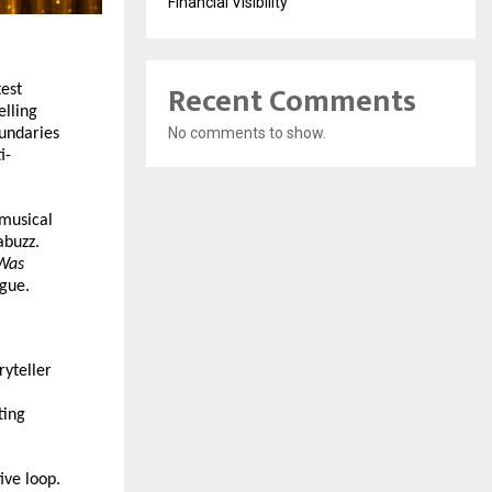
Financial Visibility
Recent Comments
est 
lling 
No comments to show.
undaries 
i-
musical 
buzz. 
Was 
ogue.
yteller 
ing 
ve loop. 