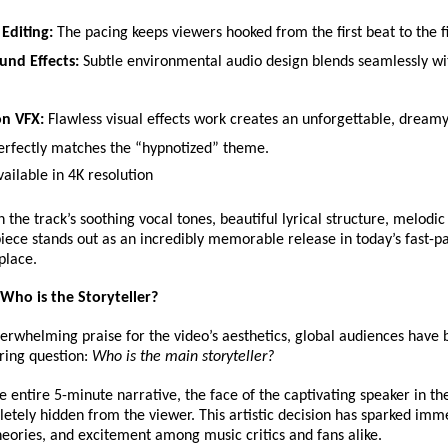
Editing:
 The pacing keeps viewers hooked from the first beat to the f
und Effects:
 Subtle environmental audio design blends seamlessly wit
on VFX:
 Flawless visual effects work creates an unforgettable, dreamy
perfectly matches the “hypnotized” theme. 
vailable in 4K resolution 
the track’s soothing vocal tones, beautiful lyrical structure, melodic
piece stands out as an incredibly memorable release in today’s fast-pa
place.
Who is the Storyteller?
erwhelming praise for the video’s aesthetics, global audiences have b
ring question: 
Who is the main storyteller?
 entire 5-minute narrative, the face of the captivating speaker in the
tely hidden from the viewer. This artistic decision has sparked imm
heories, and excitement among music critics and fans alike.