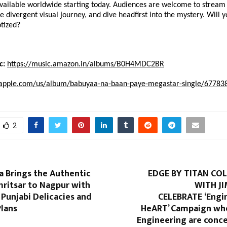
available worldwide starting today. Audiences are welcome to stream 
e divergent visual journey, and dive headfirst into the mystery. Will yo
otized?
c:
https://music.amazon.in/albums/B0H4MDC2BR
c.apple.com/us/album/babuyaa-na-baan-paye-megastar-single/67783
2
a Brings the Authentic
EDGE BY TITAN CO
mritsar to Nagpur with
WITH J
 Punjabi Delicacies and
CELEBRATE ‘Engi
Plans
HeART’ Campaign wh
Engineering are conce