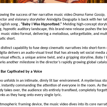
lowing the success of her narrative music video 
Drama Fame Gossip
, 
ctor and visionary storyteller Anindgita Dasgupta is back with her lat
English song , 
“Baby I Was Hypnotized.”
 Melding high-concept storyte
g, hypnotic auditory landscape, this brand-new release pushes the bo
music video format, delivering a melodious, unforgettable, and mult
tic short.
distinct capability to fuse deep cinematic narratives into short-form 
dgita delivers an audio-visual treat that has already set social media a
isual effects, a unique anime twist, and a gripping storyline, 
Baby I 
rks another milestone in the director’s rapidly growing global catal
A Bar Captivated by a Voice
o unfolds in an intimate, dimly lit bar environment. A mysterious stor
r, instantly commanding the attention of everyone in the room. As the 
y takes over, the audience sits entirely transfixed, completely forgett
inks as they hang onto every single lyric.
tmospheric framing device, the music video dives into its core narrati