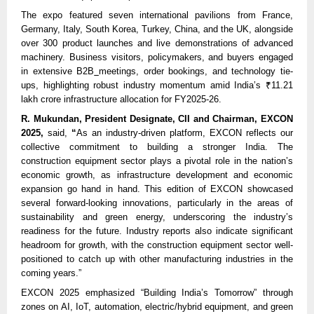
The expo featured seven international pavilions from France,
Germany, Italy, South Korea, Turkey, China, and the UK, alongside
over 300 product launches and live demonstrations of advanced
machinery. Business visitors, policymakers, and buyers engaged
in extensive B2B
meetings, order bookings, and technology tie-
ups, highlighting robust industry momentum amid India’s ₹11.21
lakh crore infrastructure allocation for FY2025-26.
R. Mukundan, President Designate, CII and Chairman, EXCON
2025,
said,
“
As an industry-driven platform, EXCON reflects our
collective commitment to building a stronger India. The
construction equipment sector plays a pivotal role in the nation’s
economic growth, as infrastructure development and economic
expansion go hand in hand. This edition of EXCON showcased
several forward-looking innovations, particularly in the areas of
sustainability and green energy, underscoring the industry’s
readiness for the future. Industry reports also indicate significant
headroom for growth, with the construction equipment sector well-
positioned to catch up with other manufacturing industries in the
coming years.”
EXCON 2025 emphasized “Building India’s Tomorrow” through
zones on AI, IoT, automation, electric/hybrid equipment, and green