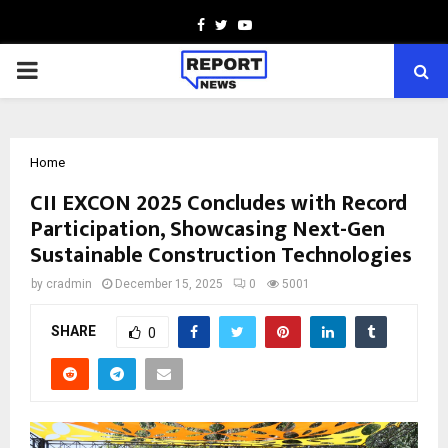
Facebook
Twitter
Youtube
PRIMARY
MENU
Home
CII EXCON 2025 Concludes with Record
Participation, Showcasing Next-Gen
Sustainable Construction Technologies
by
cradmin
December 15, 2025
0
5001
SHARE
0