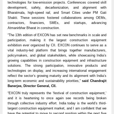
technologies for low-emission projects. Conferences covered skill
development, safety, decarbonization, and alignment with
Bharatmala, high-speed rail, and Smart Cities under PM Gati
Shakti. These sessions fostered collaborations among OEMs,
contractors, financiers, SMEs, and startups, advancing
Atmanirbhar Bharat in construction.​​
“The 13th edition of EXCON has set new benchmarks in scale and
participation, making it the largest construction equipment
exhibition ever organized by CII. EXCON continues to serve as a
vital industry-led platform that brings together manufacturers,
policymakers, and global stakeholders, while showcasing India’s
growing capabilities in construction equipment and infrastructure
solutions. The strong participation, innovative products and
technologies on display, and increasing international engagement
reflect the sector’s growing maturity and its alignment with India’s
long-term economic and sustainability priorities,”
said Chandrajit
Banerjee, Director General, CII.
“EXCON truly represents the ‘festival of construction equipment,’
and it is heartening to once again see records being broken
through collective industry effort. India today is the world’s third-
largest construction equipment market, and I am confident that we
have the potential to move to second position within the next five