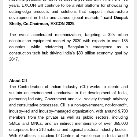
years. EXCON will continue to be a vital platform for showcasing
cutting-edge products and solutions that support infrastructure
development in India and across global markets,”
said Deepak
Shetty, Co-Chairman, EXCON 2025.
The event accelerated mechanization, targeting a $25 billion
construction equipment market by 2030 with exports to over 135
countries, while reinforcing Bengaluru’s emergence as a
construction tech hub driving India’s $30 trillion economy goal by
2047.
About CII
The Confederation of Indian Industry (CII) works to create and
sustain an environment conducive to the development of India,
partnering Industry, Government and civil society through advisory
and consultative processes. CII is a non-government, not-for-profit,
industry-led and industry-managed organization, with around 9,700
members from the private as well as public sectors, including
SMEs and MNCs, and an indirect membership of over 365,000
enterprises from 318 national and regional sectoral industry bodies.
With 70 offices, including 12 Centres of Excellence, in India, and 9