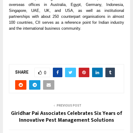
overseas offices in Australia, Egypt, Germany, Indonesia,
Singapore, UAE, UK, and USA, as well as institutional
partnerships with about 250 counterpart organisations in almost
100 countries, CII serves as a reference point for Indian industry
and the international business community.
SHARE
0
PREVIOUS POST
Giridhar Pai Associates Celebrates Six Years of
Innovative Pest Management Solutions