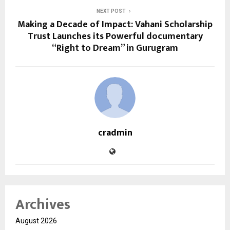
NEXT POST
Making a Decade of Impact: Vahani Scholarship
Trust Launches its Powerful documentary
“Right to Dream” in Gurugram
cradmin
Archives
August 2026