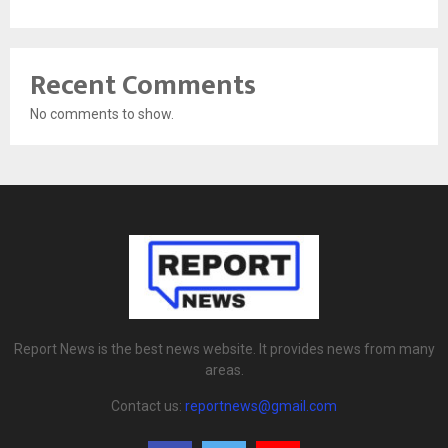
Recent Comments
No comments to show.
Report News is the best news website. It provides news from many
areas.
Contact us:
reportnews@gmail.com