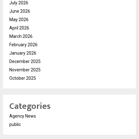
July 2026
June 2026
May 2026
April 2026
March 2026
February 2026
January 2026
December 2025
November 2025
October 2025
Categories
Agency News
public