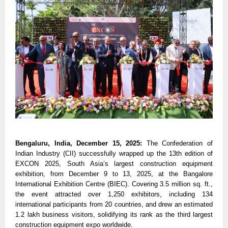
Bengaluru, India, December 15, 2025:
The Confederation of
Indian Industry (CII) successfully wrapped up the 13th edition of
EXCON 2025, South Asia’s largest construction equipment
exhibition, from December 9 to 13, 2025, at the Bangalore
International Exhibition Centre (BIEC). Covering 3.5 million sq. ft.,
the event attracted over 1,250 exhibitors, including 134
international participants from 20 countries, and drew an estimated
1.2 lakh business visitors, solidifying its rank as the third largest
construction equipment expo worldwide.