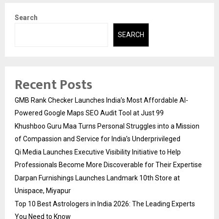
Search
SEARCH
Recent Posts
GMB Rank Checker Launches India’s Most Affordable AI-
Powered Google Maps SEO Audit Tool at Just ₹99
Khushboo Guru Maa Turns Personal Struggles into a Mission
of Compassion and Service for India’s Underprivileged
Qi Media Launches Executive Visibility Initiative to Help
Professionals Become More Discoverable for Their Expertise
Darpan Furnishings Launches Landmark 10th Store at
Unispace, Miyapur
Top 10 Best Astrologers in India 2026: The Leading Experts
You Need to Know