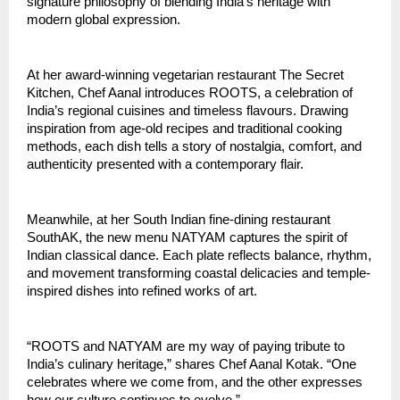
signature philosophy of blending India’s heritage with
modern global expression.
At her award-winning vegetarian restaurant The Secret
Kitchen, Chef Aanal introduces ROOTS, a celebration of
India’s regional cuisines and timeless flavours. Drawing
inspiration from age-old recipes and traditional cooking
methods, each dish tells a story of nostalgia, comfort, and
authenticity presented with a contemporary flair.
Meanwhile, at her South Indian fine-dining restaurant
SouthAK, the new menu NATYAM captures the spirit of
Indian classical dance. Each plate reflects balance, rhythm,
and movement transforming coastal delicacies and temple-
inspired dishes into refined works of art.
“ROOTS and NATYAM are my way of paying tribute to
India’s culinary heritage,” shares Chef Aanal Kotak. “One
celebrates where we come from, and the other expresses