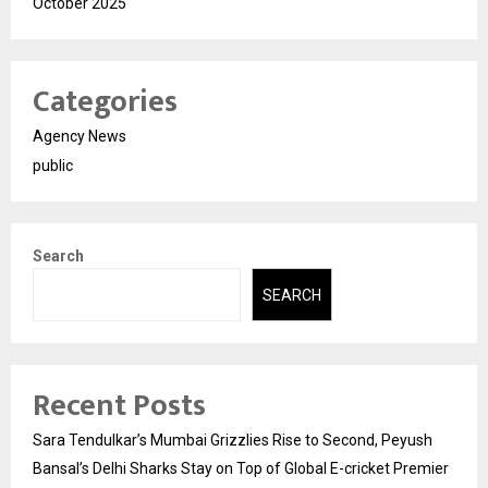
October 2025
Categories
Agency News
public
Search
SEARCH
Recent Posts
Sara Tendulkar’s Mumbai Grizzlies Rise to Second, Peyush
Bansal’s Delhi Sharks Stay on Top of Global E-cricket Premier