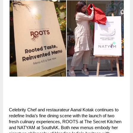
Celebrity Chef and restaurateur Aanal Kotak continues to
redefine India’s fine dining scene with the launch of two
fresh culinary experiences, ROOTS at The Secret Kitchen
and NATYAM at SouthAK. Both new menus embody her