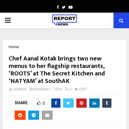
Facebook
Twitter
Youtube
PRIMARY
MENU
Home
Chef Aanal Kotak brings two new
menus to her flagship restaurants,
‘ROOTS’ at The Secret Kitchen and
‘NATYAM’ at SouthAK
by
cradmin
November 1, 2025
0
5257
SHARE
0