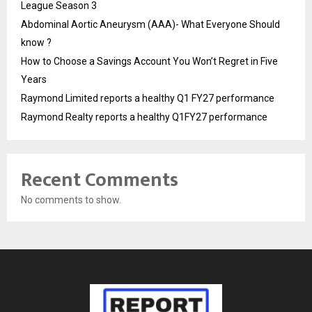
League Season 3
Abdominal Aortic Aneurysm (AAA)- What Everyone Should
know ?
How to Choose a Savings Account You Won’t Regret in Five
Years
Raymond Limited reports a healthy Q1 FY27 performance
Raymond Realty reports a healthy Q1FY27 performance
Recent Comments
No comments to show.