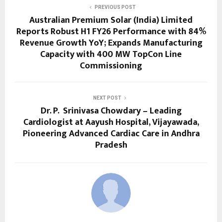
PREVIOUS POST
Australian Premium Solar (India) Limited
Reports Robust H1 FY26 Performance with 84%
Revenue Growth YoY; Expands Manufacturing
Capacity with 400 MW TopCon Line
Commissioning
NEXT POST
Dr. P. Srinivasa Chowdary – Leading
Cardiologist at Aayush Hospital, Vijayawada,
Pioneering Advanced Cardiac Care in Andhra
Pradesh