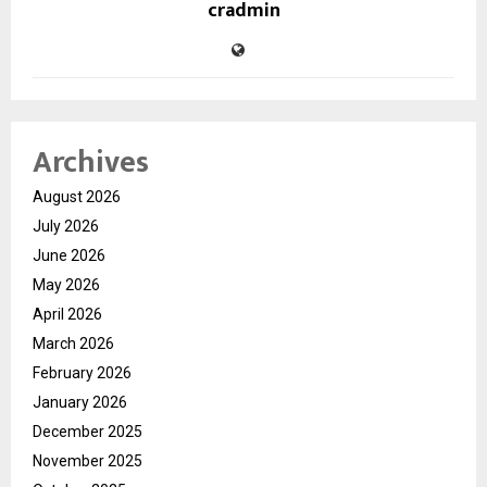
cradmin
Archives
August 2026
July 2026
June 2026
May 2026
April 2026
March 2026
February 2026
January 2026
December 2025
November 2025