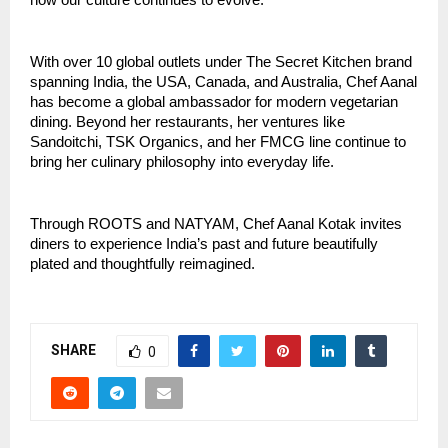
how our culture continues to evolve.”
With over 10 global outlets under The Secret Kitchen brand
spanning India, the USA, Canada, and Australia, Chef Aanal
has become a global ambassador for modern vegetarian
dining. Beyond her restaurants, her ventures like
Sandoitchi, TSK Organics, and her FMCG line continue to
bring her culinary philosophy into everyday life.
Through ROOTS and NATYAM, Chef Aanal Kotak invites
diners to experience India’s past and future beautifully
plated and thoughtfully reimagined.
SHARE
0