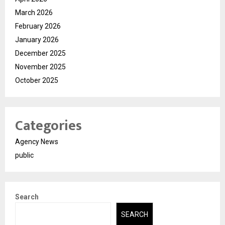
March 2026
February 2026
January 2026
December 2025
November 2025
October 2025
Categories
Agency News
public
Search
SEARCH