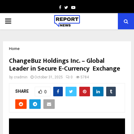
Facebook
Twitter
Youtube
PRIMARY
MENU
Home
ChangeBuz Holdings Inc. – Global
Leader in Secure E-Currency Exchange
by
cradmin
October 31, 2025
0
5784
SHARE
0