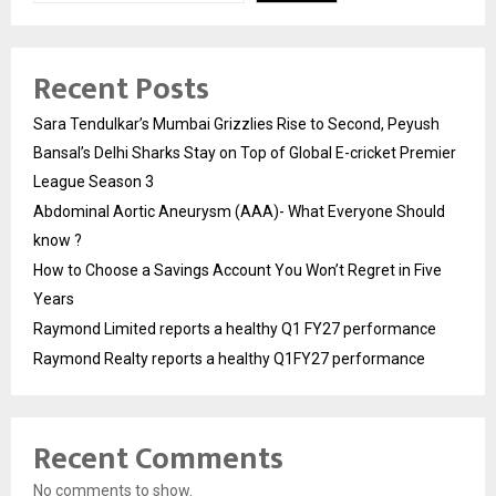
Recent Posts
Sara Tendulkar’s Mumbai Grizzlies Rise to Second, Peyush
Bansal’s Delhi Sharks Stay on Top of Global E-cricket Premier
League Season 3
Abdominal Aortic Aneurysm (AAA)- What Everyone Should
know ?
How to Choose a Savings Account You Won’t Regret in Five
Years
Raymond Limited reports a healthy Q1 FY27 performance
Raymond Realty reports a healthy Q1FY27 performance
Recent Comments
No comments to show.