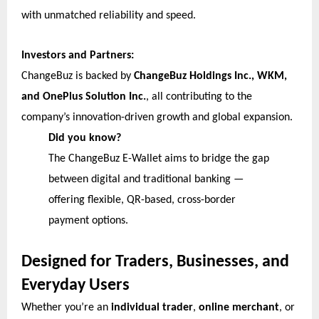
with unmatched reliability and speed.
Investors and Partners:
ChangeBuz is backed by
ChangeBuz Holdings Inc., WKM,
and OnePlus Solution Inc.
, all contributing to the
company’s innovation-driven growth and global expansion.
Did you know?
The ChangeBuz E-Wallet aims to bridge the gap
between digital and traditional banking —
offering flexible, QR-based, cross-border
payment options.
Designed for Traders, Businesses, and
Everyday Users
Whether you’re an
individual trader
,
online merchant
, or