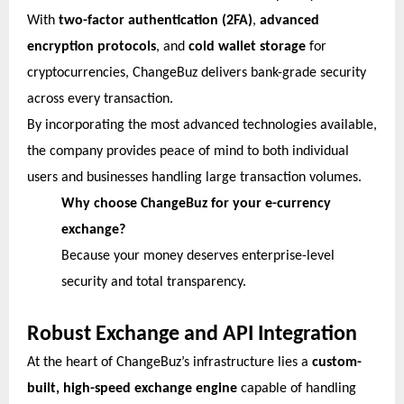
With
two-factor authentication (2FA)
,
advanced
encryption protocols
, and
cold wallet storage
for
cryptocurrencies, ChangeBuz delivers bank-grade security
across every transaction.
By incorporating the most advanced technologies available,
the company provides peace of mind to both individual
users and businesses handling large transaction volumes.
Why choose ChangeBuz for your e-currency
exchange?
Because your money deserves enterprise-level
security and total transparency.
Robust Exchange and API Integration
At the heart of ChangeBuz’s infrastructure lies a
custom-
built, high-speed exchange engine
capable of handling