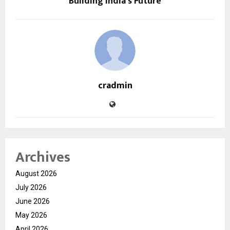
Building India’s Future
cradmin
Archives
August 2026
July 2026
June 2026
May 2026
April 2026