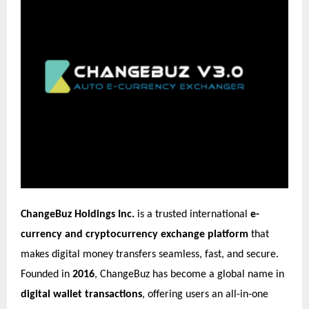
ChangeBuz Holdings Inc.
is a trusted international
e-
currency and cryptocurrency exchange platform
that
makes digital money transfers seamless, fast, and secure.
Founded in
2016
, ChangeBuz has become a global name in
digital wallet transactions
, offering users an all-in-one