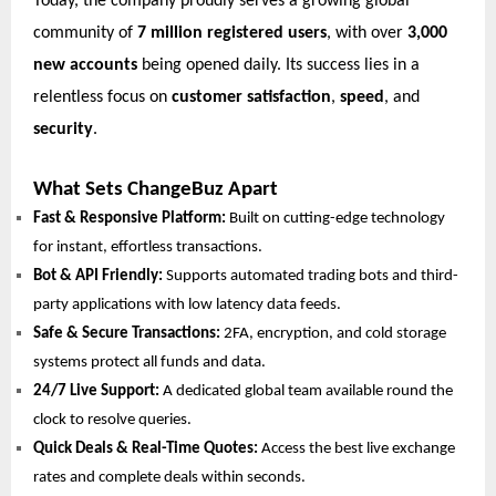
Today, the company proudly serves a growing global
community of
7 million registered users
, with over
3,000
new accounts
being opened daily. Its success lies in a
relentless focus on
customer satisfaction
,
speed
, and
security
.
What Sets ChangeBuz Apart
Fast & Responsive Platform:
Built on cutting-edge technology
for instant, effortless transactions.
Bot & API Friendly:
Supports automated trading bots and third-
party applications with low latency data feeds.
Safe & Secure Transactions:
2FA, encryption, and cold storage
systems protect all funds and data.
24/7 Live Support:
A dedicated global team available round the
clock to resolve queries.
Quick Deals & Real-Time Quotes:
Access the best live exchange
rates and complete deals within seconds.