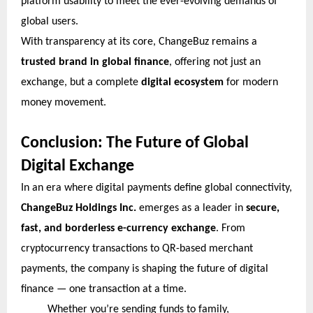
platform usability to meet the ever-evolving demands of
global users.
With transparency at its core, ChangeBuz remains a
trusted brand in global finance
, offering not just an
exchange, but a complete
digital ecosystem
for modern
money movement.
Conclusion: The Future of Global
Digital Exchange
In an era where digital payments define global connectivity,
ChangeBuz Holdings Inc.
emerges as a leader in
secure,
fast, and borderless e-currency exchange
. From
cryptocurrency transactions to QR-based merchant
payments, the company is shaping the future of digital
finance — one transaction at a time.
Whether you’re sending funds to family,