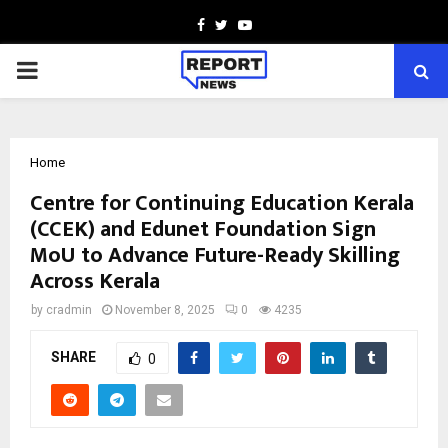
Facebook
Twitter
Youtube
PRIMARY
MENU
Home
Centre for Continuing Education Kerala
(CCEK) and Edunet Foundation Sign
MoU to Advance Future-Ready Skilling
Across Kerala
by
cradmin
November 8, 2025
0
4235
SHARE
0