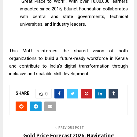
“Great Place to Work”. With over 10,00,000 learners
impacted since 2015, Edunet Foundation collaborates
with central and state governments, technical
universities, and industry leaders.
This MoU reinforces the shared vision of both
organizations to build a future-ready workforce in Kerala
and contribute to India’s digital transformation through
inclusive and scalable skill development.
SHARE
0
PREVIOUS POST
Gold Price Forecast 2026: Navigating