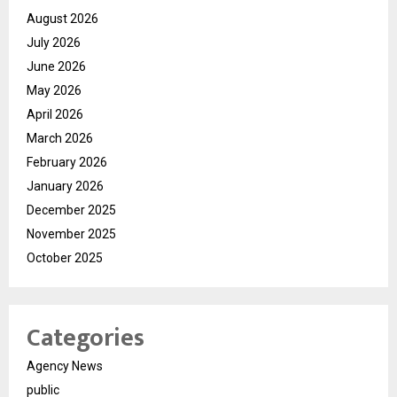
August 2026
July 2026
June 2026
May 2026
April 2026
March 2026
February 2026
January 2026
December 2025
November 2025
October 2025
Categories
Agency News
public