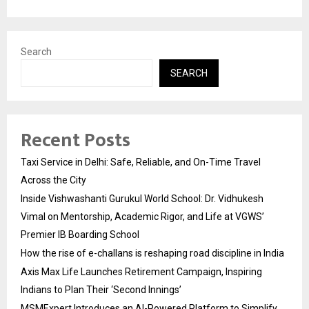
Search
SEARCH
Recent Posts
Taxi Service in Delhi: Safe, Reliable, and On-Time Travel
Across the City
Inside Vishwashanti Gurukul World School: Dr. Vidhukesh
Vimal on Mentorship, Academic Rigor, and Life at VGWS’
Premier IB Boarding School
How the rise of e-challans is reshaping road discipline in India
Axis Max Life Launches Retirement Campaign, Inspiring
Indians to Plan Their ‘Second Innings’
MSMExpert Introduces an AI-Powered Platform to Simplify