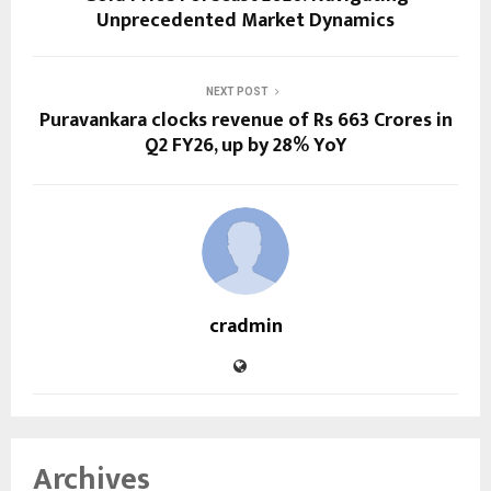
Unprecedented Market Dynamics
NEXT POST
Puravankara clocks revenue of Rs 663 Crores in
Q2 FY26, up by 28% YoY
cradmin
Archives