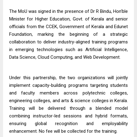
The MoU was signed in the presence of Dr R Bindu, Hon’ble
Minister for Higher Education, Govt. of Kerala and senior
officials from the CCEK, Government of Kerala and Edunet
Foundation, marking the beginning of a strategic
collaboration to deliver industry-aligned training programs
in emerging technologies such as Artificial Intelligence,
Data Science, Cloud Computing, and Web Development.
Under this partnership, the two organizations will jointly
implement capacity-building programs targeting students
and faculty members across polytechnic colleges,
engineering colleges, and arts & science colleges in Kerala.
Training will be delivered through a blended model
combining instructor-led sessions and hybrid formats,
ensuring global recognition and employability
enhancement. No fee will be collected for the training.