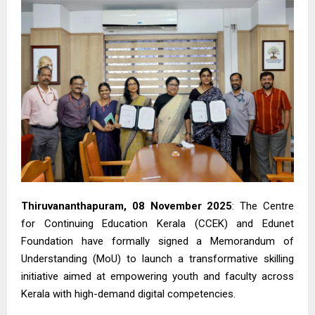
Thiruvananthapuram, 08 November 2025
: The Centre
for Continuing Education Kerala (CCEK) and Edunet
Foundation have formally signed a Memorandum of
Understanding (MoU) to launch a transformative skilling
initiative aimed at empowering youth and faculty across
Kerala with high-demand digital competencies.