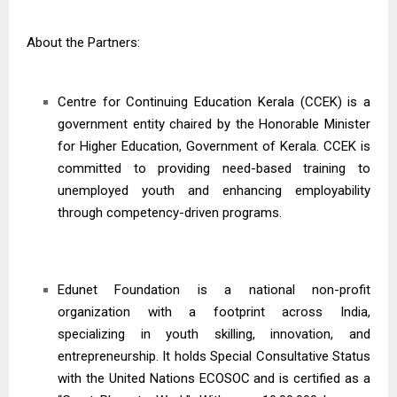
About the Partners:
Centre for Continuing Education Kerala (CCEK) is a
government entity chaired by the Honorable Minister
for Higher Education, Government of Kerala. CCEK is
committed to providing need-based training to
unemployed youth and enhancing employability
through competency-driven programs.
Edunet Foundation is a national non-profit
organization with a footprint across India,
specializing in youth skilling, innovation, and
entrepreneurship. It holds Special Consultative Status
with the United Nations ECOSOC and is certified as a