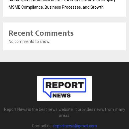
MSME Compliance, Business Processes, and Growth
Recent Comments
No comments to show.
Report News is the best news website. It provides news from many
areas.
Contact us:
reportnews@gmail.com