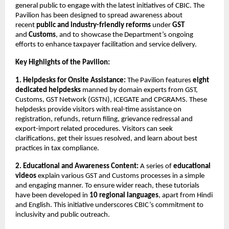
general public to engage with the latest initiatives of CBIC. The
Pavilion has been designed to spread awareness about
recent
public and industry-friendly reforms
under
GST
and
Customs
, and to showcase the Department’s ongoing
efforts to enhance taxpayer facilitation and service delivery.
Key Highlights of the Pavilion:
1. Helpdesks for Onsite Assistance:
The Pavilion features
eight
dedicated helpdesks
manned by domain experts from GST,
Customs, GST Network (GSTN), ICEGATE and CPGRAMS. These
helpdesks provide visitors with real-time assistance on
registration, refunds, return filing, grievance redressal and
export-import related procedures. Visitors can seek
clarifications, get their issues resolved, and learn about best
practices in tax compliance.
2. Educational and Awareness Content:
A series of
educational
videos
explain various GST and Customs processes in a simple
and engaging manner. To ensure wider reach, these tutorials
have been developed in
10 regional languages
, apart from Hindi
and English. This initiative underscores CBIC’s commitment to
inclusivity and public outreach.