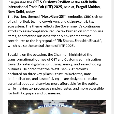
inaugurated the
GST & Customs Pavilion
at the
44th India
International Trade Fair (IITF) 2025
, held at
, Pragati Maidan,
New Delhi
, today.
The Pavilion, themed
“Next-Gen GST”
, embodies CBIC’s vision
of a simplified, technology-driven, and citizen-centric tax
ecosystem. The theme reflects the Government’s continuous
efforts to ease compliance, reduce tax burden on common-use
items, and foster a business-friendly environment that
contributes to the larger goal of
“Ek Bharat, Shreshth Bharat”
,
which is also the central theme of IITF 2025.
Speaking on the occasion, the Chairman highlighted the
transformational journey of GST and Customs administration
toward greater digitalisation, transparency, and ease of doing
business. He noted that the “Next-Gen GST” reforms —
anchored on three key pillars: Structural Reforms, Rate
Rationalisation, and Ease of Living — are designed to make
essential goods and services more affordable for the public,
while making tax processes simpler, faster, and more accessible
for both taxpayers and businesses.