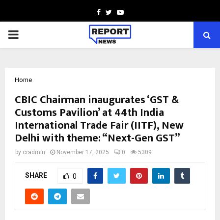
Facebook
Twitter
Youtube
PRIMARY
MENU
Home
CBIC Chairman inaugurates ‘GST &
Customs Pavilion’ at 44th India
International Trade Fair (IITF), New
Delhi with theme: “Next-Gen GST”
by
cradmin
November 17, 2025
0
5309
SHARE
0