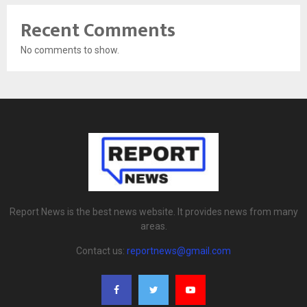
Recent Comments
No comments to show.
Report News is the best news website. It provides news from many
areas.
Contact us:
reportnews@gmail.com