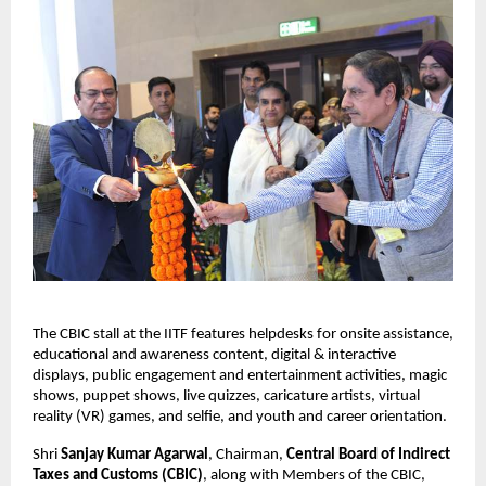
The CBIC stall at the IITF features helpdesks for onsite assistance,
educational and awareness content, digital & interactive
displays, public engagement and entertainment activities, magic
shows, puppet shows, live quizzes, caricature artists, virtual
reality (VR) games, and selfie, and youth and career orientation.
Shri
Sanjay Kumar Agarwal
, Chairman,
Central Board of Indirect
Taxes and Customs (CBIC)
, along with Members of the CBIC,