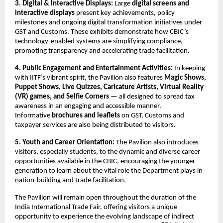
3. Digital & Interactive Displays:
Large
digital screens and
interactive displays
present key achievements, policy
milestones and ongoing digital transformation initiatives under
GST and Customs. These exhibits demonstrate how CBIC’s
technology-enabled systems are simplifying compliance,
promoting transparency and accelerating trade facilitation.
4. Public Engagement and Entertainment Activities:
In keeping
with IITF’s vibrant spirit, the Pavilion also features
Magic Shows,
Puppet Shows, Live Quizzes, Caricature Artists, Virtual Reality
(VR) games, and Selfie Corners
— all designed to spread tax
awareness in an engaging and accessible manner.
Informative
brochures and leaflets
on GST, Customs and
taxpayer services are also being distributed to visitors.
5. Youth and Career Orientation:
The Pavilion also introduces
visitors, especially students, to the dynamic and diverse career
opportunities available in the CBIC, encouraging the younger
generation to learn about the vital role the Department plays in
nation-building and trade facilitation.
The Pavilion will remain open throughout the duration of the
India International Trade Fair, offering visitors a unique
opportunity to experience the evolving landscape of indirect