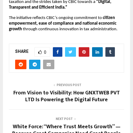
taxation and the strides taken by CBIC towards a
“Digital,
Transparent and Efficient India.”
The initiative reflects CBIC’s ongoing commitment to
citizen
empowerment, ease of compliance and national economic
growth
through continuous innovation in tax administration.
SHARE
0
PREVIOUS POST
From Vision to Visibility: How GNXTWEB PVT
LTD Is Powering the Digital Future
NEXT POST
White Force: “Where Trust Meets Growth” —