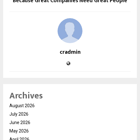
Because Great Companies Need Great People
cradmin
Archives
August 2026
July 2026
June 2026
May 2026
April 2026