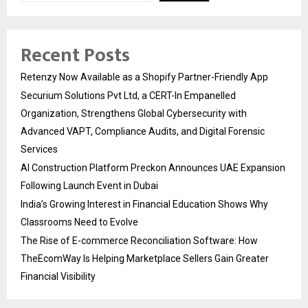
Recent Posts
Retenzy Now Available as a Shopify Partner-Friendly App
Securium Solutions Pvt Ltd, a CERT-In Empanelled
Organization, Strengthens Global Cybersecurity with
Advanced VAPT, Compliance Audits, and Digital Forensic
Services
AI Construction Platform Preckon Announces UAE Expansion
Following Launch Event in Dubai
India’s Growing Interest in Financial Education Shows Why
Classrooms Need to Evolve
The Rise of E-commerce Reconciliation Software: How
TheEcomWay Is Helping Marketplace Sellers Gain Greater
Financial Visibility