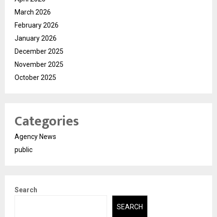
March 2026
February 2026
January 2026
December 2025
November 2025
October 2025
Categories
Agency News
public
Search
SEARCH