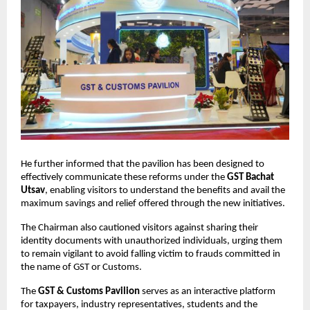
He further informed that the pavilion has been designed to
effectively communicate these reforms under the
GST Bachat
Utsav
, enabling visitors to understand the benefits and avail the
maximum savings and relief offered through the new initiatives.
The Chairman also cautioned visitors against sharing their
identity documents with unauthorized individuals, urging them
to remain vigilant to avoid falling victim to frauds committed in
the name of GST or Customs.
The
GST & Customs Pavilion
serves as an interactive platform
for taxpayers, industry representatives, students and the