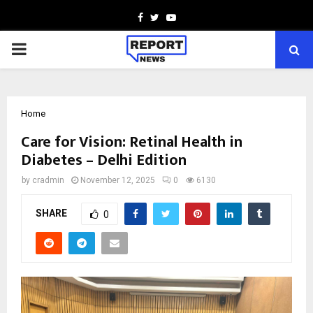
Facebook
Twitter
Youtube
PRIMARY
MENU
Home
Care for Vision: Retinal Health in
Diabetes – Delhi Edition
by
cradmin
November 12, 2025
0
6130
SHARE
0