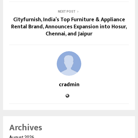
NEXT POST
Cityfurnish, India’s Top Furniture & Appliance
Rental Brand, Announces Expansion into Hosur,
Chennai, and Jaipur
cradmin
Archives
August 2026