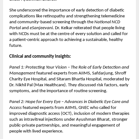
She underscored the importance of early detection of diabetic
complications like retinopathy and strengthening telemedicine
and community-based screening through the
National NCD
Portal
and
eSanjeevani
. Dr. Kelkar reiterated that people living
with NCDs must be at the centre of every solution and called for
a patient-centric approach to achieving a sustainable, healthy
future.
Clinical and community insights:
Panel 1: Protecting Your Vision – The Role of Early Detection and
Management
featured experts from AIIMS, Safdarjung, Shroff
Charity Eye Hospital, and Sitaram Bhartia Hospital, moderated by
Dr. Nikhil Pal (Max Healthcare). They discussed risk factors, early
symptoms, and the importance of routine screening.
Panel 2: Hope for Every Eye – Advances in Diabetic Eye Care and
Access
featured experts from AIIMS, GNEC who called for
improved diagnostic access (OCT), inclusion of modern therapies
such as intravitreal injections under Ayushman Bharat, stronger
public-private partnerships, and meaningful engagement of
people with lived experience.