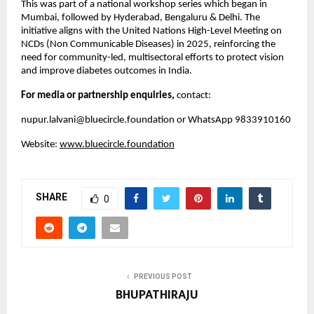
This was part of a national workshop series which began in
Mumbai, followed by Hyderabad, Bengaluru & Delhi. The
initiative aligns with the United Nations High-Level Meeting on
NCDs (Non Communicable Diseases) in 2025, reinforcing the
need for community-led, multisectoral efforts to protect vision
and improve diabetes outcomes in India.
For media or partnership enquiries,
contact:
nupur.lalvani@bluecircle.foundation
or WhatsApp 9833910160
Website:
www.bluecircle.foundation
SHARE
0
PREVIOUS POST
BHUPATHIRAJU