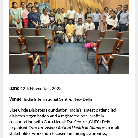
Date:
12th November, 2025
Venue:
India International Centre, New Delhi
Blue Circle Diabetes Foundation
, India’s largest patient-led
diabetes organisation and a registered non-profit in
collaboration with Guru Nanak Eye Centre (GNEC) Delhi,
organised
Care for Vision: Retinal Health in Diabetes
, a multi-
stakeholder workshop focused on raising awareness,