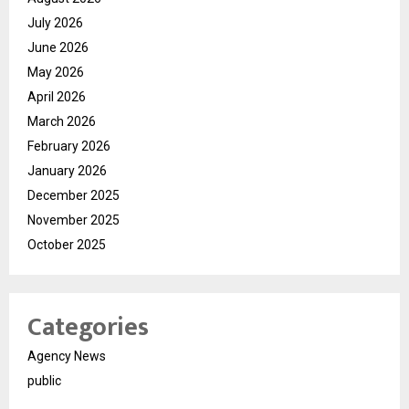
July 2026
June 2026
May 2026
April 2026
March 2026
February 2026
January 2026
December 2025
November 2025
October 2025
Categories
Agency News
public