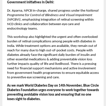
Government initiatives in Delhi:
Dr. Aparna, NPCB In-charge, shared progress under the
National
Programme for Control of Blindness and Visual Impairment
(NPCBVI)
, emphasising integration of retinal screening within
NCD clinics and collaboration between eye care and
endocrinology teams.
This workshop also highlighted the urgent and often overlooked
burden of retinal complications among people with diabetes in
India. While treatment options are available, they remain out of
reach for many due to high out-of-pocket costs. People with
diabetes already face the significant daily burden of insulin and
other essential medications & adding preventable vision loss
further impacts quality of life and livelihood. There is a pressing
need for financial support mechanisms and active involvement
from government health programmes to ensure equitable access
to preventive eye screening and care.
As we mark World Diabetes Day on 14th November, Blue Circle
Diabetes Foundation urges everyone to work together towards
preventing avoidable vision loss and ensuring that no one
loses sight to diabetes.