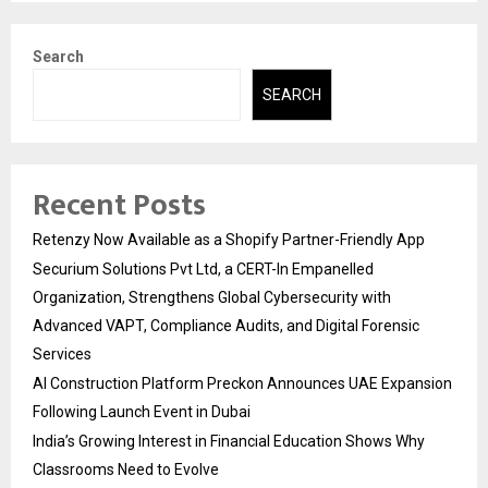
Search
SEARCH
Recent Posts
Retenzy Now Available as a Shopify Partner-Friendly App
Securium Solutions Pvt Ltd, a CERT-In Empanelled
Organization, Strengthens Global Cybersecurity with
Advanced VAPT, Compliance Audits, and Digital Forensic
Services
AI Construction Platform Preckon Announces UAE Expansion
Following Launch Event in Dubai
India’s Growing Interest in Financial Education Shows Why
Classrooms Need to Evolve