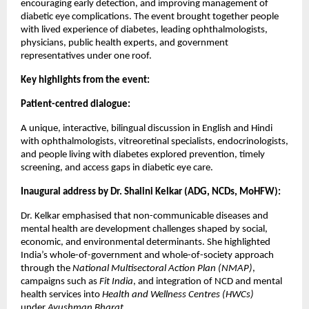
encouraging early detection, and improving management of
diabetic eye complications. The event brought together people
with lived experience of diabetes, leading ophthalmologists,
physicians, public health experts, and government
representatives under one roof.
Key highlights from the event:
Patient-centred dialogue:
A unique, interactive, bilingual discussion in English and Hindi
with ophthalmologists, vitreoretinal specialists, endocrinologists,
and people living with diabetes explored prevention, timely
screening, and access gaps in diabetic eye care.
Inaugural address by Dr. Shalini Kelkar (ADG, NCDs, MoHFW):
Dr. Kelkar emphasised that non-communicable diseases and
mental health are development challenges shaped by social,
economic, and environmental determinants. She highlighted
India’s whole-of-government and whole-of-society approach
through the
National Multisectoral Action Plan (NMAP)
,
campaigns such as
Fit India
, and integration of NCD and mental
health services into
Health and Wellness Centres (HWCs)
under
Ayushman Bharat
.