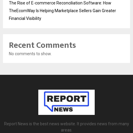
The Rise of E-commerce Reconciliation Software: How
TheEcomWay Is Helping Marketplace Sellers Gain Greater
Financial Visibility
Recent Comments
No comments to show.
Report News is the best news website. It provides news from many
areas.