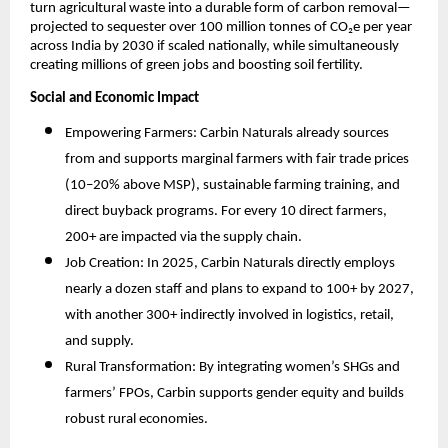
turn agricultural waste into a durable form of carbon removal—
projected to sequester over 100 million tonnes of CO₂e per year
across India by 2030 if scaled nationally, while simultaneously
creating millions of green jobs and boosting soil fertility.​
Social and Economic Impact
Empowering Farmers: Carbin Naturals already sources
from and supports marginal farmers with fair trade prices
(10–20% above MSP), sustainable farming training, and
direct buyback programs. For every 10 direct farmers,
200+ are impacted via the supply chain.
Job Creation: In 2025, Carbin Naturals directly employs
nearly a dozen staff and plans to expand to 100+ by 2027,
with another 300+ indirectly involved in logistics, retail,
and supply.
Rural Transformation: By integrating women’s SHGs and
farmers’ FPOs, Carbin supports gender equity and builds
robust rural economies.