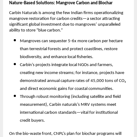
Nature-Based Solutions: Mangrove Carbon and Biochar
Carbin Naturals is among the few Indian firms operationalizing
mangrove restoration for carbon credits—a sector attracting
significant global investment due to mangroves’ unparalleled
ability to store “blue carbon.”
Mangroves can sequester 5-6x more carbon per hectare
than terrestrial forests and protect coastlines, restore
biodiversity, and enhance local fisheries.​
Carbin’s projects integrate local NGOs and farmers,
creating new income streams; for instance, projects have
demonstrated annual capture rates of 45,000 tons of CO₂
and direct economic gains for coastal communities.​
Through robust monitoring (including satellite and field
measurement), Carbin naturals’s MRV systems meet
international carbon standards—vital for institutional
credit buyers.
On the bio-waste front, CNPL’s plan for biochar programs will