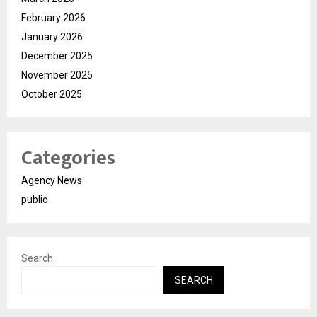
February 2026
January 2026
December 2025
November 2025
October 2025
Categories
Agency News
public
Search
SEARCH