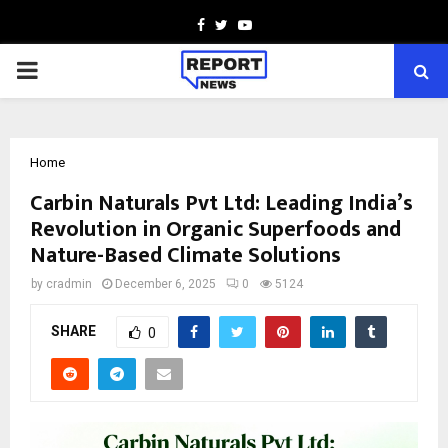
Facebook
Twitter
Youtube
PRIMARY
MENU
Home
Carbin Naturals Pvt Ltd: Leading India’s
Revolution in Organic Superfoods and
Nature-Based Climate Solutions
by
cradmin
December 6, 2025
0
5124
SHARE
0