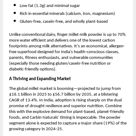
Low fat (1.3g) and minimal sugar
Rich in essential minerals (calcium, iron, magnesium)
Gluten-free, casein-free, and wholly plant-based
Unlike conventional dairy, finger millet milk powder is up to 70%
more water efficient and delivers one of the lowest carbon
footprints among milk alternatives. It’s an economical, allergen-
free superfood designed for India’s health-conscious classes,
parents, fitness enthusiasts, and vulnerable communities
(especially those needing gluten/casein-free nutrition or
diabetic-friendly options).
A Thriving and Expanding Market
The global millet market is booming—projected to jump from
$16.1 billion in 2025 to $56.7 billion by 2035, at a blistering
CAGR of 13.4%. In India, adoption is rising sharply on the dual
promise of drought resilience and superior nutrition. Combine
this with the explosive demand for plant-based, planet-friendly
foods, and Carbin Naturals’ timing is impeccable. The powder
segment alone is expected to capture a major share (19%) of the
growing category in 2024-25.​