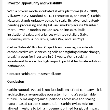
Investor Opportunity and Scalability
With a proven model incubated at elite platforms (ICAR-NRRI,
VillGrow, IGKV, Stanford SEED, GreenR/IKEA, and more), Carbin
Naturals stands uniquely poised to scale. Its advanced, patent-
pending processing and digital SaaS marketplace via Cleantech
Mart. Revenue models include D2C online sales, bulk B2B
institutional sales, and alliances with top retailers (talks
underway with Sri Sri Tatwa, Tetra Pak, and FirstCry).
Carbin Naturals’ Biochar Project transforms agri-waste into
carbon credits while enriching soils and fighting climate change,
breaking even for investors in 2.5 years. We’re seeking
investment to scale this high-impact, profitable climate solution
nationwide.
Contact:
carbin.naturals@gmail.com
Conclusion
Carbin Naturals Pvt Ltd is not just building a food company—it is
architecting a regenerative ecosystem for India’s sustainable
future. By making organic superfoods accessible and scaling
nature-based carbon sequestration, Carbin invites mission-
aligned investors to join a movement primed for global impact