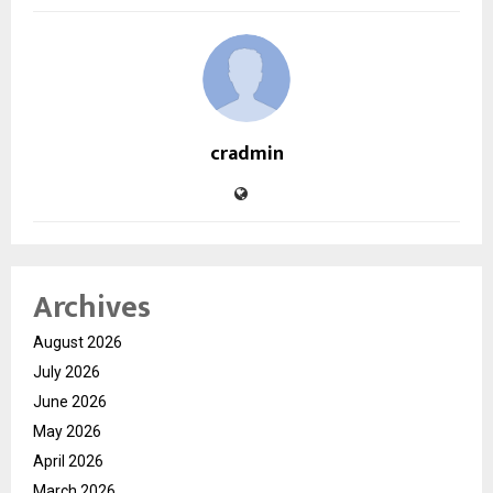
cradmin
Archives
August 2026
July 2026
June 2026
May 2026
April 2026
March 2026