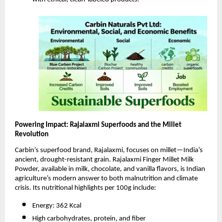
Powering Impact: Rajalaxmi Superfoods and the Millet
Revolution
Carbin’s superfood brand, Rajalaxmi, focuses on millet—India’s
ancient, drought-resistant grain. Rajalaxmi Finger Millet Milk
Powder, available in milk, chocolate, and vanilla flavors, is Indian
agriculture’s modern answer to both malnutrition and climate
crisis. Its nutritional highlights per 100g include:
Energy: 362 Kcal
High carbohydrates, protein, and fiber