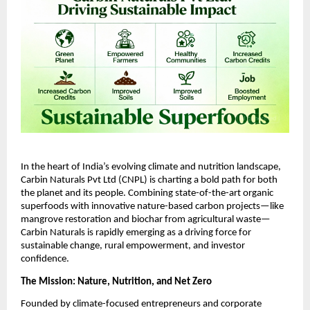
In the heart of India’s evolving climate and nutrition landscape,
Carbin Naturals Pvt Ltd (CNPL) is charting a bold path for both
the planet and its people. Combining state-of-the-art organic
superfoods with innovative nature-based carbon projects—like
mangrove restoration and biochar from agricultural waste—
Carbin Naturals is rapidly emerging as a driving force for
sustainable change, rural empowerment, and investor
confidence.
The Mission: Nature, Nutrition, and Net Zero
Founded by climate-focused entrepreneurs and corporate