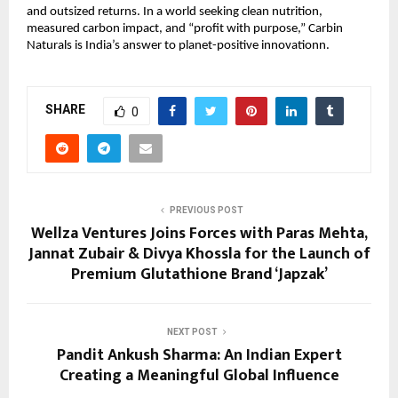
and outsized returns. In a world seeking clean nutrition,
measured carbon impact, and “profit with purpose,” Carbin
Naturals is India’s answer to planet-positive innovationn.
SHARE
0
PREVIOUS POST
Wellza Ventures Joins Forces with Paras Mehta,
Jannat Zubair & Divya Khossla for the Launch of
Premium Glutathione Brand ‘Japzak’
NEXT POST
Pandit Ankush Sharma: An Indian Expert
Creating a Meaningful Global Influence