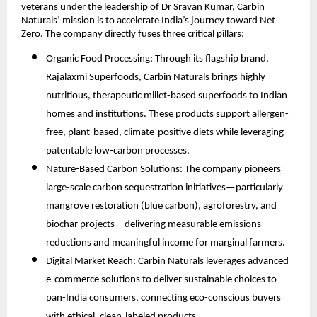
veterans under the leadership of Dr Sravan Kumar, Carbin
Naturals’ mission is to accelerate India’s journey toward Net
Zero. The company directly fuses three critical pillars:
Organic Food Processing: Through its flagship brand,
Rajalaxmi Superfoods, Carbin Naturals brings highly
nutritious, therapeutic millet-based superfoods to Indian
homes and institutions. These products support allergen-
free, plant-based, climate-positive diets while leveraging
patentable low-carbon processes.
Nature-Based Carbon Solutions: The company pioneers
large-scale carbon sequestration initiatives—particularly
mangrove restoration (blue carbon), agroforestry, and
biochar projects—delivering measurable emissions
reductions and meaningful income for marginal farmers.
Digital Market Reach: Carbin Naturals leverages advanced
e-commerce solutions to deliver sustainable choices to
pan-India consumers, connecting eco-conscious buyers
with ethical, clean-labeled products.