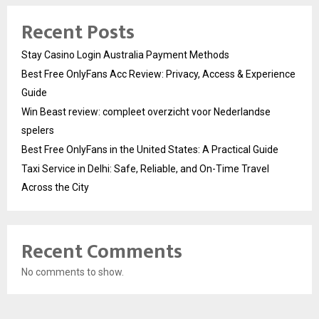
Recent Posts
Stay Casino Login Australia Payment Methods
Best Free OnlyFans Acc Review: Privacy, Access & Experience
Guide
Win Beast review: compleet overzicht voor Nederlandse
spelers
Best Free OnlyFans in the United States: A Practical Guide
Taxi Service in Delhi: Safe, Reliable, and On-Time Travel
Across the City
Recent Comments
No comments to show.