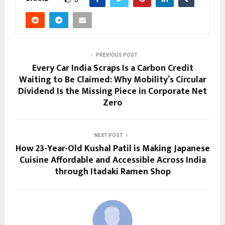
PREVIOUS POST
Every Car India Scraps Is a Carbon Credit
Waiting to Be Claimed: Why Mobility’s Circular
Dividend Is the Missing Piece in Corporate Net
Zero
NEXT POST
How 23-Year-Old Kushal Patil is Making Japanese
Cuisine Affordable and Accessible Across India
through Itadaki Ramen Shop