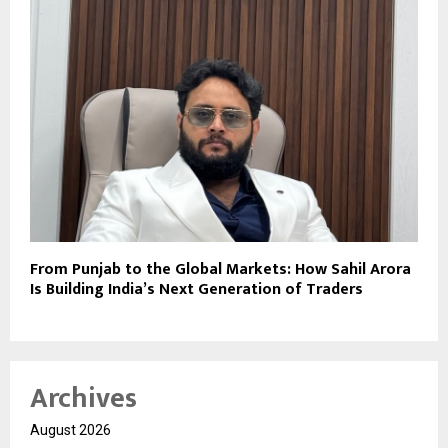
From Punjab to the Global Markets: How Sahil Arora
Is Building India’s Next Generation of Traders
Archives
August 2026