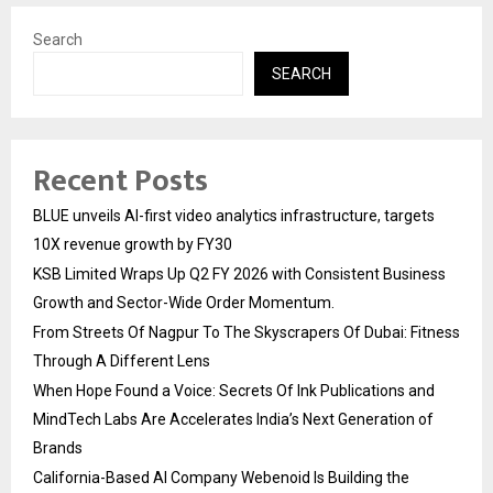
Search
SEARCH
Recent Posts
BLUE unveils AI-first video analytics infrastructure, targets
10X revenue growth by FY30
KSB Limited Wraps Up Q2 FY 2026 with Consistent Business
Growth and Sector-Wide Order Momentum.
From Streets Of Nagpur To The Skyscrapers Of Dubai: Fitness
Through A Different Lens
When Hope Found a Voice: Secrets Of Ink Publications and
MindTech Labs Are Accelerates India’s Next Generation of
Brands
California-Based AI Company Webenoid Is Building the