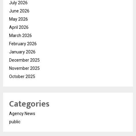
July 2026
June 2026
May 2026
April 2026
March 2026
February 2026
January 2026
December 2025
November 2025
October 2025
Categories
Agency News
public