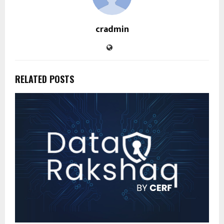
cradmin
RELATED POSTS