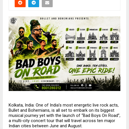
Kolkata, India: One of India’s most energetic live rock acts, 
Bullet and Bohemians, is all set to embark on its biggest 
musical journey yet with the launch of “Bad Boys On Road”, 
a multi-city concert tour that will travel across ten major 
Indian cities between June and August.