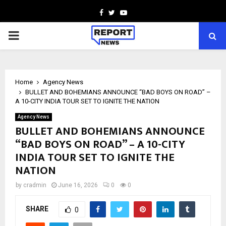
Facebook
Twitter
Youtube
PRIMARY
MENU
Home
Agency News
BULLET AND BOHEMIANS ANNOUNCE “BAD BOYS ON ROAD” –
A 10-CITY INDIA TOUR SET TO IGNITE THE NATION
Agency News
BULLET AND BOHEMIANS ANNOUNCE
“BAD BOYS ON ROAD” – A 10-CITY
INDIA TOUR SET TO IGNITE THE
NATION
by
cradmin
June 16, 2026
0
0
SHARE
0