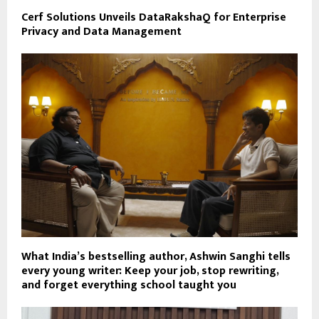
Cerf Solutions Unveils DataRakshaQ for Enterprise
Privacy and Data Management
What India’s bestselling author, Ashwin Sanghi tells
every young writer: Keep your job, stop rewriting,
and forget everything school taught you