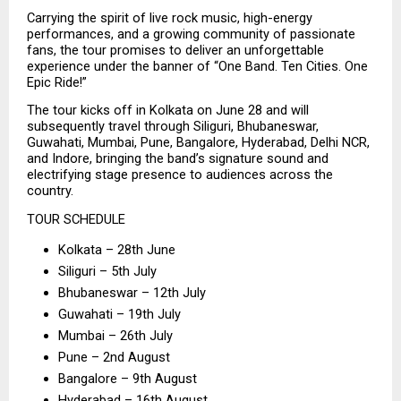
Carrying the spirit of live rock music, high-energy 
performances, and a growing community of passionate 
fans, the tour promises to deliver an unforgettable 
experience under the banner of “One Band. Ten Cities. One 
Epic Ride!”
The tour kicks off in Kolkata on June 28 and will 
subsequently travel through Siliguri, Bhubaneswar, 
Guwahati, Mumbai, Pune, Bangalore, Hyderabad, Delhi NCR, 
and Indore, bringing the band’s signature sound and 
electrifying stage presence to audiences across the 
country.
TOUR SCHEDULE
Kolkata – 28th June
Siliguri – 5th July
Bhubaneswar – 12th July
Guwahati – 19th July
Mumbai – 26th July
Pune – 2nd August
Bangalore – 9th August
Hyderabad – 16th August