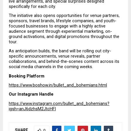
live arrangements, and special surprises designed 
specifically for each city.
The initiative also opens opportunities for venue partners, 
sponsors, travel brands, lifestyle companies, and youth-
focused businesses to engage with a highly active 
audience segment through experiential marketing, on-
ground activations, and digital promotions throughout the 
tour.
As anticipation builds, the band will be rolling out city-
specific announcements, venue reveals, partner 
collaborations, and behind-the-scenes content across its 
social media channels in the coming weeks.
Booking Platform
https://www.boshow.in/bullet_and_bohemians.html
Our Instagram Handle
https://www.instagram.com/bullet_and_bohemians?
igsh=anJ6dzhsM2JtcHFl
SHARE
0