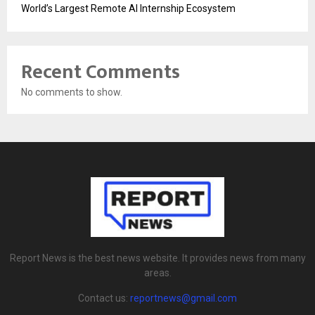
World’s Largest Remote AI Internship Ecosystem
Recent Comments
No comments to show.
Report News is the best news website. It provides news from many
areas.
Contact us:
reportnews@gmail.com