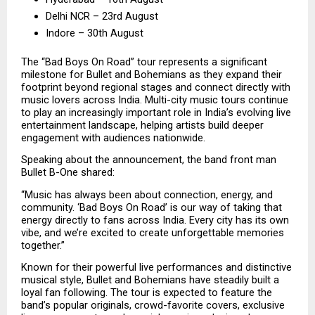
Delhi NCR – 23rd August
Indore – 30th August
The “Bad Boys On Road” tour represents a significant 
milestone for Bullet and Bohemians as they expand their 
footprint beyond regional stages and connect directly with 
music lovers across India. Multi-city music tours continue 
to play an increasingly important role in India’s evolving live 
entertainment landscape, helping artists build deeper 
engagement with audiences nationwide.
Speaking about the announcement, the band front man 
Bullet B-One shared:
“Music has always been about connection, energy, and 
community. ‘Bad Boys On Road’ is our way of taking that 
energy directly to fans across India. Every city has its own 
vibe, and we’re excited to create unforgettable memories 
together.”
Known for their powerful live performances and distinctive 
musical style, Bullet and Bohemians have steadily built a 
loyal fan following. The tour is expected to feature the 
band’s popular originals, crowd-favorite covers, exclusive 