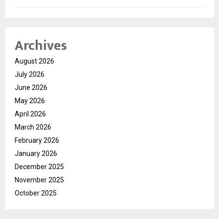
Archives
August 2026
July 2026
June 2026
May 2026
April 2026
March 2026
February 2026
January 2026
December 2025
November 2025
October 2025