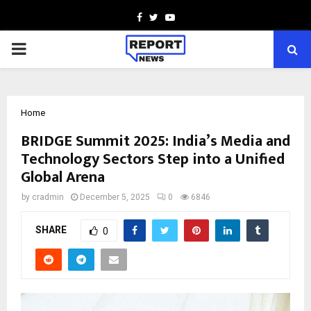
Facebook
Twitter
Youtube
PRIMARY
MENU
Home
BRIDGE Summit 2025: India’s Media and
Technology Sectors Step into a Unified
Global Arena
by
cradmin
December 5, 2025
0
6846
SHARE
0