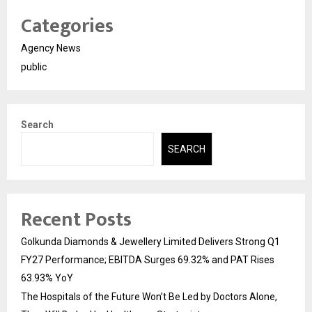
Categories
Agency News
public
Search
SEARCH
Recent Posts
Golkunda Diamonds & Jewellery Limited Delivers Strong Q1
FY27 Performance; EBITDA Surges 69.32% and PAT Rises
63.93% YoY
The Hospitals of the Future Won’t Be Led by Doctors Alone,