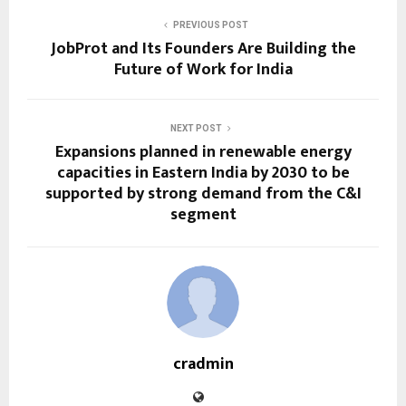
PREVIOUS POST
JobProt and Its Founders Are Building the
Future of Work for India
NEXT POST
Expansions planned in renewable energy
capacities in Eastern India by 2030 to be
supported by strong demand from the C&I
segment
cradmin