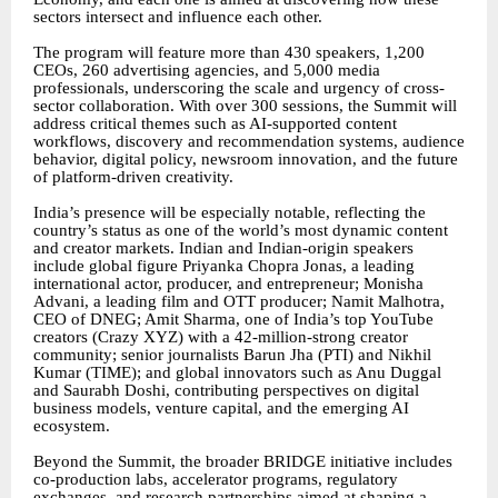
sectors intersect and influence each other.
The program will feature more than 430 speakers, 1,200
CEOs, 260 advertising agencies, and 5,000 media
professionals, underscoring the scale and urgency of cross-
sector collaboration. With over 300 sessions, the Summit will
address critical themes such as AI-supported content
workflows, discovery and recommendation systems, audience
behavior, digital policy, newsroom innovation, and the future
of platform-driven creativity.
India’s presence will be especially notable, reflecting the
country’s status as one of the world’s most dynamic content
and creator markets. Indian and Indian-origin speakers
include global figure Priyanka Chopra Jonas, a leading
international actor, producer, and entrepreneur; Monisha
Advani, a leading film and OTT producer; Namit Malhotra,
CEO of DNEG; Amit Sharma, one of India’s top YouTube
creators (Crazy XYZ) with a 42-million-strong creator
community; senior journalists Barun Jha (PTI) and Nikhil
Kumar (TIME); and global innovators such as Anu Duggal
and Saurabh Doshi, contributing perspectives on digital
business models, venture capital, and the emerging AI
ecosystem.
Beyond the Summit, the broader BRIDGE initiative includes
co-production labs, accelerator programs, regulatory
exchanges, and research partnerships aimed at shaping a