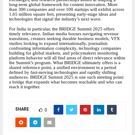
long-term global framework for content innovation. More
than 300 companies and over 100 startups will exhibit across
1.65 million square feet, presenting early-stage ideas and
technologies that signal the industry’s next wave.
For India in particular, the BRIDGE Summit 2025 offers
timely relevance. Indian media houses navigating revenue
transitions, creators seeking durable business models, VFX
studios looking to expand internationally, journalists
confronting information complexity, technology companies
building for global markets, and policymakers monitoring
platform behavior will all find areas of direct relevance within
the Summit’s program. What BRIDGE ultimately offers is a
shared reference point, a unified environment in a period
defined by fast-moving technologies and rapidly shifting
audiences. BRIDGE Summit 2025 is one such meeting point:
a bridge that expands what becomes reachable and who can
reach it together.
SHARE
0