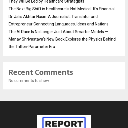
They Will Be Led by Healthcare Strategists
The Next Big Shift in Healthcare Is Not Medical. It’s Financial
Dr. Jalis Akhtar Nasiri: A Journalist, Translator and
Entrepreneur Connecting Languages, Ideas and Nations
The AI Race Is No Longer Just About Smarter Models —
Manav Shrivastava’s New Book Explores the Physics Behind
the Trillion-Parameter Era
Recent Comments
No comments to show.