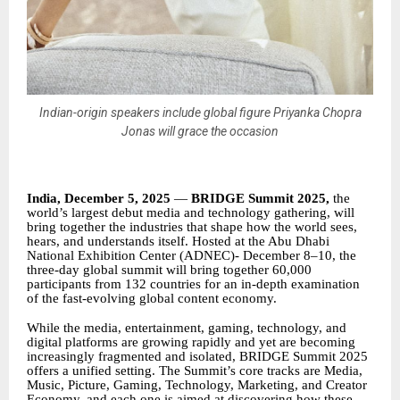
Indian-origin speakers include global figure Priyanka Chopra
Jonas will grace the occasion
India, December 5, 2025
—
BRIDGE Summit 2025,
the
world’s largest debut media and technology gathering, will
bring together the industries that shape how the world sees,
hears, and understands itself. Hosted at the Abu Dhabi
National Exhibition Center (ADNEC)- December 8–10, the
three-day global summit will bring together 60,000
participants from 132 countries for an in-depth examination
of the fast-evolving global content economy.
While the media, entertainment, gaming, technology, and
digital platforms are growing rapidly and yet are becoming
increasingly fragmented and isolated, BRIDGE Summit 2025
offers a unified setting. The Summit’s core tracks are Media,
Music, Picture, Gaming, Technology, Marketing, and Creator
Economy, and each one is aimed at discovering how these