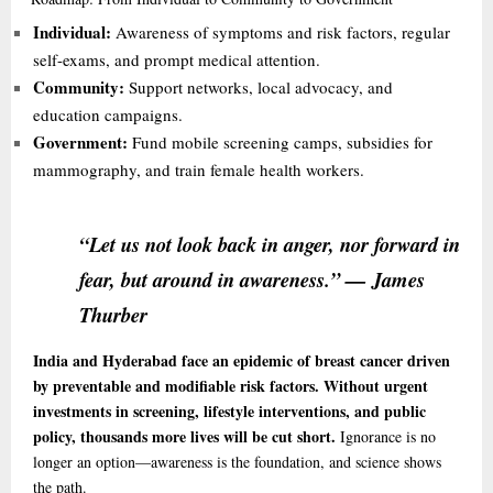
Individual:
Awareness of symptoms and risk factors, regular
self-exams, and prompt medical attention.
Community:
Support networks, local advocacy, and
education campaigns.
Government:
Fund mobile screening camps, subsidies for
mammography, and train female health workers.
“Let us not look back in anger, nor forward in
fear, but around in awareness.” — James
Thurber
India and Hyderabad face an epidemic of breast cancer driven
by preventable and modifiable risk factors. Without urgent
investments in screening, lifestyle interventions, and public
policy, thousands more lives will be cut short.
Ignorance is no
longer an option—awareness is the foundation, and science shows
the path.