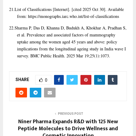
21.
List of Classifications [Internet]. [cited 2025 Oct 30]. Available
from: https://monographs.iarc.who.int/list-of-classifications
22.
Sharma P, Das D, Khanna D, Budukh A, Khokhar A, Pradhan S,
et al. Prevalence and associated factors of mammography
uptake among the women aged 45 years and above: policy
implications from the longitudinal ageing study in India wave I
survey. BMC Public Health. 2025 Mar 19;25(1):1073.
SHARE
0
PREVIOUS POST
Niner Pharma Expands R&D with 125 New
Peptide Molecules to Drive Wellness and
Cosmetic Innovation