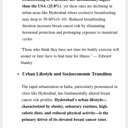
than the USA (25.8%)
, yet these rates are declining in
urban areas like Hyderabad where exclusive breastfeeding
may drop to 30-60%
(6–10)
. Reduced breastfeeding
duration increases breast cancer risk by eliminating
hormonal protection and prolonging exposure to menstrual
cycles.
“Those
who think they have not time for bodily exercise will
sooner or later have to find time for illness.” — Edward
Stanley
Urban Lifestyle and Socioeconomic Transition
The rapid urbanization in India, particularly pronounced in
cities like Hyderabad, has fundamentally altered breast
Hyderabad’s urban lifestyle—
cancer risk profiles.
characterized by obesity, sedentary routines, high-
calorie diets, and reduced physical activity—is the
primary driver of its elevated breast cancer rates
.