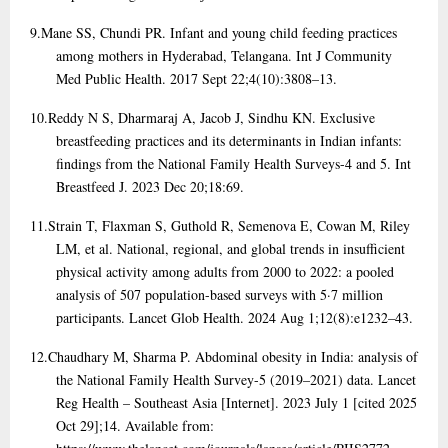
9.
Mane SS, Chundi PR. Infant and young child feeding practices
among mothers in Hyderabad, Telangana. Int J Community
Med Public Health. 2017 Sept 22;4(10):3808–13.
10.
Reddy N S, Dharmaraj A, Jacob J, Sindhu KN. Exclusive
breastfeeding practices and its determinants in Indian infants:
findings from the National Family Health Surveys-4 and 5. Int
Breastfeed J. 2023 Dec 20;18:69.
11.
Strain T, Flaxman S, Guthold R, Semenova E, Cowan M, Riley
LM, et al. National, regional, and global trends in insufficient
physical activity among adults from 2000 to 2022: a pooled
analysis of 507 population-based surveys with 5·7 million
participants. Lancet Glob Health. 2024 Aug 1;12(8):e1232–43.
12.
Chaudhary M, Sharma P. Abdominal obesity in India: analysis of
the National Family Health Survey-5 (2019–2021) data. Lancet
Reg Health – Southeast Asia [Internet]. 2023 July 1 [cited 2025
Oct 29];14. Available from: