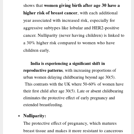
women giving birth after age 30 have a
shows that
higher risk of breast cancer
, with each additional
year associated with increased risk, especially for
aggressive subtypes like lobular and HER2-positive
cancer. Nulliparity (never having children) is linked to
a 30% higher risk compared to women who have
children early.
India is experiencing a significant shift in
reproductive patterns
, with increasing proportions of
urban women delaying childbearing beyond age 30
(5)
.
This contrasts with the UK where 50-60% of women have
their first child after age 30
(5)
. Late or absent childbearing
eliminates the protective effect of early pregnancy and
extended breastfeeding.
Nulliparity:
The protective effect of pregnancy, which matures
breast tissue and makes it more resistant to cancerous