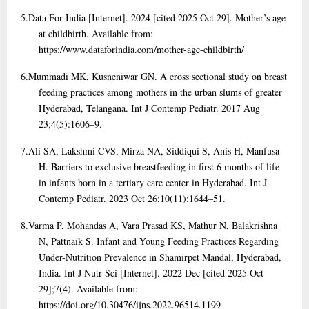
5.
Data For India [Internet]. 2024 [cited 2025 Oct 29]. Mother’s age
at childbirth. Available from:
https://www.dataforindia.com/mother-age-childbirth/
6.
Mummadi MK, Kusneniwar GN. A cross sectional study on breast
feeding practices among mothers in the urban slums of greater
Hyderabad, Telangana. Int J Contemp Pediatr. 2017 Aug
23;4(5):1606–9.
7.
Ali SA, Lakshmi CVS, Mirza NA, Siddiqui S, Anis H, Manfusa
H. Barriers to exclusive breastfeeding in first 6 months of life
in infants born in a tertiary care center in Hyderabad. Int J
Contemp Pediatr. 2023 Oct 26;10(11):1644–51.
8.
Varma P, Mohandas A, Vara Prasad KS, Mathur N, Balakrishna
N, Pattnaik S. Infant and Young Feeding Practices Regarding
Under-Nutrition Prevalence in Shamirpet Mandal, Hyderabad,
India. Int J Nutr Sci [Internet]. 2022 Dec [cited 2025 Oct
29];7(4). Available from:
https://doi.org/10.30476/ijns.2022.96514.1199