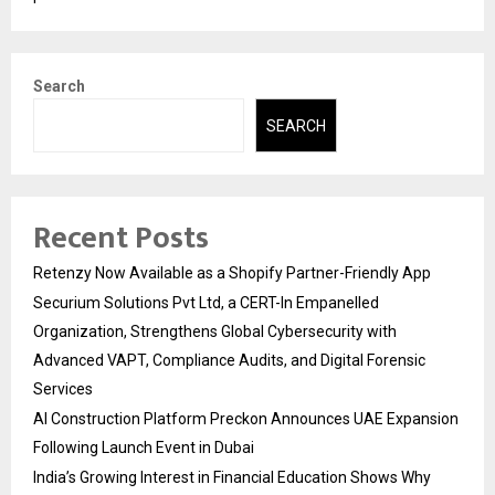
Search
SEARCH
Recent Posts
Retenzy Now Available as a Shopify Partner-Friendly App
Securium Solutions Pvt Ltd, a CERT-In Empanelled
Organization, Strengthens Global Cybersecurity with
Advanced VAPT, Compliance Audits, and Digital Forensic
Services
AI Construction Platform Preckon Announces UAE Expansion
Following Launch Event in Dubai
India’s Growing Interest in Financial Education Shows Why