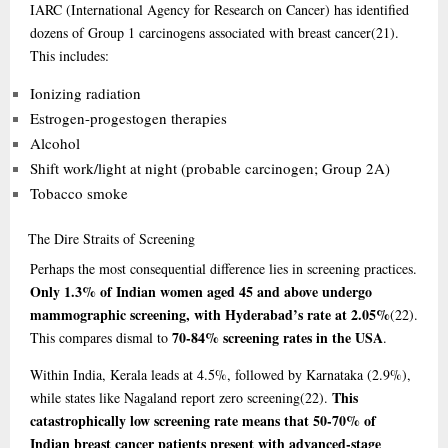
IARC (International Agency for Research on Cancer) has identified
dozens of Group 1 carcinogens associated with breast cancer
(21)
.
This includes:
Ionizing radiation
Estrogen-progestogen therapies
Alcohol
Shift work/light at night (probable carcinogen; Group 2A)
Tobacco smoke
The
Dire Straits of Screening
Perhaps the most consequential difference lies in screening practices.
Only 1.3% of Indian women aged 45 and above undergo
mammographic screening, with Hyderabad’s rate at 2.05%
(22)
.
70-84% screening rates in the USA
This compares dismal to
.
Within India, Kerala leads at 4.5%, followed by Karnataka (2.9%),
This
while states like Nagaland report zero screening
(22)
.
catastrophically low screening rate means that 50-70% of
Indian breast cancer patients present with advanced-stage