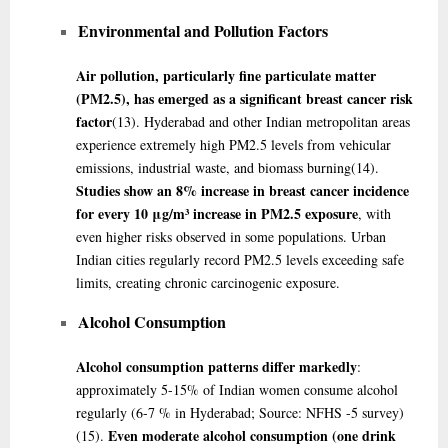
Environmental and Pollution Factors
Air pollution, particularly fine particulate matter
(PM2.5), has emerged as a significant breast cancer risk
factor
(13)
. Hyderabad and other Indian metropolitan areas
experience extremely high PM2.5 levels from vehicular
emissions, industrial waste, and biomass burning
(14)
.
Studies show an 8% increase in breast cancer incidence
for every 10 μg/m³ increase in PM2.5 exposure
, with
even higher risks observed in some populations. Urban
Indian cities regularly record PM2.5 levels exceeding safe
limits, creating chronic carcinogenic exposure.
Alcohol Consumption
Alcohol consumption patterns differ markedly
:
approximately 5-15% of Indian women consume alcohol
regularly (6-7 % in Hyderabad; Source: NFHS -5 survey)
Even moderate alcohol consumption (one drink
(15)
.