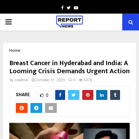
Facebook
Twitter
Youtube
PRIMARY
MENU
Home
Breast Cancer in Hyderabad and India: A
Looming Crisis Demands Urgent Action
by
cradmin
October 31, 2025
0
5378
SHARE
0