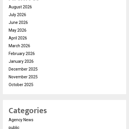
August 2026
July 2026
June 2026
May 2026
April 2026
March 2026
February 2026
January 2026
December 2025
November 2025
October 2025
Categories
Agency News
public