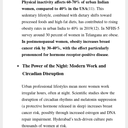
Physical inactivity affects 60-70% of urban Indian
women, compared to 40% in the USA
(11)
. This
sedentary lifestyle, combined with dietary shifts toward
processed foods and high-fat diets, has contributed to rising
obesity rates in urban India to 40% in 2019
(12)
. In NFHS-5
survey around 30 percent of women in Telangana are obese.
In postmenopausal women, obesity increases breast
cancer risk by 30-40%, with the effect particularly
pronounced for hormone receptor-positive disease
.
The Power of the Night: Modern Work and
Circadian Disruption
Urban professional lifestyles mean more women work
irregular hours, often at night. Scientific studies show the
disruption of circadian rhythms and melatonin suppression
(a protective hormone released in sleep) increases breast
cancer risk, possibly through increased estrogen and DNA
repair impairment. Hyderabad’s tech-driven culture puts
thousands of women at risk.