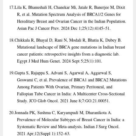
17.
Lila K, Bhanushali H, Chanekar Mi, Jatale R, Banerjee M, Dixit
R, et al. Mutation Spectrum Analysis of BRCA1/2 Genes for
Hereditary Breast and Ovarian Cancer in the Indian Population.
Asian Pac J Cancer Prev. 2024 Dec 1;25(12):4145–51.
18.
Chikkala R, Bhayal D, Rani N, Modali R, Bhatia K, Dubey B.
Mutational landscape of BRCA gene mutations in Indian breast
cancer patients: retrospective insights from a diagnostic lab.
Egypt J Med Hum Genet. 2024 Sept 5;25(1):101.
19.
Gupta S, Rajappa S, Advani S, Agarwal A, Aggarwal S,
Goswami C, et al. Prevalence of BRCA1 and BRCA2 Mutations
Among Patients With Ovarian, Primary Peritoneal, and
Fallopian Tube Cancer in India: A Multicenter Cross-Sectional
Study. JCO Glob Oncol. 2021 June 8;7:GO.21.00051.
20.
Jonnada PK, Sushma C, Karyampudi M, Dharanikota A.
Prevalence of Molecular Subtypes of Breast Cancer in India: a
Systematic Review and Meta-analysis. Indian J Surg Oncol.
2021 Apr;12(Suppl 1):152–63.