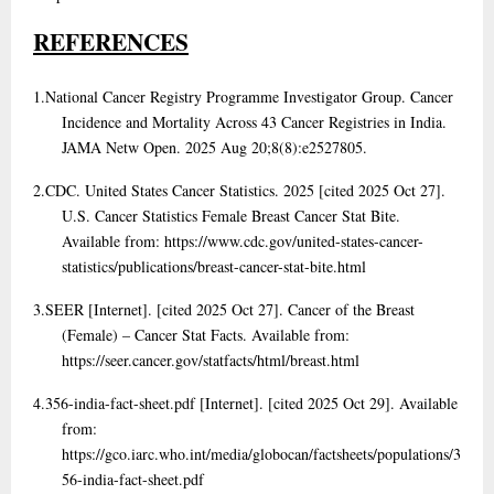
REFERENCES
1.
National Cancer Registry Programme Investigator Group. Cancer
Incidence and Mortality Across 43 Cancer Registries in India.
JAMA Netw Open. 2025 Aug 20;8(8):e2527805.
2.
CDC. United States Cancer Statistics. 2025 [cited 2025 Oct 27].
U.S. Cancer Statistics Female Breast Cancer Stat Bite.
Available from: https://www.cdc.gov/united-states-cancer-
statistics/publications/breast-cancer-stat-bite.html
3.
SEER [Internet]. [cited 2025 Oct 27]. Cancer of the Breast
(Female) – Cancer Stat Facts. Available from:
https://seer.cancer.gov/statfacts/html/breast.html
4.
356-india-fact-sheet.pdf [Internet]. [cited 2025 Oct 29]. Available
from:
https://gco.iarc.who.int/media/globocan/factsheets/populations/3
56-india-fact-sheet.pdf