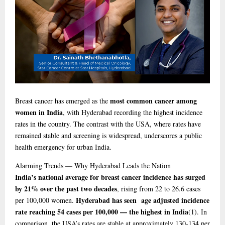
most common cancer among
Breast cancer has emerged as the
women in India
, with Hyderabad recording the highest incidence
rates in the country. The contrast with the USA, where rates have
remained stable and screening is widespread, underscores a public
health emergency for urban India.
Alarming
Trends — Why Hyderabad Leads the Nation
India’s national average for breast cancer incidence has surged
by 21% over the past two decades
, rising from 22 to 26.6 cases
Hyderabad has seen age adjusted incidence
per 100,000 women.
rate reaching 54 cases per 100,000 — the highest in India
(1)
. In
comparison, the USA’s rates are stable at approximately 130-134 per