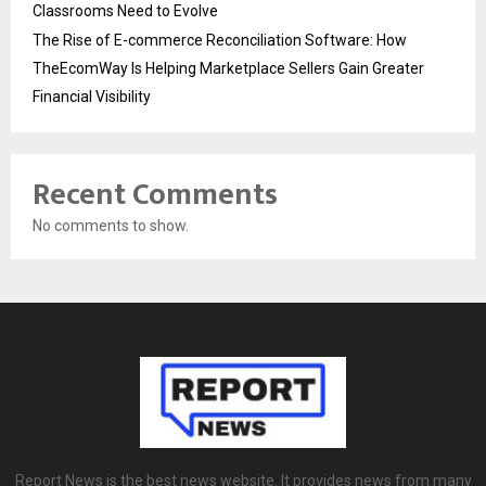
Classrooms Need to Evolve
The Rise of E-commerce Reconciliation Software: How
TheEcomWay Is Helping Marketplace Sellers Gain Greater
Financial Visibility
Recent Comments
No comments to show.
Report News is the best news website. It provides news from many