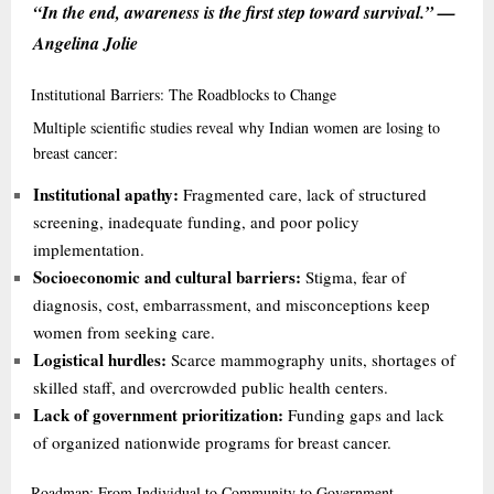
“In the end, awareness is the first step toward survival.” —
Angelina Jolie
Institutional
Barriers: The Roadblocks to Change
Multiple scientific studies reveal why Indian women are losing to
breast cancer:
Institutional apathy:
Fragmented care, lack of structured
screening, inadequate funding, and poor policy
implementation.
Socioeconomic and cultural barriers:
Stigma, fear of
diagnosis, cost, embarrassment, and misconceptions keep
women from seeking care.
Logistical hurdles:
Scarce mammography units, shortages of
skilled staff, and overcrowded public health centers.
Lack of government prioritization:
Funding gaps and lack
of organized nationwide programs for breast cancer.
Roadmap:
From Individual to Community to Government