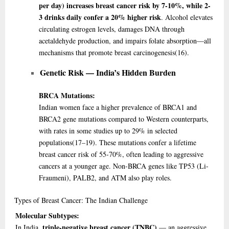
per day) increases breast cancer risk by 7-10%, while 2-
3 drinks daily confer a 20% higher risk
. Alcohol elevates
circulating estrogen levels, damages DNA through
acetaldehyde production, and impairs folate absorption—all
mechanisms that promote breast carcinogenesis
(16)
.
Genetic Risk — India’s Hidden Burden
BRCA Mutations:
Indian women face a higher prevalence of BRCA1 and
BRCA2 gene mutations compared to Western counterparts,
with rates in some studies up to 29% in selected
populations
(17–19)
. These mutations confer a lifetime
breast cancer risk of 55-70%, often leading to aggressive
cancers at a younger age. Non-BRCA genes like TP53 (Li-
Fraumeni), PALB2, and ATM also play roles.
Types
of Breast Cancer: The Indian Challenge
Molecular Subtypes:
triple-negative breast cancer (TNBC)
In India,
— an aggressive