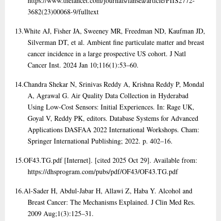
https://www.thelancet.com/journals/lansea/article/PIIS2772-
3682(23)00068-9/fulltext
13.
White AJ, Fisher JA, Sweeney MR, Freedman ND, Kaufman JD,
Silverman DT, et al. Ambient fine particulate matter and breast
cancer incidence in a large prospective US cohort. J Natl
Cancer Inst. 2024 Jan 10;116(1):53–60.
14.
Chandra Shekar N, Srinivas Reddy A, Krishna Reddy P, Mondal
A, Agrawal G. Air Quality Data Collection in Hyderabad
Using Low-Cost Sensors: Initial Experiences. In: Rage UK,
Goyal V, Reddy PK, editors. Database Systems for Advanced
Applications DASFAA 2022 International Workshops. Cham:
Springer International Publishing; 2022. p. 402–16.
15.
OF43.TG.pdf [Internet]. [cited 2025 Oct 29]. Available from:
https://dhsprogram.com/pubs/pdf/OF43/OF43.TG.pdf
16.
Al-Sader H, Abdul-Jabar H, Allawi Z, Haba Y. Alcohol and
Breast Cancer: The Mechanisms Explained. J Clin Med Res.
2009 Aug;1(3):125–31.