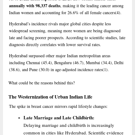
annually with 98,337 deaths
, making it the leading cancer among
Indian women and accounting for 26.6% of all female cancers
(4)
.
Hyderabad’s incidence rivals major global cities despite less
widespread screening, meaning more women are being diagnosed
late and facing poorer prospects. According to scientific studies, late
diagnosis directly correlates with lower survival rates.
Hyderabad surpassed other major Indian metropolitan areas
including Chennai (45.4), Bengaluru (46.7), Mumbai (34.4), Delhi
(38.6), and Pune (30.0) in age-adjusted incidence rates
(1)
.
What
could be the reasons behind this?
The Westernization of Urban Indian Life
The spike in breast cancer mirrors rapid lifestyle changes:
Late Marriage and Late Childbirth:
Delaying marriage and childbirth is increasingly
common in cities like Hyderabad. Scientific evidence