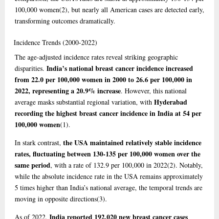
100,000 women
(2)
, but nearly all American cases are detected early,
transforming outcomes dramatically.
Incidence
Trends (2000-2022)
The age-adjusted incidence rates reveal striking geographic
India’s national breast cancer incidence increased
disparities.
from 22.0 per 100,000 women in 2000 to 26.6 per 100,000 in
2022, representing a 20.9% increase
. However, this national
Hyderabad
average masks substantial regional variation, with
recording the highest breast cancer incidence in India at 54 per
100,000 women
(1)
.
the USA maintained relatively stable incidence
In stark contrast,
rates, fluctuating between 130-135 per 100,000 women over the
same period
, with a rate of 132.9 per 100,000 in 2022
(2)
. Notably,
while the absolute incidence rate in the USA remains approximately
5 times higher than India’s national average, the temporal trends are
moving in opposite directions
(3)
.
India reported 192,020 new breast cancer cases
As of 2022,