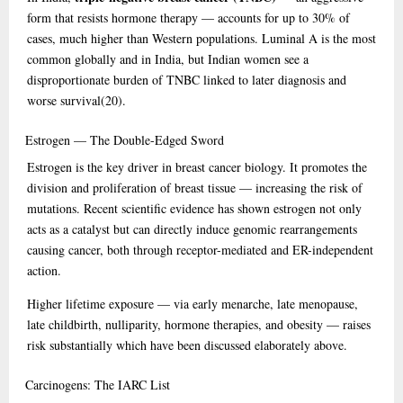
form that resists hormone therapy — accounts for up to 30% of
cases, much higher than Western populations. Luminal A is the most
common globally and in India, but Indian women see a
disproportionate burden of TNBC linked to later diagnosis and
worse survival
(20)
.
Estrogen
— The Double-Edged Sword
Estrogen is the key driver in breast cancer biology. It promotes the
division and proliferation of breast tissue — increasing the risk of
mutations. Recent scientific evidence has shown estrogen not only
acts as a catalyst but can directly induce genomic rearrangements
causing cancer, both through receptor-mediated and ER-independent
action.
Higher lifetime exposure — via early menarche, late menopause,
late childbirth, nulliparity, hormone therapies, and obesity — raises
risk substantially which have been discussed elaborately above.
Carcinogens:
The IARC List