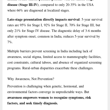
disease (Stage III-IV)
, compared to only 20-35% in the USA
where 66% are diagnosed at localized stages.
Late-stage presentation directly impacts survival
: 5-year survival
rates are 95% for Stage I, 92% for Stage II, 70% for Stage III, but
only 21% for Stage IV disease. The diagnostic delay of 3-6 months
after symptom onset, common in India, reduces 5-year survival by
7%.
Multiple barriers prevent screening in India including lack of
awareness, social stigma, limited access to mammography facilities,
cost constraints, cultural taboos, and absence of organized screening
programs. Rural-urban disparities exacerbate these challenges.
Why
Awareness, Not Prevention?
Prevention is challenging when genetic, hormonal, and
environmental factors converge in unpredictable ways. But
awareness empowers women to recognize symptoms, risk
factors, and seek timely diagnosis.