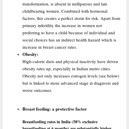
transformation, is absent in nulliparous and late
childbearing women. Combined with hormonal
factors, this creates a perfect storm for risk. Apart from
primary infertility the
increase in women not
preferring to have a child because of individual and
social choices has an indirect health hazard which is
increase in breast cancer rates.
Obesity:
High-calorie diets and physical inactivity have driven
obesity rates up, especially in Indian metro cities.
Obesity not only increases estrogen levels (see below)
but is linked to more advanced stage at diagnosis and
worse outcomes.
Breast feeding:
a protective factor
Breastfeeding rates in India (58% exclusive
breastfeeding at 6 months) are substantially higher