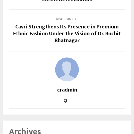
NEXT POST
Cavri Strengthens Its Presence in Premium
Ethnic Fashion Under the Vision of Dr. Ruchit
Bhatnagar
cradmin
Archives