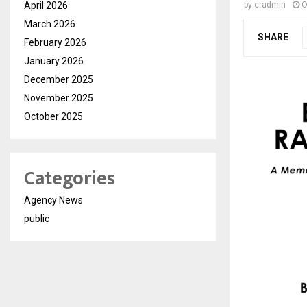
April 2026
by
cradmin
O
March 2026
SHARE
February 2026
January 2026
December 2025
November 2025
October 2025
Categories
Agency News
public