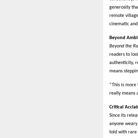
generosity tha
remote village
cinematic and
Beyond Ambi
Beyond the Ra
readers to lo
authenticity, 
means steppin
“This is more 
really means 
Critical Accl
Since its rele
anyone weary 
told with rare