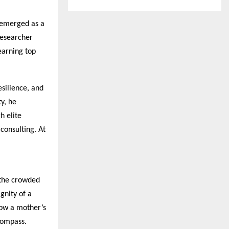
emerged as a
researcher
earning top
silience, and
y, he
h elite
consulting. At
 the crowded
gnity of a
how a mother’s
compass.