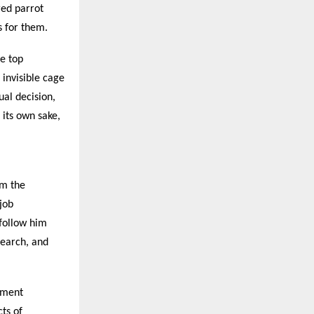
red parrot
 for them.
he top
invisible cage
ual decision,
 its own sake,
om the
 job
 follow him
search, and
pment
ts of