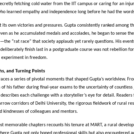
secretly fetching cold water from the IIT campus or caring for an inju
who learned empathy and independence long before he had the words
 its own victories and pressures. Gupta consistently ranked among t
 even as he accumulated medals and accolades, he began to sense the 
the “rat race” that society applauds yet rarely questions. His event
o deliberately finish last in a postgraduate course was not rebellion for
l experiment in freedom.
phs, and Turning Points
aces a series of pivotal moments that shaped Gupta’s worldview. Fr
s of his father during final-year exams to the uncertainty of countless
 describes each challenge with a storyteller’s eye for detail. Readers
rrow corridors of Delhi University, the rigorous fieldwork of rural re
d kindnesses of colleagues and mentors.
st memorable chapters recounts his tenure at MART, a rural develo
here Gupta not only honed professional skills but also encountered ac