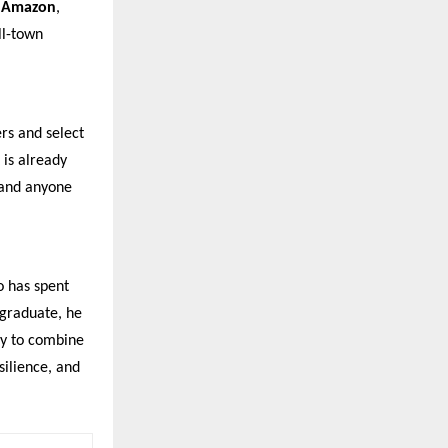
n
Amazon
,
ll-town
ers and select
 is already
 and anyone
o has spent
 graduate, he
ty to combine
silience, and