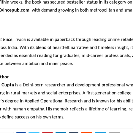
thin weeks, the book has secured bestseller status in its category o
Evincepub.com
, with demand growing in both metropolitan and sma
t Race, Twice
is available in paperback through leading online retail
oss India. With its blend of heartfelt narrative and timeless insight, it
nded as essential reading for graduates, mid-career professionals,
ce between ambition and inner peace.
thor
r Gupta
is a Delhi-born researcher and development professional wh
g in rural markets and social enterprises. A first-generation college
’s degree in Applied Operational Research and is known for his abili
or with human empathy. His memoir reflects a lifetime of learning, re
o define success on his own terms.