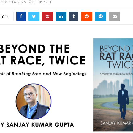
ctober 14, 2025
0
6201
0