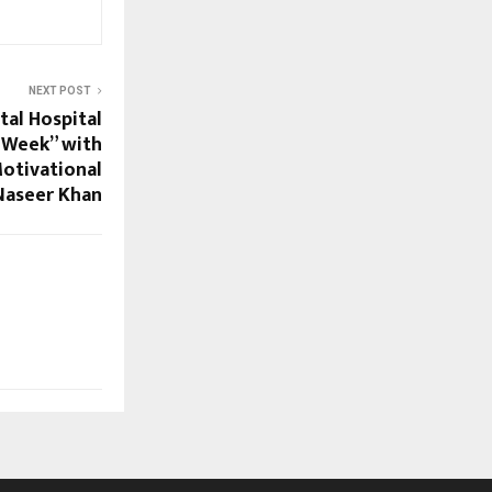
NEXT POST
tal Hospital
 Week” with
Motivational
Naseer Khan