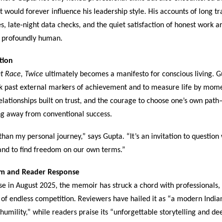
t would forever influence his leadership style. His accounts of long tra
s, late-night data checks, and the quiet satisfaction of honest work a
 profoundly human.
tion
t Race, Twice
ultimately becomes a manifesto for conscious living. G
ok past external markers of achievement and to measure life by mome
relationships built on trust, and the courage to choose one’s own pat
g away from conventional success.
than my personal journey,” says Gupta. “It’s an invitation to question
and to find freedom on our own terms.”
aim and Reader Response
ase in August 2025, the memoir has struck a chord with professionals,
of endless competition. Reviewers have hailed it as “a modern Indian
 humility,” while readers praise its “unforgettable storytelling and d