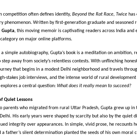
 competition often defines identity,
Beyond the Rat Race, Twice
has 
rary phenomenon. Written by first-generation graduate and seasoned 
r Gupta
, this moving memoir is captivating readers across India and 
s category on major online platforms.
a simple autobiography, Gupta’s book is a meditation on ambition, re
 step away from society’s relentless contests. With unflinching honest
ourney that begins in a modest Delhi neighborhood and travels throug
gh-stakes job interviews, and the intense world of rural development 
 explores a central question:
What does it really mean to succeed?
f Quiet Lessons
to parents who migrated from rural Uttar Pradesh, Gupta grew up in
 Delhi. His early years were shaped by scarcity but also by the quiet di
lued integrity over appearances. In simple, vivid prose, he recounts 
 a father’s silent determination planted the seeds of his own moral 