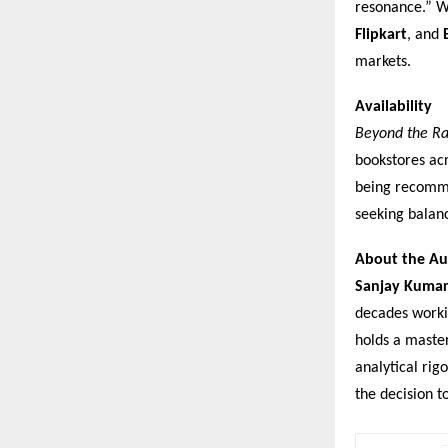
resonance.” Wi
Flipkart
, and
markets.
Availability
Beyond the Ra
bookstores acr
being recomme
seeking balan
About the Au
Sanjay Kuma
decades workin
holds a master
analytical rig
the decision t