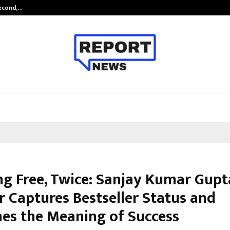
Second,…
Abdominal Aortic Aneurysm (AAA)-
ng Free, Twice: Sanjay Kumar Gupt
 Captures Bestseller Status and
nes the Meaning of Success