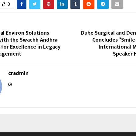
0
al Environ Solutions
Dube Surgical and Den
ith the Swachh Andhra
Concludes “Smile
for Excellence in Legacy
International 
agement
Speaker 
cradmin