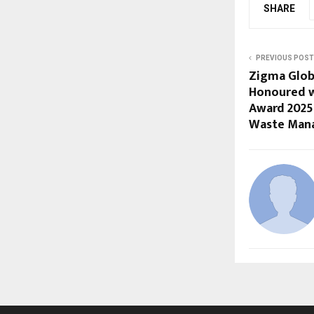
SHARE
PREVIOUS POST
Zigma Glob
Honoured w
Award 2025 
Waste Man