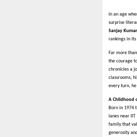
In an age when
surprise lite
Sanjay Kuma
rankings in it
Far more than 
the courage to
chronicles a j
classrooms, hi
every turn, he
A Childhood o
Born in 1974 
lanes near IIT
family that va
generosity and