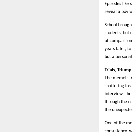
Episodes like 
reveal a boy 
School brought
students, but
of comparison—
years later, t
but a persona
Trials, Trium
The memoir tr
shattering los
interviews, he
through the na
the unexpecte
One of the mo
consultancy, w