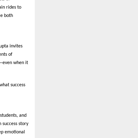
in rides to
re both
upta invites
nts of
h—even when it
 what success
 students, and
 success story
eep emotional