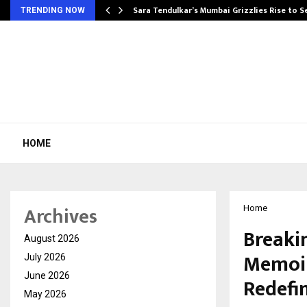
Sara Tendulkar’s Mumbai Grizzlies Rise to 
TRENDING NOW
HOME
Archives
Home
Breaki
August 2026
Memoir
July 2026
June 2026
Redefi
May 2026