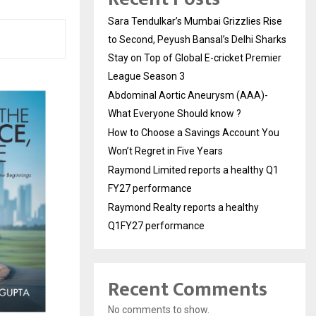
Sara Tendulkar’s Mumbai Grizzlies Rise
to Second, Peyush Bansal’s Delhi Sharks
Stay on Top of Global E-cricket Premier
League Season 3
Abdominal Aortic Aneurysm (AAA)-
What Everyone Should know ?
How to Choose a Savings Account You
Won’t Regret in Five Years
Raymond Limited reports a healthy Q1
FY27 performance
Raymond Realty reports a healthy
Q1FY27 performance
Recent Comments
No comments to show.