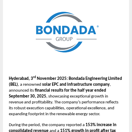
rd
Hyderabad, 3
November 2025: Bondada Engineering Limited
(BEL)
, a renowned
solar EPC and infrastructure company
,
announced its
financial results for the half year ended
September 30, 2025
, showcasing exceptional growth in
revenue and profitability. The company’s performance reflects
its robust execution capabilities, operational excellence, and
expanding footprint in the renewable energy sector.
During the period, the company reported a
153% increase in
consolidated revenue
and a
151% growth in profit after tax