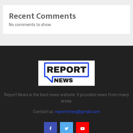
Recent Comments
No comments to show.
Report News is the best news website. It provides news from many
areas.
Contact us:
reportnews@gmail.com