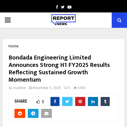
Facebook
Twitter
Youtube
PRIMARY
MENU
Home
Bondada Engineering Limited
Announces Strong H1 FY2025 Results
Reflecting Sustained Growth
Momentum
by
cradmin
November 3, 2025
0
6300
SHARE
0