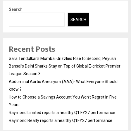
Search
SEARCH
Recent Posts
Sara Tendulkar’s Mumbai Grizzlies Rise to Second, Peyush
Bansal’s Delhi Sharks Stay on Top of Global E-cricket Premier
League Season 3
Abdominal Aortic Aneurysm (AAA)- What Everyone Should
know ?
How to Choose a Savings Account You Won’t Regret in Five
Years
Raymond Limited reports a healthy Q1 FY27 performance
Raymond Realty reports a healthy Q1FY27 performance