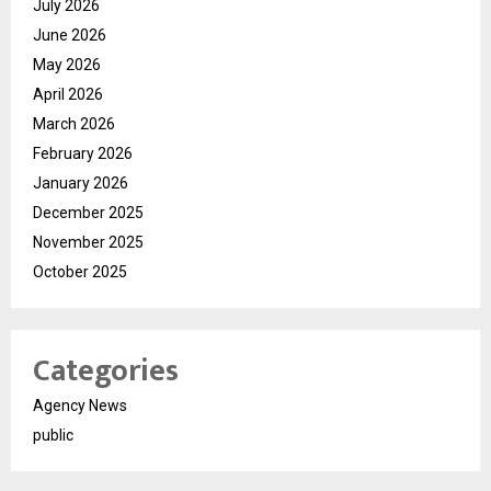
July 2026
June 2026
May 2026
April 2026
March 2026
February 2026
January 2026
December 2025
November 2025
October 2025
Categories
Agency News
public