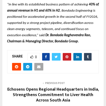
“In line with its established business pattern of achieving
40% of
annual revenue in H1 and 60% in H2
, Bondada Engineering is
positioned for accelerated growth in the second half of FY2026,
supported by a strong project pipeline, diversification across
clean energy segments, telecom, and continued focus on
execution excellence,”
said
Dr. Bondada Raghavendra Rao,
Chairman & Managing Director, Bondada Group.
SHARE
0
PREVIOUS POST
Echosens Opens Regional Headquarters in India,
Strengthens Commitment to Liver Health
Across South Asia