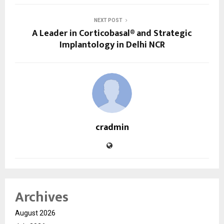
NEXT POST
A Leader in Corticobasal® and Strategic
Implantology in Delhi NCR
cradmin
Archives
August 2026