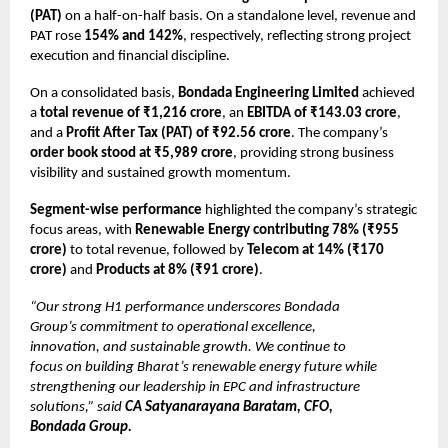
(PAT)
on a half-on-half basis. On a standalone level, revenue and
PAT rose
154% and 142%
, respectively, reflecting strong project
execution and financial discipline.
On a consolidated basis,
Bondada Engineering Limited
achieved
a
total revenue of ₹1,216 crore
, an
EBITDA of ₹143.03 crore
,
and a
Profit After Tax (PAT) of ₹92.56 crore
. The company’s
order book stood at ₹5,989 crore
, providing strong business
visibility and sustained growth momentum.
Segment-wise performance
highlighted the company’s strategic
focus areas, with
Renewable Energy contributing 78% (₹955
crore)
to total revenue, followed by
Telecom at 14% (₹170
crore)
and
Products at 8% (₹91 crore)
.
“Our strong H1 performance underscores Bondada
Group’s commitment to operational excellence,
innovation, and sustainable growth. We continue to
focus on building Bharat’s renewable energy future while
strengthening our leadership in EPC and infrastructure
solutions,” said
CA Satyanarayana Baratam, CFO,
Bondada Group.