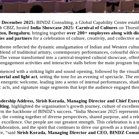
h
December 2025:
BINDZ Consulting, a Global Capability Centre establ
th CBIZ, hosted
India Showcase 2025: Carnival of Cultures
on Thursd
ton, Bengaluru
, bringing together
over 200+ employees along with dis
ries and partners
for a celebration of culture, creativity, and collective 
theme reflected the dynamic amalgamation of Indian and Western cultu
blend of traditional artistry, contemporary performances, colourful déco
The venue transformed into a carnival-inspired cultural showcase, offer
engagement activities and interactive stalls before the main program be
enced with a striking light and sound opening, followed by the visuall
aerial and light act
, setting the tone for an evening of spectacle. The 
 energetic welcome, leading into a series of internal performances, shad
c acts, and signature stage segments that kept the audience engaged thr
dership Address, Sirish Korada, Managing Director and Chief Execu
ting
, highlighted the organisation’s growth journey, culture of excellen
rm the backbone of BINDZ’s success. “India Showcase 2025 represent
r, the coming together of diverse perspectives, shared purpose, and a rel
xcellence. Our people are our greatest strength. This celebration is a tr
laboration, and the spirit that continues to drive our growth as a trusted 
re, “said
Sirish Korada, Managing Director and CEO, BINDZ Consul