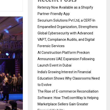
Retenzy Now Available as a Shopify
Partner-Friendly App
Securium Solutions Pvt Ltd, a CERT-In
Empanelled Organization, Strengthens
Global Cybersecurity with Advanced
VAPT, Compliance Audits, and Digital
Forensic Services
AI Construction Platform Preckon
Announces UAE Expansion Following
Launch Event in Dubai
India’s Growing Interest in Financial
Education Shows Why Classrooms Need
to Evolve
The Rise of E-commerce Reconciliation
Software: How TheEcomWay Is Helping
Marketplace Sellers Gain Greater