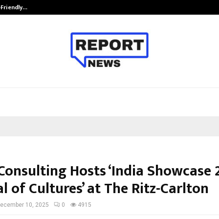
-Friendly…
Securium Solutions Pvt Ltd, a CERT
Consulting Hosts ‘India Showcase 
l of Cultures’ at The Ritz-Carlton
ecember 10, 2025
0
4915