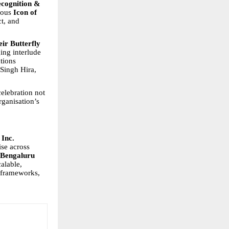
cognition &
ious
Icon of
t, and
eir Butterfly
ing interlude
ations
Singh Hira,
elebration not
rganisation’s
Inc.
ise across
Bengaluru
alable,
 frameworks,