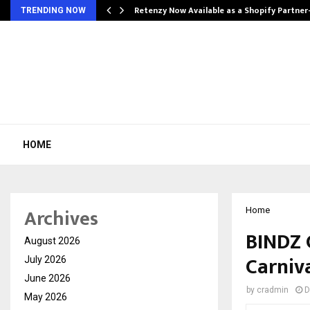
Retenzy Now Available as a Shopify Partner
TRENDING NOW
HOME
Archives
Home
BINDZ 
August 2026
Carniva
July 2026
June 2026
by
cradmin
D
May 2026