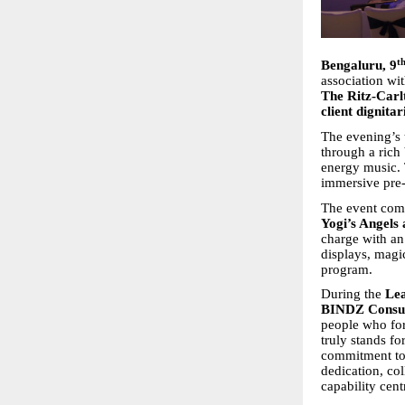
t
Bengaluru, 9
association wi
The Ritz-Carl
client dignita
The evening’s 
through a rich 
energy music. 
immersive pre-
The event comm
Yogi’s Angels 
charge with an
displays, magi
program.
During the
Lea
BINDZ Consul
people who fo
truly stands fo
commitment to e
dedication, col
capability cent