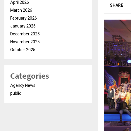
April 2026
SHARE
March 2026
February 2026
January 2026
December 2025
November 2025
October 2025
Categories
Agency News
public