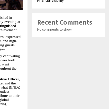
Financial Visibility
ished in
Recent Comments
ay evening at
tinguished
No comments to show.
achievement.
res, expressed
r, and high-
ing guests
gan.
y captivating
emcees took
ow art
oughout the
tive Officer,
ce, and the
s what BINDZ
entless
ibute to their
global
ting
.