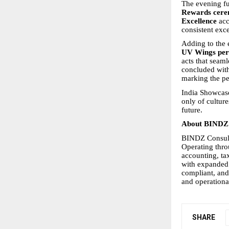
The evening fu
Rewards cer
Excellence
acc
consistent exc
Adding to the 
UV Wings pe
acts that seaml
concluded wit
marking the per
India Showcase
only of culture
future.
About BINDZ 
BINDZ Consulti
Operating thro
accounting, ta
with expanded
compliant, and
and operationa
SHARE