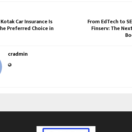
Kotak Car Insurance Is
From EdTech to SE
he Preferred Choice in
Finserv: The Nex
Bo
cradmin