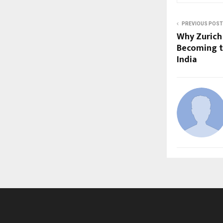
PREVIOUS POST
Why Zurich 
Becoming t
India