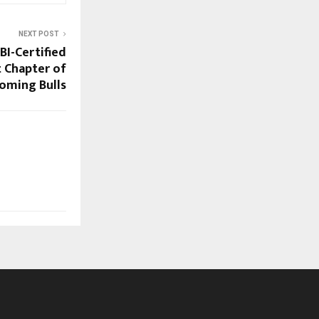
NEXT POST
BI-Certified
t Chapter of
oming Bulls