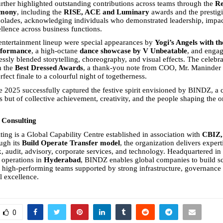
rther highlighted outstanding contributions across teams through the
Re
emony
, including the
RISE, ACE and Luminary
awards and the prestig
olades, acknowledging individuals who demonstrated leadership, impac
ellence across business functions.
entertainment lineup were special appearances by
Yogi’s Angels with th
rformance
, a high-octane
dance showcase by V Unbeatable
, and engag
essly blended storytelling, choreography, and visual effects. The celebr
h the
Best Dressed Awards
, a thank-you note from COO, Mr. Maninder 
fect finale to a colourful night of togetherness.
 2025 successfully captured the festive spirit envisioned by BINDZ, a c
s but of collective achievement, creativity, and the people shaping the o
Consulting
ng is a Global Capability Centre established in association with
CBIZ, 
ugh its
Build Operate Transfer model
, the organization delivers expert
x, audit, advisory, corporate services, and technology. Headquartered in
 operations in
Hyderabad
, BINDZ enables global companies to build sc
 high-performing teams supported by strong infrastructure, governance
l excellence.
0