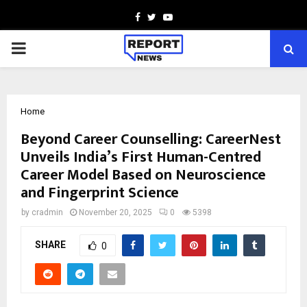
Facebook
Twitter
Youtube
PRIMARY
MENU
Home
Beyond Career Counselling: CareerNest
Unveils India’s First Human-Centred
Career Model Based on Neuroscience
and Fingerprint Science
by
cradmin
November 20, 2025
0
5398
SHARE
0