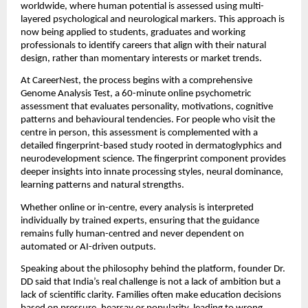
worldwide, where human potential is assessed using multi-
layered psychological and neurological markers. This approach is
now being applied to students, graduates and working
professionals to identify careers that align with their natural
design, rather than momentary interests or market trends.
At CareerNest, the process begins with a comprehensive
Genome Analysis Test, a 60-minute online psychometric
assessment that evaluates personality, motivations, cognitive
patterns and behavioural tendencies. For people who visit the
centre in person, this assessment is complemented with a
detailed fingerprint-based study rooted in dermatoglyphics and
neurodevelopment science. The fingerprint component provides
deeper insights into innate processing styles, neural dominance,
learning patterns and natural strengths.
Whether online or in-centre, every analysis is interpreted
individually by trained experts, ensuring that the guidance
remains fully human-centred and never dependent on
automated or AI-driven outputs.
Speaking about the philosophy behind the platform, founder Dr.
DD said that India’s real challenge is not a lack of ambition but a
lack of scientific clarity. Families often make education decisions