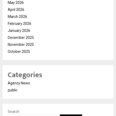
May 2026
April 2026
March 2026
February 2026
January 2026
December 2025
November 2025
October 2025
Categories
Agency News
public
Search