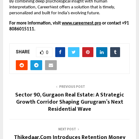
By combining deep psychological insight with human
interpretation, CareerNest offers a solution that is timely,
personalized and built for India’s evolving future.
For more information, visit
www.careernest.pro
or contact +91
8086015111.
SHARE
0
PREVIOUS POST
Sector 90, Gurgaon Real Estate: A Strategic
Growth Corridor Shaping Gurugram’s Next
Residential Wave
NEXT POST
Thikedaar.Com Introduces Retention Money