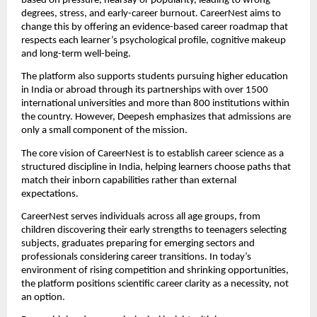
based on pressure, hearsay or popularity, leading to wrong
degrees, stress, and early-career burnout. CareerNest aims to
change this by offering an evidence-based career roadmap that
respects each learner’s psychological profile, cognitive makeup
and long-term well-being.
The platform also supports students pursuing higher education
in India or abroad through its partnerships with over 1500
international universities and more than 800 institutions within
the country. However, Deepesh emphasizes that admissions are
only a small component of the mission.
The core vision of CareerNest is to establish career science as a
structured discipline in India, helping learners choose paths that
match their inborn capabilities rather than external
expectations.
CareerNest serves individuals across all age groups, from
children discovering their early strengths to teenagers selecting
subjects, graduates preparing for emerging sectors and
professionals considering career transitions. In today’s
environment of rising competition and shrinking opportunities,
the platform positions scientific career clarity as a necessity, not
an option.