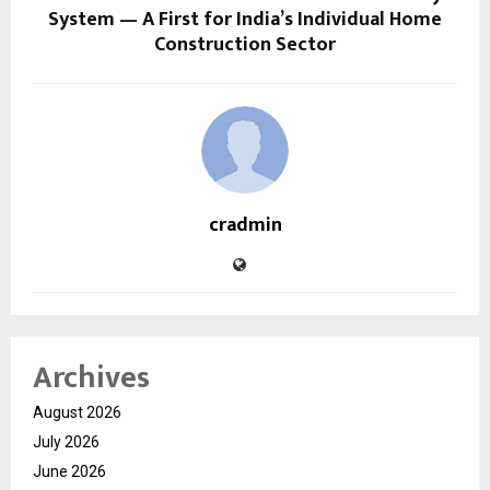
System — A First for India’s Individual Home
Construction Sector
cradmin
Archives
August 2026
July 2026
June 2026