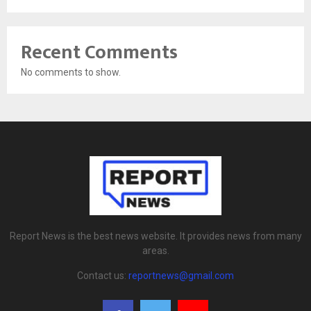
Recent Comments
No comments to show.
Report News is the best news website. It provides news from many
areas.
Contact us:
reportnews@gmail.com