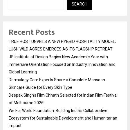
SEARCH
Recent Posts
TRUE HOST UNVEILS A NEW HYBRID HOSPITALITY MODEL;
LUSH WILD ACRES EMERGES AS ITS FLAGSHIP RETREAT
JS Institute of Design Begins New Academic Year with
Immersive Orientation Focused on Industry, Innovation and
Global Learning
Dermalogy Care Experts Share a Complete Monsoon
Skincare Guide for Every Skin Type
Deepak Singh’s Film Chhath Selected for Indian Film Festival
of Melbourne 2026!
We For World Foundation: Building India’s Collaborative
Ecosystem for Sustainable Development and Humanitarian
Impact