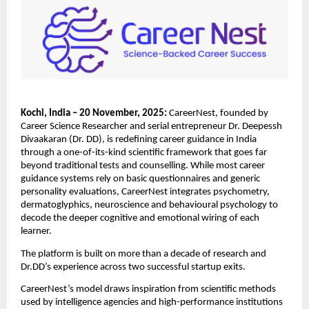
Kochi, India – 20 November, 2025:
CareerNest, founded by
Career Science Researcher and serial entrepreneur Dr. Deepessh
Divaakaran (Dr. DD), is redefining career guidance in India
through a one-of-its-kind scientific framework that goes far
beyond traditional tests and counselling. While most career
guidance systems rely on basic questionnaires and generic
personality evaluations, CareerNest integrates psychometry,
dermatoglyphics, neuroscience and behavioural psychology to
decode the deeper cognitive and emotional wiring of each
learner.
The platform is built on more than a decade of research and
Dr.DD’s experience across two successful startup exits.
CareerNest’s model draws inspiration from scientific methods
used by intelligence agencies and high-performance institutions